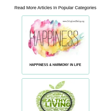
Read More Articles In Popular Categories
HAPPINESS & HARMONY IN LIFE