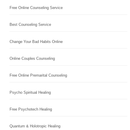
Free Online Counseling Service
Best Counseling Service
Change Your Bad Habits Online
Online Couples Counseling
Free Online Premarital Counseling
Psycho Spiritual Healing
Free Psychotech Healing
Quantum & Holotropic Healing