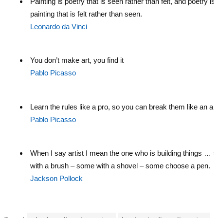
Painting is poetry that is seen rather than felt, and poetry is
painting that is felt rather than seen.
Leonardo da Vinci
You don’t make art, you find it
Pablo Picasso
Learn the rules like a pro, so you can break them like an arti
Pablo Picasso
When I say artist I mean the one who is building things … 
with a brush – some with a shovel – some choose a pen.
Jackson Pollock