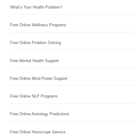
What’s Your Health Problem?
Free Online Wellness Programs
Free Online Problem Solving
Free Mental Health Support
Free Online Mind Power Support
Free Online NLP Programs
Free Online Astrology Predictions
Free Online Horoscope Service