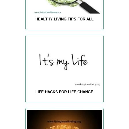
HEALTHY LIVING TIPS FOR ALL
LIFE HACKS FOR LIFE CHANGE