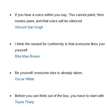
If you hear a voice within you say, ‘You cannot paint,’ then b
means paint, and that voice will be silenced
Vincent Van Gogh
I think the reward for conformity is that everyone likes you 
yourself
Rita Mae Brown
Be yourself; everyone else is already taken.
Oscar Wilde
Before you can think out of the box, you have to start with 
Twyla Tharp