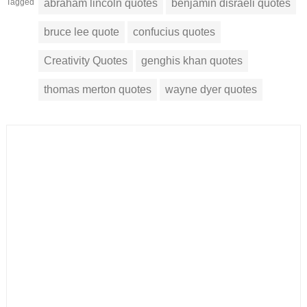
Tagged
abraham lincoln quotes
benjamin disraeli quotes
bruce lee quote
confucius quotes
Creativity Quotes
genghis khan quotes
thomas merton quotes
wayne dyer quotes