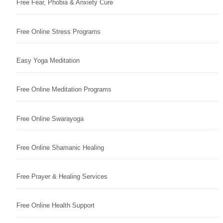
Free Fear, Phobia & Anxiety Cure
Free Online Stress Programs
Easy Yoga Meditation
Free Online Meditation Programs
Free Online Swarayoga
Free Online Shamanic Healing
Free Prayer & Healing Services
Free Online Health Support