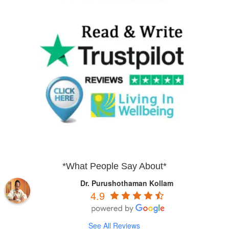
*What People Say About*
Dr. Purushothaman Kollam
4.9
See All Reviews