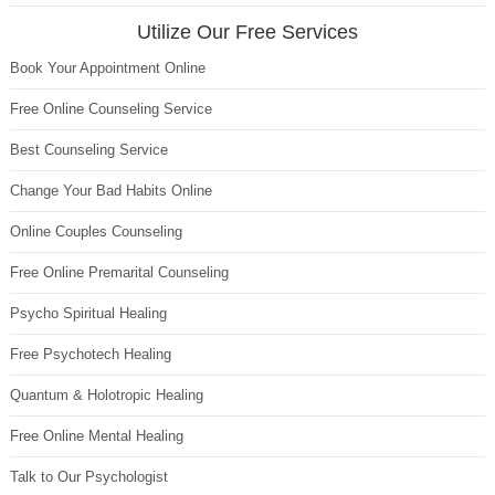
Utilize Our Free Services
Book Your Appointment Online
Free Online Counseling Service
Best Counseling Service
Change Your Bad Habits Online
Online Couples Counseling
Free Online Premarital Counseling
Psycho Spiritual Healing
Free Psychotech Healing
Quantum & Holotropic Healing
Free Online Mental Healing
Talk to Our Psychologist