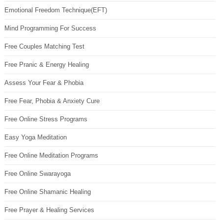
Emotional Freedom Technique(EFT)
Mind Programming For Success
Free Couples Matching Test
Free Pranic & Energy Healing
Assess Your Fear & Phobia
Free Fear, Phobia & Anxiety Cure
Free Online Stress Programs
Easy Yoga Meditation
Free Online Meditation Programs
Free Online Swarayoga
Free Online Shamanic Healing
Free Prayer & Healing Services