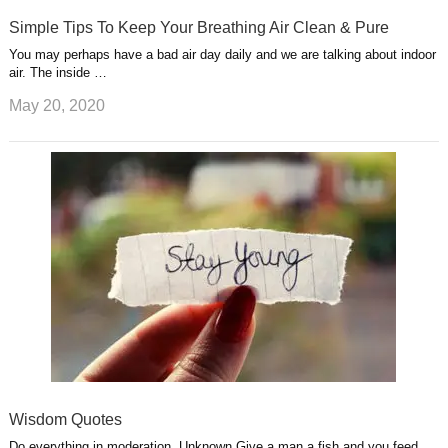
Simple Tips To Keep Your Breathing Air Clean & Pure
You may perhaps have a bad air day daily and we are talking about indoor
air. The inside …
May 20, 2020
Wisdom Quotes
Do everything in moderation. Unknown Give a man a fish and you feed …