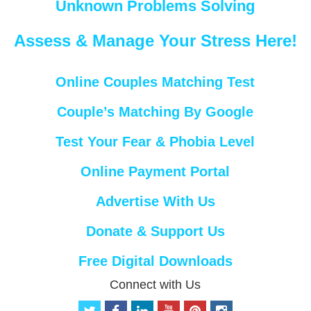
Unknown Problems Solving
Assess & Manage Your Stress Here!
Online Couples Matching Test
Couple’s Matching By Google
Test Your Fear & Phobia Level
Online Payment Portal
Advertise With Us
Donate & Support Us
Free Digital Downloads
Connect with Us
t
f
l
y
p
i