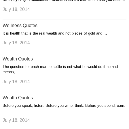
July 18, 2014
Wellness Quotes
It is health that is the real wealth and not pieces of gold and …
July 18, 2014
Wealth Quotes
The question for each man to settle is not what he would do if he had
means, …
July 18, 2014
Wealth Quotes
Before you speak, listen. Before you write, think. Before you spend, earn.
…
July 18, 2014