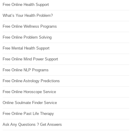
Free Online Health Support
What’s Your Health Problem?
Free Online Wellness Programs
Free Online Problem Solving
Free Mental Health Support
Free Online Mind Power Support
Free Online NLP Programs
Free Online Astrology Predictions
Free Online Horoscope Service
Online Soulmate Finder Service
Free Online Past Life Therapy
Ask Any Questions ? Get Answers