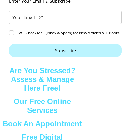
Enter Your Email & Subscribe
I Will Check Mail (Inbox & Spam) for New Articles & E-Books
Subscribe
Are You Stressed?
Assess & Manage
Here Free!
Our Free Online
Services
Book An Appointment
Free Digital