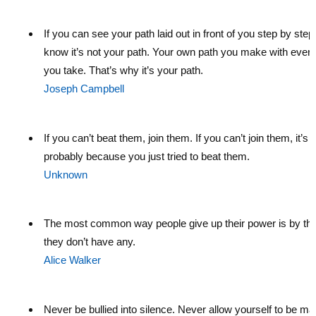
If you can see your path laid out in front of you step by step
know it’s not your path. Your own path you make with every
you take. That’s why it’s your path.
Joseph Campbell
If you can’t beat them, join them. If you can’t join them, it’s
probably because you just tried to beat them.
Unknown
The most common way people give up their power is by thi
they don’t have any.
Alice Walker
Never be bullied into silence. Never allow yourself to be ma