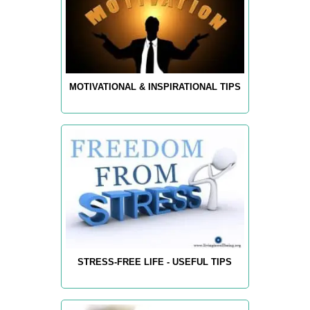
MOTIVATIONAL & INSPIRATIONAL TIPS
STRESS-FREE LIFE - USEFUL TIPS