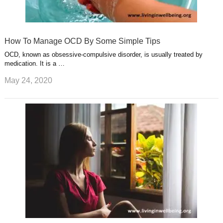
How To Manage OCD By Some Simple Tips
OCD, known as obsessive-compulsive disorder, is usually treated by
medication. It is a …
May 24, 2020