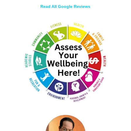
Read All Google Reviews