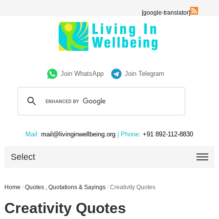
[google-translator]
Join WhatsApp
Join Telegram
Mail:
mail@livinginwellbeing.org
| Phone:
+91 892-112-8830
Select
Home
/
Quotes , Quotations & Sayings
/
Creativity Quotes
Creativity Quotes