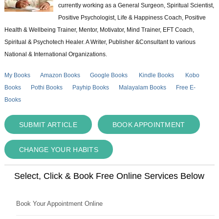
currently working as a General Surgeon, Spiritual Scientist,
Positive Psychologist, Life & Happiness Coach, Positive
Health & Wellbeing Trainer, Mentor, Motivator, Mind Trainer, EFT Coach,
Spiritual & Psychotech Healer. A Writer, Publisher &Consultant to various
National & International Organizations.
My Books
Amazon Books
Google Books
Kindle Books
Kobo
Books
Pothi Books
Payhip Books
Malayalam Books
Free E-
Books
SUBMIT ARTICLE
BOOK APPOINTMENT
CHANGE YOUR HABITS
Select, Click & Book Free Online Services Below
Book Your Appointment Online