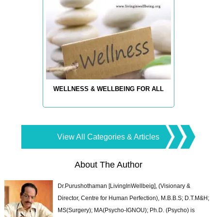
WELLNESS & WELLBEING FOR ALL
View All Categories & Articles
About The Author
Dr.Purushothaman [LivingInWellbeig], (Visionary &
Director, Centre for Human Perfection), M.B.B.S; D.T.M&H;
MS(Surgery); MA(Psycho-IGNOU); Ph.D. (Psycho) is