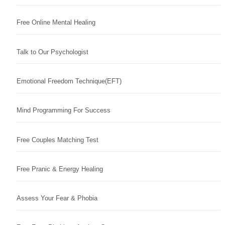
Free Online Mental Healing
Talk to Our Psychologist
Emotional Freedom Technique(EFT)
Mind Programming For Success
Free Couples Matching Test
Free Pranic & Energy Healing
Assess Your Fear & Phobia