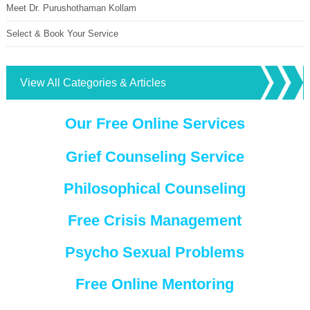
Meet Dr. Purushothaman Kollam
Select & Book Your Service
View All Categories & Articles
Our Free Online Services
Grief Counseling Service
Philosophical Counseling
Free Crisis Management
Psycho Sexual Problems
Free Online Mentoring