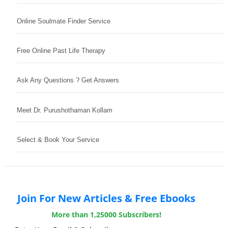
Online Soulmate Finder Service
Free Online Past Life Therapy
Ask Any Questions ? Get Answers
Meet Dr. Purushothaman Kollam
Select & Book Your Service
Join For New Articles & Free Ebooks
More than 1,25000 Subscribers!