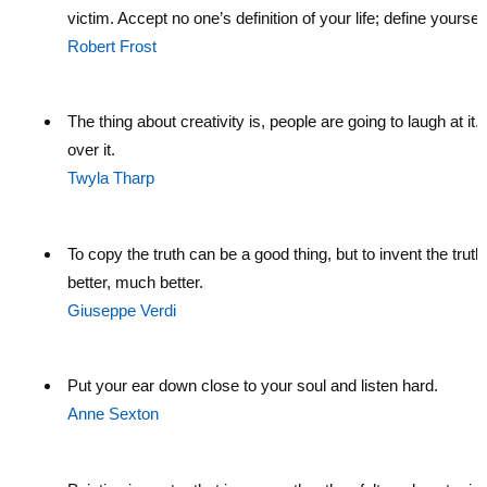
victim. Accept no one’s definition of your life; define yourself
Robert Frost
The thing about creativity is, people are going to laugh at it.
over it.
Twyla Tharp
To copy the truth can be a good thing, but to invent the truth 
better, much better.
Giuseppe Verdi
Put your ear down close to your soul and listen hard.
Anne Sexton