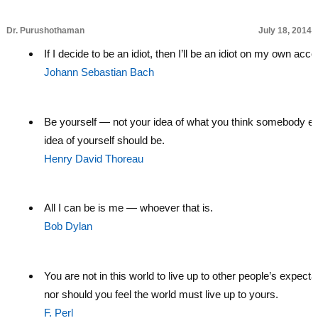
Dr. Purushothaman
July 18, 2014
If I decide to be an idiot, then I’ll be an idiot on my own acco
Johann Sebastian Bach
Be yourself — not your idea of what you think somebody el
idea of yourself should be.
Henry David Thoreau
All I can be is me — whoever that is.
Bob Dylan
You are not in this world to live up to other people’s expecta
nor should you feel the world must live up to yours.
F. Perl