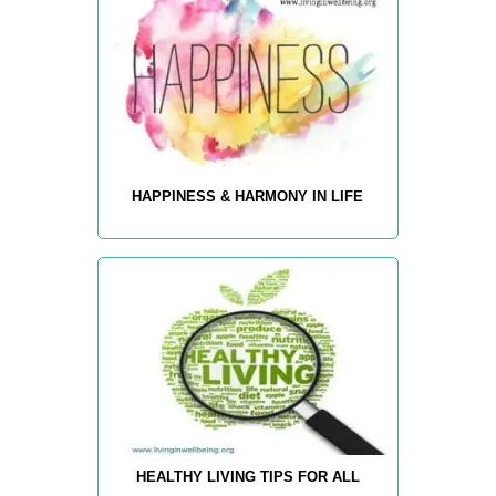
HAPPINESS & HARMONY IN LIFE
HEALTHY LIVING TIPS FOR ALL