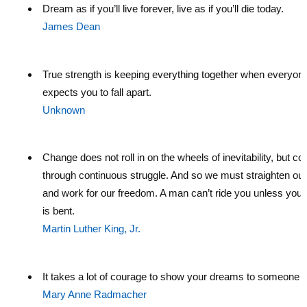
Dream as if you’ll live forever, live as if you’ll die today.
James Dean
True strength is keeping everything together when everyon
expects you to fall apart.
Unknown
Change does not roll in on the wheels of inevitability, but c
through continuous struggle. And so we must straighten ou
and work for our freedom. A man can’t ride you unless you
is bent.
Martin Luther King, Jr.
It takes a lot of courage to show your dreams to someone e
Mary Anne Radmacher