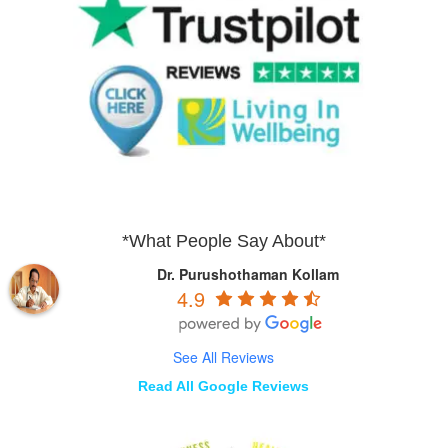
*What People Say About*
Dr. Purushothaman Kollam
4.9
See All Reviews
Read All Google Reviews