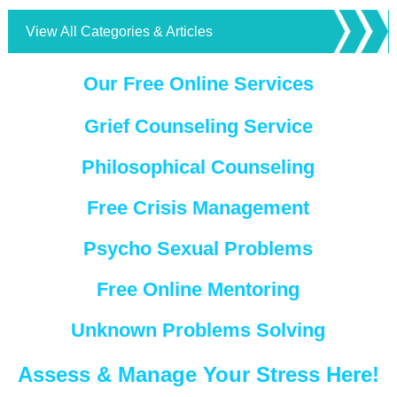
View All Categories & Articles
Our Free Online Services
Grief Counseling Service
Philosophical Counseling
Free Crisis Management
Psycho Sexual Problems
Free Online Mentoring
Unknown Problems Solving
Assess & Manage Your Stress Here!