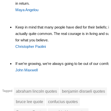
in return.
Maya Angelou
Keep in mind that many people have died for their beliefs; it
actually quite common. The real courage is in living and suf
for what you believe.
Christopher Paolini
If we’re growing, we’re always going to be out of our comfor
John Maxwell
Tagged
abraham lincoln quotes
benjamin disraeli quotes
bruce lee quote
confucius quotes