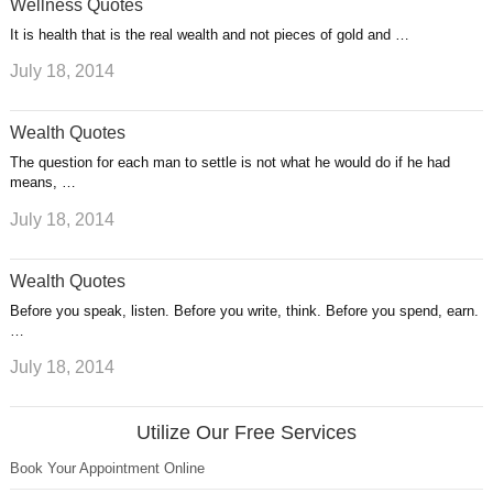
Wellness Quotes
It is health that is the real wealth and not pieces of gold and …
July 18, 2014
Wealth Quotes
The question for each man to settle is not what he would do if he had
means, …
July 18, 2014
Wealth Quotes
Before you speak, listen. Before you write, think. Before you spend, earn.
…
July 18, 2014
Utilize Our Free Services
Book Your Appointment Online