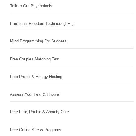
Talk to Our Psychologist
Emotional Freedom Technique(EFT)
Mind Programming For Success
Free Couples Matching Test
Free Pranic & Energy Healing
Assess Your Fear & Phobia
Free Fear, Phobia & Anxiety Cure
Free Online Stress Programs