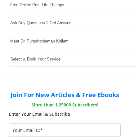
Free Online Past Life Therapy
Ask Any Questions ? Get Answers
Meet Dr. Purushothaman Kollam
Select & Book Your Service
Join For New Articles & Free Ebooks
More than 1,25000 Subscribers!
Enter Your Email & Subscribe