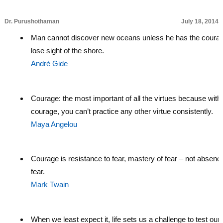
Dr. Purushothaman
July 18, 2014
Man cannot discover new oceans unless he has the courag
lose sight of the shore.
André Gide
Courage: the most important of all the virtues because with
courage, you can’t practice any other virtue consistently.
Maya Angelou
Courage is resistance to fear, mastery of fear – not absenc
fear.
Mark Twain
When we least expect it, life sets us a challenge to test our