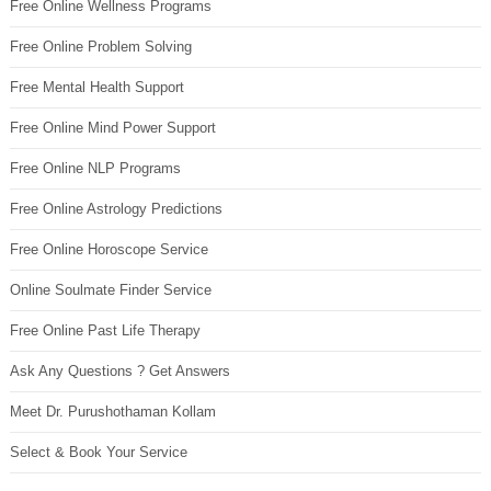
Free Online Wellness Programs
Free Online Problem Solving
Free Mental Health Support
Free Online Mind Power Support
Free Online NLP Programs
Free Online Astrology Predictions
Free Online Horoscope Service
Online Soulmate Finder Service
Free Online Past Life Therapy
Ask Any Questions ? Get Answers
Meet Dr. Purushothaman Kollam
Select & Book Your Service