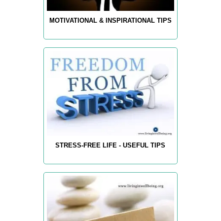
MOTIVATIONAL & INSPIRATIONAL TIPS
STRESS-FREE LIFE - USEFUL TIPS