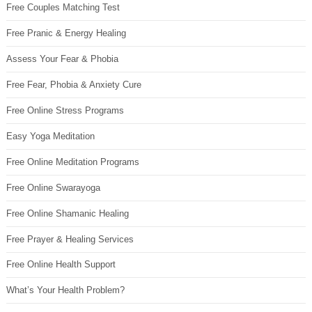
Free Couples Matching Test
Free Pranic & Energy Healing
Assess Your Fear & Phobia
Free Fear, Phobia & Anxiety Cure
Free Online Stress Programs
Easy Yoga Meditation
Free Online Meditation Programs
Free Online Swarayoga
Free Online Shamanic Healing
Free Prayer & Healing Services
Free Online Health Support
What’s Your Health Problem?