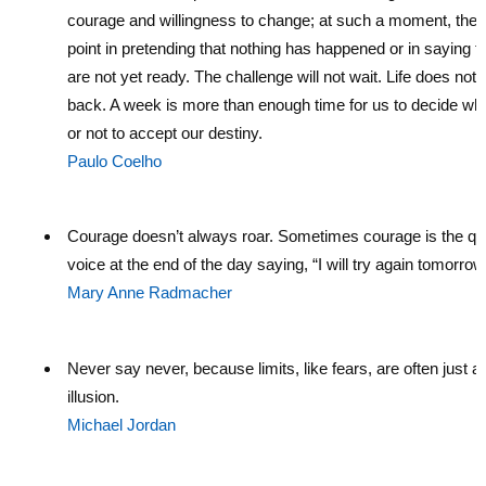
courage and willingness to change; at such a moment, there
point in pretending that nothing has happened or in saying t
are not yet ready. The challenge will not wait. Life does not 
back. A week is more than enough time for us to decide wh
or not to accept our destiny.
Paulo Coelho
Courage doesn’t always roar. Sometimes courage is the qu
voice at the end of the day saying, “I will try again tomorrow
Mary Anne Radmacher
Never say never, because limits, like fears, are often just a
illusion.
Michael Jordan