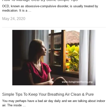
OCD, known as obsessive-compulsive disorder, is usually treated by
medication. It is a …
May 24, 2020
Simple Tips To Keep Your Breathing Air Clean & Pure
You may perhaps have a bad air day daily and we are talking about indoor
air. The inside …