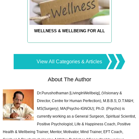
WELLNESS & WELLBEING FOR ALL
View All Categories & Articles
About The Author
Dr.Purushothaman [LivingInWellbeig], (Visionary &
Director, Centre for Human Perfection), M.B.B.S; D.T.M&H;
MS(Surgery); MA(Psycho-IGNOU); Ph.D. (Psycho) is
currently working as a General Surgeon, Spiritual Scientist,
Positive Psychologist, Life & Happiness Coach, Positive
Health & Wellbeing Trainer, Mentor, Motivator, Mind Trainer, EFT Coach,