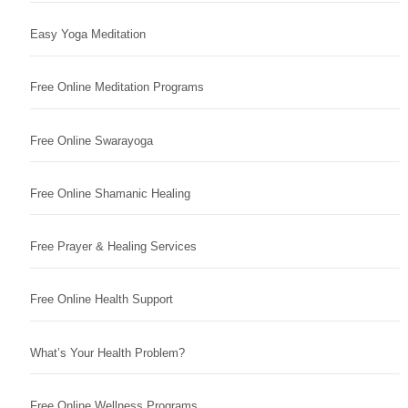
Easy Yoga Meditation
Free Online Meditation Programs
Free Online Swarayoga
Free Online Shamanic Healing
Free Prayer & Healing Services
Free Online Health Support
What’s Your Health Problem?
Free Online Wellness Programs