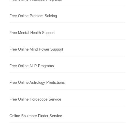
Free Online Problem Solving
Free Mental Health Support
Free Online Mind Power Support
Free Online NLP Programs
Free Online Astrology Predictions
Free Online Horoscope Service
Online Soulmate Finder Service