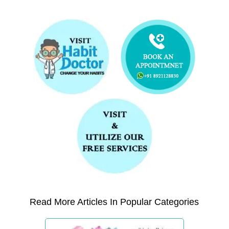
Read More Articles In Popular Categories