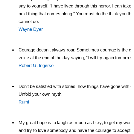
say to yourself, “I have lived through this horror. I can take 
next thing that comes along.” You must do the think you thi
cannot do.
Wayne Dyer
Courage doesn’t always roar. Sometimes courage is the qu
voice at the end of the day saying, “I will try again tomorrow
Robert G. Ingersoll
Don’t be satisfied with stories, how things have gone with o
Unfold your own myth.
Rumi
My great hope is to laugh as much as I cry; to get my work
and try to love somebody and have the courage to accept t