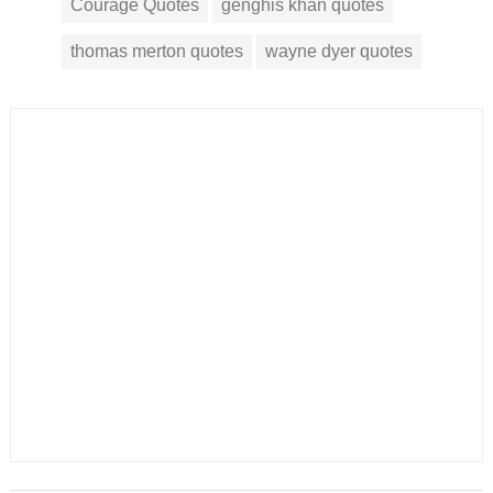
Courage Quotes
genghis khan quotes
thomas merton quotes
wayne dyer quotes