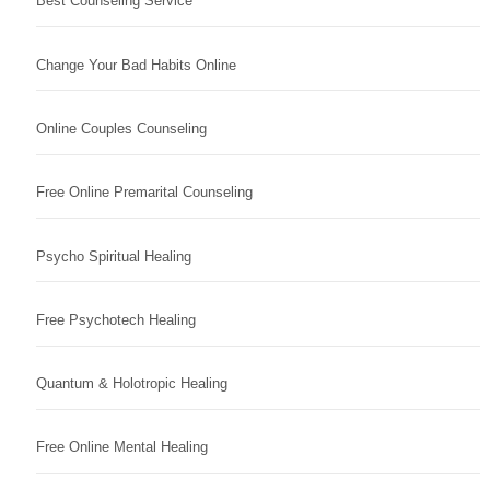
Best Counseling Service
Change Your Bad Habits Online
Online Couples Counseling
Free Online Premarital Counseling
Psycho Spiritual Healing
Free Psychotech Healing
Quantum & Holotropic Healing
Free Online Mental Healing