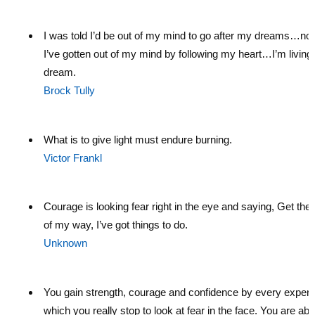
I was told I’d be out of my mind to go after my dreams…no
I’ve gotten out of my mind by following my heart…I’m livin
dream.
Brock Tully
What is to give light must endure burning.
Victor Frankl
Courage is looking fear right in the eye and saying, Get the h
of my way, I’ve got things to do.
Unknown
You gain strength, courage and confidence by every experi
which you really stop to look at fear in the face. You are abl