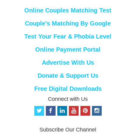
Online Couples Matching Test
Couple’s Matching By Google
Test Your Fear & Phobia Level
Online Payment Portal
Advertise With Us
Donate & Support Us
Free Digital Downloads
Connect with Us
t
f
l
y
p
i
w
a
i
o
i
n
i
c
n
u
n
s
t
e
k
t
t
t
Subscribe Our Channel
t
b
e
u
e
a