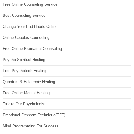
Free Online Counseling Service
Best Counseling Service
Change Your Bad Habits Online
Online Couples Counseling
Free Online Premarital Counseling
Psycho Spiritual Healing
Free Psychotech Healing
Quantum & Holotropic Healing
Free Online Mental Healing
Talk to Our Psychologist
Emotional Freedom Technique(EFT)
Mind Programming For Success