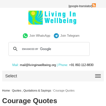
[google-translator]
Join WhatsApp
Join Telegram
Mail:
mail@livinginwellbeing.org
| Phone:
+91 892-112-8830
Select
Home
/
Quotes , Quotations & Sayings
/
Courage Quotes
Courage Quotes