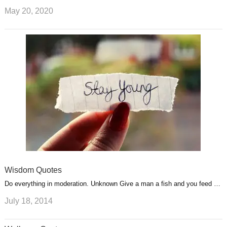
May 20, 2020
Wisdom Quotes
Do everything in moderation. Unknown Give a man a fish and you feed …
July 18, 2014