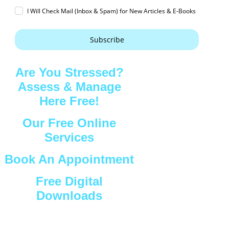
I Will Check Mail (Inbox & Spam) for New Articles & E-Books
Subscribe
Are You Stressed?
Assess & Manage
Here Free!
Our Free Online
Services
Book An Appointment
Free Digital
Downloads
Connect with Us