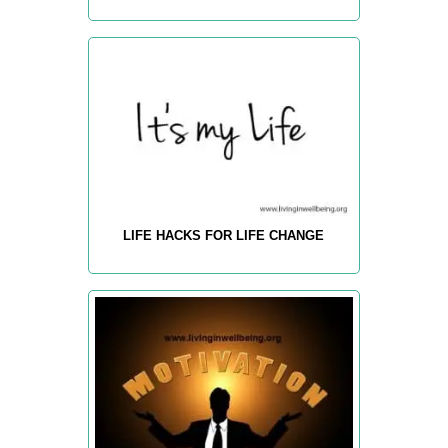
LIFE HACKS FOR LIFE CHANGE