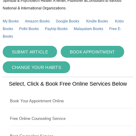
Spiritual & Psychotech Healer. A Writer, Publisher &Consultant to various
National & International Organizations.
My Books
Amazon Books
Google Books
Kindle Books
Kobo
Books
Pothi Books
Payhip Books
Malayalam Books
Free E-
Books
SUBMIT ARTICLE
BOOK APPOINTMENT
CHANGE YOUR HABITS
Select, Click & Book Free Online Services Below
Book Your Appointment Online
Free Online Counseling Service