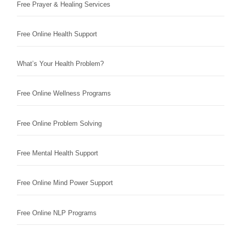
Free Prayer & Healing Services
Free Online Health Support
What’s Your Health Problem?
Free Online Wellness Programs
Free Online Problem Solving
Free Mental Health Support
Free Online Mind Power Support
Free Online NLP Programs