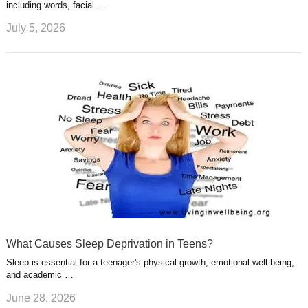
including words, facial …
July 5, 2026
What Causes Sleep Deprivation in Teens?
Sleep is essential for a teenager's physical growth, emotional well-being,
and academic …
June 28, 2026