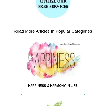
Read More Articles In Popular Categories
HAPPINESS & HARMONY IN LIFE