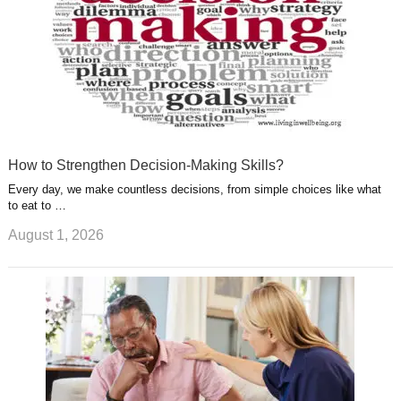
How to Strengthen Decision-Making Skills?
Every day, we make countless decisions, from simple choices like what
to eat to …
August 1, 2026