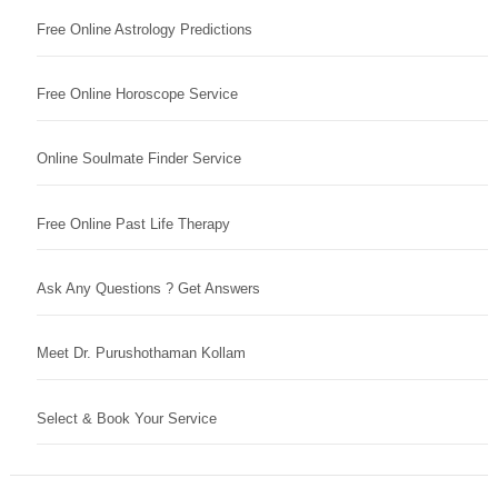
Free Online Astrology Predictions
Free Online Horoscope Service
Online Soulmate Finder Service
Free Online Past Life Therapy
Ask Any Questions ? Get Answers
Meet Dr. Purushothaman Kollam
Select & Book Your Service