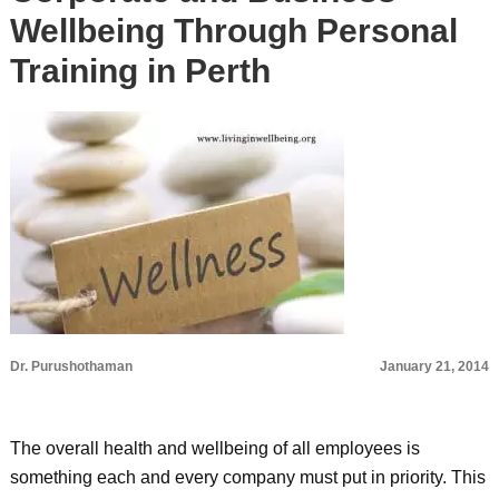
Wellbeing Through Personal
Training in Perth
Dr. Purushothaman
January 21, 2014
The overall health and wellbeing of all employees is
something each and every company must put in priority. This