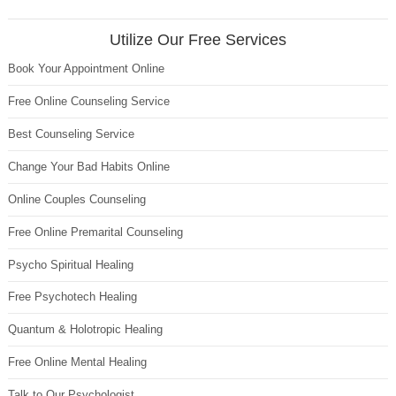
Utilize Our Free Services
Book Your Appointment Online
Free Online Counseling Service
Best Counseling Service
Change Your Bad Habits Online
Online Couples Counseling
Free Online Premarital Counseling
Psycho Spiritual Healing
Free Psychotech Healing
Quantum & Holotropic Healing
Free Online Mental Healing
Talk to Our Psychologist