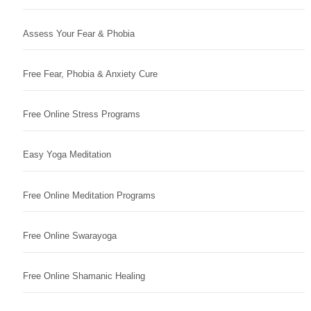
Assess Your Fear & Phobia
Free Fear, Phobia & Anxiety Cure
Free Online Stress Programs
Easy Yoga Meditation
Free Online Meditation Programs
Free Online Swarayoga
Free Online Shamanic Healing