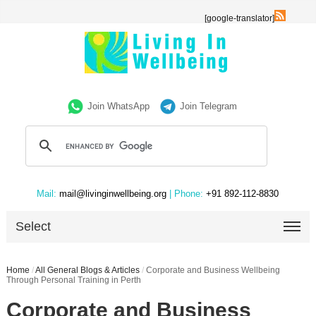
[google-translator]
Join WhatsApp
Join Telegram
Mail:
mail@livinginwellbeing.org
| Phone:
+91 892-112-8830
Select
Home
/
All General Blogs & Articles
/
Corporate and Business Wellbeing
Through Personal Training in Perth
Corporate and Business