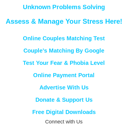
Unknown Problems Solving
Assess & Manage Your Stress Here!
Online Couples Matching Test
Couple’s Matching By Google
Test Your Fear & Phobia Level
Online Payment Portal
Advertise With Us
Donate & Support Us
Free Digital Downloads
Connect with Us