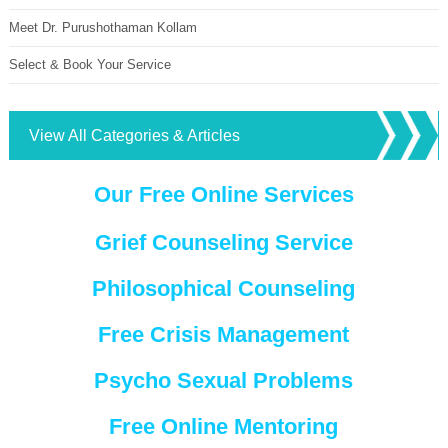
Meet Dr. Purushothaman Kollam
Select & Book Your Service
View All Categories & Articles
Our Free Online Services
Grief Counseling Service
Philosophical Counseling
Free Crisis Management
Psycho Sexual Problems
Free Online Mentoring