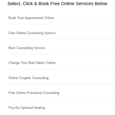
Select, Click & Book Free Online Services Below
Book Your Appointment Online
Free Online Counseling Service
Best Counseling Service
Change Your Bad Habits Online
Online Couples Counseling
Free Online Premarital Counseling
Psycho Spiritual Healing