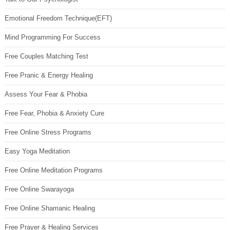
Emotional Freedom Technique(EFT)
Mind Programming For Success
Free Couples Matching Test
Free Pranic & Energy Healing
Assess Your Fear & Phobia
Free Fear, Phobia & Anxiety Cure
Free Online Stress Programs
Easy Yoga Meditation
Free Online Meditation Programs
Free Online Swarayoga
Free Online Shamanic Healing
Free Prayer & Healing Services