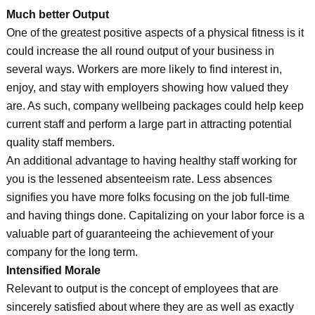
Much better Output
One of the greatest positive aspects of a physical fitness is it
could increase the all round output of your business in
several ways. Workers are more likely to find interest in,
enjoy, and stay with employers showing how valued they
are. As such, company wellbeing packages could help keep
current staff and perform a large part in attracting potential
quality staff members.
An additional advantage to having healthy staff working for
you is the lessened absenteeism rate. Less absences
signifies you have more folks focusing on the job full-time
and having things done. Capitalizing on your labor force is a
valuable part of guaranteeing the achievement of your
company for the long term.
Intensified Morale
Relevant to output is the concept of employees that are
sincerely satisfied about where they are as well as exactly