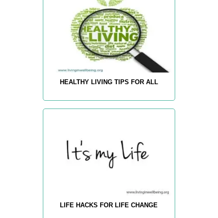
HEALTHY LIVING TIPS FOR ALL
LIFE HACKS FOR LIFE CHANGE