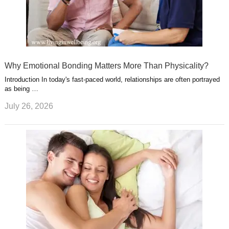
Why Emotional Bonding Matters More Than Physicality?
Introduction In today's fast-paced world, relationships are often portrayed
as being …
July 26, 2026