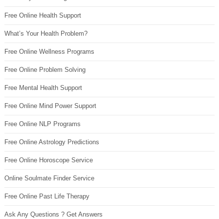
Free Online Health Support
What’s Your Health Problem?
Free Online Wellness Programs
Free Online Problem Solving
Free Mental Health Support
Free Online Mind Power Support
Free Online NLP Programs
Free Online Astrology Predictions
Free Online Horoscope Service
Online Soulmate Finder Service
Free Online Past Life Therapy
Ask Any Questions ? Get Answers