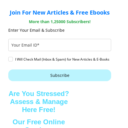
Join For New Articles & Free Ebooks
More than 1,25000 Subscribers!
Enter Your Email & Subscribe
I Will Check Mail (Inbox & Spam) for New Articles & E-Books
Subscribe
Are You Stressed?
Assess & Manage
Here Free!
Our Free Online