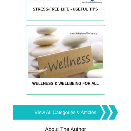
STRESS-FREE LIFE - USEFUL TIPS
WELLNESS & WELLBEING FOR ALL
View All Categories & Articles
About The Author