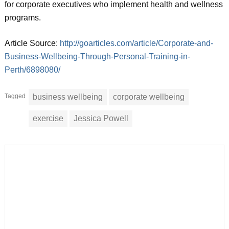
for corporate executives who implement health and wellness
programs.
Article Source:
http://goarticles.com/article/Corporate-and-
Business-Wellbeing-Through-Personal-Training-in-
Perth/6898080/
Tagged
business wellbeing
corporate wellbeing
exercise
Jessica Powell