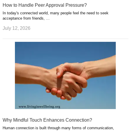
How to Handle Peer Approval Pressure?
In today's connected world, many people feel the need to seek
acceptance from friends, …
July 12, 2026
Why Mindful Touch Enhances Connection?
Human connection is built through many forms of communication,