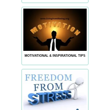
MOTIVATIONAL & INSPIRATIONAL TIPS