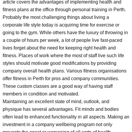
article covers the advantages of implementing health and
fitness plans at the office through personal training in Perth.
Probably the most challenging things about living a
corporate life style today is acquiring time for exercise or
going to the gym. While others have the luxury of throwing in
a couple of hours per week, a lot of people live fast-paced
lives forget about the need for keeping right health and
fitness. Places of work where the most of staff live such life
styles should motivate good modifications by providing
company overall health plans. Various fitness organisations
offer fitness in Perth for pros and company communities.
These custom classes are a good way of having staff
members in condition and motivated.
Maintaining an excellent state of mind, outlook, and
physique has several advantages. Fit minds and bodies
often lead to enhanced functionality in all aspects. Making an
investment in a company wellbeing program not only