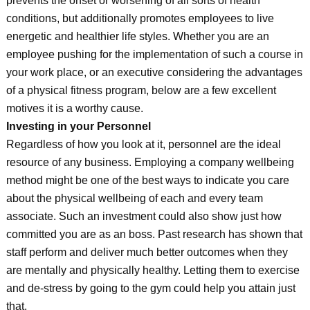
prevents the onset or worsening of all sorts of health
conditions, but additionally promotes employees to live
energetic and healthier life styles. Whether you are an
employee pushing for the implementation of such a course in
your work place, or an executive considering the advantages
of a physical fitness program, below are a few excellent
motives it is a worthy cause.
Investing in your Personnel
Regardless of how you look at it, personnel are the ideal
resource of any business. Employing a company wellbeing
method might be one of the best ways to indicate you care
about the physical wellbeing of each and every team
associate. Such an investment could also show just how
committed you are as an boss. Past research has shown that
staff perform and deliver much better outcomes when they
are mentally and physically healthy. Letting them to exercise
and de-stress by going to the gym could help you attain just
that.