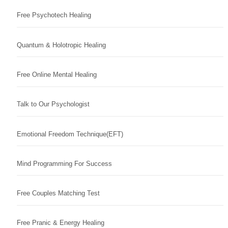
Free Psychotech Healing
Quantum & Holotropic Healing
Free Online Mental Healing
Talk to Our Psychologist
Emotional Freedom Technique(EFT)
Mind Programming For Success
Free Couples Matching Test
Free Pranic & Energy Healing