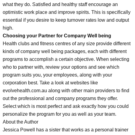
what they do. Satisfied and healthy staff encourage an
optimistic work place and improve spirits. This is specifically
essential if you desire to keep turnover rates low and output
high.
Choosing your Partner for Company Well being
Health clubs and fitness centres of any size provide different
kinds of company well being packages, each with different
programs to accomplish a certain objective. When selecting
who to partner with, review your options and see which
program suits you, your employees, along with your
corporation best. Take a look at websites like
evolvehealth.com.au along with other main providers to find
out the professional and company programs they offer.
Select which is most perfect and ask exactly how you could
personalize the program for you as well as your team.
About the Author
Jessica Powell has a sister that works as a personal trainer