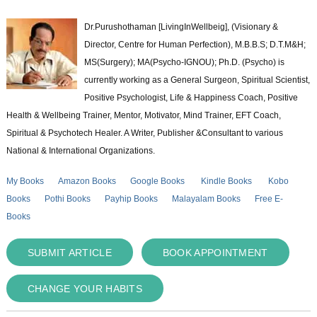
Dr.Purushothaman [LivingInWellbeig], (Visionary &
Director, Centre for Human Perfection), M.B.B.S; D.T.M&H;
MS(Surgery); MA(Psycho-IGNOU); Ph.D. (Psycho) is
currently working as a General Surgeon, Spiritual Scientist,
Positive Psychologist, Life & Happiness Coach, Positive
Health & Wellbeing Trainer, Mentor, Motivator, Mind Trainer, EFT Coach,
Spiritual & Psychotech Healer. A Writer, Publisher &Consultant to various
National & International Organizations.
My Books
Amazon Books
Google Books
Kindle Books
Kobo
Books
Pothi Books
Payhip Books
Malayalam Books
Free E-
Books
SUBMIT ARTICLE
BOOK APPOINTMENT
CHANGE YOUR HABITS