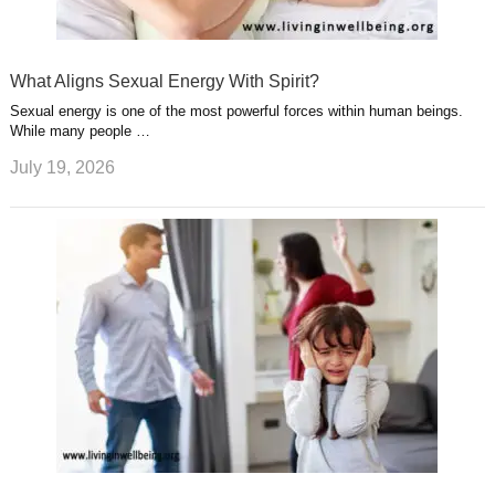
What Aligns Sexual Energy With Spirit?
Sexual energy is one of the most powerful forces within human beings.
While many people …
July 19, 2026