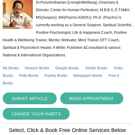
Dr.Purushothaman [LivingInWellbeig], (Visionary &
Director, Centre for Human Perfection), M.B.B.S; D.T.M&H;
MS(Surgery); MA(Psycho-IGNOU); Ph.D. (Psycho) is
currently working as a General Surgeon, Spiritual Scientist,
Positive Psychologist, Life & Happiness Coach, Positive
Health & Wellbeing Trainer, Mentor, Motivator, Mind Trainer, EFT Coach,
Spiritual & Psychotech Healer. A Writer, Publisher &Consultant to various
National & International Organizations.
My Books
Amazon Books
Google Books
Kindle Books
Kobo
Books
Pothi Books
Payhip Books
Malayalam Books
Free E-
Books
SUBMIT ARTICLE
BOOK APPOINTMENT
CHANGE YOUR HABITS
Select, Click & Book Free Online Services Below