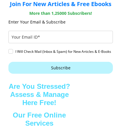
Join For New Articles & Free Ebooks
More than 1,25000 Subscribers!
Enter Your Email & Subscribe
I Will Check Mail (Inbox & Spam) for New Articles & E-Books
Subscribe
Are You Stressed?
Assess & Manage
Here Free!
Our Free Online
Services