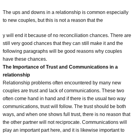
The ups and downs in a relationship is common especially
to new couples, but this is not a reason that the
y will end it because of no reconciliation chances. There are
still very good chances that they can still make it and the
following paragraphs will be good reasons why couples
have these chances.
The Importance of Trust and Communications in a
relationship
Relationship problems often encountered by many new
couples are trust and lack of communications. These two
often come hand in hand and if there is the usual two way
communications, trust will follow. The trust should be both
ways, and when one shows full trust, there is no reason that
the other partner will not reciprocate. Communications will
play an important part here, and it is likewise important to