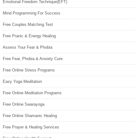
Emotional Freedom Technique(EFT)
Mind Programming For Success
Free Couples Matching Test
Free Pranic & Energy Healing
Assess Your Fear & Phobia
Free Fear, Phobia & Anxiety Cure
Free Online Stress Programs
Easy Yoga Meditation
Free Online Meditation Programs
Free Online Swarayoga
Free Online Shamanic Healing
Free Prayer & Healing Services