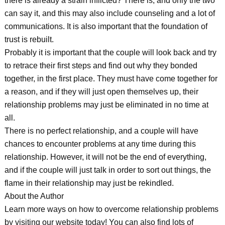
there is already a strain inflicted? There is, and only the two
can say it, and this may also include counseling and a lot of
communications. It is also important that the foundation of
trust is rebuilt.
Probably it is important that the couple will look back and try
to retrace their first steps and find out why they bonded
together, in the first place. They must have come together for
a reason, and if they will just open themselves up, their
relationship problems may just be eliminated in no time at
all.
There is no perfect relationship, and a couple will have
chances to encounter problems at any time during this
relationship. However, it will not be the end of everything,
and if the couple will just talk in order to sort out things, the
flame in their relationship may just be rekindled.
About the Author
Learn more ways on how to overcome relationship problems
by visiting our website today! You can also find lots of