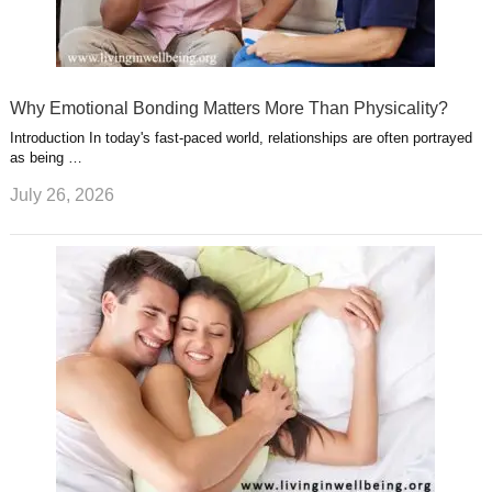
Why Emotional Bonding Matters More Than Physicality?
Introduction In today's fast-paced world, relationships are often portrayed
as being …
July 26, 2026