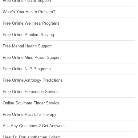
Free Online Health Support
What’s Your Health Problem?
Free Online Wellness Programs
Free Online Problem Solving
Free Mental Health Support
Free Online Mind Power Support
Free Online NLP Programs
Free Online Astrology Predictions
Free Online Horoscope Service
Online Soulmate Finder Service
Free Online Past Life Therapy
Ask Any Questions ? Get Answers
Meet Dr. Purushothaman Kollam