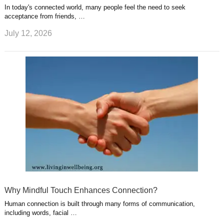
In today's connected world, many people feel the need to seek
acceptance from friends, …
July 12, 2026
Why Mindful Touch Enhances Connection?
Human connection is built through many forms of communication,
including words, facial …