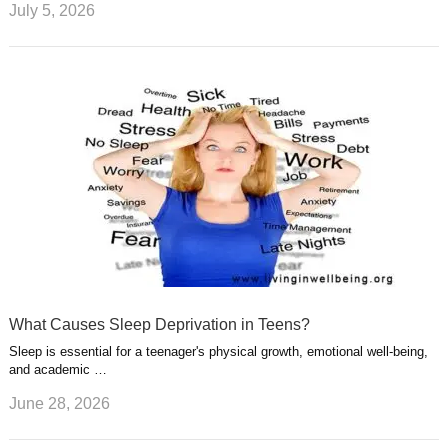
July 5, 2026
What Causes Sleep Deprivation in Teens?
Sleep is essential for a teenager's physical growth, emotional well-being,
and academic …
June 28, 2026