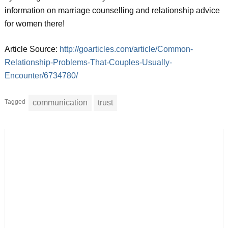
information on marriage counselling and relationship advice
for women there!
Article Source:
http://goarticles.com/article/Common-
Relationship-Problems-That-Couples-Usually-
Encounter/6734780/
Tagged
communication
trust