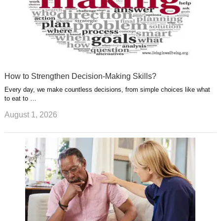
How to Strengthen Decision-Making Skills?
Every day, we make countless decisions, from simple choices like what
to eat to …
August 1, 2026