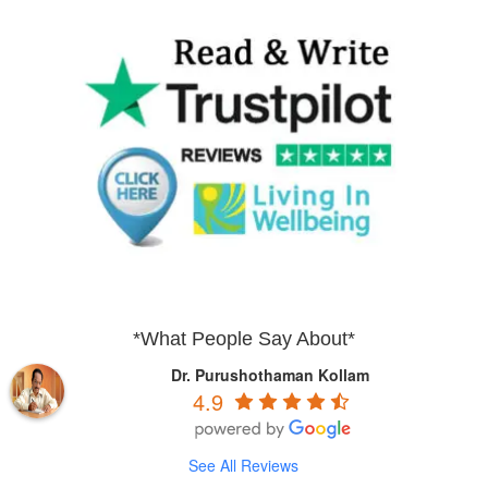
*What People Say About*
Dr. Purushothaman Kollam
4.9
See All Reviews