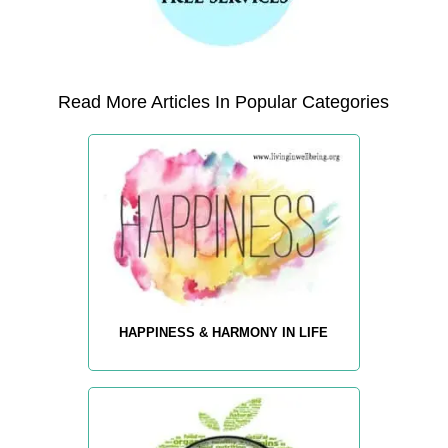
Read More Articles In Popular Categories
HAPPINESS & HARMONY IN LIFE