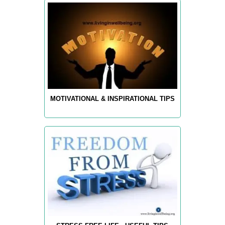
MOTIVATIONAL & INSPIRATIONAL TIPS