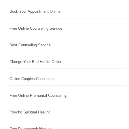
Book Your Appointment Online
Free Online Counseling Service
Best Counseling Service
Change Your Bad Habits Online
Online Couples Counseling
Free Online Premarital Counseling
Psycho Spiritual Healing
Free Psychotech Healing