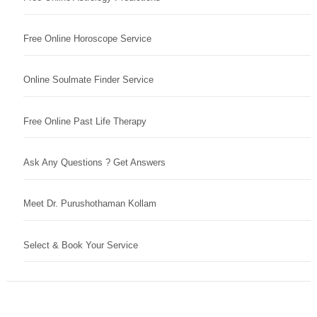
Free Online Horoscope Service
Online Soulmate Finder Service
Free Online Past Life Therapy
Ask Any Questions ? Get Answers
Meet Dr. Purushothaman Kollam
Select & Book Your Service