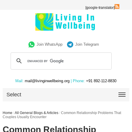
[google-translator]
Join WhatsApp
Join Telegram
Mail:
mail@livinginwellbeing.org
| Phone:
+91 892-112-8830
Select
Home
/
All General Blogs & Articles
/
Common Relationship Problems That
Couples Usually Encounter
Common Relationship