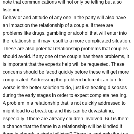
note that communications will not only be telling but also
listening.
Behavior and attitude of any one in the party will also have
an impact on the relationship of a couple. If there are
problems like drugs, gambling or alcohol that will enter into
the relationship, it may result to a more complicated situation.
These are also potential relationship problems that couples
should avoid. If any one of the couple has these problems, it
is important that the experts help will be requested. These
concerns should be faced quickly before these will get more
complicated. Addressing the problem before it can turn to
worse is the better solution to do, just like treating diseases
during the early stages in order to expect complete healing.
A problem in a relationship that is not quickly addressed to
might lead to a break up and this can be devastating,
especially if there are already children involved. But is there
a chance that the flame in a relationship will be kindled if