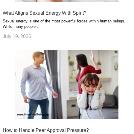
What Aligns Sexual Energy With Spirit?
Sexual energy is one of the most powerful forces within human beings.
While many people …
July 19, 2026
How to Handle Peer Approval Pressure?