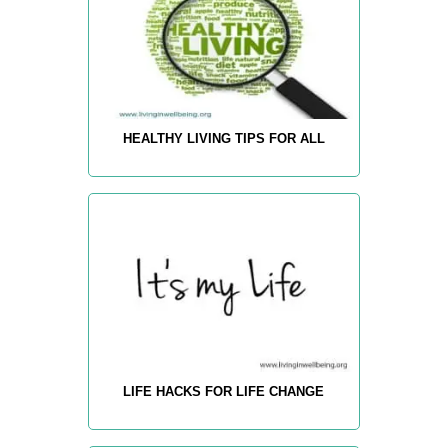
HEALTHY LIVING TIPS FOR ALL
LIFE HACKS FOR LIFE CHANGE