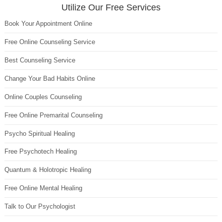
Utilize Our Free Services
Book Your Appointment Online
Free Online Counseling Service
Best Counseling Service
Change Your Bad Habits Online
Online Couples Counseling
Free Online Premarital Counseling
Psycho Spiritual Healing
Free Psychotech Healing
Quantum & Holotropic Healing
Free Online Mental Healing
Talk to Our Psychologist