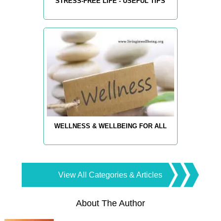
STRESS-FREE LIFE - USEFUL TIPS
WELLNESS & WELLBEING FOR ALL
View All Categories & Articles
About The Author