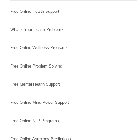
Free Online Health Support
What’s Your Health Problem?
Free Online Wellness Programs
Free Online Problem Solving
Free Mental Health Support
Free Online Mind Power Support
Free Online NLP Programs
Free Online Astrology Predictions