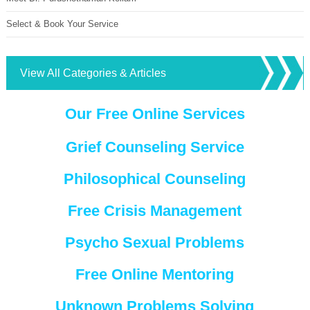
Select & Book Your Service
View All Categories & Articles
Our Free Online Services
Grief Counseling Service
Philosophical Counseling
Free Crisis Management
Psycho Sexual Problems
Free Online Mentoring
Unknown Problems Solving