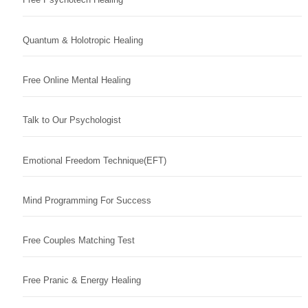
Quantum & Holotropic Healing
Free Online Mental Healing
Talk to Our Psychologist
Emotional Freedom Technique(EFT)
Mind Programming For Success
Free Couples Matching Test
Free Pranic & Energy Healing