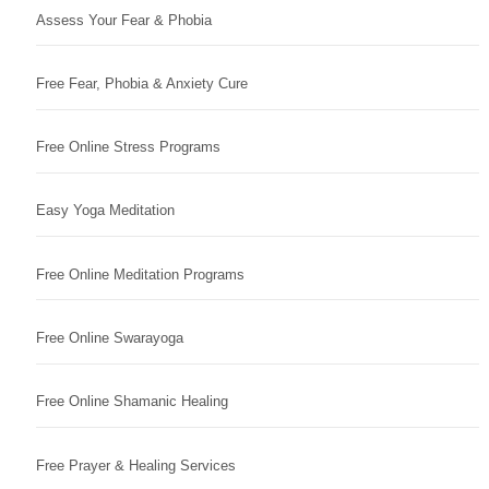
Assess Your Fear & Phobia
Free Fear, Phobia & Anxiety Cure
Free Online Stress Programs
Easy Yoga Meditation
Free Online Meditation Programs
Free Online Swarayoga
Free Online Shamanic Healing
Free Prayer & Healing Services