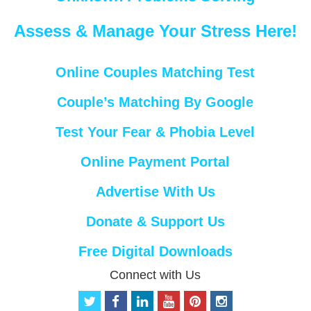
Assess & Manage Your Stress Here!
Online Couples Matching Test
Couple’s Matching By Google
Test Your Fear & Phobia Level
Online Payment Portal
Advertise With Us
Donate & Support Us
Free Digital Downloads
Connect with Us
t
f
l
y
p
i
w
a
i
o
i
n