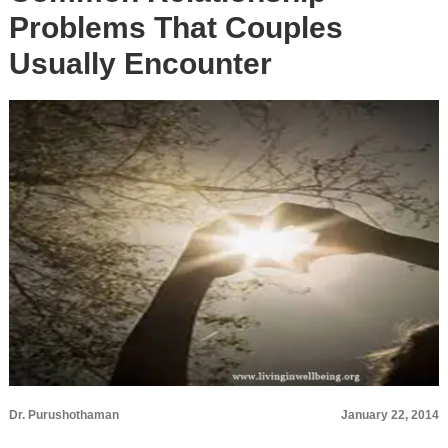
Problems That Couples
Usually Encounter
Dr. Purushothaman
January 22, 2014