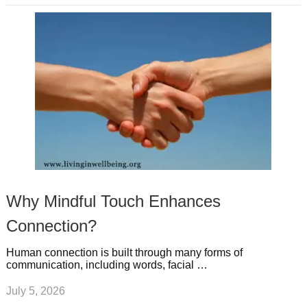
Why Mindful Touch Enhances
Connection?
Human connection is built through many forms of
communication, including words, facial …
July 5, 2026