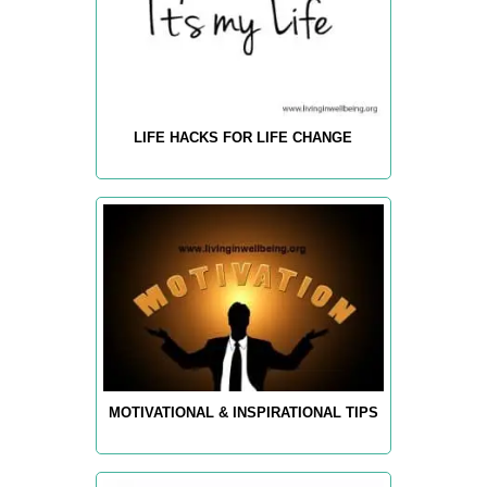
LIFE HACKS FOR LIFE CHANGE
MOTIVATIONAL & INSPIRATIONAL TIPS