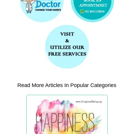
Read More Articles In Popular Categories