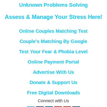
Unknown Problems Solving
Assess & Manage Your Stress Here!
Online Couples Matching Test
Couple’s Matching By Google
Test Your Fear & Phobia Level
Online Payment Portal
Advertise With Us
Donate & Support Us
Free Digital Downloads
Connect with Us