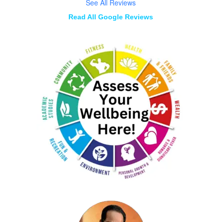
See All Reviews
Read All Google Reviews