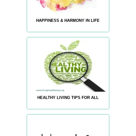
HAPPINESS & HARMONY IN LIFE
HEALTHY LIVING TIPS FOR ALL