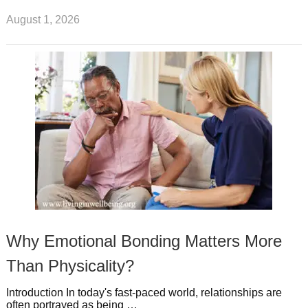
August 1, 2026
Why Emotional Bonding Matters More
Than Physicality?
Introduction In today's fast-paced world, relationships are
often portrayed as being …