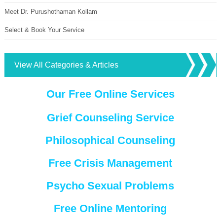
Meet Dr. Purushothaman Kollam
Select & Book Your Service
View All Categories & Articles
Our Free Online Services
Grief Counseling Service
Philosophical Counseling
Free Crisis Management
Psycho Sexual Problems
Free Online Mentoring