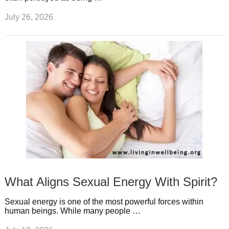
July 26, 2026
What Aligns Sexual Energy With Spirit?
Sexual energy is one of the most powerful forces within
human beings. While many people …