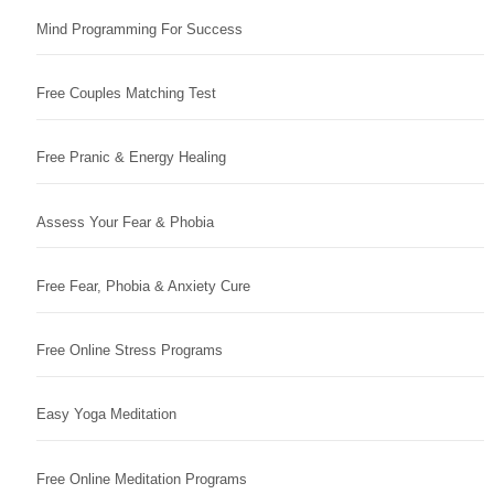
Mind Programming For Success
Free Couples Matching Test
Free Pranic & Energy Healing
Assess Your Fear & Phobia
Free Fear, Phobia & Anxiety Cure
Free Online Stress Programs
Easy Yoga Meditation
Free Online Meditation Programs