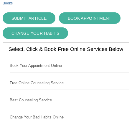
Books
SUBMIT ARTICLE
BOOK APPOINTMENT
CHANGE YOUR HABITS
Select, Click & Book Free Online Services Below
Book Your Appointment Online
Free Online Counseling Service
Best Counseling Service
Change Your Bad Habits Online