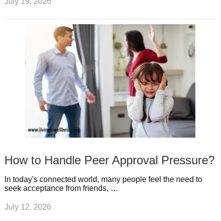
July 19, 2026
How to Handle Peer Approval Pressure?
In today's connected world, many people feel the need to
seek acceptance from friends, …
July 12, 2026