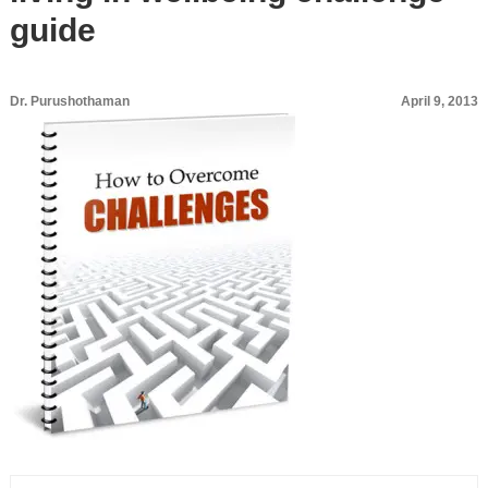
guide
Dr. Purushothaman
April 9, 2013