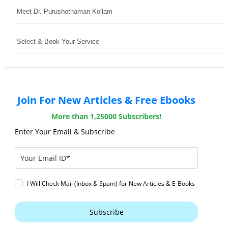
Meet Dr. Purushothaman Kollam
Select & Book Your Service
Join For New Articles & Free Ebooks
More than 1,25000 Subscribers!
Enter Your Email & Subscribe
I Will Check Mail (Inbox & Spam) for New Articles & E-Books
Subscribe