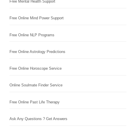
Free Mental Health Support
Free Online Mind Power Support
Free Online NLP Programs
Free Online Astrology Predictions
Free Online Horoscope Service
Online Soulmate Finder Service
Free Online Past Life Therapy
Ask Any Questions ? Get Answers