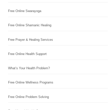
Free Online Swarayoga
Free Online Shamanic Healing
Free Prayer & Healing Services
Free Online Health Support
What’s Your Health Problem?
Free Online Wellness Programs
Free Online Problem Solving