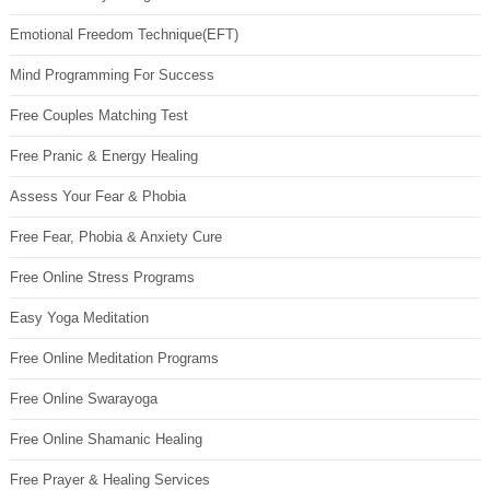
Emotional Freedom Technique(EFT)
Mind Programming For Success
Free Couples Matching Test
Free Pranic & Energy Healing
Assess Your Fear & Phobia
Free Fear, Phobia & Anxiety Cure
Free Online Stress Programs
Easy Yoga Meditation
Free Online Meditation Programs
Free Online Swarayoga
Free Online Shamanic Healing
Free Prayer & Healing Services