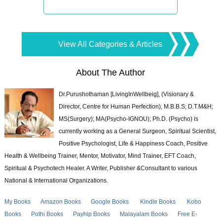
View All Categories & Articles
About The Author
Dr.Purushothaman [LivingInWellbeig], (Visionary &
Director, Centre for Human Perfection), M.B.B.S; D.T.M&H;
MS(Surgery); MA(Psycho-IGNOU); Ph.D. (Psycho) is
currently working as a General Surgeon, Spiritual Scientist,
Positive Psychologist, Life & Happiness Coach, Positive
Health & Wellbeing Trainer, Mentor, Motivator, Mind Trainer, EFT Coach,
Spiritual & Psychotech Healer. A Writer, Publisher &Consultant to various
National & International Organizations.
My Books
Amazon Books
Google Books
Kindle Books
Kobo
Books
Pothi Books
Payhip Books
Malayalam Books
Free E-