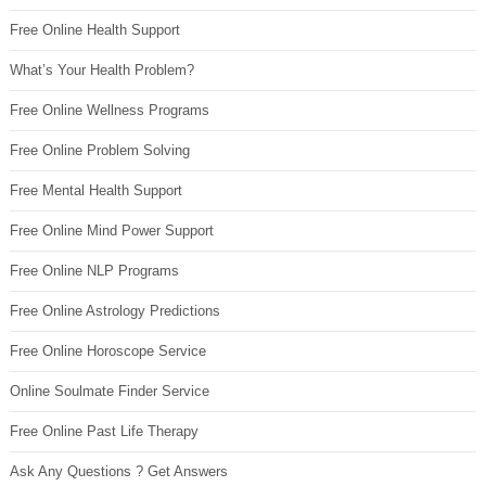
Free Online Health Support
What’s Your Health Problem?
Free Online Wellness Programs
Free Online Problem Solving
Free Mental Health Support
Free Online Mind Power Support
Free Online NLP Programs
Free Online Astrology Predictions
Free Online Horoscope Service
Online Soulmate Finder Service
Free Online Past Life Therapy
Ask Any Questions ? Get Answers