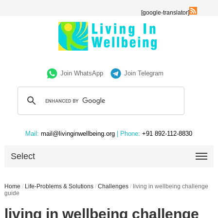
[google-translator]
Join WhatsApp
Join Telegram
Mail:
mail@livinginwellbeing.org
| Phone:
+91 892-112-8830
Select
Home
/
Life-Problems & Solutions
/
Challenges
/
living in wellbeing challenge
guide
living in wellbeing challenge