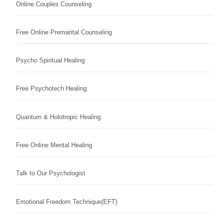
Online Couples Counseling
Free Online Premarital Counseling
Psycho Spiritual Healing
Free Psychotech Healing
Quantum & Holotropic Healing
Free Online Mental Healing
Talk to Our Psychologist
Emotional Freedom Technique(EFT)