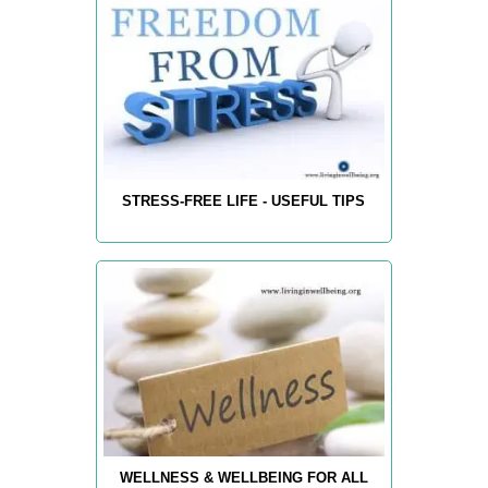
STRESS-FREE LIFE - USEFUL TIPS
WELLNESS & WELLBEING FOR ALL