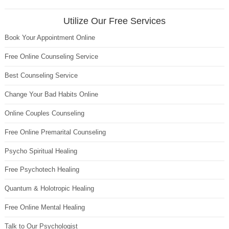
Utilize Our Free Services
Book Your Appointment Online
Free Online Counseling Service
Best Counseling Service
Change Your Bad Habits Online
Online Couples Counseling
Free Online Premarital Counseling
Psycho Spiritual Healing
Free Psychotech Healing
Quantum & Holotropic Healing
Free Online Mental Healing
Talk to Our Psychologist