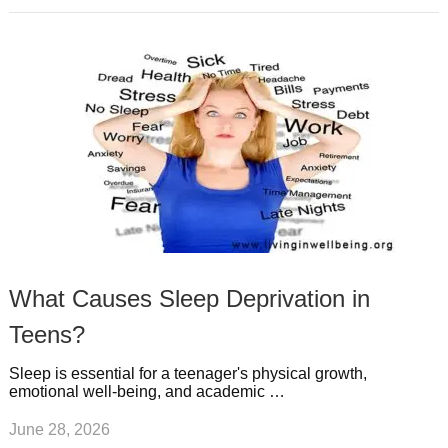
What Causes Sleep Deprivation in
Teens?
Sleep is essential for a teenager's physical growth,
emotional well-being, and academic …
June 28, 2026