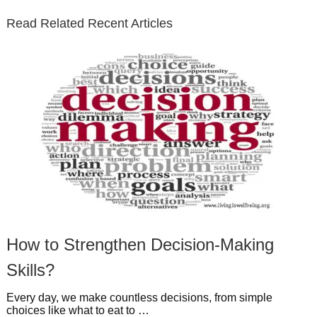
e
o
d
e
b
t
t
Read Related Recent Articles
r
o
i
p
e
e
a
k
n
l
r
g
u
e
r
s
s
a
t
m
How to Strengthen Decision-Making
Skills?
Every day, we make countless decisions, from simple
choices like what to eat to …