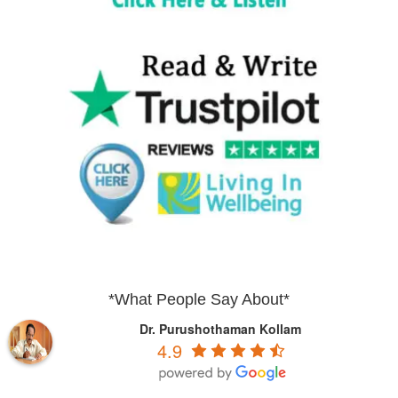
*What People Say About*
Dr. Purushothaman Kollam
4.9