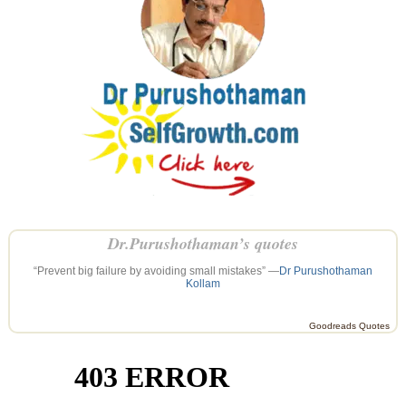
Dr.Purushothaman’s quotes
“Prevent big failure by avoiding small mistakes” —
Dr Purushothaman
Kollam
Goodreads Quotes