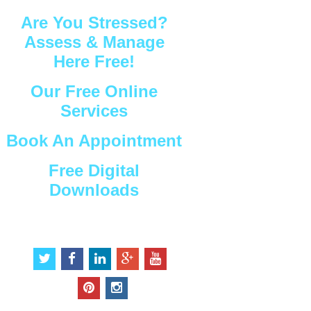
Are You Stressed?
Assess & Manage
Here Free!
Our Free Online
Services
Book An Appointment
Free Digital
Downloads
Connect with Us
t
f
l
g
y
w
a
i
o
o
i
c
n
o
u
p
i
t
e
k
g
t
i
n
t
b
e
l
u
n
s