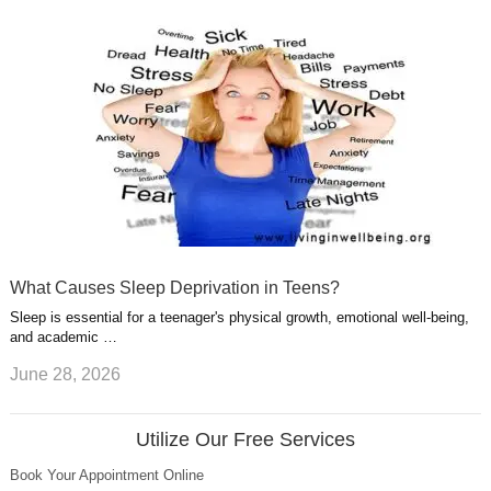
What Causes Sleep Deprivation in Teens?
Sleep is essential for a teenager's physical growth, emotional well-being,
and academic …
June 28, 2026
Utilize Our Free Services
Book Your Appointment Online