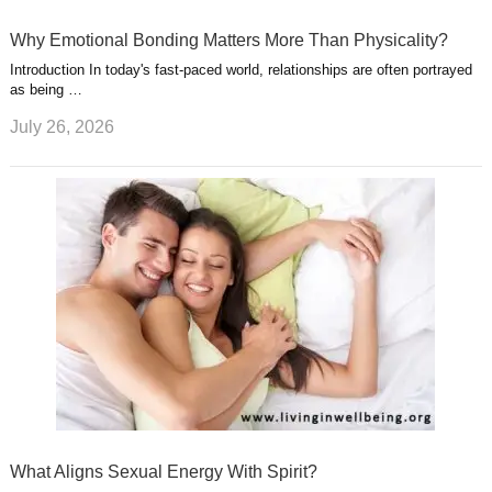
Why Emotional Bonding Matters More Than Physicality?
Introduction In today's fast-paced world, relationships are often portrayed
as being …
July 26, 2026
What Aligns Sexual Energy With Spirit?