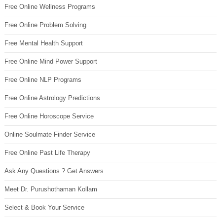
Free Online Wellness Programs
Free Online Problem Solving
Free Mental Health Support
Free Online Mind Power Support
Free Online NLP Programs
Free Online Astrology Predictions
Free Online Horoscope Service
Online Soulmate Finder Service
Free Online Past Life Therapy
Ask Any Questions ? Get Answers
Meet Dr. Purushothaman Kollam
Select & Book Your Service