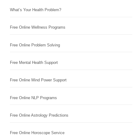
What’s Your Health Problem?
Free Online Wellness Programs
Free Online Problem Solving
Free Mental Health Support
Free Online Mind Power Support
Free Online NLP Programs
Free Online Astrology Predictions
Free Online Horoscope Service