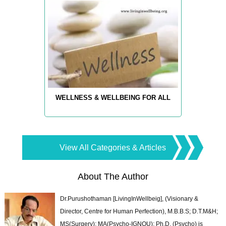
WELLNESS & WELLBEING FOR ALL
View All Categories & Articles
About The Author
Dr.Purushothaman [LivingInWellbeig], (Visionary &
Director, Centre for Human Perfection), M.B.B.S; D.T.M&H;
MS(Surgery); MA(Psycho-IGNOU); Ph.D. (Psycho) is