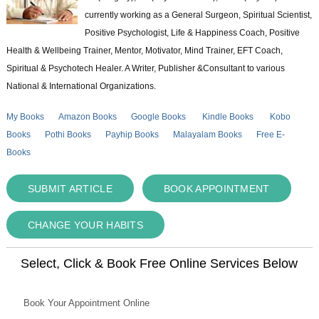
currently working as a General Surgeon, Spiritual Scientist,
Positive Psychologist, Life & Happiness Coach, Positive
Health & Wellbeing Trainer, Mentor, Motivator, Mind Trainer, EFT Coach,
Spiritual & Psychotech Healer. A Writer, Publisher &Consultant to various
National & International Organizations.
My Books
Amazon Books
Google Books
Kindle Books
Kobo
Books
Pothi Books
Payhip Books
Malayalam Books
Free E-
Books
SUBMIT ARTICLE
BOOK APPOINTMENT
CHANGE YOUR HABITS
Select, Click & Book Free Online Services Below
Book Your Appointment Online