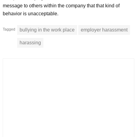
message to others within the company that that kind of
behavior is unacceptable.
Tagged
bullying in the work place
employer harassment
harassing