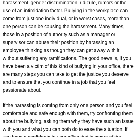
harassment, gender discrimination, ridicule, rumors or the
use of an intimidation factor. Bullying in the workplace can
come from just one individual, or in worst cases, more than
one person can be causing the harassment. Many times,
those in a position of authority such as a manager or
supervisor can abuse their position by harassing an
employee thinking as though they can get away with it
without suffering any ramifications. The good news is, if you
have been a victim of this kind of bullying in your office, there
are many steps you can take to get the justice you deserve
and to ensure that you continue in a job that you feel
passionate about.
If the harassing is coming from only one person and you feel
comfortable and safe enough with them, try confronting them
about the bullying, asking them why they have such an issue
with you and what you can both do to ease the situation. If