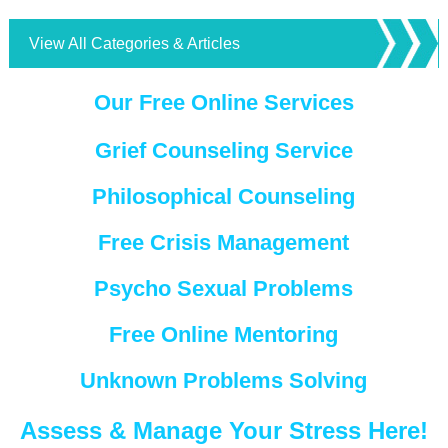
View All Categories & Articles
Our Free Online Services
Grief Counseling Service
Philosophical Counseling
Free Crisis Management
Psycho Sexual Problems
Free Online Mentoring
Unknown Problems Solving
Assess & Manage Your Stress Here!