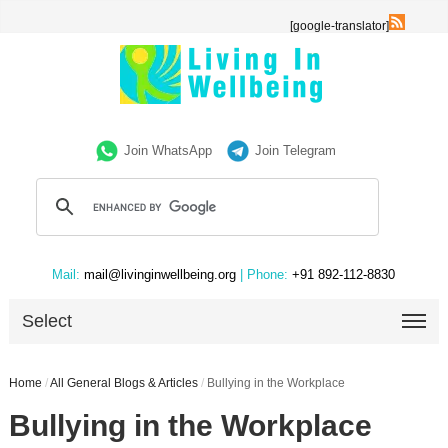
[google-translator]
Join WhatsApp
Join Telegram
Mail:
mail@livinginwellbeing.org
| Phone:
+91 892-112-8830
Select
Home
/
All General Blogs & Articles
/
Bullying in the Workplace
Bullying in the Workplace