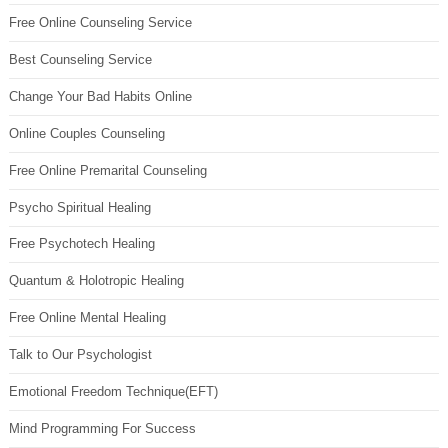
Free Online Counseling Service
Best Counseling Service
Change Your Bad Habits Online
Online Couples Counseling
Free Online Premarital Counseling
Psycho Spiritual Healing
Free Psychotech Healing
Quantum & Holotropic Healing
Free Online Mental Healing
Talk to Our Psychologist
Emotional Freedom Technique(EFT)
Mind Programming For Success