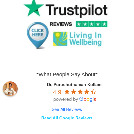
*What People Say About*
Dr. Purushothaman Kollam
4.9
See All Reviews
Read All Google Reviews