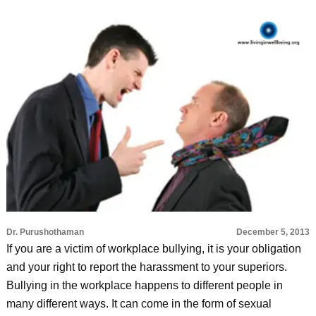
Dr. Purushothaman
December 5, 2013
If you are a victim of workplace bullying, it is your obligation
and your right to report the harassment to your superiors.
Bullying in the workplace happens to different people in
many different ways. It can come in the form of sexual