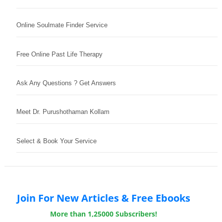
Online Soulmate Finder Service
Free Online Past Life Therapy
Ask Any Questions ? Get Answers
Meet Dr. Purushothaman Kollam
Select & Book Your Service
Join For New Articles & Free Ebooks
More than 1,25000 Subscribers!