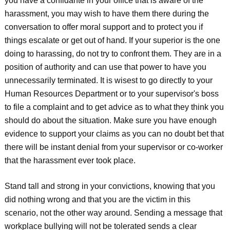
you have a confidante in your office that is aware of the
harassment, you may wish to have them there during the
conversation to offer moral support and to protect you if
things escalate or get out of hand. If your superior is the one
doing to harassing, do not try to confront them. They are in a
position of authority and can use that power to have you
unnecessarily terminated. It is wisest to go directly to your
Human Resources Department or to your supervisor's boss
to file a complaint and to get advice as to what they think you
should do about the situation. Make sure you have enough
evidence to support your claims as you can no doubt bet that
there will be instant denial from your supervisor or co-worker
that the harassment ever took place.
Stand tall and strong in your convictions, knowing that you
did nothing wrong and that you are the victim in this
scenario, not the other way around. Sending a message that
workplace bullying will not be tolerated sends a clear