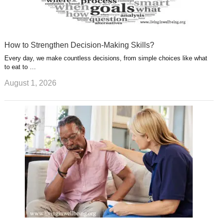
How to Strengthen Decision-Making Skills?
Every day, we make countless decisions, from simple choices like what
to eat to …
August 1, 2026