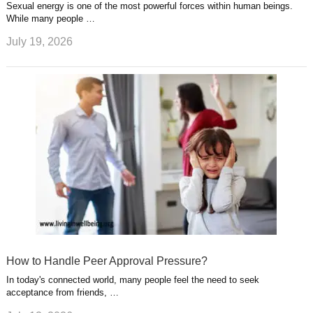
Sexual energy is one of the most powerful forces within human beings.
While many people …
July 19, 2026
How to Handle Peer Approval Pressure?
In today's connected world, many people feel the need to seek
acceptance from friends, …