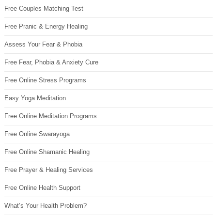
Free Couples Matching Test
Free Pranic & Energy Healing
Assess Your Fear & Phobia
Free Fear, Phobia & Anxiety Cure
Free Online Stress Programs
Easy Yoga Meditation
Free Online Meditation Programs
Free Online Swarayoga
Free Online Shamanic Healing
Free Prayer & Healing Services
Free Online Health Support
What’s Your Health Problem?