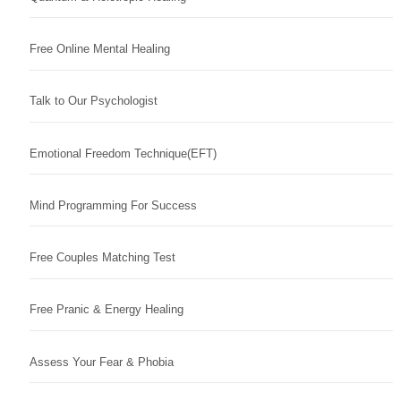
Free Online Mental Healing
Talk to Our Psychologist
Emotional Freedom Technique(EFT)
Mind Programming For Success
Free Couples Matching Test
Free Pranic & Energy Healing
Assess Your Fear & Phobia