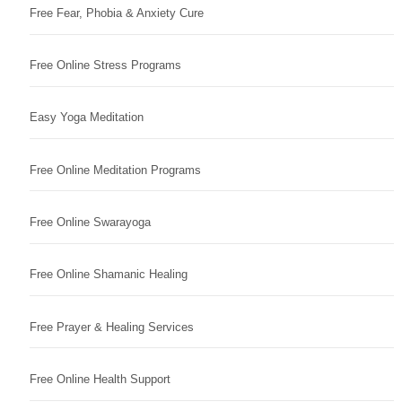
Free Fear, Phobia & Anxiety Cure
Free Online Stress Programs
Easy Yoga Meditation
Free Online Meditation Programs
Free Online Swarayoga
Free Online Shamanic Healing
Free Prayer & Healing Services
Free Online Health Support