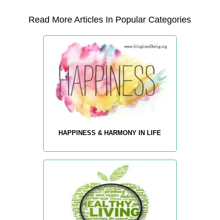
Read More Articles In Popular Categories
HAPPINESS & HARMONY IN LIFE