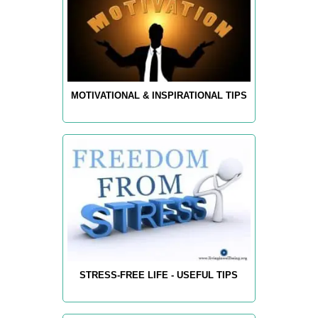
MOTIVATIONAL & INSPIRATIONAL TIPS
STRESS-FREE LIFE - USEFUL TIPS