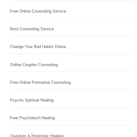
Free Online Counseling Service
Best Counseling Service
Change Your Bad Habits Online
Online Couples Counseling
Free Online Premarital Counseling
Psycho Spiritual Healing
Free Psychotech Healing
Quantum & Holotropic Healing