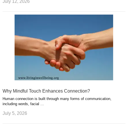
July 12, 2026
Why Mindful Touch Enhances Connection?
Human connection is built through many forms of communication,
including words, facial …
July 5, 2026