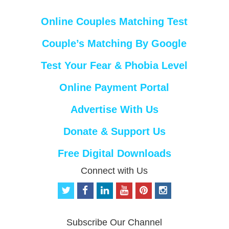
Online Couples Matching Test
Couple’s Matching By Google
Test Your Fear & Phobia Level
Online Payment Portal
Advertise With Us
Donate & Support Us
Free Digital Downloads
Connect with Us
t
f
l
y
p
i
w
a
i
o
i
n
i
c
n
u
n
s
t
e
k
t
t
t
Subscribe Our Channel
t
b
e
u
e
a