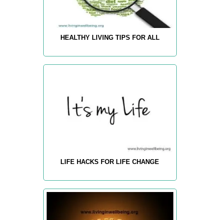
HEALTHY LIVING TIPS FOR ALL
LIFE HACKS FOR LIFE CHANGE