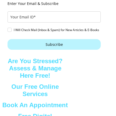
Enter Your Email & Subscribe
I Will Check Mail (Inbox & Spam) for New Articles & E-Books
Subscribe
Are You Stressed?
Assess & Manage
Here Free!
Our Free Online
Services
Book An Appointment