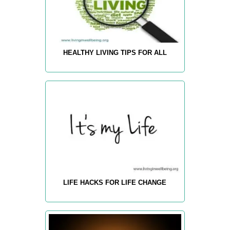
HEALTHY LIVING TIPS FOR ALL
LIFE HACKS FOR LIFE CHANGE