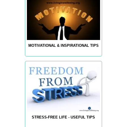
MOTIVATIONAL & INSPIRATIONAL TIPS
STRESS-FREE LIFE - USEFUL TIPS