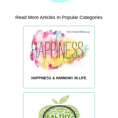
Read More Articles In Popular Categories
HAPPINESS & HARMONY IN LIFE