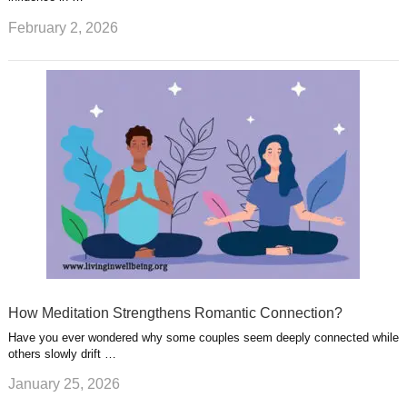
February 2, 2026
How Meditation Strengthens Romantic Connection?
Have you ever wondered why some couples seem deeply connected while
others slowly drift …
January 25, 2026