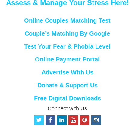
Assess & Manage Your Stress Here!
Online Couples Matching Test
Couple’s Matching By Google
Test Your Fear & Phobia Level
Online Payment Portal
Advertise With Us
Donate & Support Us
Free Digital Downloads
Connect with Us
t
f
l
y
p
i
w
a
i
o
i
n
i
c
n
u
n
s