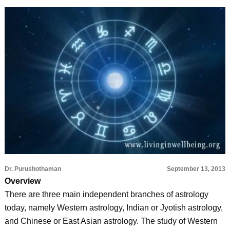
Dr. Purushothaman
September 13, 2013
Overview
There are three main independent branches of astrology
today, namely Western astrology, Indian or Jyotish astrology,
and Chinese or East Asian astrology. The study of Western