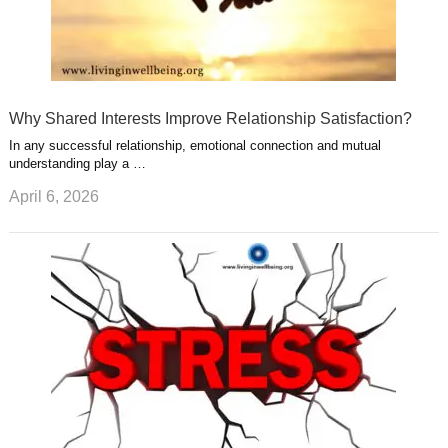
Why Shared Interests Improve Relationship Satisfaction?
In any successful relationship, emotional connection and mutual
understanding play a …
April 6, 2026