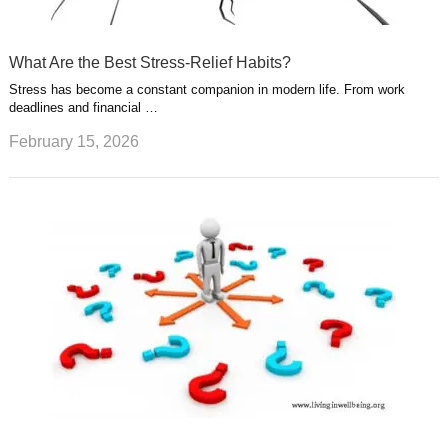
What Are the Best Stress-Relief Habits?
Stress has become a constant companion in modern life. From work
deadlines and financial …
February 15, 2026