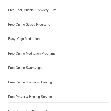
Free Fear, Phobia & Anxiety Cure
Free Online Stress Programs
Easy Yoga Meditation
Free Online Meditation Programs
Free Online Swarayoga
Free Online Shamanic Healing
Free Prayer & Healing Services