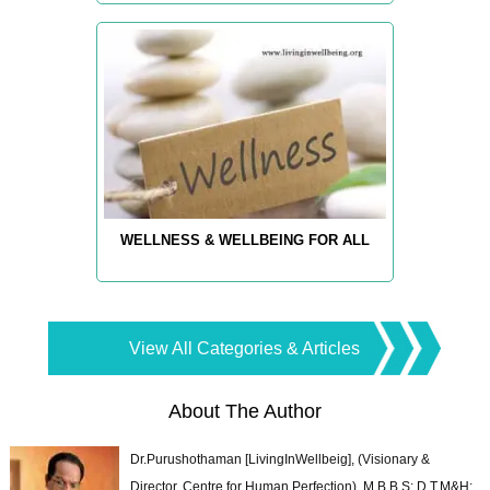
WELLNESS & WELLBEING FOR ALL
View All Categories & Articles
About The Author
Dr.Purushothaman [LivingInWellbeig], (Visionary &
Director, Centre for Human Perfection), M.B.B.S; D.T.M&H;