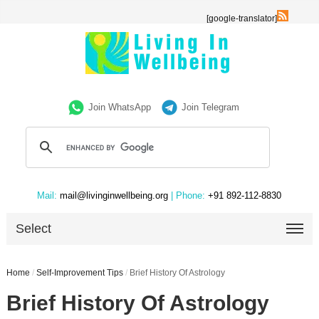
[google-translator]
Join WhatsApp
Join Telegram
Mail:
mail@livinginwellbeing.org
| Phone:
+91 892-112-8830
Select
Home
/
Self-Improvement Tips
/
Brief History Of Astrology
Brief History Of Astrology