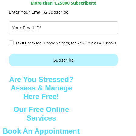
More than 1,25000 Subscribers!
Enter Your Email & Subscribe
I Will Check Mail (Inbox & Spam) for New Articles & E-Books
Subscribe
Are You Stressed?
Assess & Manage
Here Free!
Our Free Online
Services
Book An Appointment