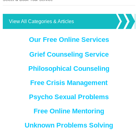
View All Categories & Articles
Our Free Online Services
Grief Counseling Service
Philosophical Counseling
Free Crisis Management
Psycho Sexual Problems
Free Online Mentoring
Unknown Problems Solving