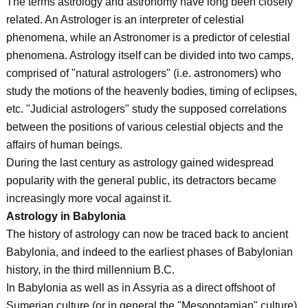
The terms astrology and astronomy have long been closely
related. An Astrologer is an interpreter of celestial
phenomena, while an Astronomer is a predictor of celestial
phenomena. Astrology itself can be divided into two camps,
comprised of "natural astrologers" (i.e. astronomers) who
study the motions of the heavenly bodies, timing of eclipses,
etc. "Judicial astrologers" study the supposed correlations
between the positions of various celestial objects and the
affairs of human beings.
During the last century as astrology gained widespread
popularity with the general public, its detractors became
increasingly more vocal against it.
Astrology in Babylonia
The history of astrology can now be traced back to ancient
Babylonia, and indeed to the earliest phases of Babylonian
history, in the third millennium B.C.
In Babylonia as well as in Assyria as a direct offshoot of
Sumerian culture (or in general the "Mesopotamian" culture),