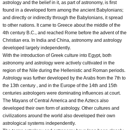
astrology and the belief in it, as part of astronomy, is first
found in a developed form among the ancient Babylonians;
and directly or indirectly through the Babylonians, it spread
to other nations. It came to Greece about the middle of the
4th century B.C., and reached Rome before the advent of the
Christian era. In India and China, astronomy and astrology
developed largely independently.
With the introduction of Greek culture into Egypt, both
astronomy and astrology were actively cultivated in the
region of the Nile during the Hellenistic and Roman periods.
Astrology was further developed by the Arabs from the 7th to
the 13th century , and in the Europe of the 14th and 15th
centuries astrologers were dominating influences at court.
The Mayans of Central America and the Aztecs also
developed their own form of astrology. Other cultures and
civilizations around the world also developed their own
astrological systems independently.