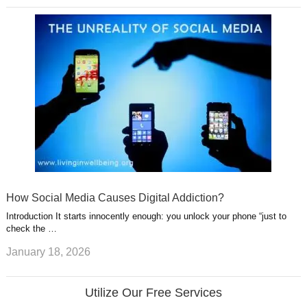
How Social Media Causes Digital Addiction?
Introduction It starts innocently enough: you unlock your phone “just to
check the …
January 18, 2026
Utilize Our Free Services