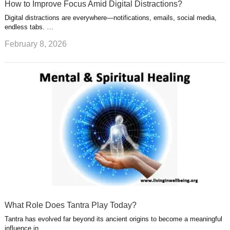
How to Improve Focus Amid Digital Distractions?
Digital distractions are everywhere—notifications, emails, social media,
endless tabs. …
February 8, 2026
What Role Does Tantra Play Today?
Tantra has evolved far beyond its ancient origins to become a meaningful
influence in …