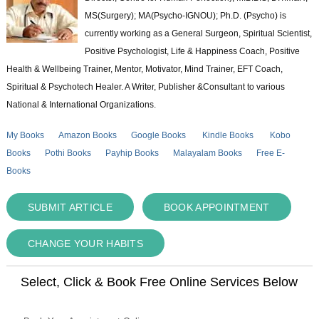
MS(Surgery); MA(Psycho-IGNOU); Ph.D. (Psycho) is
currently working as a General Surgeon, Spiritual Scientist,
Positive Psychologist, Life & Happiness Coach, Positive
Health & Wellbeing Trainer, Mentor, Motivator, Mind Trainer, EFT Coach,
Spiritual & Psychotech Healer. A Writer, Publisher &Consultant to various
National & International Organizations.
My Books
Amazon Books
Google Books
Kindle Books
Kobo
Books
Pothi Books
Payhip Books
Malayalam Books
Free E-
Books
SUBMIT ARTICLE
BOOK APPOINTMENT
CHANGE YOUR HABITS
Select, Click & Book Free Online Services Below