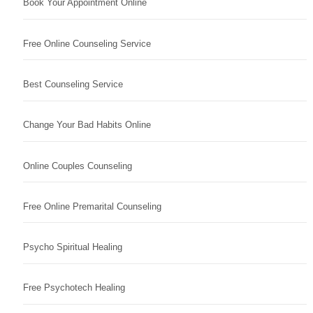
Book Your Appointment Online
Free Online Counseling Service
Best Counseling Service
Change Your Bad Habits Online
Online Couples Counseling
Free Online Premarital Counseling
Psycho Spiritual Healing
Free Psychotech Healing