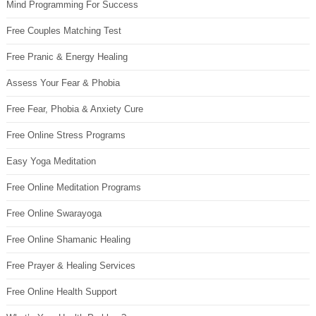
Mind Programming For Success
Free Couples Matching Test
Free Pranic & Energy Healing
Assess Your Fear & Phobia
Free Fear, Phobia & Anxiety Cure
Free Online Stress Programs
Easy Yoga Meditation
Free Online Meditation Programs
Free Online Swarayoga
Free Online Shamanic Healing
Free Prayer & Healing Services
Free Online Health Support