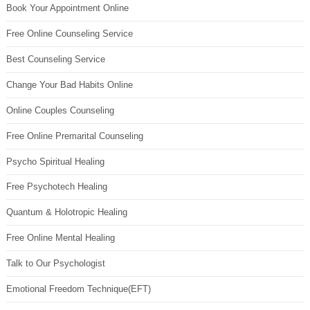
Book Your Appointment Online
Free Online Counseling Service
Best Counseling Service
Change Your Bad Habits Online
Online Couples Counseling
Free Online Premarital Counseling
Psycho Spiritual Healing
Free Psychotech Healing
Quantum & Holotropic Healing
Free Online Mental Healing
Talk to Our Psychologist
Emotional Freedom Technique(EFT)