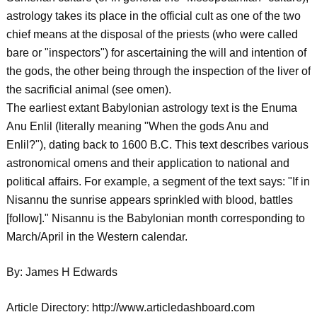
astrology takes its place in the official cult as one of the two
chief means at the disposal of the priests (who were called
bare or "inspectors") for ascertaining the will and intention of
the gods, the other being through the inspection of the liver of
the sacrificial animal (see omen).
The earliest extant Babylonian astrology text is the Enuma
Anu Enlil (literally meaning "When the gods Anu and
Enlil?"), dating back to 1600 B.C. This text describes various
astronomical omens and their application to national and
political affairs. For example, a segment of the text says: "If in
Nisannu the sunrise appears sprinkled with blood, battles
[follow]." Nisannu is the Babylonian month corresponding to
March/April in the Western calendar.
By: James H Edwards
Article Directory: http://www.articledashboard.com