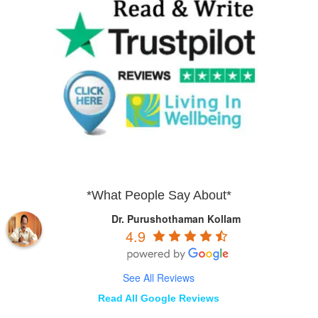
*What People Say About*
Dr. Purushothaman Kollam
4.9
See All Reviews
Read All Google Reviews