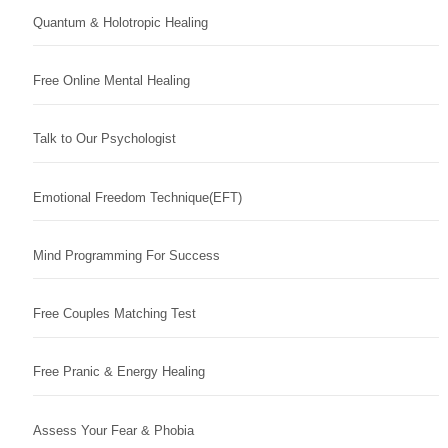
Quantum & Holotropic Healing
Free Online Mental Healing
Talk to Our Psychologist
Emotional Freedom Technique(EFT)
Mind Programming For Success
Free Couples Matching Test
Free Pranic & Energy Healing
Assess Your Fear & Phobia