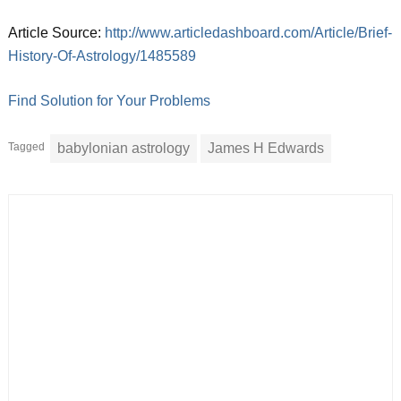
Article Source:
http://www.articledashboard.com/Article/Brief-
History-Of-Astrology/1485589
Find Solution for Your Problems
Tagged
babylonian astrology
James H Edwards