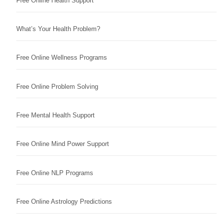
Free Online Health Support
What’s Your Health Problem?
Free Online Wellness Programs
Free Online Problem Solving
Free Mental Health Support
Free Online Mind Power Support
Free Online NLP Programs
Free Online Astrology Predictions