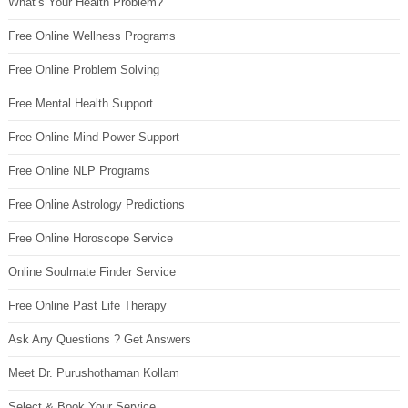
What’s Your Health Problem?
Free Online Wellness Programs
Free Online Problem Solving
Free Mental Health Support
Free Online Mind Power Support
Free Online NLP Programs
Free Online Astrology Predictions
Free Online Horoscope Service
Online Soulmate Finder Service
Free Online Past Life Therapy
Ask Any Questions ? Get Answers
Meet Dr. Purushothaman Kollam
Select & Book Your Service