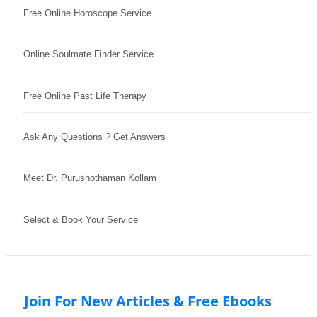
Free Online Horoscope Service
Online Soulmate Finder Service
Free Online Past Life Therapy
Ask Any Questions ? Get Answers
Meet Dr. Purushothaman Kollam
Select & Book Your Service
Join For New Articles & Free Ebooks