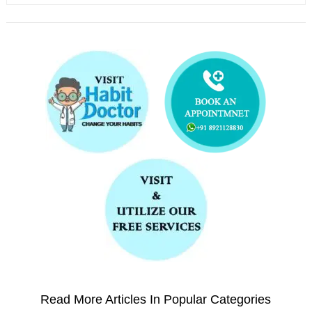
Read More Articles In Popular Categories