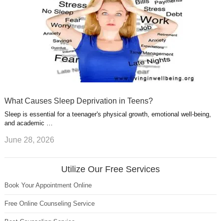
What Causes Sleep Deprivation in Teens?
Sleep is essential for a teenager's physical growth, emotional well-being,
and academic …
June 28, 2026
Utilize Our Free Services
Book Your Appointment Online
Free Online Counseling Service