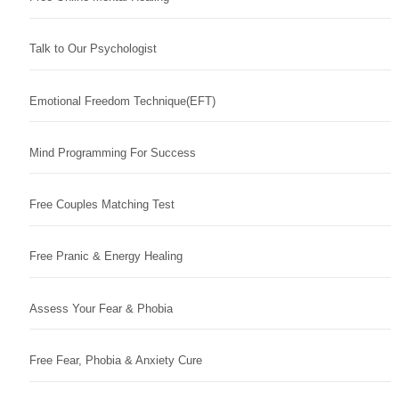
Talk to Our Psychologist
Emotional Freedom Technique(EFT)
Mind Programming For Success
Free Couples Matching Test
Free Pranic & Energy Healing
Assess Your Fear & Phobia
Free Fear, Phobia & Anxiety Cure