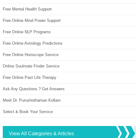
Free Mental Health Support
Free Online Mind Power Support
Free Online NLP Programs
Free Online Astrology Predictions
Free Online Horoscope Service
Online Soulmate Finder Service
Free Online Past Life Therapy
Ask Any Questions ? Get Answers
Meet Dr. Purushothaman Kollam
Select & Book Your Service
View All Categories & Articles