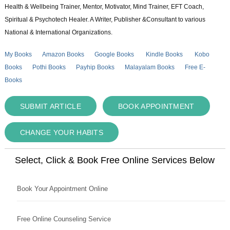
Health & Wellbeing Trainer, Mentor, Motivator, Mind Trainer, EFT Coach,
Spiritual & Psychotech Healer. A Writer, Publisher &Consultant to various
National & International Organizations.
My Books
Amazon Books
Google Books
Kindle Books
Kobo
Books
Pothi Books
Payhip Books
Malayalam Books
Free E-
Books
SUBMIT ARTICLE
BOOK APPOINTMENT
CHANGE YOUR HABITS
Select, Click & Book Free Online Services Below
Book Your Appointment Online
Free Online Counseling Service