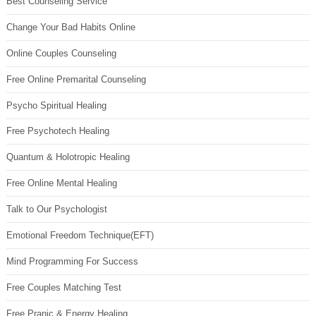
Best Counseling Service
Change Your Bad Habits Online
Online Couples Counseling
Free Online Premarital Counseling
Psycho Spiritual Healing
Free Psychotech Healing
Quantum & Holotropic Healing
Free Online Mental Healing
Talk to Our Psychologist
Emotional Freedom Technique(EFT)
Mind Programming For Success
Free Couples Matching Test
Free Pranic & Energy Healing