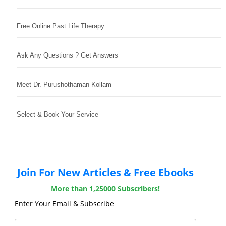
Free Online Past Life Therapy
Ask Any Questions ? Get Answers
Meet Dr. Purushothaman Kollam
Select & Book Your Service
Join For New Articles & Free Ebooks
More than 1,25000 Subscribers!
Enter Your Email & Subscribe