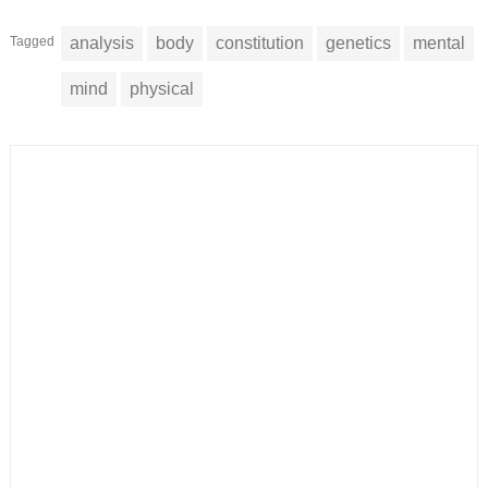
Tagged
analysis
body
constitution
genetics
mental
mind
physical