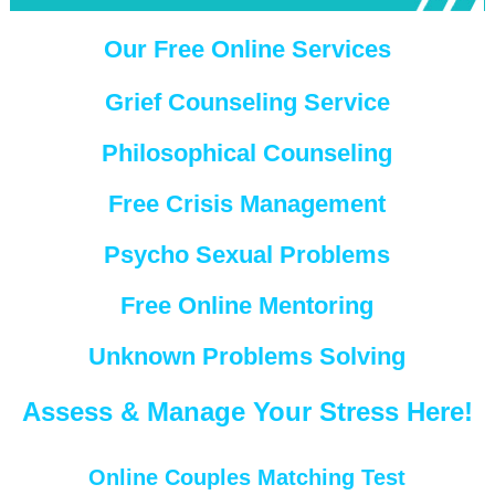
Our Free Online Services
Grief Counseling Service
Philosophical Counseling
Free Crisis Management
Psycho Sexual Problems
Free Online Mentoring
Unknown Problems Solving
Assess & Manage Your Stress Here!
Online Couples Matching Test