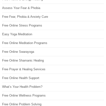
Assess Your Fear & Phobia
Free Fear, Phobia & Anxiety Cure
Free Online Stress Programs
Easy Yoga Meditation
Free Online Meditation Programs
Free Online Swarayoga
Free Online Shamanic Healing
Free Prayer & Healing Services
Free Online Health Support
What’s Your Health Problem?
Free Online Wellness Programs
Free Online Problem Solving