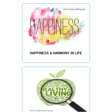
HAPPINESS & HARMONY IN LIFE