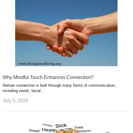
Why Mindful Touch Enhances Connection?
Human connection is built through many forms of communication,
including words, facial …
July 5, 2026