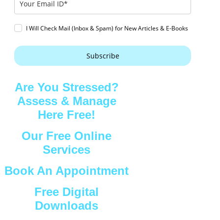
I Will Check Mail (Inbox & Spam) for New Articles & E-Books
Subscribe
Are You Stressed?
Assess & Manage
Here Free!
Our Free Online
Services
Book An Appointment
Free Digital
Downloads