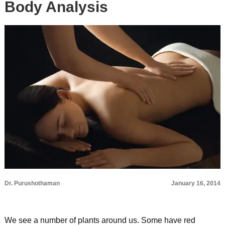
Body Analysis
Dr. Purushothaman
January 16, 2014
We see a number of plants around us. Some have red