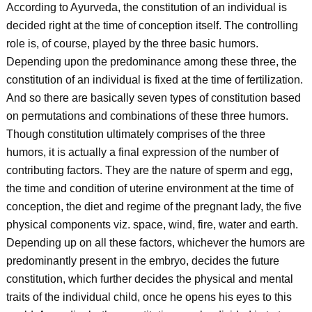
According to Ayurveda, the constitution of an individual is
decided right at the time of conception itself. The controlling
role is, of course, played by the three basic humors.
Depending upon the predominance among these three, the
constitution of an individual is fixed at the time of fertilization.
And so there are basically seven types of constitution based
on permutations and combinations of these three humors.
Though constitution ultimately comprises of the three
humors, it is actually a final expression of the number of
contributing factors. They are the nature of sperm and egg,
the time and condition of uterine environment at the time of
conception, the diet and regime of the pregnant lady, the five
physical components viz. space, wind, fire, water and earth.
Depending up on all these factors, whichever the humors are
predominantly present in the embryo, decides the future
constitution, which further decides the physical and mental
traits of the individual child, once he opens his eyes to this