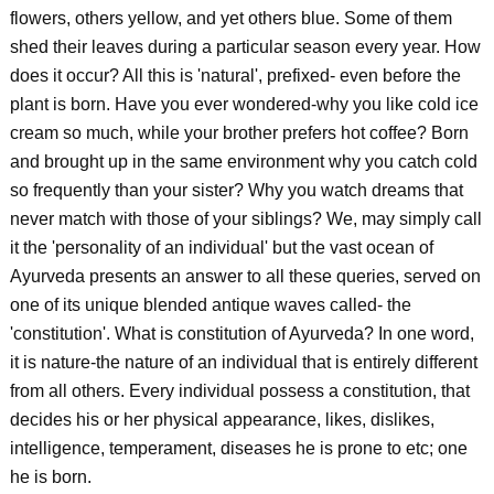
flowers, others yellow, and yet others blue. Some of them
shed their leaves during a particular season every year. How
does it occur? All this is 'natural', prefixed- even before the
plant is born. Have you ever wondered-why you like cold ice
cream so much, while your brother prefers hot coffee? Born
and brought up in the same environment why you catch cold
so frequently than your sister? Why you watch dreams that
never match with those of your siblings? We, may simply call
it the 'personality of an individual' but the vast ocean of
Ayurveda presents an answer to all these queries, served on
one of its unique blended antique waves called- the
'constitution'. What is constitution of Ayurveda? In one word,
it is nature-the nature of an individual that is entirely different
from all others. Every individual possess a constitution, that
decides his or her physical appearance, likes, dislikes,
intelligence, temperament, diseases he is prone to etc; one
he is born.