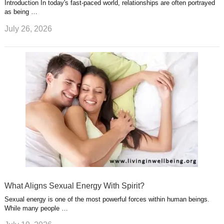
Introduction In today's fast-paced world, relationships are often portrayed
as being …
July 26, 2026
What Aligns Sexual Energy With Spirit?
Sexual energy is one of the most powerful forces within human beings.
While many people …