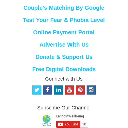
Couple’s Matching By Google
Test Your Fear & Phobia Level
Online Payment Portal
Advertise With Us
Donate & Support Us
Free Digital Downloads
Connect with Us
t
f
l
y
p
i
w
a
i
o
i
n
i
c
n
u
n
s
t
e
k
t
t
t
Subscribe Our Channel
t
b
e
u
e
a
e
o
d
b
r
g
r
o
i
e
e
r
k
n
s
a