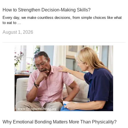
How to Strengthen Decision-Making Skills?
Every day, we make countless decisions, from simple choices like what
to eat to …
August 1, 2026
Why Emotional Bonding Matters More Than Physicality?