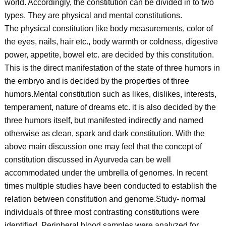
world. Accordingly, the constitution can be divided in to two
types. They are physical and mental constitutions.
The physical constitution like body measurements, color of
the eyes, nails, hair etc., body warmth or coldness, digestive
power, appetite, bowel etc. are decided by this constitution.
This is the direct manifestation of the state of three humors in
the embryo and is decided by the properties of three
humors.Mental constitution such as likes, dislikes, interests,
temperament, nature of dreams etc. it is also decided by the
three humors itself, but manifested indirectly and named
otherwise as clean, spark and dark constitution. With the
above main discussion one may feel that the concept of
constitution discussed in Ayurveda can be well
accommodated under the umbrella of genomes. In recent
times multiple studies have been conducted to establish the
relation between constitution and genome.Study- normal
individuals of three most contrasting constitutions were
identified. Peripheral blood samples were analyzed for