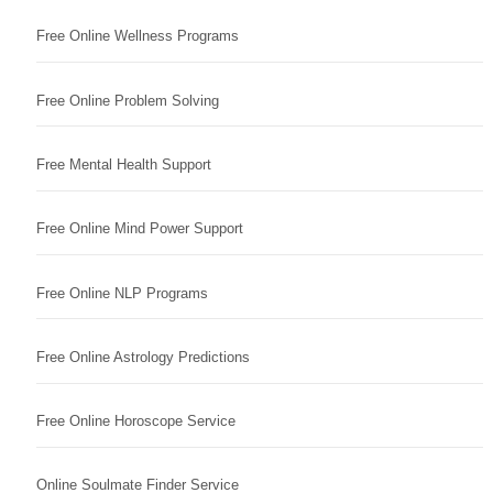
Free Online Wellness Programs
Free Online Problem Solving
Free Mental Health Support
Free Online Mind Power Support
Free Online NLP Programs
Free Online Astrology Predictions
Free Online Horoscope Service
Online Soulmate Finder Service