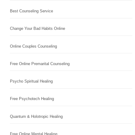
Best Counseling Service
Change Your Bad Habits Online
Online Couples Counseling
Free Online Premarital Counseling
Psycho Spiritual Healing
Free Psychotech Healing
Quantum & Holotropic Healing
Free Online Mental Healing