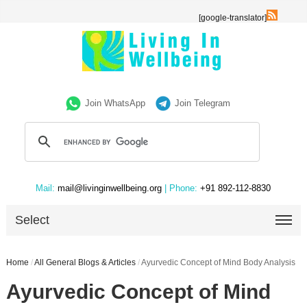
[google-translator]
Join WhatsApp
Join Telegram
Mail:
mail@livinginwellbeing.org
| Phone:
+91 892-112-8830
Select
Home
/
All General Blogs & Articles
/
Ayurvedic Concept of Mind Body Analysis
Ayurvedic Concept of Mind