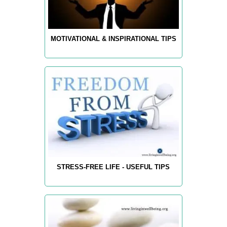
MOTIVATIONAL & INSPIRATIONAL TIPS
STRESS-FREE LIFE - USEFUL TIPS