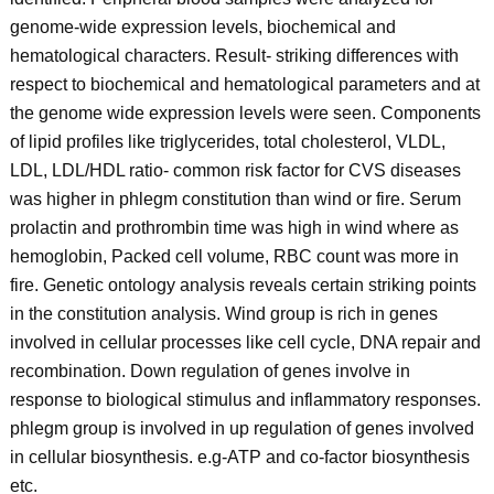
genome-wide expression levels, biochemical and
hematological characters. Result- striking differences with
respect to biochemical and hematological parameters and at
the genome wide expression levels were seen. Components
of lipid profiles like triglycerides, total cholesterol, VLDL,
LDL, LDL/HDL ratio- common risk factor for CVS diseases
was higher in phlegm constitution than wind or fire. Serum
prolactin and prothrombin time was high in wind where as
hemoglobin, Packed cell volume, RBC count was more in
fire. Genetic ontology analysis reveals certain striking points
in the constitution analysis. Wind group is rich in genes
involved in cellular processes like cell cycle, DNA repair and
recombination. Down regulation of genes involve in
response to biological stimulus and inflammatory responses.
phlegm group is involved in up regulation of genes involved
in cellular biosynthesis. e.g-ATP and co-factor biosynthesis
etc.