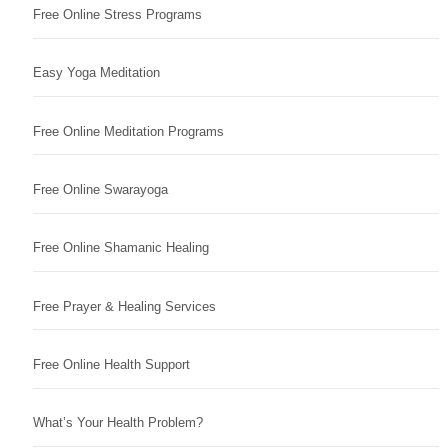
Free Online Stress Programs
Easy Yoga Meditation
Free Online Meditation Programs
Free Online Swarayoga
Free Online Shamanic Healing
Free Prayer & Healing Services
Free Online Health Support
What’s Your Health Problem?