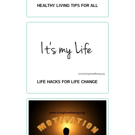
HEALTHY LIVING TIPS FOR ALL
LIFE HACKS FOR LIFE CHANGE