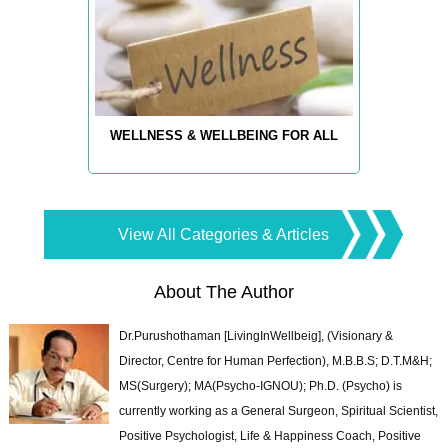
WELLNESS & WELLBEING FOR ALL
View All Categories & Articles
About The Author
Dr.Purushothaman [LivingInWellbeig], (Visionary &
Director, Centre for Human Perfection), M.B.B.S; D.T.M&H;
MS(Surgery); MA(Psycho-IGNOU); Ph.D. (Psycho) is
currently working as a General Surgeon, Spiritual Scientist,
Positive Psychologist, Life & Happiness Coach, Positive