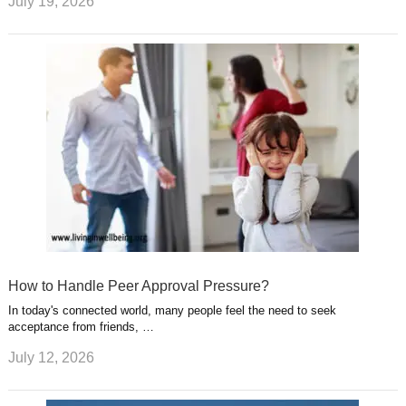
July 19, 2026
How to Handle Peer Approval Pressure?
In today's connected world, many people feel the need to seek
acceptance from friends, …
July 12, 2026