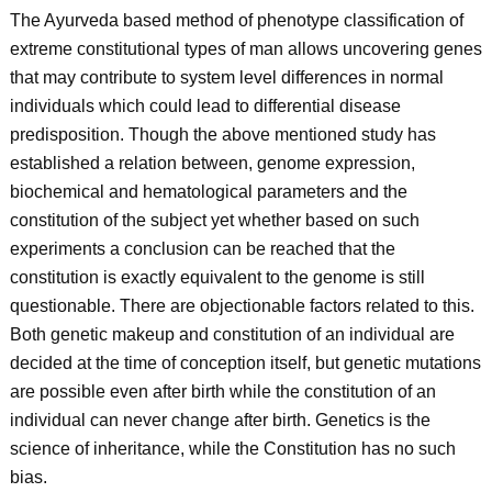
The Ayurveda based method of phenotype classification of
extreme constitutional types of man allows uncovering genes
that may contribute to system level differences in normal
individuals which could lead to differential disease
predisposition. Though the above mentioned study has
established a relation between, genome expression,
biochemical and hematological parameters and the
constitution of the subject yet whether based on such
experiments a conclusion can be reached that the
constitution is exactly equivalent to the genome is still
questionable. There are objectionable factors related to this.
Both genetic makeup and constitution of an individual are
decided at the time of conception itself, but genetic mutations
are possible even after birth while the constitution of an
individual can never change after birth. Genetics is the
science of inheritance, while the Constitution has no such
bias.