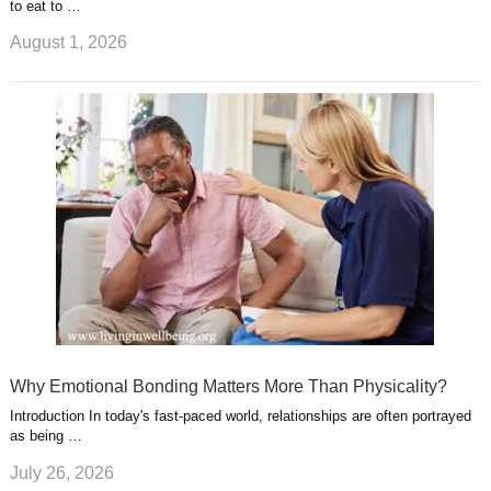
to eat to …
August 1, 2026
Why Emotional Bonding Matters More Than Physicality?
Introduction In today's fast-paced world, relationships are often portrayed
as being …
July 26, 2026