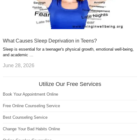
What Causes Sleep Deprivation in Teens?
Sleep is essential for a teenager's physical growth, emotional well-being,
and academic …
June 28, 2026
Utilize Our Free Services
Book Your Appointment Online
Free Online Counseling Service
Best Counseling Service
Change Your Bad Habits Online