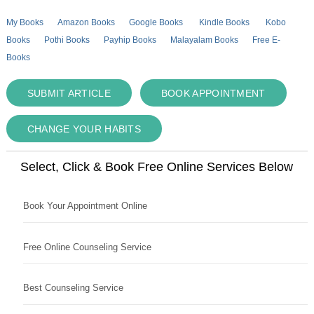
My Books
Amazon Books
Google Books
Kindle Books
Kobo
Books
Pothi Books
Payhip Books
Malayalam Books
Free E-
Books
SUBMIT ARTICLE
BOOK APPOINTMENT
CHANGE YOUR HABITS
Select, Click & Book Free Online Services Below
Book Your Appointment Online
Free Online Counseling Service
Best Counseling Service