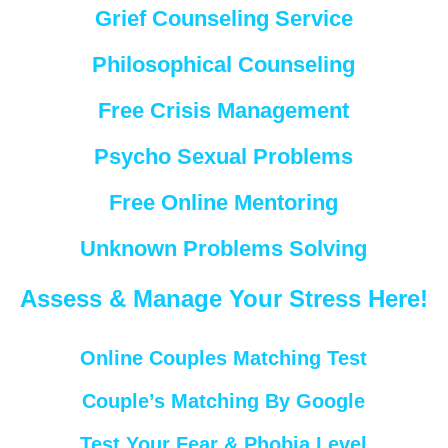
Grief Counseling Service
Philosophical Counseling
Free Crisis Management
Psycho Sexual Problems
Free Online Mentoring
Unknown Problems Solving
Assess & Manage Your Stress Here!
Online Couples Matching Test
Couple’s Matching By Google
Test Your Fear & Phobia Level