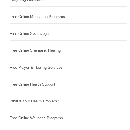
Free Online Meditation Programs
Free Online Swarayoga
Free Online Shamanic Healing
Free Prayer & Healing Services
Free Online Health Support
What’s Your Health Problem?
Free Online Wellness Programs