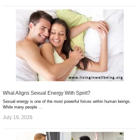
What Aligns Sexual Energy With Spirit?
Sexual energy is one of the most powerful forces within human beings.
While many people …
July 19, 2026