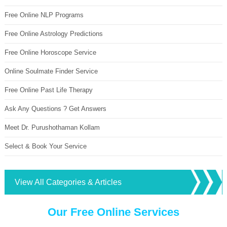
Free Online NLP Programs
Free Online Astrology Predictions
Free Online Horoscope Service
Online Soulmate Finder Service
Free Online Past Life Therapy
Ask Any Questions ? Get Answers
Meet Dr. Purushothaman Kollam
Select & Book Your Service
View All Categories & Articles
Our Free Online Services