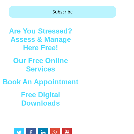
Subscribe
Are You Stressed?
Assess & Manage
Here Free!
Our Free Online
Services
Book An Appointment
Free Digital
Downloads
Connect with Us
t
f
l
g
y