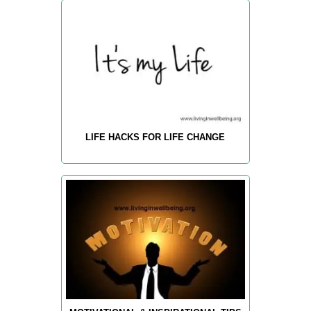
LIFE HACKS FOR LIFE CHANGE