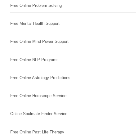
Free Online Problem Solving
Free Mental Health Support
Free Online Mind Power Support
Free Online NLP Programs
Free Online Astrology Predictions
Free Online Horoscope Service
Online Soulmate Finder Service
Free Online Past Life Therapy