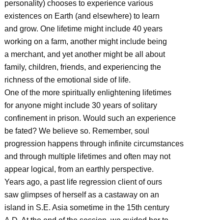
personality) chooses to experience various
existences on Earth (and elsewhere) to learn
and grow. One lifetime might include 40 years
working on a farm, another might include being
a merchant, and yet another might be all about
family, children, friends, and experiencing the
richness of the emotional side of life.
One of the more spiritually enlightening lifetimes
for anyone might include 30 years of solitary
confinement in prison. Would such an experience
be fated? We believe so. Remember, soul
progression happens through infinite circumstances
and through multiple lifetimes and often may not
appear logical, from an earthly perspective.
Years ago, a past life regression client of ours
saw glimpses of herself as a castaway on an
island in S.E. Asia sometime in the 15th century