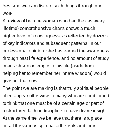
Yes, and we can discern such things through our
work.
A review of her (the woman who had the castaway
lifetime) comprehensive charts shows a much
higher level of knowingness, as reflected by dozens
of key indicators and subsequent patterns. In our
professional opinion, she has earned the awareness
through past life experience, and no amount of study
in an ashram or temple in this life (aside from
helping her to remember her innate wisdom) would
give her that now.
The point we are making is that truly spiritual people
often appear otherwise to many who are conditioned
to think that one must be of a certain age or part of
a structured faith or discipline to have divine insight.
At the same time, we believe that there is a place
for all the various spiritual adherents and their