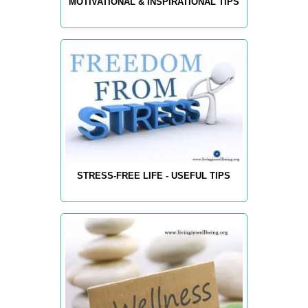
MOTIVATIONAL & INSPIRATIONAL TIPS
STRESS-FREE LIFE - USEFUL TIPS