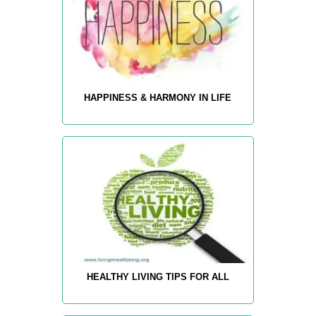
HAPPINESS & HARMONY IN LIFE
HEALTHY LIVING TIPS FOR ALL