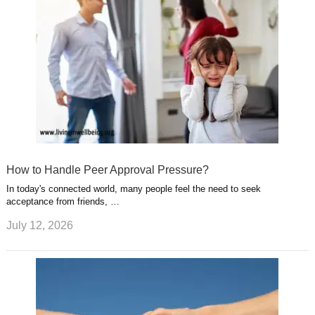
How to Handle Peer Approval Pressure?
In today's connected world, many people feel the need to seek
acceptance from friends, …
July 12, 2026