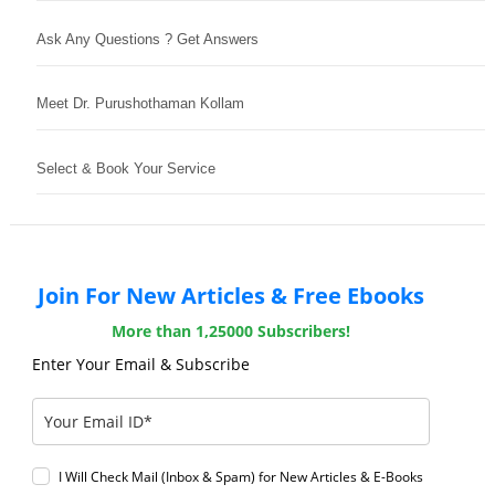
Ask Any Questions ? Get Answers
Meet Dr. Purushothaman Kollam
Select & Book Your Service
Join For New Articles & Free Ebooks
More than 1,25000 Subscribers!
Enter Your Email & Subscribe
I Will Check Mail (Inbox & Spam) for New Articles & E-Books