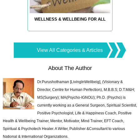
WELLNESS & WELLBEING FOR ALL
View All Categories & Articles
About The Author
Dr.Purushothaman [LivingInWellbeig], (Visionary &
Director, Centre for Human Perfection), M.B.B.S; D.T.M&H;
MS(Surgery); MA(Psycho-IGNOU); Ph.D. (Psycho) is
currently working as a General Surgeon, Spiritual Scientist,
Positive Psychologist, Life & Happiness Coach, Positive
Health & Wellbeing Trainer, Mentor, Motivator, Mind Trainer, EFT Coach,
Spiritual & Psychotech Healer. A Writer, Publisher &Consultant to various
National & International Organizations.