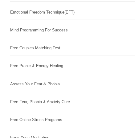
Emotional Freedom Technique(EFT)
Mind Programming For Success
Free Couples Matching Test
Free Pranic & Energy Healing
Assess Your Fear & Phobia
Free Fear, Phobia & Anxiety Cure
Free Online Stress Programs
Easy Yoga Meditation