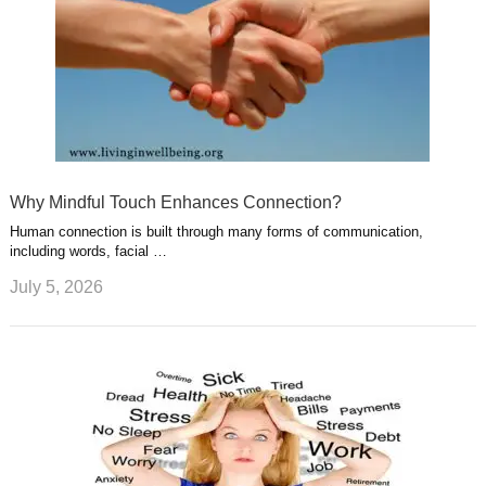
Why Mindful Touch Enhances Connection?
Human connection is built through many forms of communication,
including words, facial …
July 5, 2026