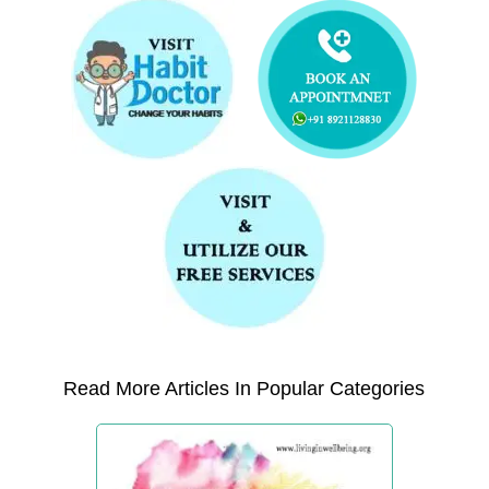
Read More Articles In Popular Categories