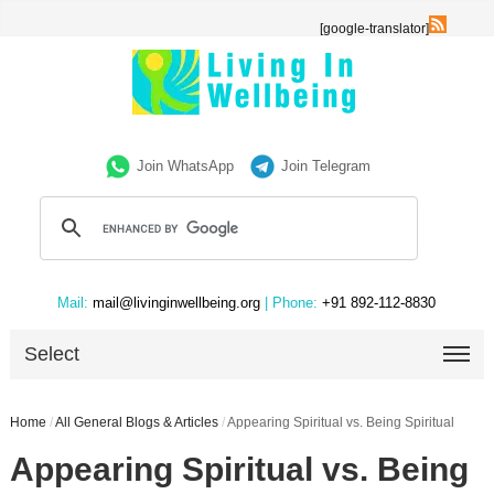
[google-translator]
Join WhatsApp
Join Telegram
Mail:
mail@livinginwellbeing.org
| Phone:
+91 892-112-8830
Select
Home
/
All General Blogs & Articles
/
Appearing Spiritual vs. Being Spiritual
Appearing Spiritual vs. Being