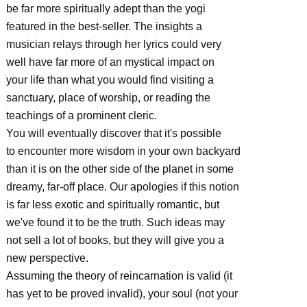
be far more spiritually adept than the yogi
featured in the best-seller. The insights a
musician relays through her lyrics could very
well have far more of an mystical impact on
your life than what you would find visiting a
sanctuary, place of worship, or reading the
teachings of a prominent cleric.
You will eventually discover that it's possible
to encounter more wisdom in your own backyard
than it is on the other side of the planet in some
dreamy, far-off place. Our apologies if this notion
is far less exotic and spiritually romantic, but
we've found it to be the truth. Such ideas may
not sell a lot of books, but they will give you a
new perspective.
Assuming the theory of reincarnation is valid (it
has yet to be proved invalid), your soul (not your