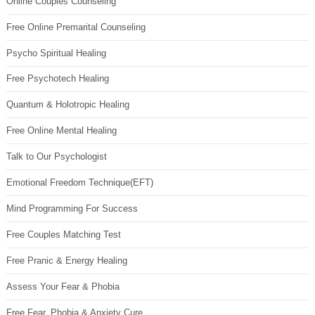
Online Couples Counseling
Free Online Premarital Counseling
Psycho Spiritual Healing
Free Psychotech Healing
Quantum & Holotropic Healing
Free Online Mental Healing
Talk to Our Psychologist
Emotional Freedom Technique(EFT)
Mind Programming For Success
Free Couples Matching Test
Free Pranic & Energy Healing
Assess Your Fear & Phobia
Free Fear, Phobia & Anxiety Cure