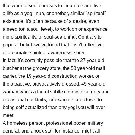
that when a soul chooses to incarnate and live
a life as a yogi, nun, or another, similar "spiritual"
existence, it's often because of a desire, even
a need (on a soul level), to work on or experience
more spirituality, or soul-searching. Contrary to
popular belief, we've found that it isn't reflective
of automatic spiritual awareness, sorry.
In fact, it's certainly possible that the 27 year-old
butcher at the grocery store, the 53 year-old mail
carrier, the 19 year-old construction worker, or
the attractive, provocatively dressed, 45 year-old
woman who's a fan of subtle cosmetic surgery and
occasional cocktails, for example, are closer to
being self-actualized than any yogi you will ever
meet.
A homeless person, professional boxer, military
general, and a rock star, for instance, might all