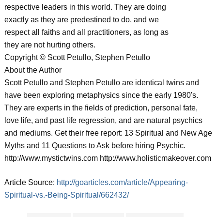
respective leaders in this world. They are doing
exactly as they are predestined to do, and we
respect all faiths and all practitioners, as long as
they are not hurting others.
Copyright © Scott Petullo, Stephen Petullo
About the Author
Scott Petullo and Stephen Petullo are identical twins and
have been exploring metaphysics since the early 1980's.
They are experts in the fields of prediction, personal fate,
love life, and past life regression, and are natural psychics
and mediums. Get their free report: 13 Spiritual and New Age
Myths and 11 Questions to Ask before hiring Psychic.
http://www.mystictwins.com http://www.holisticmakeover.com
Article Source:
http://goarticles.com/article/Appearing-
Spiritual-vs.-Being-Spiritual/662432/