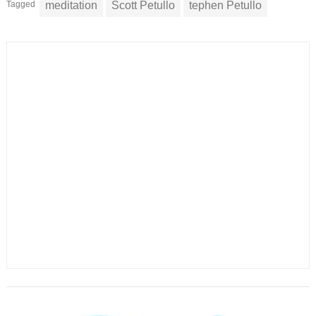
Tagged
meditation
Scott Petullo
tephen Petullo