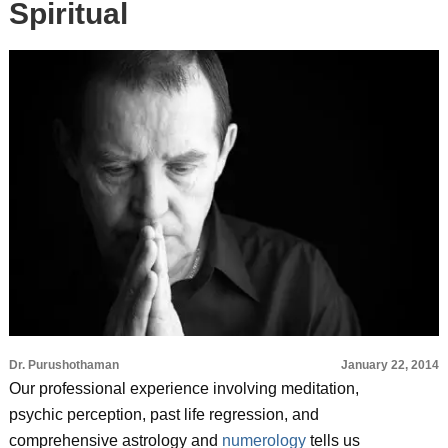
Spiritual
Dr. Purushothaman
January 22, 2014
Our professional experience involving meditation,
psychic perception, past life regression, and
comprehensive astrology and
numerology
tells us