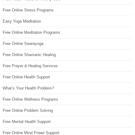
Free Online Stress Programs
Easy Yoga Meditation
Free Online Meditation Programs
Free Online Swarayoga
Free Online Shamanic Healing
Free Prayer & Healing Services
Free Online Health Support
What’s Your Health Problem?
Free Online Wellness Programs
Free Online Problem Solving
Free Mental Health Support
Free Online Mind Power Support