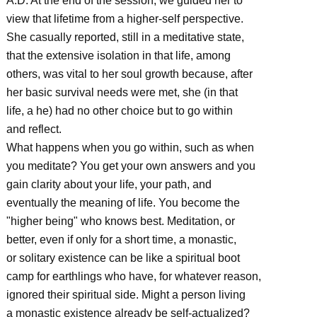
A.D. At the end of the session, we guided her to
view that lifetime from a higher-self perspective.
She casually reported, still in a meditative state,
that the extensive isolation in that life, among
others, was vital to her soul growth because, after
her basic survival needs were met, she (in that
life, a he) had no other choice but to go within
and reflect.
What happens when you go within, such as when
you meditate? You get your own answers and you
gain clarity about your life, your path, and
eventually the meaning of life. You become the
"higher being" who knows best. Meditation, or
better, even if only for a short time, a monastic,
or solitary existence can be like a spiritual boot
camp for earthlings who have, for whatever reason,
ignored their spiritual side. Might a person living
a monastic existence already be self-actualized?