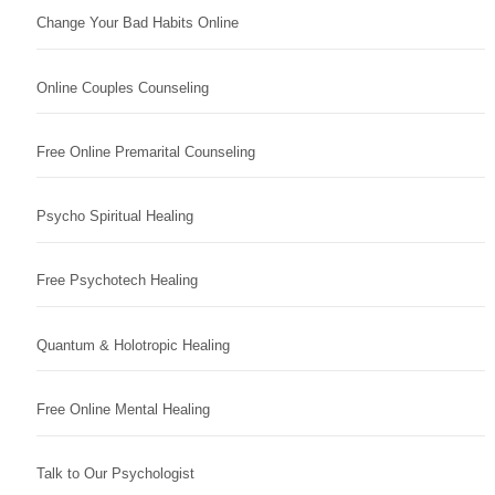
Change Your Bad Habits Online
Online Couples Counseling
Free Online Premarital Counseling
Psycho Spiritual Healing
Free Psychotech Healing
Quantum & Holotropic Healing
Free Online Mental Healing
Talk to Our Psychologist