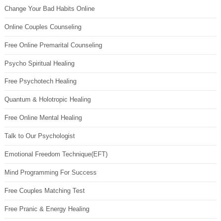
Change Your Bad Habits Online
Online Couples Counseling
Free Online Premarital Counseling
Psycho Spiritual Healing
Free Psychotech Healing
Quantum & Holotropic Healing
Free Online Mental Healing
Talk to Our Psychologist
Emotional Freedom Technique(EFT)
Mind Programming For Success
Free Couples Matching Test
Free Pranic & Energy Healing