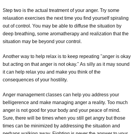
Step two is the actual treatment of your anger. Try some
relaxation exercises the next time you find yourself spiraling
out of control. You may be able to diffuse the situation by
deep breathing, some aromatherapy and realization that the
situation may be beyond your control.
Another way to help relax is to keep repeating "anger is okay
but acting on that anger is not okay." As silly as it may sound
it can help relax you and make you think of the
consequences of your hostility.
Anger management classes can help you address your
belligerence and make managing anger a reality. Too much
anger is not good for your body and your peace of mind.
Sure, there will be times when you still get angry but those
times can be minimized by addressing the situation and
perhaps walking away. Fighting is never the answer to your