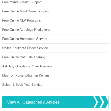
Free Mental Health Support
Free Online Mind Power Support
Free Online NLP Programs
Free Online Astrology Predictions
Free Online Horoscope Service
Online Soulmate Finder Service
Free Online Past Life Therapy
Ask Any Questions ? Get Answers
Meet Dr. Purushothaman Kollam
Select & Book Your Service
View All Categories & Articles