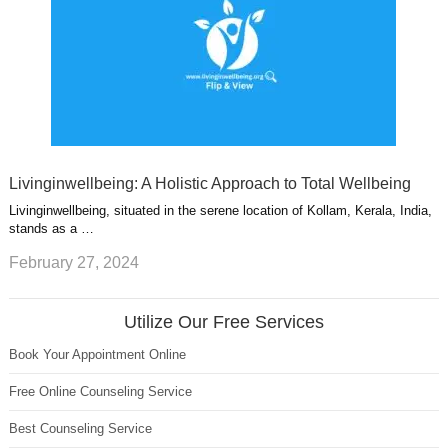
Livinginwellbeing: A Holistic Approach to Total Wellbeing
Livinginwellbeing, situated in the serene location of Kollam, Kerala, India,
stands as a …
February 27, 2024
Utilize Our Free Services
Book Your Appointment Online
Free Online Counseling Service
Best Counseling Service