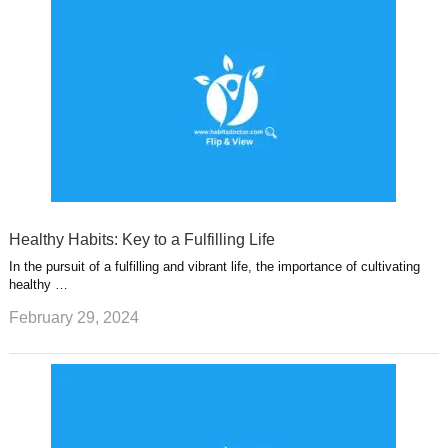
Healthy Habits: Key to a Fulfilling Life
In the pursuit of a fulfilling and vibrant life, the importance of cultivating
healthy …
February 29, 2024