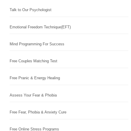
Talk to Our Psychologist
Emotional Freedom Technique(EFT)
Mind Programming For Success
Free Couples Matching Test
Free Pranic & Energy Healing
Assess Your Fear & Phobia
Free Fear, Phobia & Anxiety Cure
Free Online Stress Programs