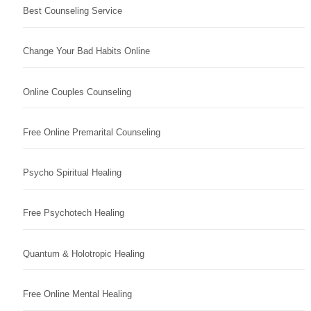
Best Counseling Service
Change Your Bad Habits Online
Online Couples Counseling
Free Online Premarital Counseling
Psycho Spiritual Healing
Free Psychotech Healing
Quantum & Holotropic Healing
Free Online Mental Healing