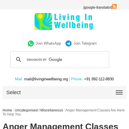
[google-translator]
Join WhatsApp
Join Telegram
Mail:
mail@livinginwellbeing.org
| Phone:
+91 892-112-8830
Select
Home
/
Uncategorised / Miscellaneous
/
Anger Management Classes Are Here
To help You
Anger Management Classes