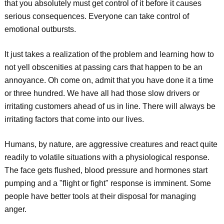
that you absolutely must get control of it before it causes
serious consequences. Everyone can take control of
emotional outbursts.
It just takes a realization of the problem and learning how to
not yell obscenities at passing cars that happen to be an
annoyance. Oh come on, admit that you have done it a time
or three hundred. We have all had those slow drivers or
irritating customers ahead of us in line. There will always be
irritating factors that come into our lives.
Humans, by nature, are aggressive creatures and react quite
readily to volatile situations with a physiological response.
The face gets flushed, blood pressure and hormones start
pumping and a "flight or fight" response is imminent. Some
people have better tools at their disposal for managing
anger.