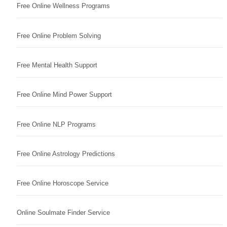
Free Online Wellness Programs
Free Online Problem Solving
Free Mental Health Support
Free Online Mind Power Support
Free Online NLP Programs
Free Online Astrology Predictions
Free Online Horoscope Service
Online Soulmate Finder Service