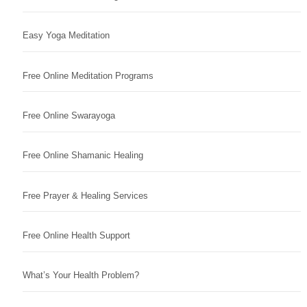
Easy Yoga Meditation
Free Online Meditation Programs
Free Online Swarayoga
Free Online Shamanic Healing
Free Prayer & Healing Services
Free Online Health Support
What’s Your Health Problem?