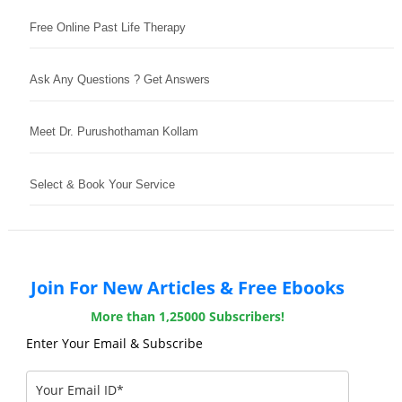
Free Online Past Life Therapy
Ask Any Questions ? Get Answers
Meet Dr. Purushothaman Kollam
Select & Book Your Service
Join For New Articles & Free Ebooks
More than 1,25000 Subscribers!
Enter Your Email & Subscribe