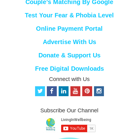
Couple’s Matching By Google
Test Your Fear & Phobia Level
Online Payment Portal
Advertise With Us
Donate & Support Us
Free Digital Downloads
Connect with Us
t
f
l
y
p
i
w
a
i
o
i
n
i
c
n
u
n
s
t
e
k
t
t
t
Subscribe Our Channel
t
b
e
u
e
a
e
o
d
b
r
g
r
o
i
e
e
r
k
n
s
a
t
m