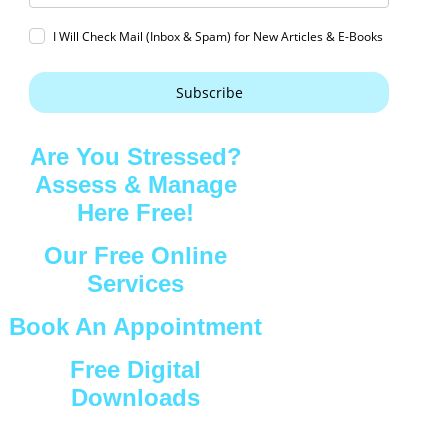
I Will Check Mail (Inbox & Spam) for New Articles & E-Books
Subscribe
Are You Stressed?
Assess & Manage
Here Free!
Our Free Online
Services
Book An Appointment
Free Digital
Downloads