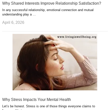
Why Shared Interests Improve Relationship Satisfaction?
In any successful relationship, emotional connection and mutual
understanding play a …
April 6, 2026
Why Stress Impacts Your Mental Health
Let’s be honest. Stress is one of those things everyone claims to