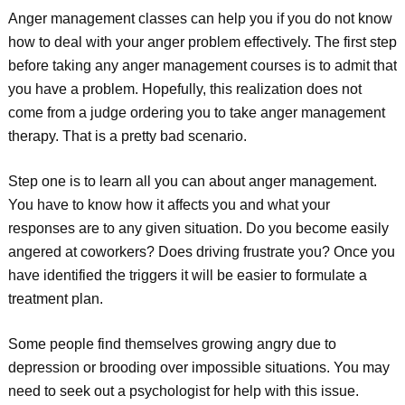
Anger management classes can help you if you do not know
how to deal with your anger problem effectively. The first step
before taking any anger management courses is to admit that
you have a problem. Hopefully, this realization does not
come from a judge ordering you to take anger management
therapy. That is a pretty bad scenario.
Step one is to learn all you can about anger management.
You have to know how it affects you and what your
responses are to any given situation. Do you become easily
angered at coworkers? Does driving frustrate you? Once you
have identified the triggers it will be easier to formulate a
treatment plan.
Some people find themselves growing angry due to
depression or brooding over impossible situations. You may
need to seek out a psychologist for help with this issue.