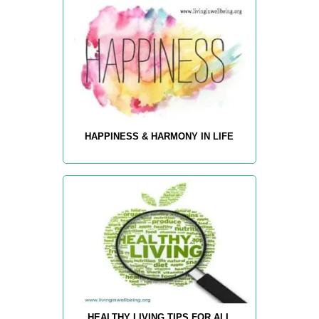
HAPPINESS & HARMONY IN LIFE
HEALTHY LIVING TIPS FOR ALL