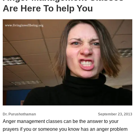
Are Here To help You
Dr. Purushothaman
September 23, 2013
Anger management classes can be the answer to your
prayers if you or someone you know has an anger problem