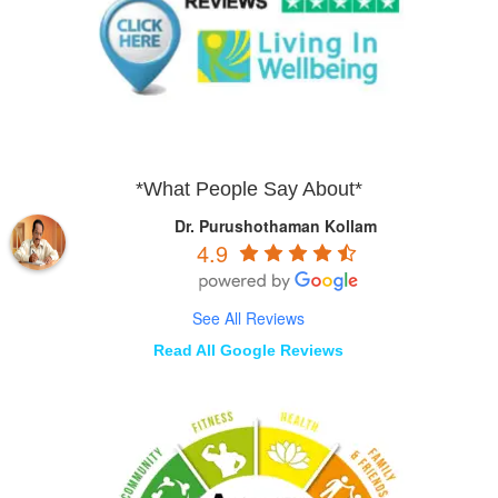
*What People Say About*
Dr. Purushothaman Kollam
4.9
See All Reviews
Read All Google Reviews