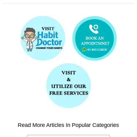
Read More Articles In Popular Categories