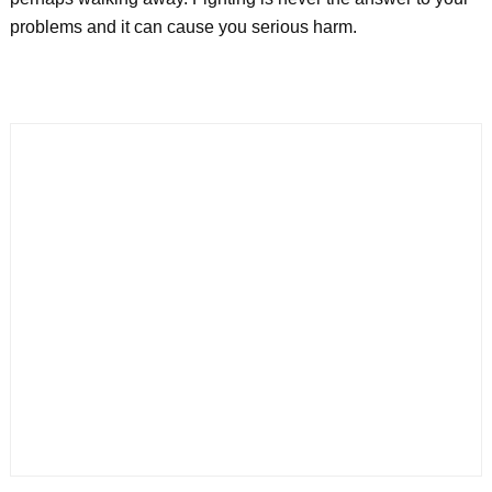
problems and it can cause you serious harm.