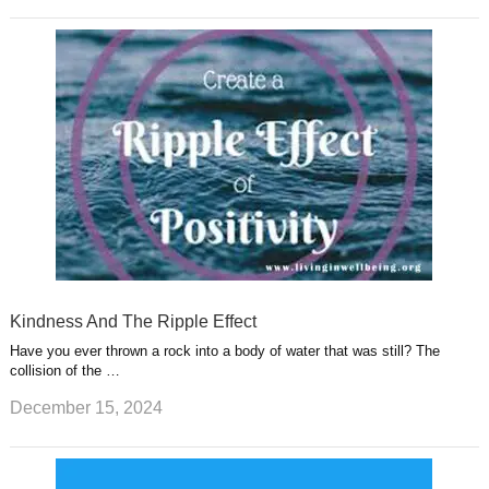
Kindness And The Ripple Effect
Have you ever thrown a rock into a body of water that was still? The
collision of the …
December 15, 2024