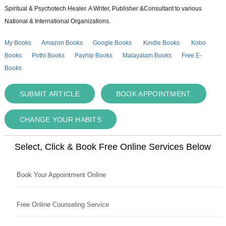
Spiritual & Psychotech Healer. A Writer, Publisher &Consultant to various
National & International Organizations.
My Books
Amazon Books
Google Books
Kindle Books
Kobo
Books
Pothi Books
Payhip Books
Malayalam Books
Free E-
Books
SUBMIT ARTICLE
BOOK APPOINTMENT
CHANGE YOUR HABITS
Select, Click & Book Free Online Services Below
Book Your Appointment Online
Free Online Counseling Service