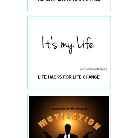
LIFE HACKS FOR LIFE CHANGE