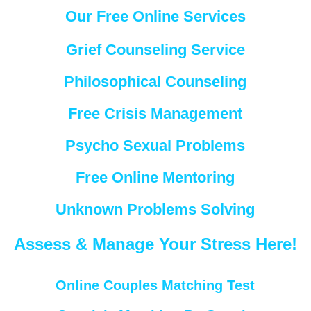
Our Free Online Services
Grief Counseling Service
Philosophical Counseling
Free Crisis Management
Psycho Sexual Problems
Free Online Mentoring
Unknown Problems Solving
Assess & Manage Your Stress Here!
Online Couples Matching Test