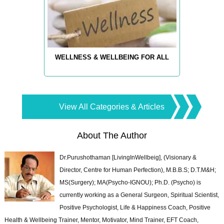
WELLNESS & WELLBEING FOR ALL
View All Categories & Articles
About The Author
Dr.Purushothaman [LivingInWellbeig], (Visionary &
Director, Centre for Human Perfection), M.B.B.S; D.T.M&H;
MS(Surgery); MA(Psycho-IGNOU); Ph.D. (Psycho) is
currently working as a General Surgeon, Spiritual Scientist,
Positive Psychologist, Life & Happiness Coach, Positive
Health & Wellbeing Trainer, Mentor, Motivator, Mind Trainer, EFT Coach,