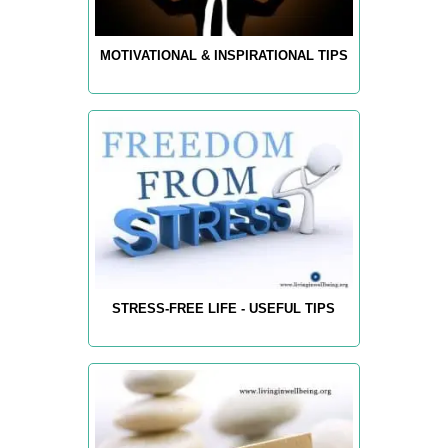
MOTIVATIONAL & INSPIRATIONAL TIPS
STRESS-FREE LIFE - USEFUL TIPS