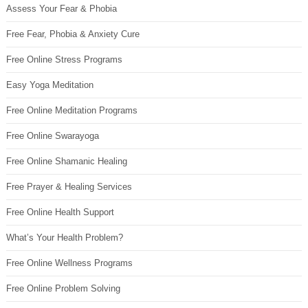
Assess Your Fear & Phobia
Free Fear, Phobia & Anxiety Cure
Free Online Stress Programs
Easy Yoga Meditation
Free Online Meditation Programs
Free Online Swarayoga
Free Online Shamanic Healing
Free Prayer & Healing Services
Free Online Health Support
What’s Your Health Problem?
Free Online Wellness Programs
Free Online Problem Solving