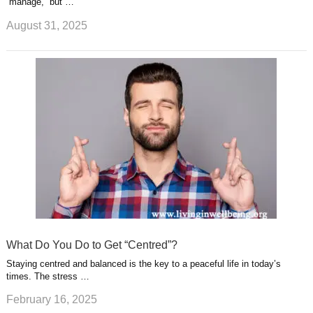
“manage,” but …
August 31, 2025
What Do You Do to Get “Centred”?
Staying centred and balanced is the key to a peaceful life in today’s
times. The stress …
February 16, 2025