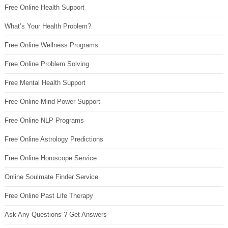
Free Online Health Support
What’s Your Health Problem?
Free Online Wellness Programs
Free Online Problem Solving
Free Mental Health Support
Free Online Mind Power Support
Free Online NLP Programs
Free Online Astrology Predictions
Free Online Horoscope Service
Online Soulmate Finder Service
Free Online Past Life Therapy
Ask Any Questions ? Get Answers