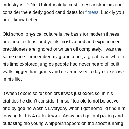
industry is it? No. Unfortunately most fitness instructors don't
consider the elderly good candidates for
fitness
. Luckily you
and I know better.
Old school physical culture is the basis for modern fitness
and health clubs, and yet its most valued and experienced
practitioners are ignored or written off completely. I was the
same once. I remember my grandfather, a great man, who in
his time explored jungles people had never heard of, built
walls bigger than giants and never missed a day of exercise
in his life.
It wasn't exercise for seniors it was just exercise. In his
eighties he didn't consider himself too old to not be active,
and by god he wasn't. Everyday when I got home I'd find him
leaving for his 4 o'clock walk. Away he'd go, out pacing and
outlasting the young whippersnappers on the street running