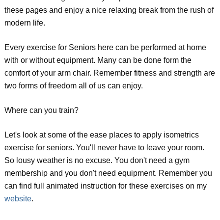
these pages and enjoy a nice relaxing break from the rush of
modern life.
Every exercise for Seniors here can be performed at home
with or without equipment. Many can be done form the
comfort of your arm chair. Remember fitness and strength are
two forms of freedom all of us can enjoy.
Where can you train?
Let's look at some of the ease places to apply isometrics
exercise for seniors. You'll never have to leave your room.
So lousy weather is no excuse. You don't need a gym
membership and you don't need equipment. Remember you
can find full animated instruction for these exercises on my
website
.