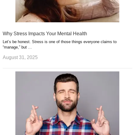
Why Stress Impacts Your Mental Health
Let’s be honest. Stress is one of those things everyone claims to
“manage,” but …
August 31, 2025