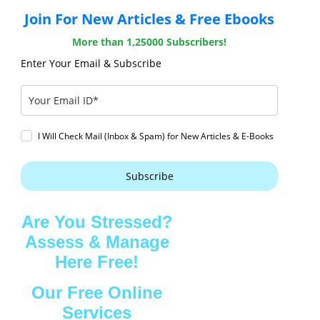
Join For New Articles & Free Ebooks
More than 1,25000 Subscribers!
Enter Your Email & Subscribe
I Will Check Mail (Inbox & Spam) for New Articles & E-Books
Subscribe
Are You Stressed?
Assess & Manage
Here Free!
Our Free Online
Services