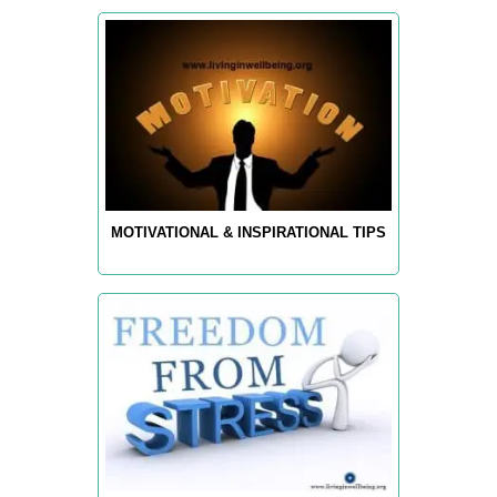
MOTIVATIONAL & INSPIRATIONAL TIPS