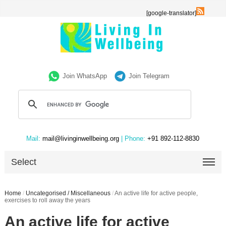
[google-translator]
Join WhatsApp
Join Telegram
Mail:
mail@livinginwellbeing.org
| Phone:
+91 892-112-8830
Select
Home
/
Uncategorised / Miscellaneous
/
An active life for active people,
exercises to roll away the years
An active life for active