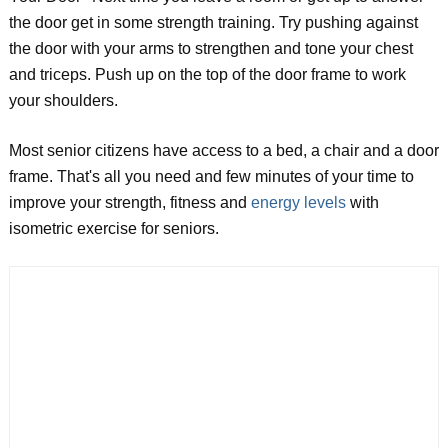
the door get in some strength training. Try pushing against
the door with your arms to strengthen and tone your chest
and triceps. Push up on the top of the door frame to work
your shoulders.
Most senior citizens have access to a bed, a chair and a door
frame. That's all you need and few minutes of your time to
improve your strength, fitness and
energy levels
with
isometric exercise for seniors.