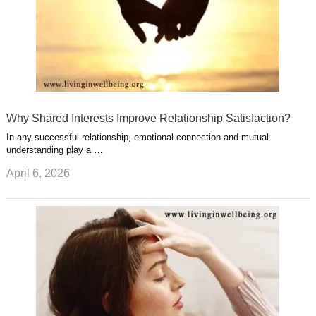
Why Shared Interests Improve Relationship Satisfaction?
In any successful relationship, emotional connection and mutual
understanding play a …
April 6, 2026