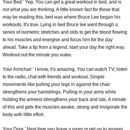
Your Bed ' Yep. You can get a great workout in bed, and is
not what you are thinking. A little known fact for those that
may be reading this, bed was where Bruce Lee began his
workouts. It's true. Lying in bed Bruce lee went through a
series of isometric stretches and olds to get the blood flowing
to his muscles and energise and focus him for the day
ahead. Take a tip from a legend, start your day the right way.
Workout out the minute you wake.
Your Armchair ' I know, it's amazing. You can watch TV; listen
to the radio, chat with friends and workout. Simple
movements like pulling your legs in against the chair
strengthens your hamstrings. Pulling in your arms while
holding the armrest strengthens your back and lats. A minute
of this and gets the muscles awake, strong and invigorate the
body with little effort.
Your Door ' Next time you leave a room or get up to answer