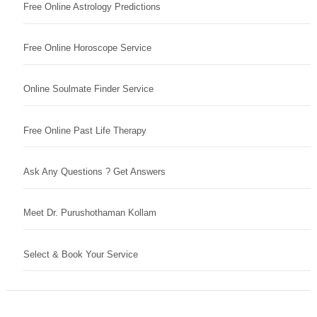
Free Online Astrology Predictions
Free Online Horoscope Service
Online Soulmate Finder Service
Free Online Past Life Therapy
Ask Any Questions ? Get Answers
Meet Dr. Purushothaman Kollam
Select & Book Your Service