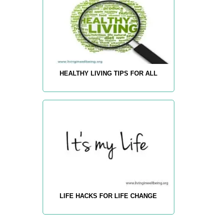
HEALTHY LIVING TIPS FOR ALL
LIFE HACKS FOR LIFE CHANGE