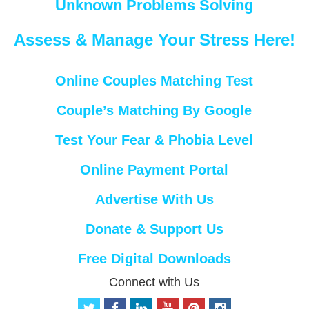
Unknown Problems Solving
Assess & Manage Your Stress Here!
Online Couples Matching Test
Couple’s Matching By Google
Test Your Fear & Phobia Level
Online Payment Portal
Advertise With Us
Donate & Support Us
Free Digital Downloads
Connect with Us
t
f
l
y
p
i