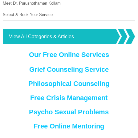
Meet Dr. Purushothaman Kollam
Select & Book Your Service
View All Categories & Articles
Our Free Online Services
Grief Counseling Service
Philosophical Counseling
Free Crisis Management
Psycho Sexual Problems
Free Online Mentoring