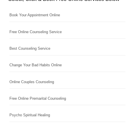
Book Your Appointment Online
Free Online Counseling Service
Best Counseling Service
Change Your Bad Habits Online
Online Couples Counseling
Free Online Premarital Counseling
Psycho Spiritual Healing