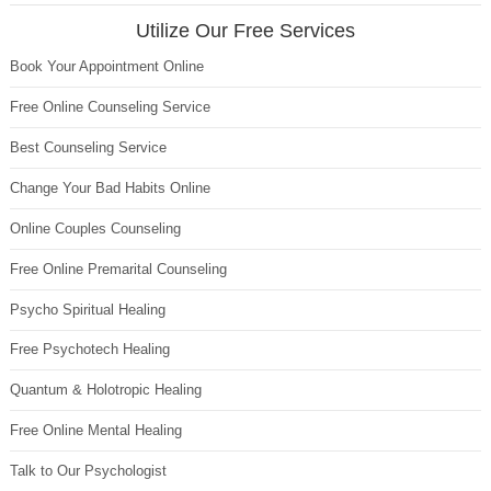
Utilize Our Free Services
Book Your Appointment Online
Free Online Counseling Service
Best Counseling Service
Change Your Bad Habits Online
Online Couples Counseling
Free Online Premarital Counseling
Psycho Spiritual Healing
Free Psychotech Healing
Quantum & Holotropic Healing
Free Online Mental Healing
Talk to Our Psychologist