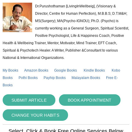
Dr.Purushothaman [LivingInWellbeig], (Visionary &
Director, Centre for Human Perfection), M.B.B.S; D.T.M&H;
MS(Surgery); MA(Psycho-IGNOU); Ph.D. (Psycho) is
currently working as a General Surgeon, Spiritual Scientist,
Positive Psychologist, Life & Happiness Coach, Positive
Health & Wellbeing Trainer, Mentor, Motivator, Mind Trainer, EFT Coach,
Spiritual & Psychotech Healer. A Writer, Publisher &Consultant to various
National & International Organizations.
My Books
Amazon Books
Google Books
Kindle Books
Kobo
Books
Pothi Books
Payhip Books
Malayalam Books
Free E-
Books
SUBMIT ARTICLE
BOOK APPOINTMENT
CHANGE YOUR HABITS
Select, Click & Book Free Online Services Below