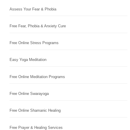
Assess Your Fear & Phobia
Free Fear, Phobia & Anxiety Cure
Free Online Stress Programs
Easy Yoga Meditation
Free Online Meditation Programs
Free Online Swarayoga
Free Online Shamanic Healing
Free Prayer & Healing Services