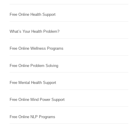
Free Online Health Support
What’s Your Health Problem?
Free Online Wellness Programs
Free Online Problem Solving
Free Mental Health Support
Free Online Mind Power Support
Free Online NLP Programs