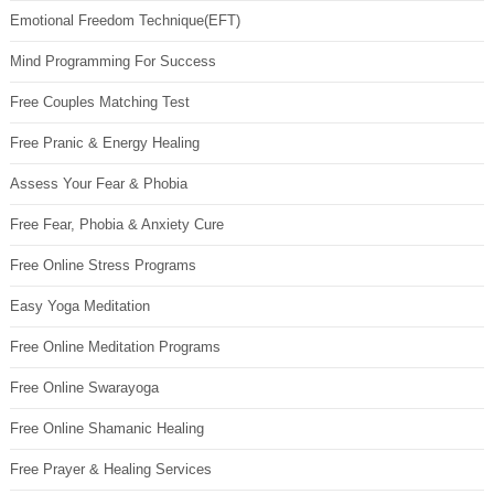
Emotional Freedom Technique(EFT)
Mind Programming For Success
Free Couples Matching Test
Free Pranic & Energy Healing
Assess Your Fear & Phobia
Free Fear, Phobia & Anxiety Cure
Free Online Stress Programs
Easy Yoga Meditation
Free Online Meditation Programs
Free Online Swarayoga
Free Online Shamanic Healing
Free Prayer & Healing Services