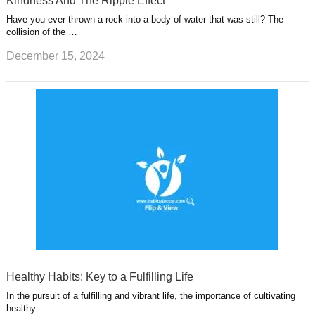
Kindness And The Ripple Effect
Have you ever thrown a rock into a body of water that was still? The
collision of the …
December 15, 2024
Healthy Habits: Key to a Fulfilling Life
In the pursuit of a fulfilling and vibrant life, the importance of cultivating
healthy …