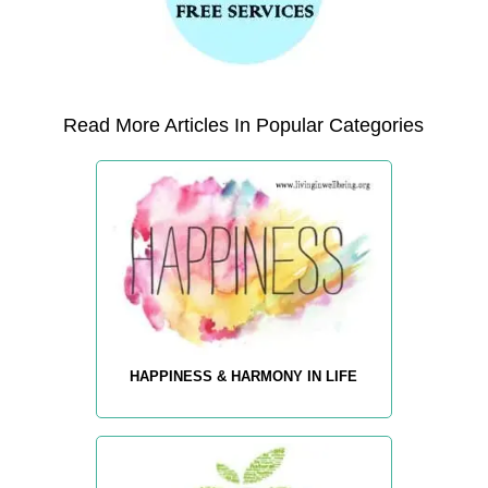
Read More Articles In Popular Categories
HAPPINESS & HARMONY IN LIFE