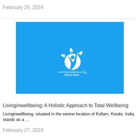
February 29, 2024
Livinginwellbeing: A Holistic Approach to Total Wellbeing
Livinginwellbeing, situated in the serene location of Kollam, Kerala, India,
stands as a …
February 27, 2024