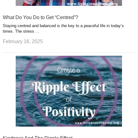
What Do You Do to Get “Centred”?
Staying centred and balanced is the key to a peaceful life in today’s
times. The stress …
February 16, 2025