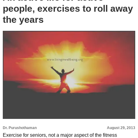
people, exercises to roll away
the years
Dr. Purushothaman
August 29, 2013
Exercise for seniors, not a major aspect of the fitness