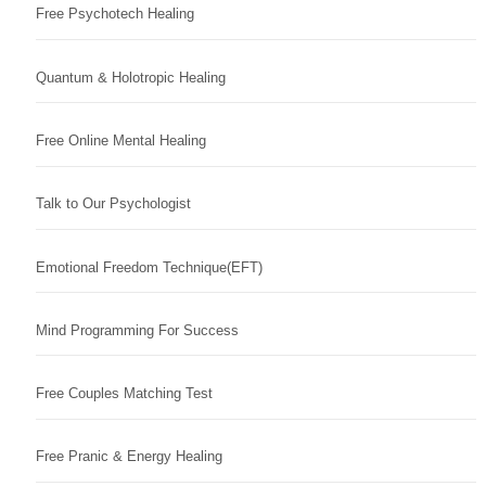
Free Psychotech Healing
Quantum & Holotropic Healing
Free Online Mental Healing
Talk to Our Psychologist
Emotional Freedom Technique(EFT)
Mind Programming For Success
Free Couples Matching Test
Free Pranic & Energy Healing