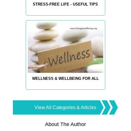
STRESS-FREE LIFE - USEFUL TIPS
WELLNESS & WELLBEING FOR ALL
View All Categories & Articles
About The Author