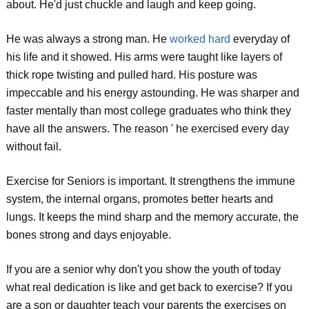
about. He'd just chuckle and laugh and keep going.
He was always a strong man. He
worked hard
everyday of
his life and it showed. His arms were taught like layers of
thick rope twisting and pulled hard. His posture was
impeccable and his energy astounding. He was sharper and
faster mentally than most college graduates who think they
have all the answers. The reason ' he exercised every day
without fail.
Exercise for Seniors is important. It strengthens the immune
system, the internal organs, promotes better hearts and
lungs. It keeps the mind sharp and the memory accurate, the
bones strong and days enjoyable.
If you are a senior why don't you show the youth of today
what real dedication is like and get back to exercise? If you
are a son or daughter teach your parents the exercises on