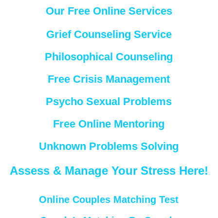
Our Free Online Services
Grief Counseling Service
Philosophical Counseling
Free Crisis Management
Psycho Sexual Problems
Free Online Mentoring
Unknown Problems Solving
Assess & Manage Your Stress Here!
Online Couples Matching Test