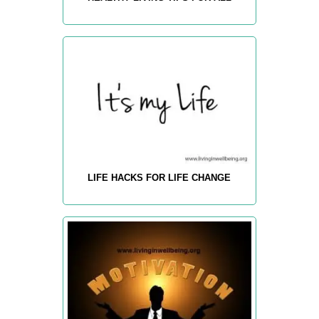
LIFE HACKS FOR LIFE CHANGE