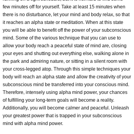
few minutes off for yourself. Take at least 15 minutes when
there is no disturbance, let your mind and body relax, so that
it reaches an alpha state or meditation. When at this state
you will be able to benefit off the power of your subconscious
mind. Some of the various technique that you can use to
allow your body reach a peaceful state of mind are, closing
your eyes and shutting out everything else, walking alone in
the park and admiring nature, or sitting in a silent room with
your cross-legged atop. Through this simple techniques your
body will reach an alpha state and allow the creativity of your
subconscious mind be transferred into your conscious mind.
Therefore, intensely using alpha mind power, your chances
of fulfilling your long-term goals will become a reality.
Additionally, you will become calmer and peaceful. Unleash
your greatest power that is trapped in your subconscious
mind with alpha mind power.