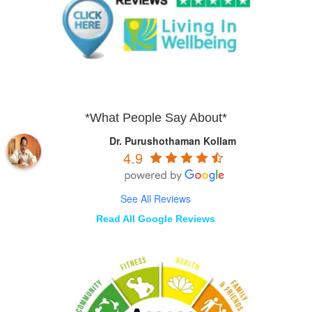
*What People Say About*
Dr. Purushothaman Kollam
4.9
See All Reviews
Read All Google Reviews