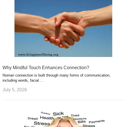
Why Mindful Touch Enhances Connection?
Human connection is built through many forms of communication,
including words, facial …
July 5, 2026