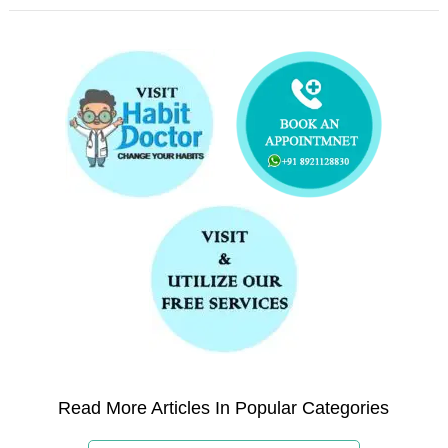
Read More Articles In Popular Categories