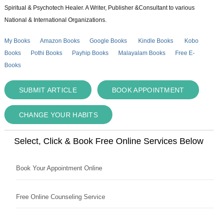
Spiritual & Psychotech Healer. A Writer, Publisher &Consultant to various
National & International Organizations.
My Books
Amazon Books
Google Books
Kindle Books
Kobo
Books
Pothi Books
Payhip Books
Malayalam Books
Free E-
Books
SUBMIT ARTICLE
BOOK APPOINTMENT
CHANGE YOUR HABITS
Select, Click & Book Free Online Services Below
Book Your Appointment Online
Free Online Counseling Service