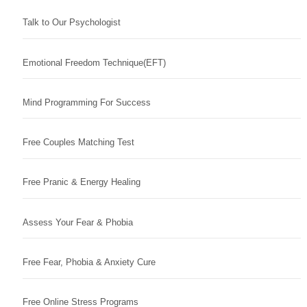
Talk to Our Psychologist
Emotional Freedom Technique(EFT)
Mind Programming For Success
Free Couples Matching Test
Free Pranic & Energy Healing
Assess Your Fear & Phobia
Free Fear, Phobia & Anxiety Cure
Free Online Stress Programs