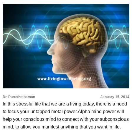
Dr. Purushothaman
January 15, 2014
In this stressful life that we are a living today, there is a need
to focus your untapped metal power.Alpha mind power will
help your conscious mind to connect with your subconscious
mind, to allow you manifest anything that you want in life.