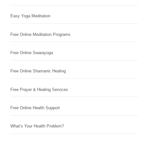
Easy Yoga Meditation
Free Online Meditation Programs
Free Online Swarayoga
Free Online Shamanic Healing
Free Prayer & Healing Services
Free Online Health Support
What’s Your Health Problem?