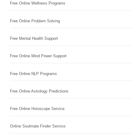
Free Online Wellness Programs
Free Online Problem Solving
Free Mental Health Support
Free Online Mind Power Support
Free Online NLP Programs
Free Online Astrology Predictions
Free Online Horoscope Service
Online Soulmate Finder Service