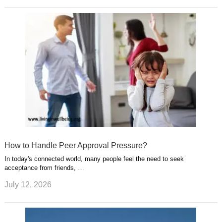
How to Handle Peer Approval Pressure?
In today's connected world, many people feel the need to seek
acceptance from friends, …
July 12, 2026