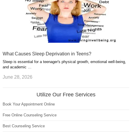
What Causes Sleep Deprivation in Teens?
Sleep is essential for a teenager's physical growth, emotional well-being,
and academic …
June 28, 2026
Utilize Our Free Services
Book Your Appointment Online
Free Online Counseling Service
Best Counseling Service