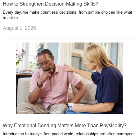
How to Strengthen Decision-Making Skills?
Every day, we make countless decisions, from simple choices like what
to eat to …
August 1, 2026
Why Emotional Bonding Matters More Than Physicality?
Introduction In today's fast-paced world, relationships are often portrayed