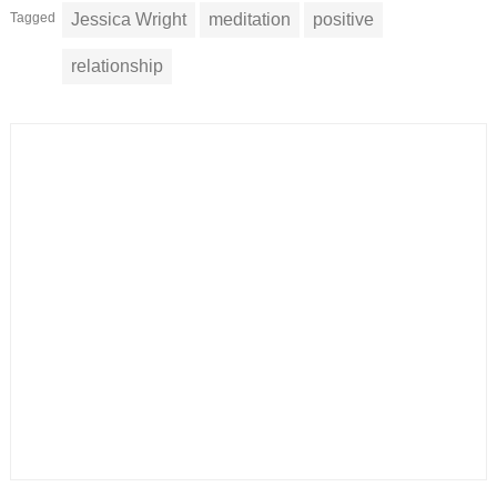
Tagged
Jessica Wright
meditation
positive
relationship