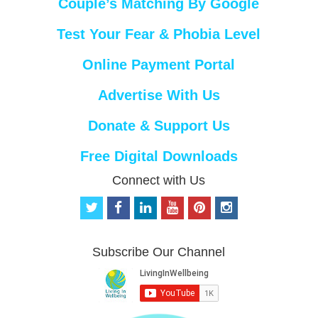
Couple’s Matching By Google
Test Your Fear & Phobia Level
Online Payment Portal
Advertise With Us
Donate & Support Us
Free Digital Downloads
Connect with Us
t
f
l
y
p
i
w
a
i
o
i
n
i
c
n
u
n
s
t
e
k
t
t
t
Subscribe Our Channel
t
b
e
u
e
a
e
o
d
b
r
g
r
o
i
e
e
r
k
n
s
a
t
m