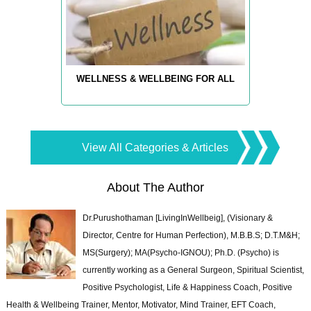
WELLNESS & WELLBEING FOR ALL
View All Categories & Articles
About The Author
Dr.Purushothaman [LivingInWellbeig], (Visionary &
Director, Centre for Human Perfection), M.B.B.S; D.T.M&H;
MS(Surgery); MA(Psycho-IGNOU); Ph.D. (Psycho) is
currently working as a General Surgeon, Spiritual Scientist,
Positive Psychologist, Life & Happiness Coach, Positive
Health & Wellbeing Trainer, Mentor, Motivator, Mind Trainer, EFT Coach,