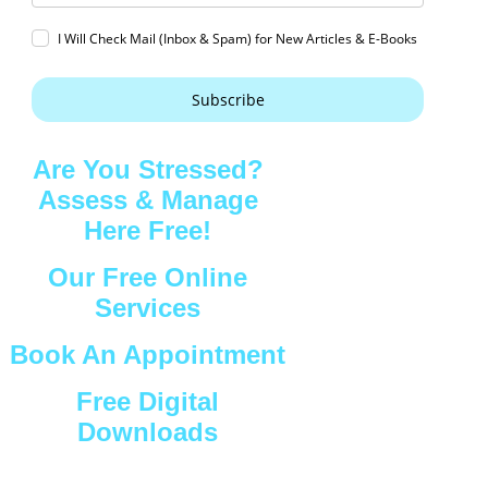
I Will Check Mail (Inbox & Spam) for New Articles & E-Books
Subscribe
Are You Stressed?
Assess & Manage
Here Free!
Our Free Online
Services
Book An Appointment
Free Digital
Downloads