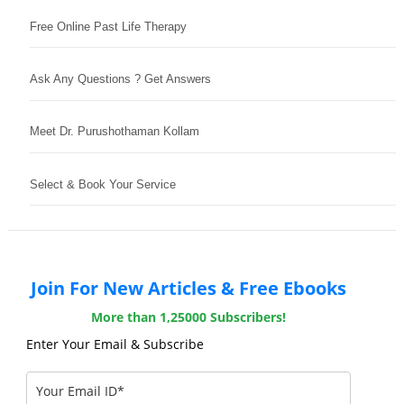
Free Online Past Life Therapy
Ask Any Questions ? Get Answers
Meet Dr. Purushothaman Kollam
Select & Book Your Service
Join For New Articles & Free Ebooks
More than 1,25000 Subscribers!
Enter Your Email & Subscribe