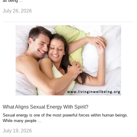
as being …
July 26, 2026
What Aligns Sexual Energy With Spirit?
Sexual energy is one of the most powerful forces within human beings.
While many people …
July 19, 2026