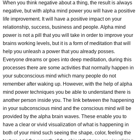
When you think negative about a thing, the result is always
negative, but with alpha mind power you will have a positive
life improvement. It will have a positive impact on your
relationship, success, business and people. Alpha mind
power is not a pill that you will take in order to improve your
brains working levels, but it is a form of meditation that will
help you unleash a power that you already posses.
Everyone dreams or goes into deep meditation, during this
processes there are some activities that normally happen in
your subconscious mind which many people do not
remember after waking up. However, with the help of alpha
mind power techniques you be able to understand there is
another person inside you. The link between the happening
in your subconscious mind and the conscious mind will be
provided by the alpha brain waves. These enable you to
have a clear or vivid visualization of what is happening in
both of your mind such seeing the shape, color, feeling the