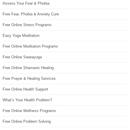
Assess Your Fear & Phobia
Free Fear, Phobia & Anxiety Cure
Free Online Stress Programs
Easy Yoga Meditation
Free Online Meditation Programs
Free Online Swarayoga
Free Online Shamanic Healing
Free Prayer & Healing Services
Free Online Health Support
What’s Your Health Problem?
Free Online Wellness Programs
Free Online Problem Solving