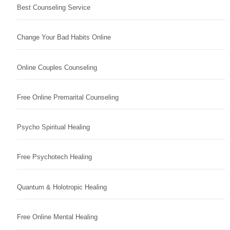
Best Counseling Service
Change Your Bad Habits Online
Online Couples Counseling
Free Online Premarital Counseling
Psycho Spiritual Healing
Free Psychotech Healing
Quantum & Holotropic Healing
Free Online Mental Healing