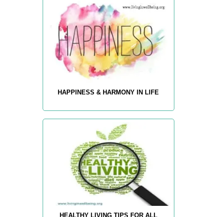
HAPPINESS & HARMONY IN LIFE
HEALTHY LIVING TIPS FOR ALL