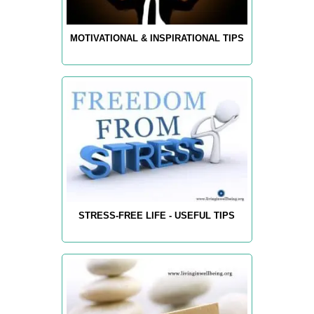
MOTIVATIONAL & INSPIRATIONAL TIPS
STRESS-FREE LIFE - USEFUL TIPS