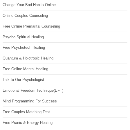
Change Your Bad Habits Online
Online Couples Counseling
Free Online Premarital Counseling
Psycho Spiritual Healing
Free Psychotech Healing
Quantum & Holotropic Healing
Free Online Mental Healing
Talk to Our Psychologist
Emotional Freedom Technique(EFT)
Mind Programming For Success
Free Couples Matching Test
Free Pranic & Energy Healing