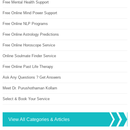
Free Mental Health Support
Free Online Mind Power Support
Free Online NLP Programs
Free Online Astrology Predictions
Free Online Horoscope Service
Online Soulmate Finder Service
Free Online Past Life Therapy
Ask Any Questions ? Get Answers
Meet Dr. Purushothaman Kollam
Select & Book Your Service
View All Categories & Articles