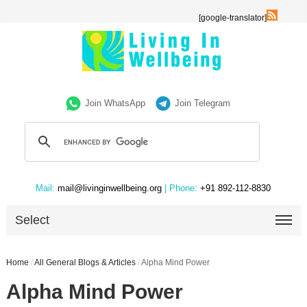
[google-translator]
Join WhatsApp
Join Telegram
Mail:
mail@livinginwellbeing.org
| Phone:
+91 892-112-8830
Select
Home
/
All General Blogs & Articles
/
Alpha Mind Power
Alpha Mind Power