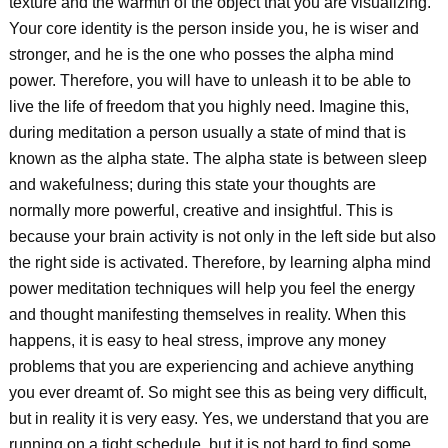
texture and the warmth of the object that you are visualizing.
Your core identity is the person inside you, he is wiser and
stronger, and he is the one who posses the alpha mind
power. Therefore, you will have to unleash it to be able to
live the life of freedom that you highly need. Imagine this,
during meditation a person usually a state of mind that is
known as the alpha state. The alpha state is between sleep
and wakefulness; during this state your thoughts are
normally more powerful, creative and insightful. This is
because your brain activity is not only in the left side but also
the right side is activated. Therefore, by learning alpha mind
power meditation techniques will help you feel the energy
and thought manifesting themselves in reality. When this
happens, it is easy to heal stress, improve any money
problems that you are experiencing and achieve anything
you ever dreamt of. So might see this as being very difficult,
but in reality it is very easy. Yes, we understand that you are
running on a tight schedule, but it is not hard to find some