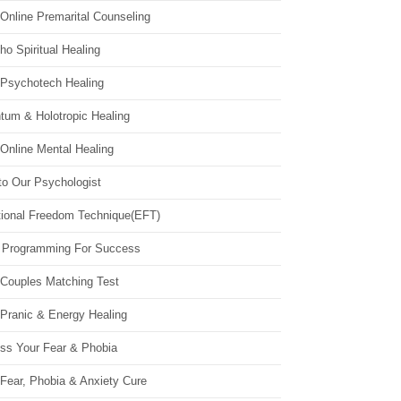
Online Premarital Counseling
o Spiritual Healing
 Psychotech Healing
tum & Holotropic Healing
Online Mental Healing
to Our Psychologist
ional Freedom Technique(EFT)
 Programming For Success
 Couples Matching Test
 Pranic & Energy Healing
ss Your Fear & Phobia
Fear, Phobia & Anxiety Cure