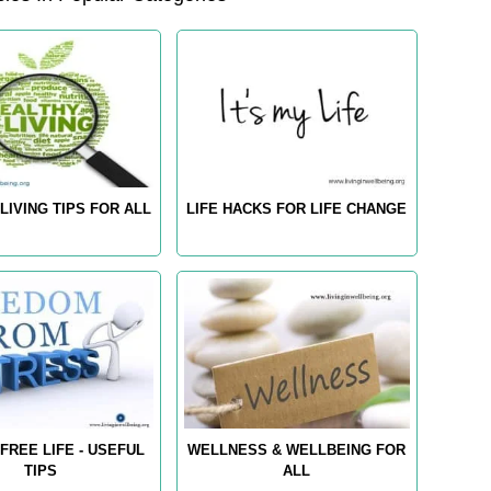
LIVING TIPS FOR ALL
LIFE HACKS FOR LIFE CHANGE
FREE LIFE - USEFUL
WELLNESS & WELLBEING FOR
TIPS
ALL