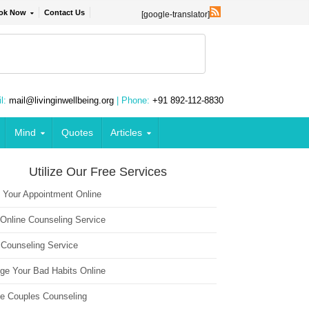
ok Now
Contact Us
[google-translator]
l:
mail@livinginwellbeing.org
| Phone:
+91 892-112-8830
Mind
Quotes
Articles
Utilize Our Free Services
 Your Appointment Online
 Online Counseling Service
 Counseling Service
ge Your Bad Habits Online
ne Couples Counseling