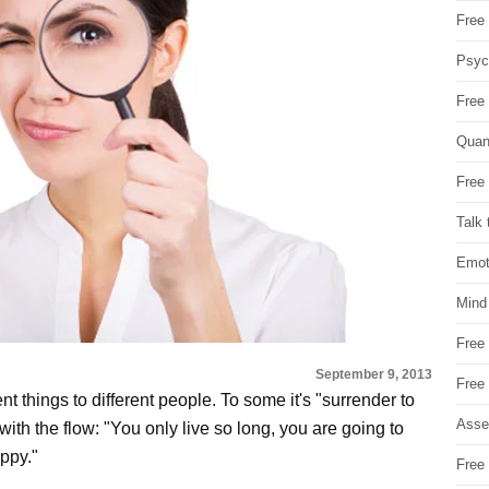
Free 
Psych
Free
Quan
Free 
Talk 
Emot
Mind
Free
September 9, 2013
Free
ent things to different people. To some it's "surrender to
Asse
with the flow: "You only live so long, you are going to
ppy."
Free 