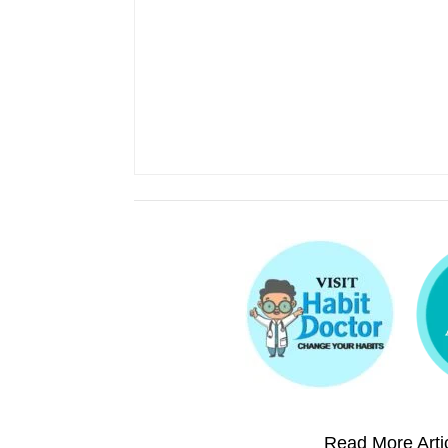
Read More Artic