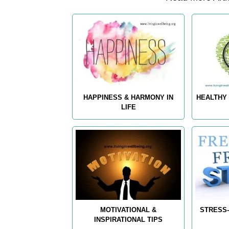
HAPPINESS & HARMONY IN
HEALTHY 
LIFE
MOTIVATIONAL &
STRESS-
INSPIRATIONAL TIPS