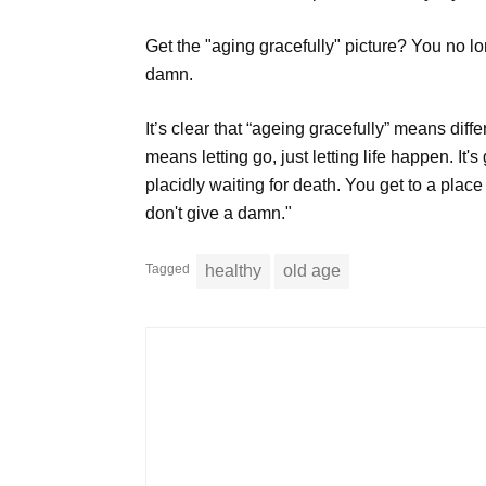
Get the "aging gracefully" picture? You no lon
damn.
It’s clear that “ageing gracefully” means diff
means letting go, just letting life happen. It'
placidly waiting for death. You get to a plac
don't give a damn."
Tagged
healthy
old age