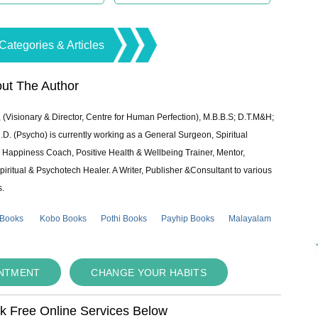
Categories & Articles
ut The Author
 (Visionary & Director, Centre for Human Perfection), M.B.B.S; D.T.M&H;
 (Psycho) is currently working as a General Surgeon, Spiritual
e & Happiness Coach, Positive Health & Wellbeing Trainer, Mentor,
piritual & Psychotech Healer. A Writer, Publisher &Consultant to various
s.
 Books
Kobo Books
Pothi Books
Payhip Books
Malayalam
INTMENT
CHANGE YOUR HABITS
ok Free Online Services Below