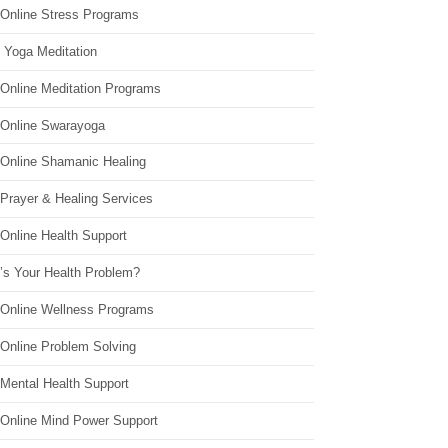
 Online Stress Programs
 Yoga Meditation
 Online Meditation Programs
 Online Swarayoga
 Online Shamanic Healing
 Prayer & Healing Services
Online Health Support
’s Your Health Problem?
 Online Wellness Programs
 Online Problem Solving
 Mental Health Support
 Online Mind Power Support