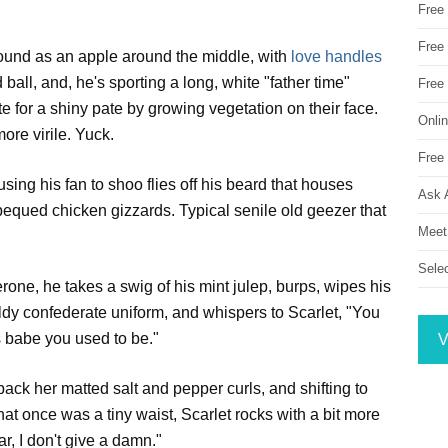
Free
Free 
round as an apple around the middle, with
love handles
 ball, and, he's sporting a long, white "father time"
Free
e for a shiny pate by growing vegetation on their face.
Onli
ore virile. Yuck.
Free 
using his fan to shoo flies off his beard that houses
Ask 
bequed chicken gizzards. Typical senile old geezer that
Meet
Sele
erone, he takes a swig of his mint julep, burps, wipes his
ldy confederate uniform, and whispers to Scarlet, "You
s babe you used to be."
V
 back her matted salt and pepper curls, and shifting to
hat once was a tiny waist, Scarlet rocks with a bit more
, I don't give a damn."