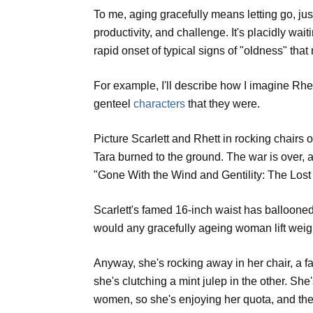
To me, aging gracefully means letting go, jus
productivity, and challenge. It's placidly wait
rapid onset of typical signs of "oldness" tha
For example, I'll describe how I imagine Rhe
genteel
characters
that they were.
Picture Scarlett and Rhett in rocking chairs
Tara burned to the ground. The war is over, a
"Gone With the Wind and Gentility: The Lost 
Scarlett's famed 16-inch waist has ballooned i
would any gracefully ageing woman lift weig
Anyway, she's rocking away in her chair, a fa
she's clutching a mint julep in the other. She
women, so she's enjoying her quota, and the