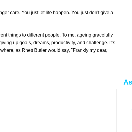
ger care. You just let life happen. You just don't give a
erent things to different people. To me, ageing gracefully
s giving up goals, dreams, productivity, and challenge. It’s
e where, as Rhett Butler would say, "Frankly my dear, I
As