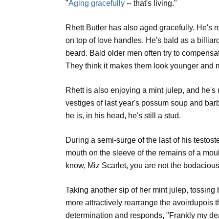
"
Aging gracefully
-- that's living."
Rhett Butler has also aged gracefully. He's 
on top of love handles. He's bald as a billiard
beard. Bald older men often try to compensat
They think it makes them look younger and m
Rhett is also enjoying a mint julep, and he's 
vestiges of last year's possum soup and bar
he is, in his head, he's still a stud.
During a semi-surge of the last of his testost
mouth on the sleeve of the remains of a mou
know, Miz Scarlet, you are not the bodaciou
Taking another sip of her mint julep, tossing
more attractively rearrange the avoirdupois t
determination and responds, "Frankly my dear