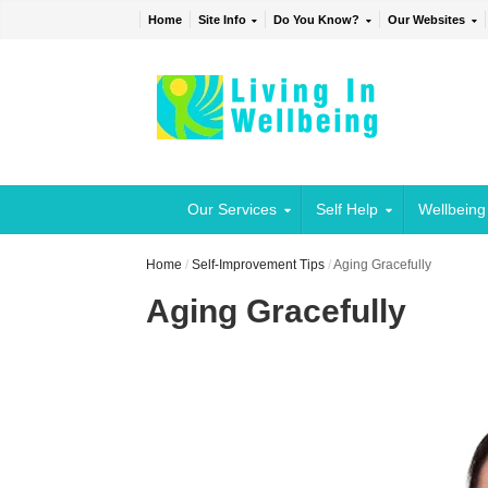
Home
Site Info
Do You Know?
Our Websites
Our Services
Self Help
Wellbeing
Home
/
Self-Improvement Tips
/
Aging Gracefully
Aging Gracefully