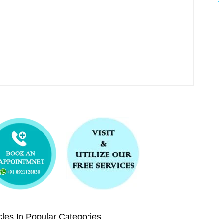
les In Popular Categories