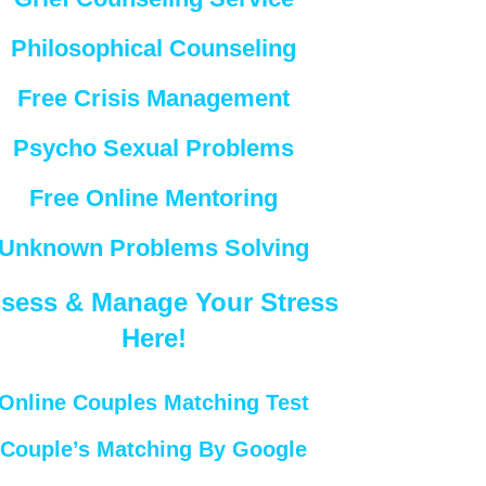
Philosophical Counseling
Free Crisis Management
Psycho Sexual Problems
Free Online Mentoring
Unknown Problems Solving
sess & Manage Your Stress
Here!
Online Couples Matching Test
Couple’s Matching By Google