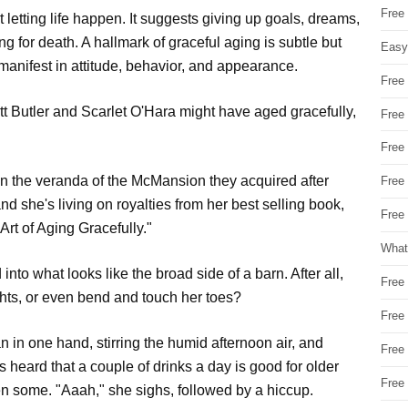
Free
t letting life happen. It suggests giving up goals, dreams,
ing for death. A hallmark of graceful aging is subtle but
Easy
t manifest in attitude, behavior, and appearance.
Free
tt Butler and Scarlet O'Hara might have aged gracefully,
Free
Free
 on the veranda of the McMansion they acquired after
Free
nd she's living on royalties from her best selling book,
Free 
Art of Aging Gracefully."
What
nto what looks like the broad side of a barn. After all,
Free
hts, or even bend and touch her toes?
Free
n in one hand, stirring the humid afternoon air, and
Free
's heard that a couple of drinks a day is good for older
Free
n some. "Aaah," she sighs, followed by a hiccup.