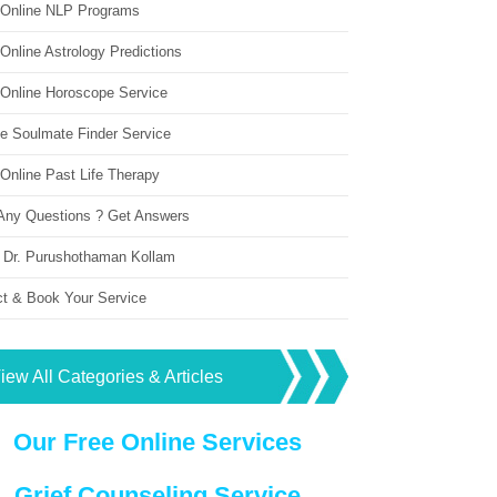
 Online NLP Programs
Online Astrology Predictions
 Online Horoscope Service
ne Soulmate Finder Service
Online Past Life Therapy
Any Questions ? Get Answers
 Dr. Purushothaman Kollam
ct & Book Your Service
iew All Categories & Articles
Our Free Online Services
Grief Counseling Service