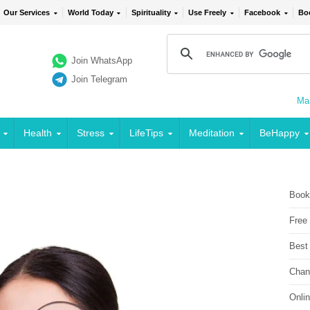
Our Services
World Today
Spirituality
Use Freely
Facebook
Bo
Join WhatsApp
Join Telegram
Mai
Health
Stress
LifeTips
Meditation
BeHappy
Book
Free
Best
Chan
Onli