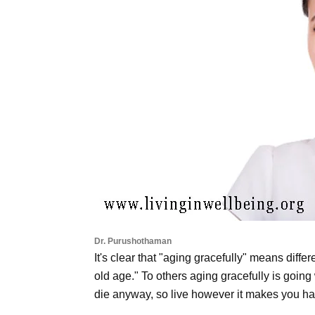
Dr. Purushothaman
It's clear that "aging gracefully" means differ
old age." To others aging gracefully is going 
die anyway, so live however it makes you ha