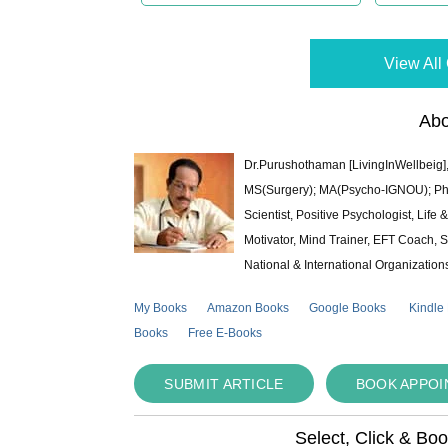
View All 
Abo
Dr.Purushothaman [LivingInWellbeig],
MS(Surgery); MA(Psycho-IGNOU); Ph.D.
Scientist, Positive Psychologist, Lif
Motivator, Mind Trainer, EFT Coach, S
National & International Organization
My Books
Amazon Books
Google Books
Kindle
Books
Free E-Books
SUBMIT ARTICLE
BOOK APPO
Select, Click & Bo