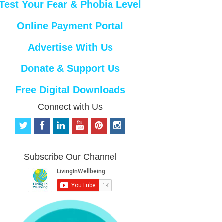
Test Your Fear & Phobia Level
Online Payment Portal
Advertise With Us
Donate & Support Us
Free Digital Downloads
Connect with Us
t
f
l
y
p
i
w
a
i
o
i
n
i
c
n
u
n
s
t
e
k
t
t
t
Subscribe Our Channel
t
b
e
u
e
a
e
o
d
b
r
g
r
o
i
e
e
r
k
n
s
a
t
m