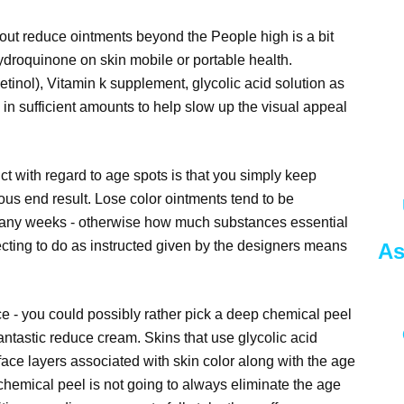
ut reduce ointments beyond the People high is a bit
hydroquinone on skin mobile or portable health.
tinol), Vitamin k supplement, glycolic acid solution as
 in sufficient amounts to help slow up the visual appeal
uct with regard to age spots is that you simply keep
ous end result. Lose color ointments tend to be
many weeks - otherwise how much substances essential
ting to do as instructed given by the designers means
As
 - you could possibly rather pick a deep chemical peel
fantastic reduce cream. Skins that use glycolic acid
face layers associated with skin color along with the age
 chemical peel is not going to always eliminate the age