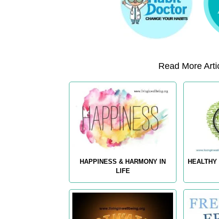
Read More Artic
HAPPINESS & HARMONY IN
HEALTHY 
LIFE