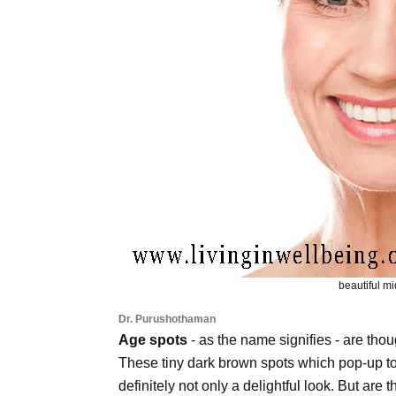
beautiful 
Dr. Purushothaman
Age spots
- as the name signifies - are thou
These tiny dark brown spots which pop-up to 
definitely not only a delightful look. But are 