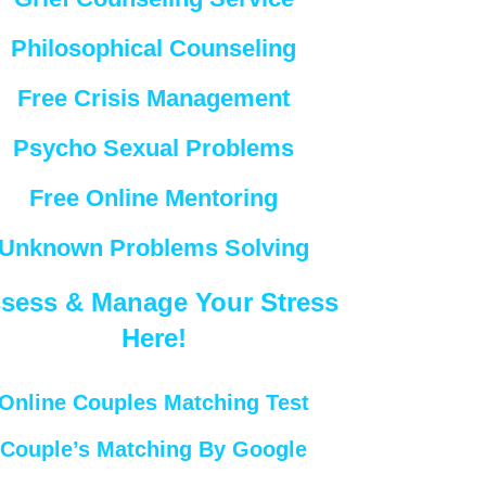
Philosophical Counseling
Free Crisis Management
Psycho Sexual Problems
Free Online Mentoring
Unknown Problems Solving
sess & Manage Your Stress
Here!
Online Couples Matching Test
Couple’s Matching By Google