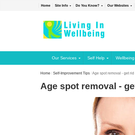
Home
Site Info
Do You Know?
Our Websites
Our Services
Self Help
Wellbeing
Home
/
Self-Improvement Tips
/
Age spot removal - get rid
Age spot removal - get