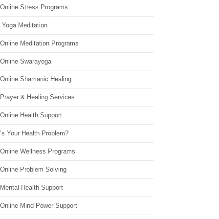
 Online Stress Programs
 Yoga Meditation
 Online Meditation Programs
 Online Swarayoga
 Online Shamanic Healing
 Prayer & Healing Services
Online Health Support
’s Your Health Problem?
 Online Wellness Programs
 Online Problem Solving
 Mental Health Support
 Online Mind Power Support