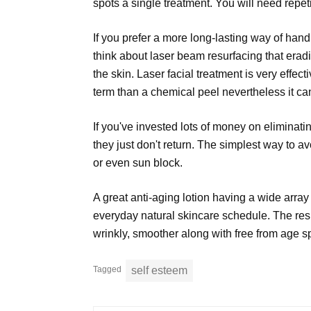
spots a single treatment. You will need repeti
If you prefer a more long-lasting way of ha
think about laser beam resurfacing that erad
the skin. Laser facial treatment is very effec
term than a chemical peel nevertheless it can
If you've invested lots of money on eliminati
they just don't return. The simplest way to a
or even sun block.
A great anti-aging lotion having a wide array
everyday natural skincare schedule. The resu
wrinkly, smoother along with free from age s
Tagged
self esteem