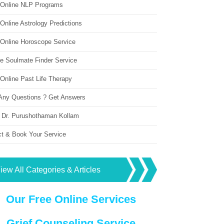
 Online NLP Programs
Online Astrology Predictions
 Online Horoscope Service
ne Soulmate Finder Service
Online Past Life Therapy
Any Questions ? Get Answers
 Dr. Purushothaman Kollam
ct & Book Your Service
iew All Categories & Articles
Our Free Online Services
Grief Counseling Service