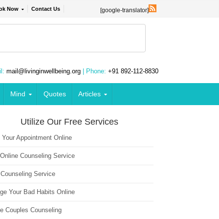
ok Now
Contact Us
[google-translator]
l:
mail@livinginwellbeing.org
| Phone:
+91 892-112-8830
Mind
Quotes
Articles
Utilize Our Free Services
 Your Appointment Online
 Online Counseling Service
 Counseling Service
ge Your Bad Habits Online
ne Couples Counseling