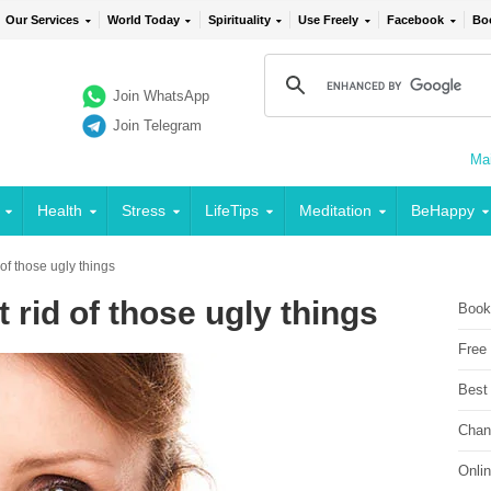
Our Services
World Today
Spirituality
Use Freely
Facebook
Bo
Join WhatsApp
Join Telegram
Mai
Health
Stress
LifeTips
Meditation
BeHappy
 of those ugly things
 rid of those ugly things
Book
Free
Best
Chan
Onli