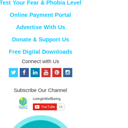
Test Your Fear & Phobia Level
Online Payment Portal
Advertise With Us
Donate & Support Us
Free Digital Downloads
Connect with Us
t
f
l
y
p
i
w
a
i
o
i
n
i
c
n
u
n
s
t
e
k
t
t
t
Subscribe Our Channel
t
b
e
u
e
a
e
o
d
b
r
g
r
o
i
e
e
r
k
n
s
a
t
m