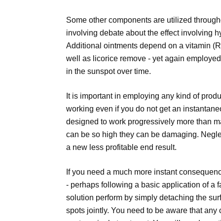
Some other components are utilized througho
involving debate about the effect involving 
Additional ointments depend on a vitamin (Re
well as licorice remove - yet again employed
in the sunspot over time.
It is important in employing any kind of prod
working even if you do not get an instantane
designed to work progressively more than 
can be so high they can be damaging. Neglec
a new less profitable end result.
If you need a much more instant consequence
- perhaps following a basic application of a 
solution perform by simply detaching the sur
spots jointly. You need to be aware that any