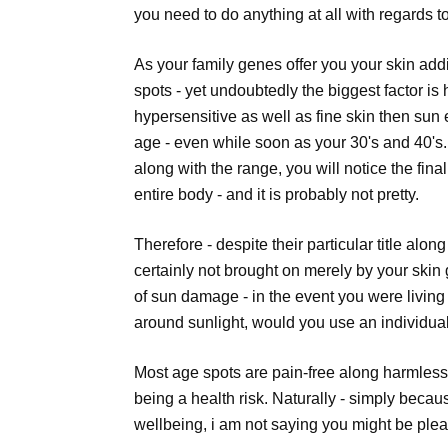
you need to do anything at all with regards 
As your family genes offer you your skin addi
spots - yet undoubtedly the biggest factor i
hypersensitive as well as fine skin then sun 
age - even while soon as your 30's and 40's.
along with the range, you will notice the fin
entire body - and it is probably not pretty.
Therefore - despite their particular title alon
certainly not brought on merely by your skin 
of sun damage - in the event you were livin
around sunlight, would you use an individua
Most age spots are pain-free along harmless
being a health risk. Naturally - simply becau
wellbeing, i am not saying you might be ple