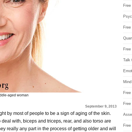
Free 
Psych
Free
Quan
Free 
Talk 
Emot
Mind
Free
middle-aged woman
Free
September 9, 2013
ght by most of people to be a sign of aging of the skin.
Asse
deal with, biceps and triceps, rear, and also torso are
Free 
they really any part in the process of getting older and will