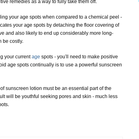
tive remedies as a way to fully take them off.
ndling your age spots when compared to a chemical peel -
icates your age spots by detaching the floor covering of
tive and also likely to end up considerably more long-
 be costly.
ng your current
age
spots - you'll need to make positive
void age spots continually is to use a powerful sunscreen
 of sunscreen lotion must be an essential part of the
lt will be youthful seeking pores and skin - much less
pots.