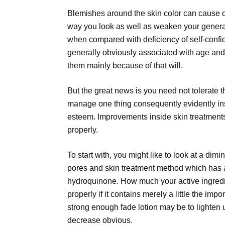
Blemishes around the skin color can cause 
way you look as well as weaken your general
when compared with deficiency of self-conf
generally obviously associated with age and 
them mainly because of that will.
But the great news is you need not tolerate 
manage one thing consequently evidently insi
esteem. Improvements inside skin treatments 
properly.
To start with, you might like to look at a dimi
pores and skin treatment method which has an
hydroquinone. How much your active ingredie
properly if it contains merely a little the impo
strong enough fade lotion may be to lighten u
decrease obvious.