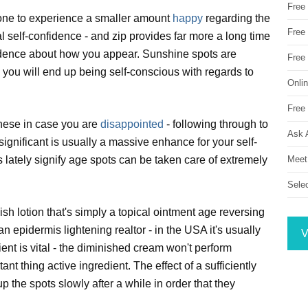
Free
one to experience a smaller amount
happy
regarding the
Free 
 self-confidence - and zip provides far more a long time
idence about how you appear. Sunshine spots are
Free
you will end up being self-conscious with regards to
Onli
Free 
these in case you are
disappointed
- following through to
Ask 
gnificant is usually a massive enhance for your self-
Meet
lately signify age spots can be taken care of extremely
Sele
nish lotion that's simply a topical ointment age reversing
 epidermis lightening realtor - in the USA it's usually
V
nt is vital - the diminished cream won't perform
rtant thing active ingredient. The effect of a sufficiently
p the spots slowly after a while in order that they