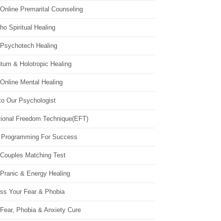
Online Premarital Counseling
o Spiritual Healing
 Psychotech Healing
tum & Holotropic Healing
Online Mental Healing
to Our Psychologist
ional Freedom Technique(EFT)
 Programming For Success
 Couples Matching Test
 Pranic & Energy Healing
ss Your Fear & Phobia
Fear, Phobia & Anxiety Cure