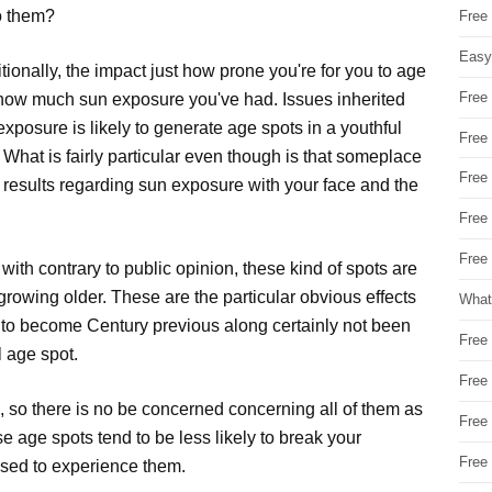
to them?
Free
Easy
tionally, the impact just how prone you're for you to age
Free
s how much sun exposure you've had. Issues inherited
exposure is likely to generate age spots in a youthful
Free
 What is fairly particular even though is that someplace
Free
al results regarding sun exposure with your face and the
Free
Free 
g with contrary to public opinion, these kind of spots are
growing older. These are the particular obvious effects
What
g to become Century previous along certainly not been
Free
l age spot.
Free
, so there is no be concerned concerning all of them as
Free
se age spots tend to be less likely to break your
Free
ased to experience them.