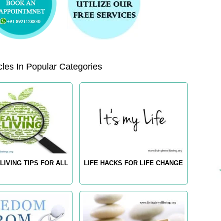
les In Popular Categories
LIVING TIPS FOR ALL
LIFE HACKS FOR LIFE CHANGE