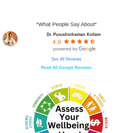
*What People Say About*
Dr. Purushothaman Kollam
4.9
See All Reviews
Read All Google Reviews