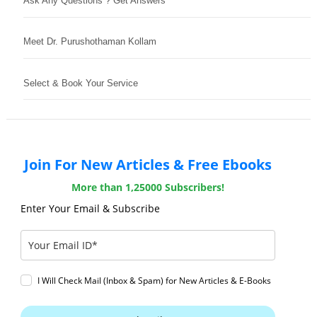
Ask Any Questions ? Get Answers
Meet Dr. Purushothaman Kollam
Select & Book Your Service
Join For New Articles & Free Ebooks
More than 1,25000 Subscribers!
Enter Your Email & Subscribe
I Will Check Mail (Inbox & Spam) for New Articles & E-Books