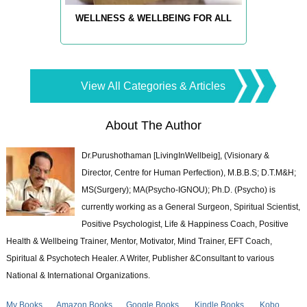
WELLNESS & WELLBEING FOR ALL
View All Categories & Articles
About The Author
Dr.Purushothaman [LivingInWellbeig], (Visionary &
Director, Centre for Human Perfection), M.B.B.S; D.T.M&H;
MS(Surgery); MA(Psycho-IGNOU); Ph.D. (Psycho) is
currently working as a General Surgeon, Spiritual Scientist,
Positive Psychologist, Life & Happiness Coach, Positive
Health & Wellbeing Trainer, Mentor, Motivator, Mind Trainer, EFT Coach,
Spiritual & Psychotech Healer. A Writer, Publisher &Consultant to various
National & International Organizations.
My Books
Amazon Books
Google Books
Kindle Books
Kobo