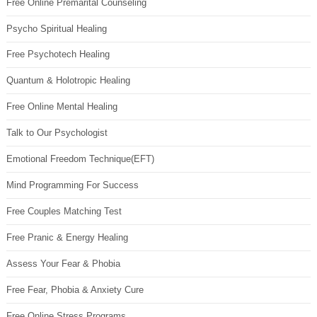
Free Online Premarital Counseling
Psycho Spiritual Healing
Free Psychotech Healing
Quantum & Holotropic Healing
Free Online Mental Healing
Talk to Our Psychologist
Emotional Freedom Technique(EFT)
Mind Programming For Success
Free Couples Matching Test
Free Pranic & Energy Healing
Assess Your Fear & Phobia
Free Fear, Phobia & Anxiety Cure
Free Online Stress Programs