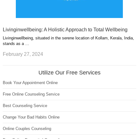
Livinginwellbeing: A Holistic Approach to Total Wellbeing
Livinginwellbeing, situated in the serene location of Kollam, Kerala, India,
stands as a …
February 27, 2024
Utilize Our Free Services
Book Your Appointment Online
Free Online Counseling Service
Best Counseling Service
Change Your Bad Habits Online
Online Couples Counseling