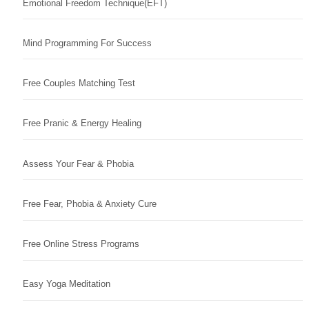
Emotional Freedom Technique(EFT)
Mind Programming For Success
Free Couples Matching Test
Free Pranic & Energy Healing
Assess Your Fear & Phobia
Free Fear, Phobia & Anxiety Cure
Free Online Stress Programs
Easy Yoga Meditation