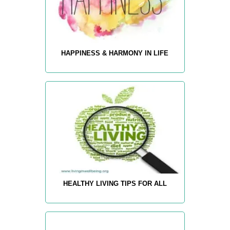
HAPPINESS & HARMONY IN LIFE
HEALTHY LIVING TIPS FOR ALL