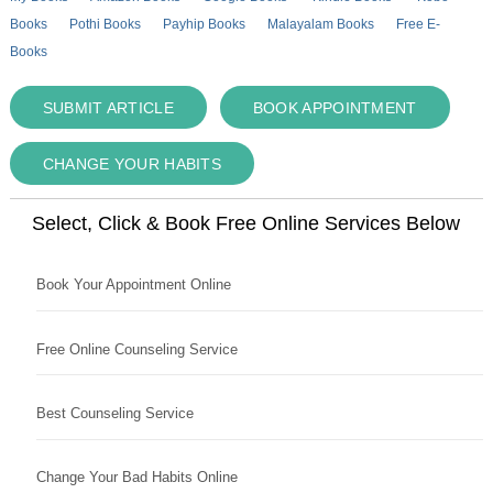
Books
Pothi Books
Payhip Books
Malayalam Books
Free E-
Books
SUBMIT ARTICLE
BOOK APPOINTMENT
CHANGE YOUR HABITS
Select, Click & Book Free Online Services Below
Book Your Appointment Online
Free Online Counseling Service
Best Counseling Service
Change Your Bad Habits Online