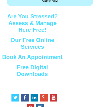
Subscribe
Are You Stressed?
Assess & Manage
Here Free!
Our Free Online
Services
Book An Appointment
Free Digital
Downloads
Connect with Us
t
f
l
g
y
w
a
i
o
o
i
c
n
o
u
p
i