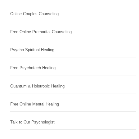
Online Couples Counseling
Free Online Premarital Counseling
Psycho Spiritual Healing
Free Psychotech Healing
Quantum & Holotropic Healing
Free Online Mental Healing
Talk to Our Psychologist