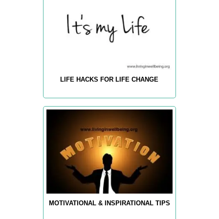
LIFE HACKS FOR LIFE CHANGE
MOTIVATIONAL & INSPIRATIONAL TIPS