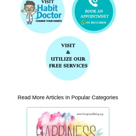
Read More Articles In Popular Categories