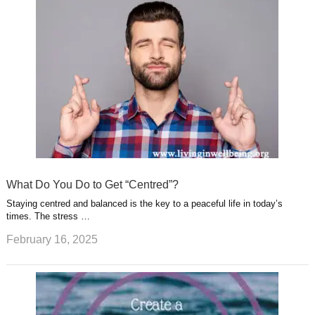
What Do You Do to Get “Centred”?
Staying centred and balanced is the key to a peaceful life in today’s
times. The stress …
February 16, 2025