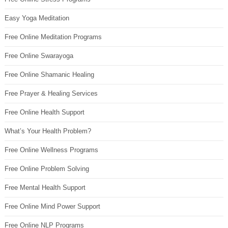
Easy Yoga Meditation
Free Online Meditation Programs
Free Online Swarayoga
Free Online Shamanic Healing
Free Prayer & Healing Services
Free Online Health Support
What’s Your Health Problem?
Free Online Wellness Programs
Free Online Problem Solving
Free Mental Health Support
Free Online Mind Power Support
Free Online NLP Programs