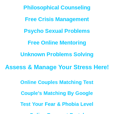
Philosophical Counseling
Free Crisis Management
Psycho Sexual Problems
Free Online Mentoring
Unknown Problems Solving
Assess & Manage Your Stress Here!
Online Couples Matching Test
Couple’s Matching By Google
Test Your Fear & Phobia Level