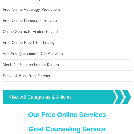
Free Online Astrology Predictions
Free Online Horoscope Service
Online Soulmate Finder Service
Free Online Past Life Therapy
Ask Any Questions ? Get Answers
Meet Dr. Purushothaman Kollam
Select & Book Your Service
View All Categories & Articles
Our Free Online Services
Grief Counseling Service