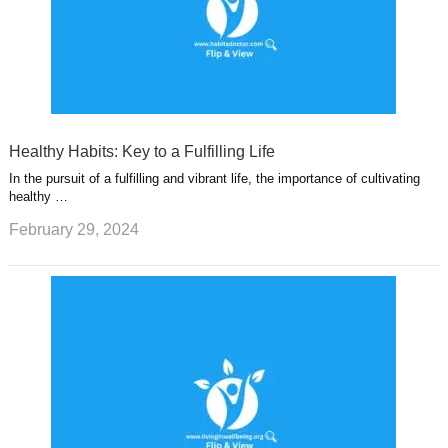
Healthy Habits: Key to a Fulfilling Life
In the pursuit of a fulfilling and vibrant life, the importance of cultivating
healthy …
February 29, 2024