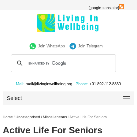
[google-translator]
Join WhatsApp
Join Telegram
Mail:
mail@livinginwellbeing.org
| Phone:
+91 892-112-8830
Select
Home
/
Uncategorised / Miscellaneous
/
Active Life For Seniors
Active Life For Seniors