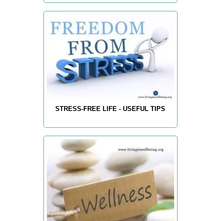
STRESS-FREE LIFE - USEFUL TIPS