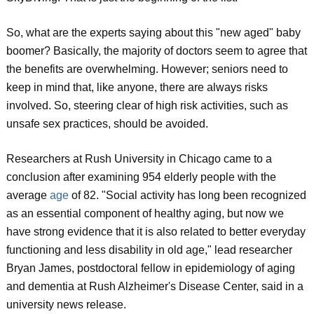
So, what are the experts saying about this "new aged" baby
boomer? Basically, the majority of doctors seem to agree that
the benefits are overwhelming. However; seniors need to
keep in mind that, like anyone, there are always risks
involved. So, steering clear of high risk activities, such as
unsafe sex practices, should be avoided.
Researchers at Rush University in Chicago came to a
conclusion after examining 954 elderly people with the
average
age
of 82. "Social activity has long been recognized
as an essential component of healthy aging, but now we
have strong evidence that it is also related to better everyday
functioning and less disability in old age," lead researcher
Bryan James, postdoctoral fellow in epidemiology of aging
and dementia at Rush Alzheimer's Disease Center, said in a
university news release.