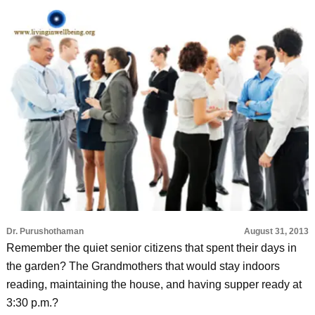
Dr. Purushothaman
August 31, 2013
Remember the quiet senior citizens that spent their days in
the garden? The Grandmothers that would stay indoors
reading, maintaining the house, and having supper ready at
3:30 p.m.?