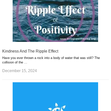
Kindness And The Ripple Effect
Have you ever thrown a rock into a body of water that was still? The
collision of the …
December 15, 2024