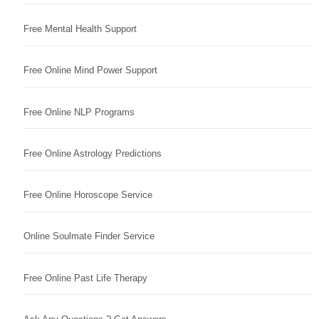
Free Mental Health Support
Free Online Mind Power Support
Free Online NLP Programs
Free Online Astrology Predictions
Free Online Horoscope Service
Online Soulmate Finder Service
Free Online Past Life Therapy