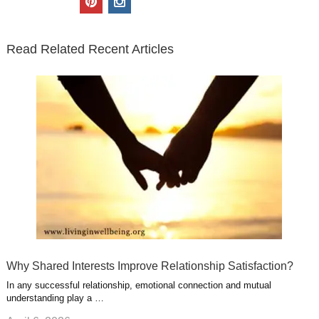
t
e
k
g
t
i
n
t
b
e
l
u
n
s
e
o
d
e
b
t
t
Read Related Recent Articles
r
o
i
p
e
e
a
k
n
l
r
g
u
e
r
s
s
a
t
m
Why Shared Interests Improve Relationship Satisfaction?
In any successful relationship, emotional connection and mutual
understanding play a …