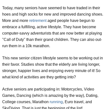
Today, many seniors have seemed to have traded in their
hoes and high socks for new and improved dancing shoes.
More and more
retirement
aged people have begun to
embrace a fulfilling, active lifestyle. They have become
computer-savvy adventurists that are now better at playing
"Call of Duty" than their grand children. They can also out-
run them in a 10k marathon.
This new senior citizen lifestyle seems to be working out in
their favor. Studies show that the elderly are living longer,
stronger, happier lives and enjoying every minute of it! So
what kind of activities are they getting into?
Active seniors are participating in: Motorcycles, Video
Games, Dancing (which is amazing by the way), Dating,
College courses, Marathon
running
, Euro travel, and
SkyDiving. That is just the beginning of the list!