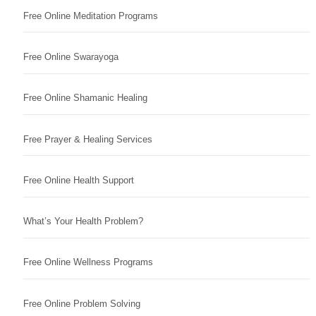
Free Online Meditation Programs
Free Online Swarayoga
Free Online Shamanic Healing
Free Prayer & Healing Services
Free Online Health Support
What’s Your Health Problem?
Free Online Wellness Programs
Free Online Problem Solving