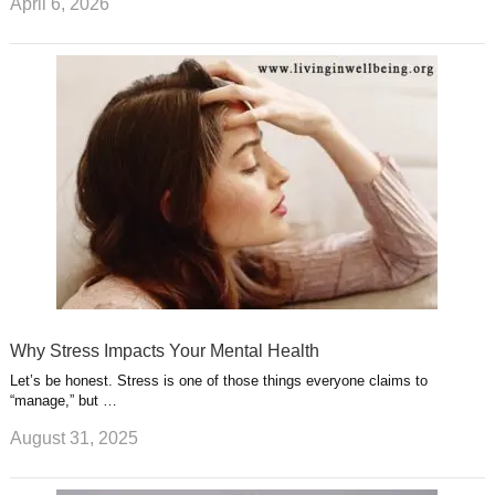
April 6, 2026
Why Stress Impacts Your Mental Health
Let’s be honest. Stress is one of those things everyone claims to
“manage,” but …
August 31, 2025