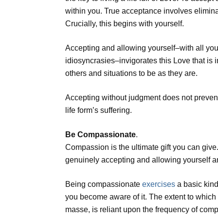
within you. True acceptance involves elimina
Crucially, this begins with yourself.
Accepting and allowing yourself–with all yo
idiosyncrasies–invigorates this Love that is
others and situations to be as they are.
Accepting without judgment does not prevent 
life form’s suffering.
Be Compassionate
.
Compassion is the ultimate gift you can giv
genuinely accepting and allowing yourself 
Being compassionate
exercises
a basic kind
you become aware of it. The extent to which 
masse, is reliant upon the frequency of comp