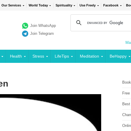
Our Services
World Today
Spirituality
Use Freely
Facebook
Bo
Join WhatsApp
Join Telegram
Mai
Health
Stress
LifeTips
Meditation
BeHappy
en
Book
Free
Best
Chan
Onli