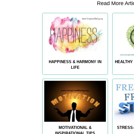
Read More Artic
HAPPINESS & HARMONY IN
HEALTHY 
LIFE
MOTIVATIONAL &
STRESS-
INSPIRATIONAL TIPS