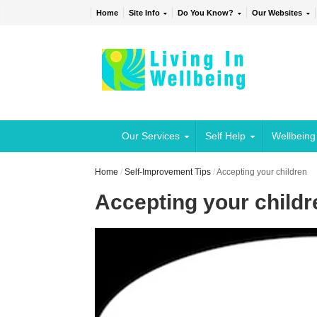
Home
Site Info
Do You Know?
Our Websites
Our Services
Self Help
Wellbeing
Home
/
Self-Improvement Tips
/
Accepting your children
Accepting your childr