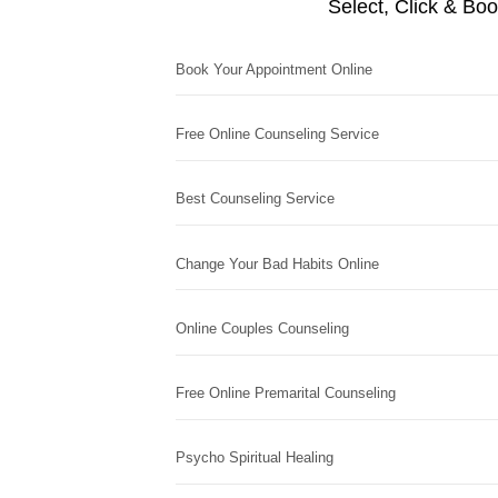
Select, Click & Bo
Book Your Appointment Online
Free Online Counseling Service
Best Counseling Service
Change Your Bad Habits Online
Online Couples Counseling
Free Online Premarital Counseling
Psycho Spiritual Healing