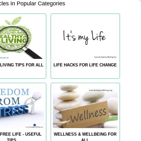
les In Popular Categories
LIVING TIPS FOR ALL
LIFE HACKS FOR LIFE CHANGE
FREE LIFE - USEFUL
WELLNESS & WELLBEING FOR
TIPS
ALL