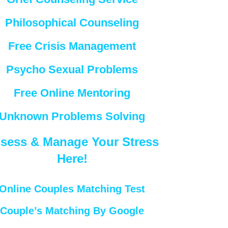
Philosophical Counseling
Free Crisis Management
Psycho Sexual Problems
Free Online Mentoring
Unknown Problems Solving
sess & Manage Your Stress
Here!
Online Couples Matching Test
Couple’s Matching By Google