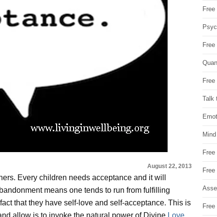
Free 
Psych
Free
Quan
Free 
Talk 
Emot
Mind
Free
August 22, 2013
Free
ners. Every children needs acceptance and it will
Asse
abandonment means one tends to run from fulfilling
fact that they have self-love and self-acceptance. This is
Free 
t and allow is to invoke the natural power of Divine
Love