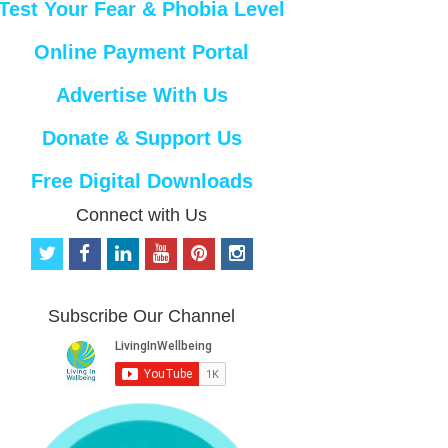
Test Your Fear & Phobia Level
Online Payment Portal
Advertise With Us
Donate & Support Us
Free Digital Downloads
Connect with Us
t
f
l
y
p
i
w
a
i
o
i
n
i
c
n
u
n
s
t
e
k
t
t
t
Subscribe Our Channel
t
b
e
u
e
a
e
o
d
b
r
g
r
o
i
e
e
r
k
n
s
a
t
m