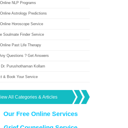
 Online NLP Programs
Online Astrology Predictions
 Online Horoscope Service
ne Soulmate Finder Service
Online Past Life Therapy
Any Questions ? Get Answers
 Dr. Purushothaman Kollam
ct & Book Your Service
iew All Categories & Articles
Our Free Online Services
Grief Counseling Service