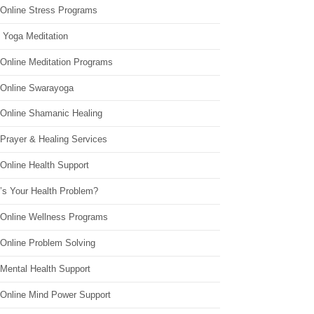
 Online Stress Programs
 Yoga Meditation
 Online Meditation Programs
 Online Swarayoga
 Online Shamanic Healing
 Prayer & Healing Services
Online Health Support
’s Your Health Problem?
 Online Wellness Programs
 Online Problem Solving
 Mental Health Support
 Online Mind Power Support