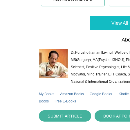
View All 
Abo
Dr.Purushothaman [LivingInWellbeig],
MS(Surgery); MA(Psycho-IGNOU); Ph.D.
Scientist, Positive Psychologist, Lif
Motivator, Mind Trainer, EFT Coach, S
National & International Organization
My Books
Amazon Books
Google Books
Kindle
Books
Free E-Books
SUBMIT ARTICLE
BOOK APPO