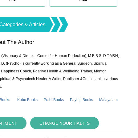
Categories & Articles
ut The Author
 (Visionary & Director, Centre for Human Perfection), M.B.B.S; D.T.M&H;
 (Psycho) is currently working as a General Surgeon, Spiritual
e & Happiness Coach, Positive Health & Wellbeing Trainer, Mentor,
piritual & Psychotech Healer. A Writer, Publisher &Consultant to various
s.
 Books
Kobo Books
Pothi Books
Payhip Books
Malayalam
INTMENT
CHANGE YOUR HABITS