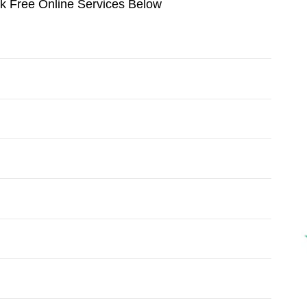
ok Free Online Services Below