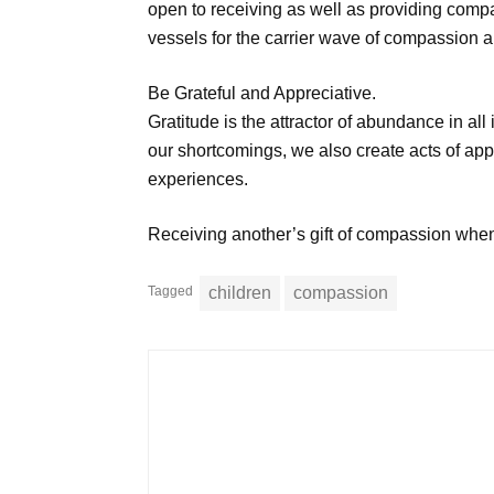
open to receiving as well as providing comp
vessels for the carrier wave of compassion a
Be Grateful and Appreciative.
Gratitude is the attractor of abundance in all 
our shortcomings, we also create acts of appr
experiences.
Receiving another’s gift of compassion wh
Tagged
children
compassion