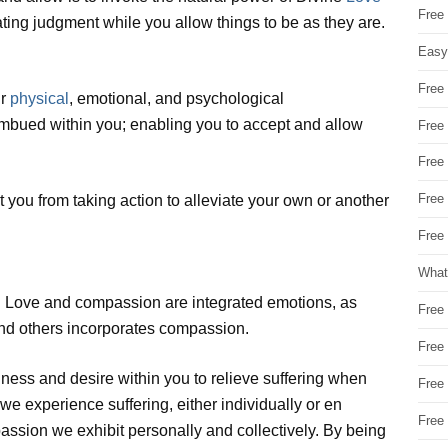
Free
ting judgment while you allow things to be as they are.
Easy
Free
ur
physical
, emotional, and psychological
 imbued within you; enabling you to accept and allow
Free
Free
Free
you from taking action to alleviate your own or another
Free 
What
e. Love and compassion are integrated emotions, as
Free
and others incorporates compassion.
Free
ness and desire within you to relieve suffering when
Free
we experience suffering, either individually or en
Free
assion we exhibit personally and collectively. By being