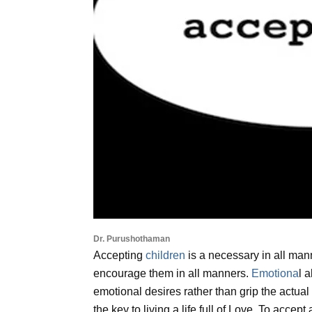
Dr. Purushothaman
Accepting
children
is a necessary in all man
encourage them in all manners.
Emotiona
l 
emotional desires rather than grip the actual 
the key to living a life full of Love. To accep