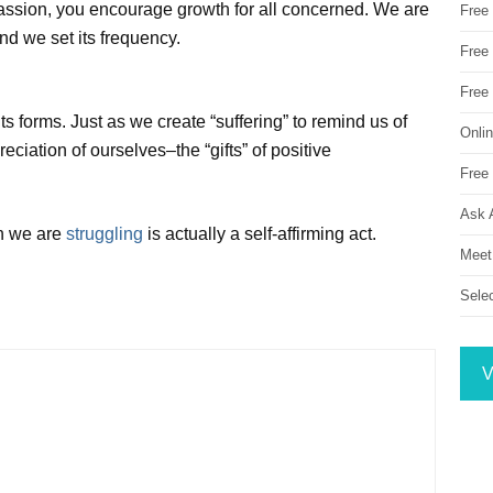
assion, you encourage growth for all concerned. We are
Free
nd we set its frequency.
Free 
Free
its forms. Just as we create “suffering” to remind us of
Onli
eciation of ourselves–the “gifts” of positive
Free 
Ask 
en we are
struggling
is actually a self-affirming act.
Meet
Sele
V