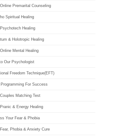
Online Premarital Counseling
o Spiritual Healing
 Psychotech Healing
tum & Holotropic Healing
Online Mental Healing
to Our Psychologist
ional Freedom Technique(EFT)
 Programming For Success
 Couples Matching Test
 Pranic & Energy Healing
ss Your Fear & Phobia
Fear, Phobia & Anxiety Cure