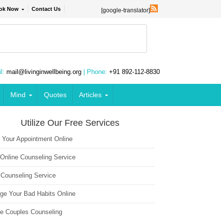
ok Now
Contact Us
[google-translator]
l:
mail@livinginwellbeing.org
| Phone:
+91 892-112-8830
Mind
Quotes
Articles
Utilize Our Free Services
 Your Appointment Online
 Online Counseling Service
 Counseling Service
ge Your Bad Habits Online
ne Couples Counseling