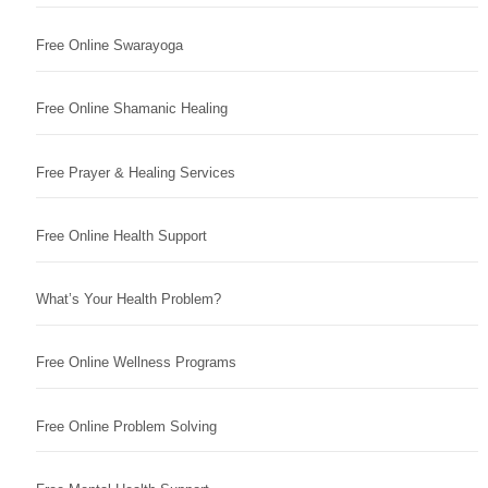
Free Online Swarayoga
Free Online Shamanic Healing
Free Prayer & Healing Services
Free Online Health Support
What’s Your Health Problem?
Free Online Wellness Programs
Free Online Problem Solving