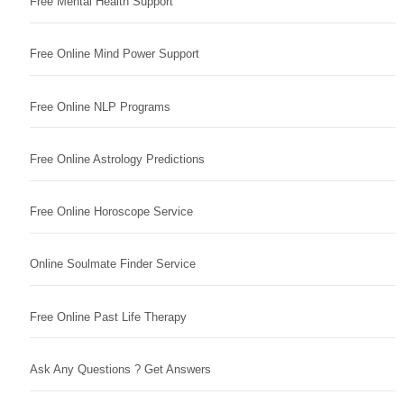
Free Mental Health Support
Free Online Mind Power Support
Free Online NLP Programs
Free Online Astrology Predictions
Free Online Horoscope Service
Online Soulmate Finder Service
Free Online Past Life Therapy
Ask Any Questions ? Get Answers