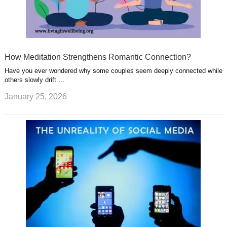
How Meditation Strengthens Romantic Connection?
Have you ever wondered why some couples seem deeply connected while
others slowly drift …
January 25, 2026