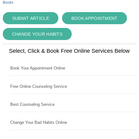
Books
SUBMIT ARTICLE
BOOK APPOINTMENT
CHANGE YOUR HABITS
Select, Click & Book Free Online Services Below
Book Your Appointment Online
Free Online Counseling Service
Best Counseling Service
Change Your Bad Habits Online