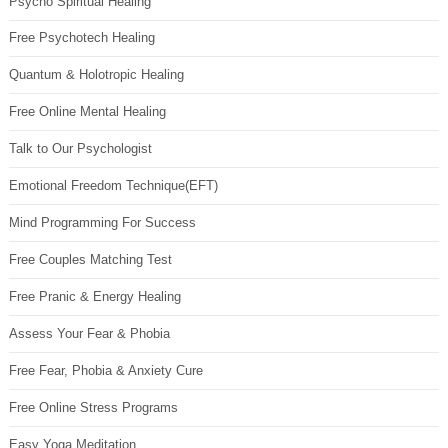
Psycho Spiritual Healing
Free Psychotech Healing
Quantum & Holotropic Healing
Free Online Mental Healing
Talk to Our Psychologist
Emotional Freedom Technique(EFT)
Mind Programming For Success
Free Couples Matching Test
Free Pranic & Energy Healing
Assess Your Fear & Phobia
Free Fear, Phobia & Anxiety Cure
Free Online Stress Programs
Easy Yoga Meditation