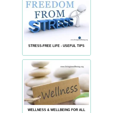
STRESS-FREE LIFE - USEFUL TIPS
WELLNESS & WELLBEING FOR ALL