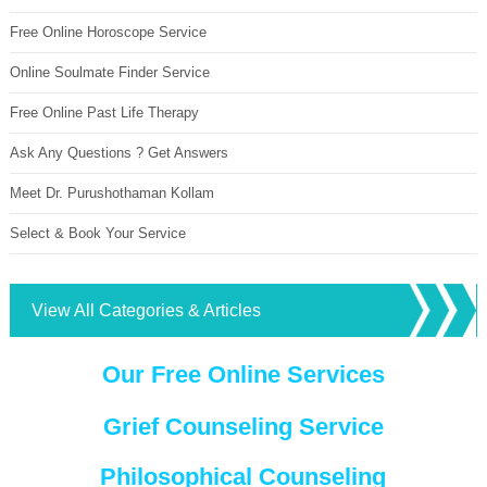
Free Online Horoscope Service
Online Soulmate Finder Service
Free Online Past Life Therapy
Ask Any Questions ? Get Answers
Meet Dr. Purushothaman Kollam
Select & Book Your Service
View All Categories & Articles
Our Free Online Services
Grief Counseling Service
Philosophical Counseling