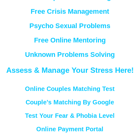
Free Crisis Management
Psycho Sexual Problems
Free Online Mentoring
Unknown Problems Solving
Assess & Manage Your Stress Here!
Online Couples Matching Test
Couple’s Matching By Google
Test Your Fear & Phobia Level
Online Payment Portal