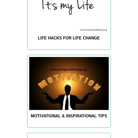
LIFE HACKS FOR LIFE CHANGE
MOTIVATIONAL & INSPIRATIONAL TIPS