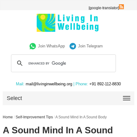
[google-translator]
Join WhatsApp
Join Telegram
Mail:
mail@livinginwellbeing.org
| Phone:
+91 892-112-8830
Select
Home
/
Self-Improvement Tips
/
A Sound Mind In A Sound Body
A Sound Mind In A Sound