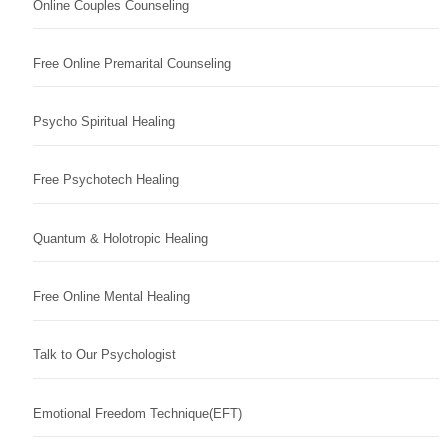
Online Couples Counseling
Free Online Premarital Counseling
Psycho Spiritual Healing
Free Psychotech Healing
Quantum & Holotropic Healing
Free Online Mental Healing
Talk to Our Psychologist
Emotional Freedom Technique(EFT)