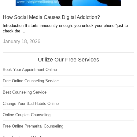
How Social Media Causes Digital Addiction?
Introduction It starts innocently enough: you unlock your phone “just to
check the …
January 18, 2026
Utilize Our Free Services
Book Your Appointment Online
Free Online Counseling Service
Best Counseling Service
Change Your Bad Habits Online
Online Couples Counseling
Free Online Premarital Counseling