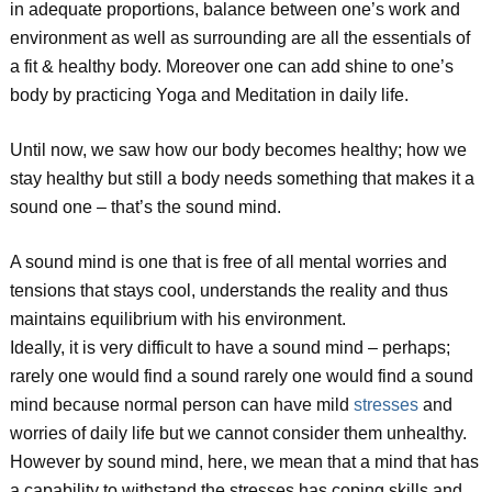
in adequate proportions, balance between one’s work and
environment as well as surrounding are all the essentials of
a fit & healthy body. Moreover one can add shine to one’s
body by practicing Yoga and Meditation in daily life.
Until now, we saw how our body becomes healthy; how we
stay healthy but still a body needs something that makes it a
sound one – that’s the sound mind.
A sound mind is one that is free of all mental worries and
tensions that stays cool, understands the reality and thus
maintains equilibrium with his environment.
Ideally, it is very difficult to have a sound mind – perhaps;
rarely one would find a sound rarely one would find a sound
mind because normal person can have mild
stresses
and
worries of daily life but we cannot consider them unhealthy.
However by sound mind, here, we mean that a mind that has
a capability to withstand the stresses has coping skills and