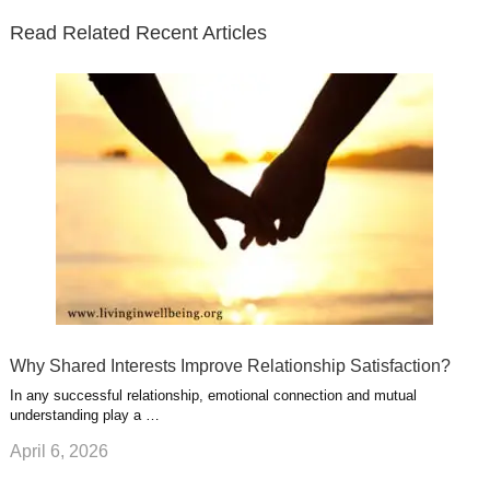
e
o
d
e
b
t
t
Read Related Recent Articles
r
o
i
p
e
e
a
k
n
l
r
g
u
e
r
s
s
a
t
m
Why Shared Interests Improve Relationship Satisfaction?
In any successful relationship, emotional connection and mutual
understanding play a …
April 6, 2026