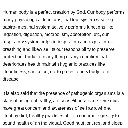
Human body is a perfect creation by God. Our body performs
many physiological functions, that too, system wise e.g.
gastro-intestinal system actively performs functions like
ingestion, digestion, metabolism, absorption, etc, our
respiratory system helps in inspiration and expiration –
breathing and likewise. Its our responsibility to preserve,
protect our body from any thing or any condition that
deteriorates health maintain hygienic practices like
cleanliness, sanitation, etc to protect one’s body from
disease.
It is also said that the presence of pathogenic organisms is a
state of being unhealthy; a disease/illness state. One must
have great concern and awareness of self as a whole.
Healthy diet, healthy practices all can contribute greatly to
sound health of an individual. Good nutrition, rest and sleep