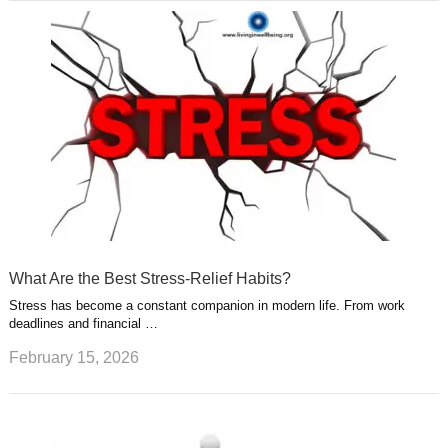
What Are the Best Stress-Relief Habits?
Stress has become a constant companion in modern life. From work
deadlines and financial …
February 15, 2026