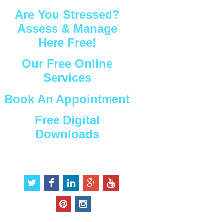
Are You Stressed?
Assess & Manage
Here Free!
Our Free Online
Services
Book An Appointment
Free Digital
Downloads
Connect with Us
t
f
l
g
y
w
a
i
o
o
i
c
n
o
u
p
i
t
e
k
g
t
i
n
t
b
e
l
u
n
s