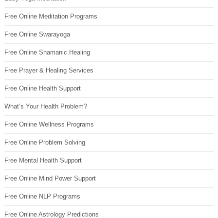
Free Online Meditation Programs
Free Online Swarayoga
Free Online Shamanic Healing
Free Prayer & Healing Services
Free Online Health Support
What’s Your Health Problem?
Free Online Wellness Programs
Free Online Problem Solving
Free Mental Health Support
Free Online Mind Power Support
Free Online NLP Programs
Free Online Astrology Predictions