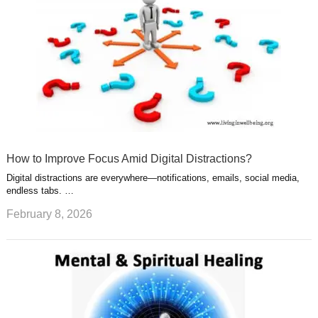
How to Improve Focus Amid Digital Distractions?
Digital distractions are everywhere—notifications, emails, social media,
endless tabs. …
February 8, 2026