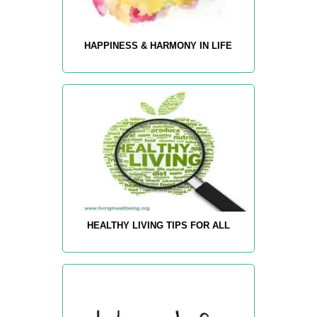
HAPPINESS & HARMONY IN LIFE
HEALTHY LIVING TIPS FOR ALL