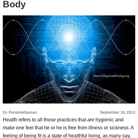
Body
Dr. Purushothaman
September 18, 2013
Health refers to all those practices that are hygienic and
make one feel that he or he is free from illness or sickness. A
feeling of being fit is a state of healthful living, as many say.