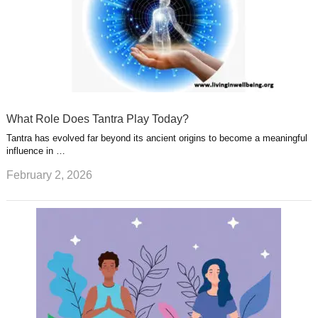
What Role Does Tantra Play Today?
Tantra has evolved far beyond its ancient origins to become a meaningful
influence in …
February 2, 2026