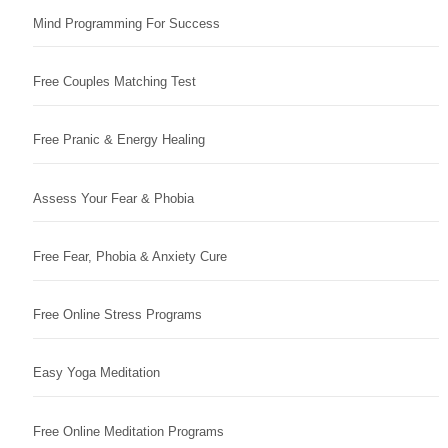
Mind Programming For Success
Free Couples Matching Test
Free Pranic & Energy Healing
Assess Your Fear & Phobia
Free Fear, Phobia & Anxiety Cure
Free Online Stress Programs
Easy Yoga Meditation
Free Online Meditation Programs