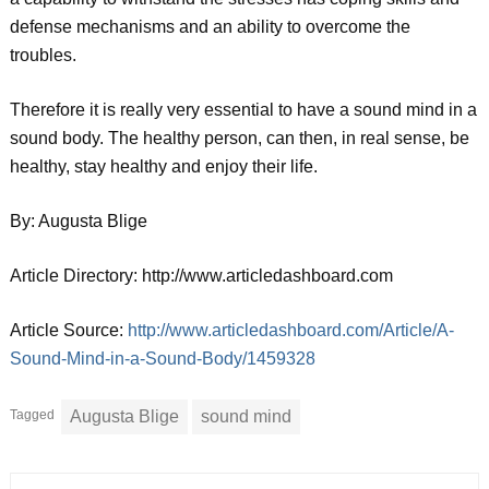
defense mechanisms and an ability to overcome the
troubles.
Therefore it is really very essential to have a sound mind in a
sound body. The healthy person, can then, in real sense, be
healthy, stay healthy and enjoy their life.
By: Augusta Blige
Article Directory: http://www.articledashboard.com
Article Source:
http://www.articledashboard.com/Article/A-
Sound-Mind-in-a-Sound-Body/1459328
Tagged
Augusta Blige
sound mind