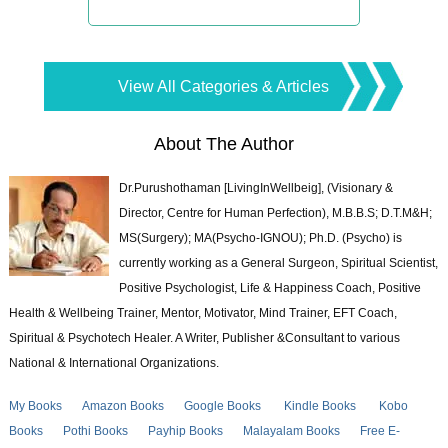
View All Categories & Articles
About The Author
Dr.Purushothaman [LivingInWellbeig], (Visionary &
Director, Centre for Human Perfection), M.B.B.S; D.T.M&H;
MS(Surgery); MA(Psycho-IGNOU); Ph.D. (Psycho) is
currently working as a General Surgeon, Spiritual Scientist,
Positive Psychologist, Life & Happiness Coach, Positive
Health & Wellbeing Trainer, Mentor, Motivator, Mind Trainer, EFT Coach,
Spiritual & Psychotech Healer. A Writer, Publisher &Consultant to various
National & International Organizations.
My Books
Amazon Books
Google Books
Kindle Books
Kobo
Books
Pothi Books
Payhip Books
Malayalam Books
Free E-