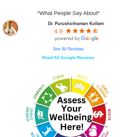
*What People Say About*
Dr. Purushothaman Kollam
4.9
See All Reviews
Read All Google Reviews