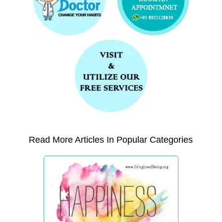
Read More Articles In Popular Categories