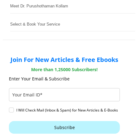
Meet Dr. Purushothaman Kollam
Select & Book Your Service
Join For New Articles & Free Ebooks
More than 1,25000 Subscribers!
Enter Your Email & Subscribe
I Will Check Mail (Inbox & Spam) for New Articles & E-Books
Subscribe