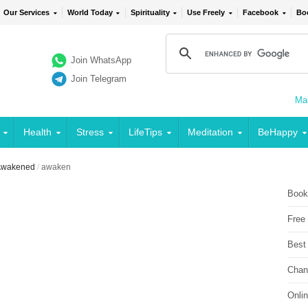
Our Services
World Today
Spirituality
Use Freely
Facebook
Bo
Join WhatsApp
Join Telegram
Mai
Health
Stress
LifeTips
Meditation
BeHappy
 Awakened
/
awaken
Book
Free
Best
Chan
Onli