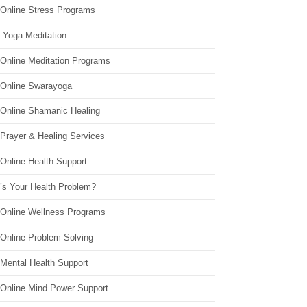
 Online Stress Programs
 Yoga Meditation
 Online Meditation Programs
 Online Swarayoga
 Online Shamanic Healing
 Prayer & Healing Services
Online Health Support
’s Your Health Problem?
 Online Wellness Programs
 Online Problem Solving
 Mental Health Support
 Online Mind Power Support