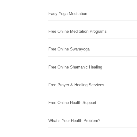
Easy Yoga Meditation
Free Online Meditation Programs
Free Online Swarayoga
Free Online Shamanic Healing
Free Prayer & Healing Services
Free Online Health Support
What’s Your Health Problem?