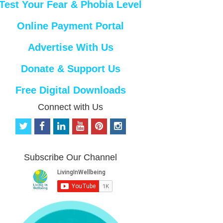
Test Your Fear & Phobia Level
Online Payment Portal
Advertise With Us
Donate & Support Us
Free Digital Downloads
Connect with Us
t
f
l
y
p
i
w
a
i
o
i
n
i
c
n
u
n
s
t
e
k
t
t
t
Subscribe Our Channel
t
b
e
u
e
a
e
o
d
b
r
g
r
o
i
e
e
r
k
n
s
a
t
m