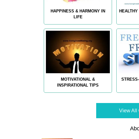
HAPPINESS & HARMONY IN
HEALTHY 
LIFE
MOTIVATIONAL &
STRESS-
INSPIRATIONAL TIPS
View All 
Abo