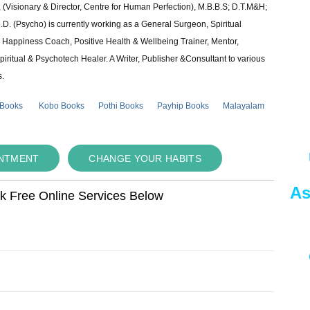
 (Visionary & Director, Centre for Human Perfection), M.B.B.S; D.T.M&H;
 (Psycho) is currently working as a General Surgeon, Spiritual
e & Happiness Coach, Positive Health & Wellbeing Trainer, Mentor,
piritual & Psychotech Healer. A Writer, Publisher &Consultant to various
s.
 Books
Kobo Books
Pothi Books
Payhip Books
Malayalam
INTMENT
CHANGE YOUR HABITS
As
ok Free Online Services Below