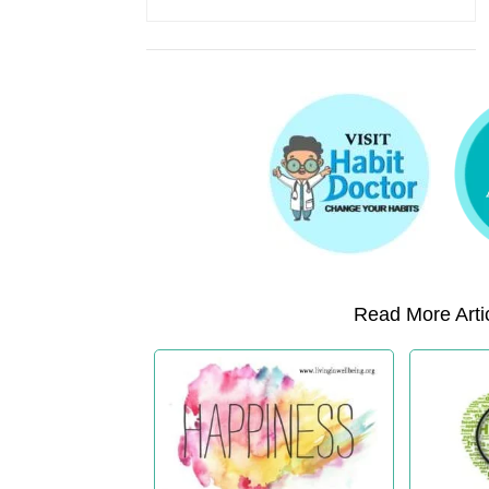
Read More Artic