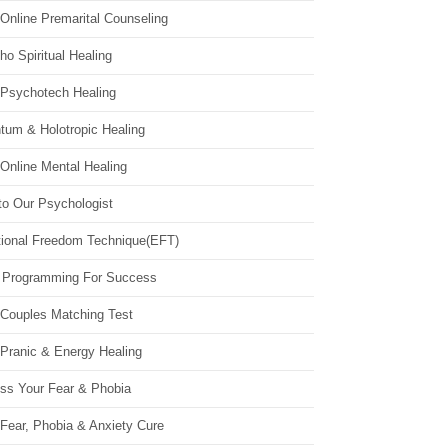
Online Premarital Counseling
o Spiritual Healing
 Psychotech Healing
tum & Holotropic Healing
Online Mental Healing
to Our Psychologist
ional Freedom Technique(EFT)
 Programming For Success
 Couples Matching Test
 Pranic & Energy Healing
ss Your Fear & Phobia
Fear, Phobia & Anxiety Cure