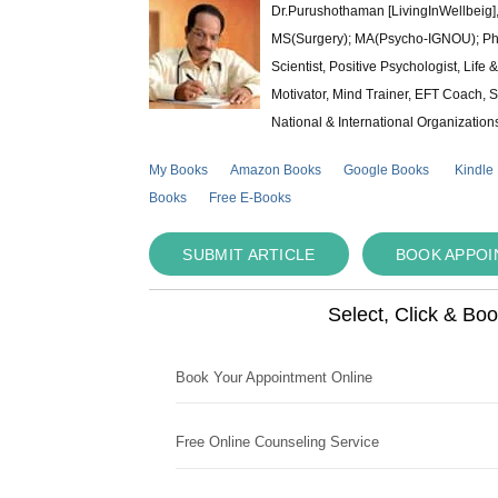
Dr.Purushothaman [LivingInWellbeig],
MS(Surgery); MA(Psycho-IGNOU); Ph.D.
Scientist, Positive Psychologist, Lif
Motivator, Mind Trainer, EFT Coach, S
National & International Organization
My Books
Amazon Books
Google Books
Kindle
Books
Free E-Books
SUBMIT ARTICLE
BOOK APPO
Select, Click & Bo
Book Your Appointment Online
Free Online Counseling Service