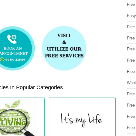
Free
Easy
Free
Free
Free
Free
Free 
What
les In Popular Categories
Free
Free
Free
Free