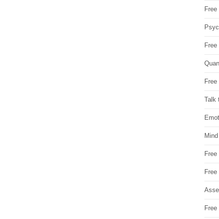
Free 
Psych
Free
Quan
Free 
Talk 
Emot
Mind
Free
Free
Asse
Free 