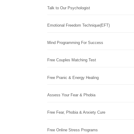
Talk to Our Psychologist
Emotional Freedom Technique(EFT)
Mind Programming For Success
Free Couples Matching Test
Free Pranic & Energy Healing
Assess Your Fear & Phobia
Free Fear, Phobia & Anxiety Cure
Free Online Stress Programs