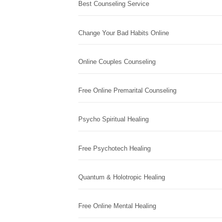
Best Counseling Service
Change Your Bad Habits Online
Online Couples Counseling
Free Online Premarital Counseling
Psycho Spiritual Healing
Free Psychotech Healing
Quantum & Holotropic Healing
Free Online Mental Healing