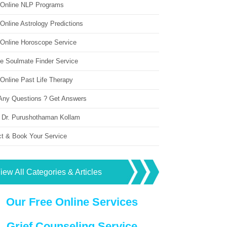
 Online NLP Programs
Online Astrology Predictions
 Online Horoscope Service
ne Soulmate Finder Service
Online Past Life Therapy
Any Questions ? Get Answers
 Dr. Purushothaman Kollam
ct & Book Your Service
iew All Categories & Articles
Our Free Online Services
Grief Counseling Service