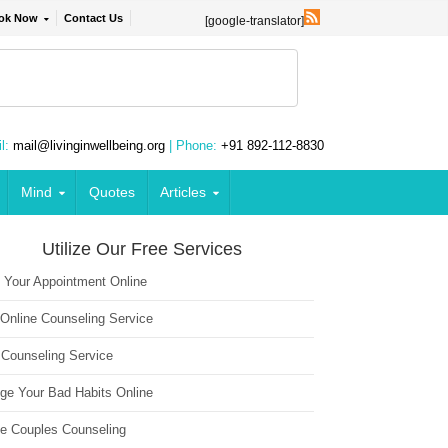
ok Now
Contact Us
[google-translator]
l:
mail@livinginwellbeing.org
| Phone:
+91 892-112-8830
Mind
Quotes
Articles
Utilize Our Free Services
 Your Appointment Online
 Online Counseling Service
 Counseling Service
ge Your Bad Habits Online
ne Couples Counseling