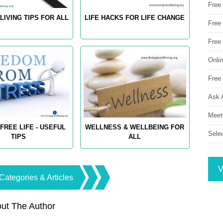
Free
LIVING TIPS FOR ALL
LIFE HACKS FOR LIFE CHANGE
Free 
Free
Onli
Free 
Ask 
Meet
FREE LIFE - USEFUL
WELLNESS & WELLBEING FOR
Sele
TIPS
ALL
V
Categories & Articles
ut The Author