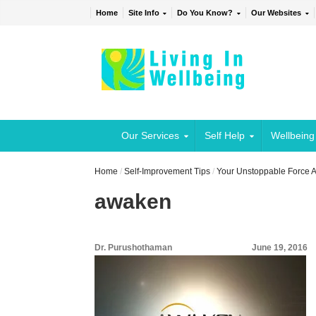
Home
Site Info
Do You Know?
Our Websites
Our Services
Self Help
Wellbeing
Home
/
Self-Improvement Tips
/
Your Unstoppable Force
awaken
Dr. Purushothaman
June 19, 2016