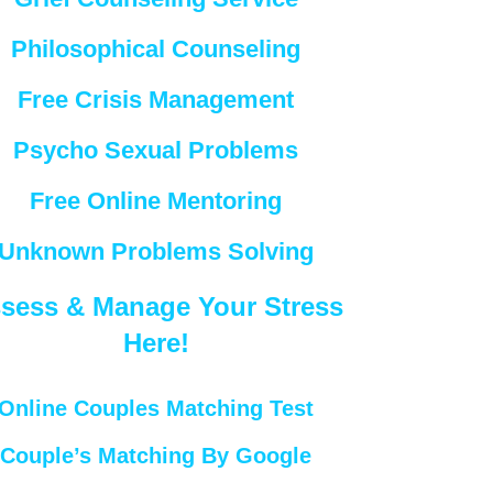
Philosophical Counseling
Free Crisis Management
Psycho Sexual Problems
Free Online Mentoring
Unknown Problems Solving
sess & Manage Your Stress
Here!
Online Couples Matching Test
Couple’s Matching By Google