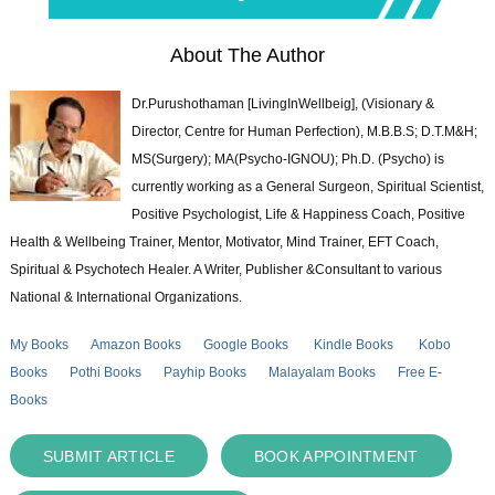
About The Author
Dr.Purushothaman [LivingInWellbeig], (Visionary &
Director, Centre for Human Perfection), M.B.B.S; D.T.M&H;
MS(Surgery); MA(Psycho-IGNOU); Ph.D. (Psycho) is
currently working as a General Surgeon, Spiritual Scientist,
Positive Psychologist, Life & Happiness Coach, Positive
Health & Wellbeing Trainer, Mentor, Motivator, Mind Trainer, EFT Coach,
Spiritual & Psychotech Healer. A Writer, Publisher &Consultant to various
National & International Organizations.
My Books
Amazon Books
Google Books
Kindle Books
Kobo
Books
Pothi Books
Payhip Books
Malayalam Books
Free E-
Books
SUBMIT ARTICLE
BOOK APPOINTMENT