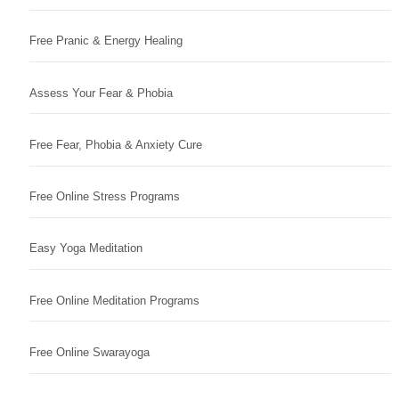
Free Pranic & Energy Healing
Assess Your Fear & Phobia
Free Fear, Phobia & Anxiety Cure
Free Online Stress Programs
Easy Yoga Meditation
Free Online Meditation Programs
Free Online Swarayoga