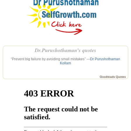
Dr.Purushothaman’s quotes
“Prevent big failure by avoiding small mistakes” —
Dr Purushothaman
Kollam
Goodreads Quotes