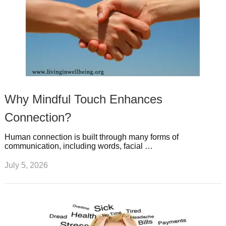
Why Mindful Touch Enhances
Connection?
Human connection is built through many forms of
communication, including words, facial …
July 5, 2026