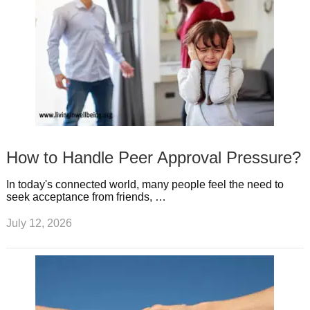
How to Handle Peer Approval Pressure?
In today's connected world, many people feel the need to
seek acceptance from friends, …
July 12, 2026