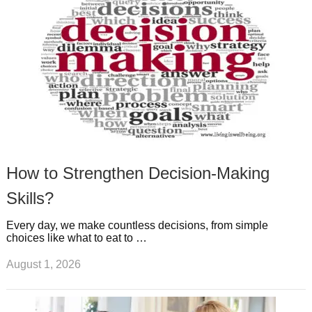
s
s
a
t
m
How to Strengthen Decision-Making
Skills?
Every day, we make countless decisions, from simple
choices like what to eat to …
August 1, 2026