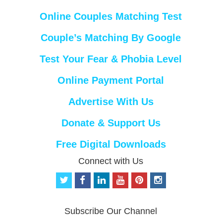
Online Couples Matching Test
Couple’s Matching By Google
Test Your Fear & Phobia Level
Online Payment Portal
Advertise With Us
Donate & Support Us
Free Digital Downloads
Connect with Us
t
f
l
y
p
i
w
a
i
o
i
n
i
c
n
u
n
s
t
e
k
t
t
t
Subscribe Our Channel
t
b
e
u
e
a