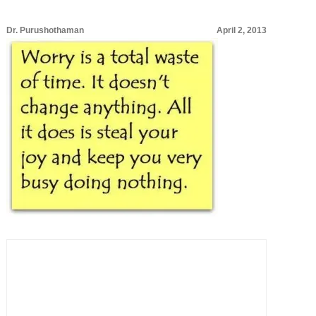
Dr. Purushothaman
April 2, 2013