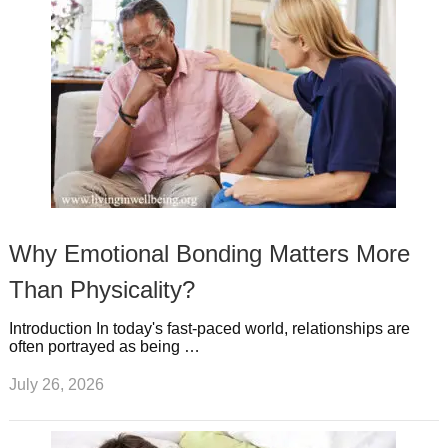
Why Emotional Bonding Matters More
Than Physicality?
Introduction In today's fast-paced world, relationships are
often portrayed as being …
July 26, 2026