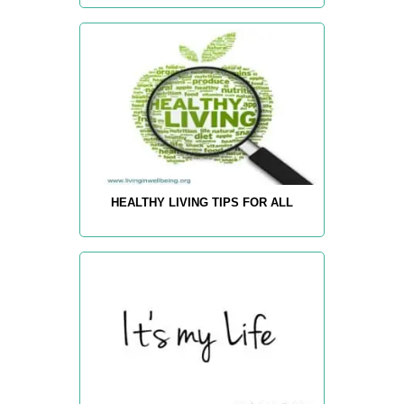
HEALTHY LIVING TIPS FOR ALL