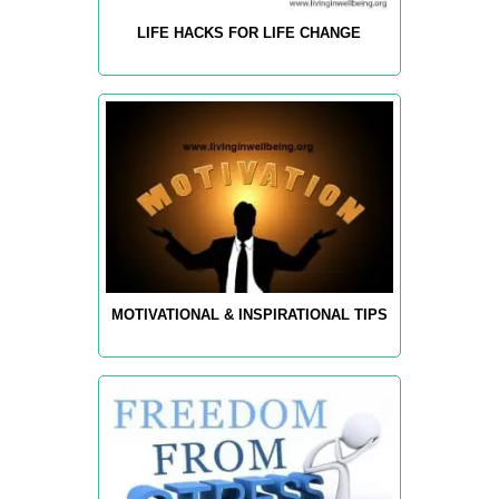
LIFE HACKS FOR LIFE CHANGE
MOTIVATIONAL & INSPIRATIONAL TIPS