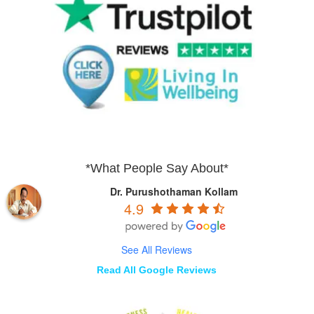
*What People Say About*
Dr. Purushothaman Kollam
4.9
See All Reviews
Read All Google Reviews