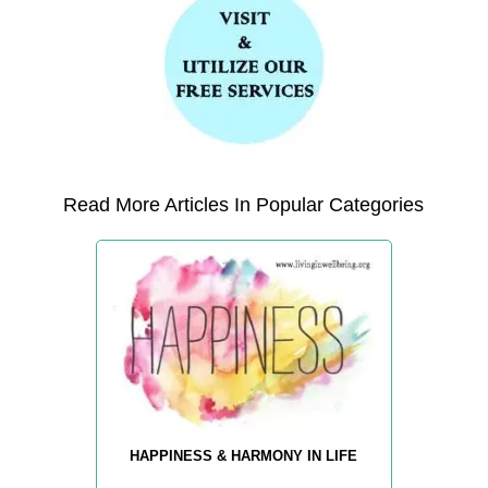
Read More Articles In Popular Categories
HAPPINESS & HARMONY IN LIFE