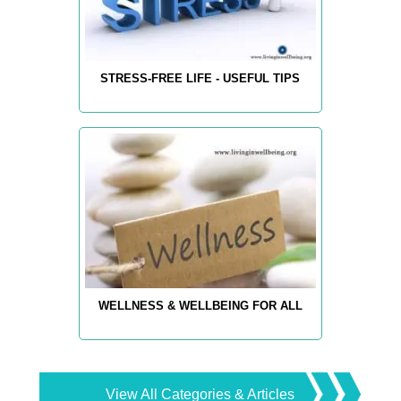
STRESS-FREE LIFE - USEFUL TIPS
WELLNESS & WELLBEING FOR ALL
View All Categories & Articles