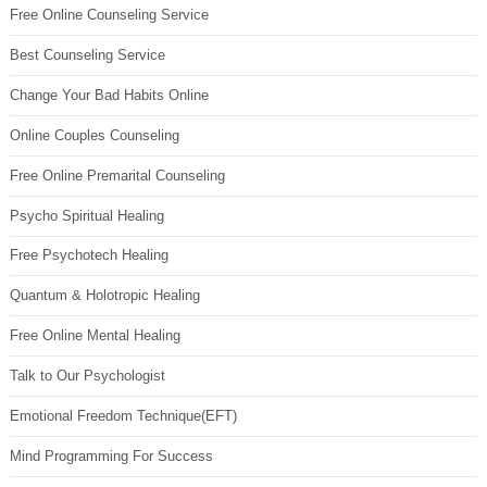
Free Online Counseling Service
Best Counseling Service
Change Your Bad Habits Online
Online Couples Counseling
Free Online Premarital Counseling
Psycho Spiritual Healing
Free Psychotech Healing
Quantum & Holotropic Healing
Free Online Mental Healing
Talk to Our Psychologist
Emotional Freedom Technique(EFT)
Mind Programming For Success