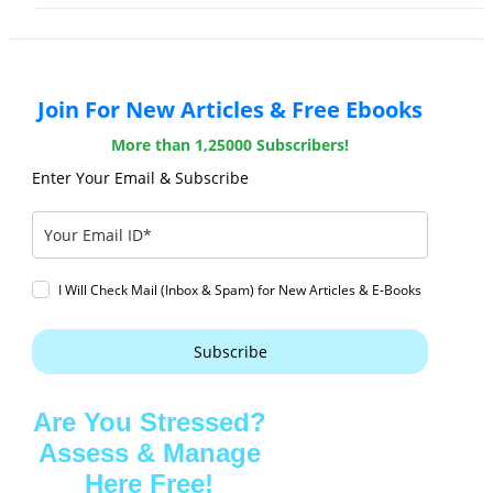
Join For New Articles & Free Ebooks
More than 1,25000 Subscribers!
Enter Your Email & Subscribe
I Will Check Mail (Inbox & Spam) for New Articles & E-Books
Subscribe
Are You Stressed?
Assess & Manage
Here Free!