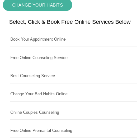
CHANGE YOUR HABITS
Select, Click & Book Free Online Services Below
Book Your Appointment Online
Free Online Counseling Service
Best Counseling Service
Change Your Bad Habits Online
Online Couples Counseling
Free Online Premarital Counseling