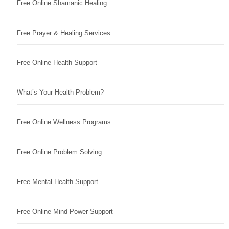
Free Online Shamanic Healing
Free Prayer & Healing Services
Free Online Health Support
What’s Your Health Problem?
Free Online Wellness Programs
Free Online Problem Solving
Free Mental Health Support
Free Online Mind Power Support