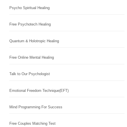
Psycho Spiritual Healing
Free Psychotech Healing
Quantum & Holotropic Healing
Free Online Mental Healing
Talk to Our Psychologist
Emotional Freedom Technique(EFT)
Mind Programming For Success
Free Couples Matching Test