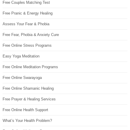
Free Couples Matching Test
Free Pranic & Energy Healing
Assess Your Fear & Phobia
Free Fear, Phobia & Anxiety Cure
Free Online Stress Programs
Easy Yoga Meditation
Free Online Meditation Programs
Free Online Swarayoga
Free Online Shamanic Healing
Free Prayer & Healing Services
Free Online Health Support
What’s Your Health Problem?