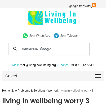
[google-translator]
Join WhatsApp
Join Telegram
Mail:
mail@livinginwellbeing.org
| Phone:
+91 892-112-8830
Select
Home
/
Life-Problems & Solutions
/
Worried
/
living in wellbeing worry 3
living in wellbeing worry 3