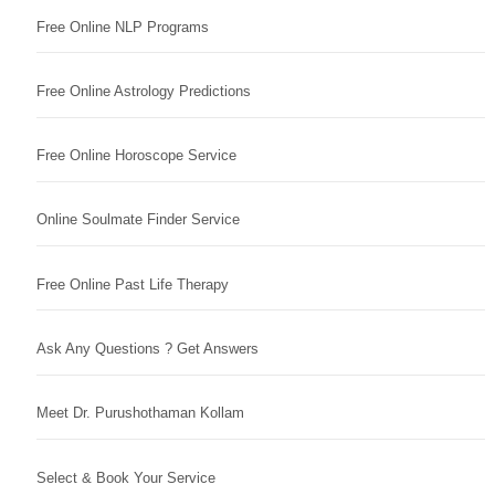
Free Online NLP Programs
Free Online Astrology Predictions
Free Online Horoscope Service
Online Soulmate Finder Service
Free Online Past Life Therapy
Ask Any Questions ? Get Answers
Meet Dr. Purushothaman Kollam
Select & Book Your Service