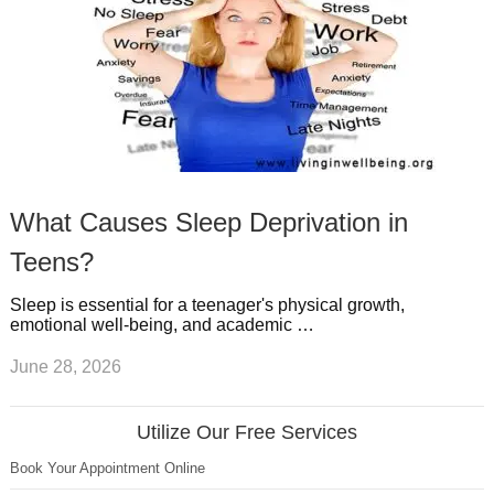
What Causes Sleep Deprivation in
Teens?
Sleep is essential for a teenager's physical growth,
emotional well-being, and academic …
June 28, 2026
Utilize Our Free Services
Book Your Appointment Online