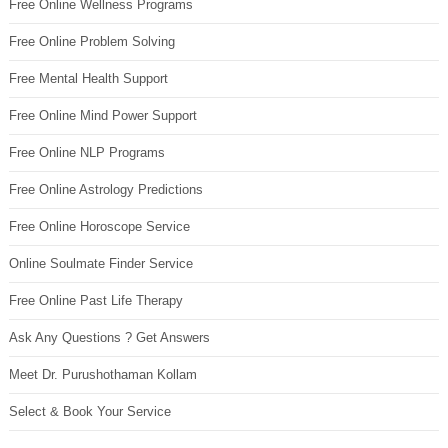
Free Online Wellness Programs
Free Online Problem Solving
Free Mental Health Support
Free Online Mind Power Support
Free Online NLP Programs
Free Online Astrology Predictions
Free Online Horoscope Service
Online Soulmate Finder Service
Free Online Past Life Therapy
Ask Any Questions ? Get Answers
Meet Dr. Purushothaman Kollam
Select & Book Your Service