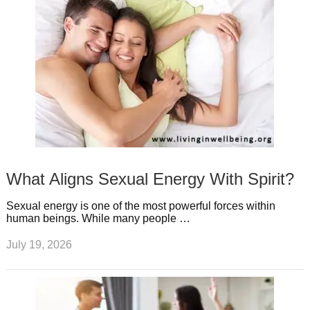
What Aligns Sexual Energy With Spirit?
Sexual energy is one of the most powerful forces within
human beings. While many people …
July 19, 2026