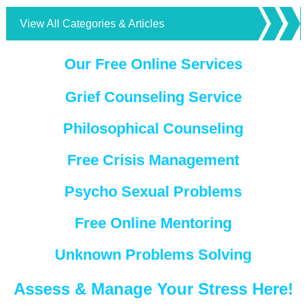
View All Categories & Articles
Our Free Online Services
Grief Counseling Service
Philosophical Counseling
Free Crisis Management
Psycho Sexual Problems
Free Online Mentoring
Unknown Problems Solving
Assess & Manage Your Stress Here!