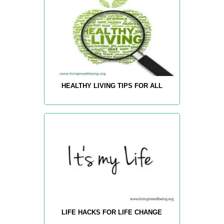
HEALTHY LIVING TIPS FOR ALL
LIFE HACKS FOR LIFE CHANGE