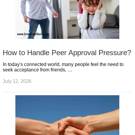
How to Handle Peer Approval Pressure?
In today's connected world, many people feel the need to
seek acceptance from friends, …
July 12, 2026