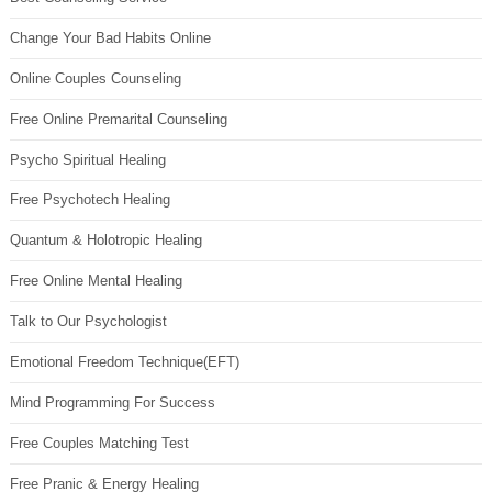
Change Your Bad Habits Online
Online Couples Counseling
Free Online Premarital Counseling
Psycho Spiritual Healing
Free Psychotech Healing
Quantum & Holotropic Healing
Free Online Mental Healing
Talk to Our Psychologist
Emotional Freedom Technique(EFT)
Mind Programming For Success
Free Couples Matching Test
Free Pranic & Energy Healing