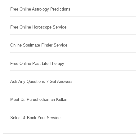
Free Online Astrology Predictions
Free Online Horoscope Service
Online Soulmate Finder Service
Free Online Past Life Therapy
Ask Any Questions ? Get Answers
Meet Dr. Purushothaman Kollam
Select & Book Your Service