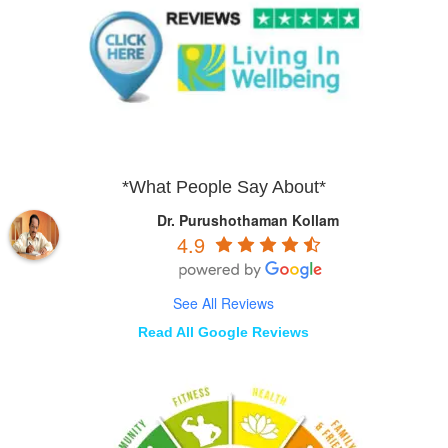
*What People Say About*
Dr. Purushothaman Kollam
4.9
See All Reviews
Read All Google Reviews