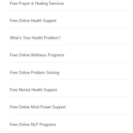
Free Prayer & Healing Services
Free Online Health Support
What’s Your Health Problem?
Free Online Wellness Programs
Free Online Problem Solving
Free Mental Health Support
Free Online Mind Power Support
Free Online NLP Programs