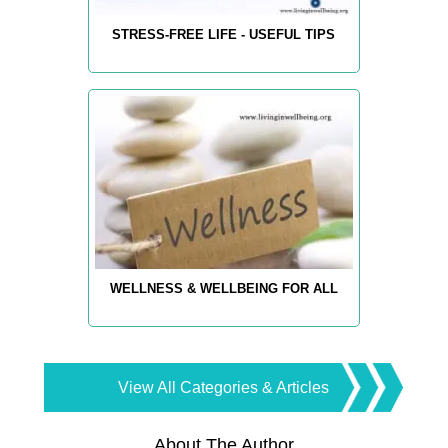
STRESS-FREE LIFE - USEFUL TIPS
WELLNESS & WELLBEING FOR ALL
View All Categories & Articles
About The Author