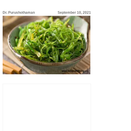
Dr. Purushothaman
September 10, 2021