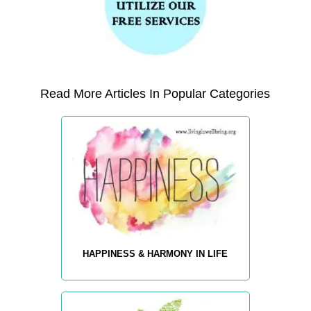
Read More Articles In Popular Categories
HAPPINESS & HARMONY IN LIFE