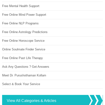
Free Mental Health Support
Free Online Mind Power Support
Free Online NLP Programs
Free Online Astrology Predictions
Free Online Horoscope Service
Online Soulmate Finder Service
Free Online Past Life Therapy
Ask Any Questions ? Get Answers
Meet Dr. Purushothaman Kollam
Select & Book Your Service
View All Categories & Articles