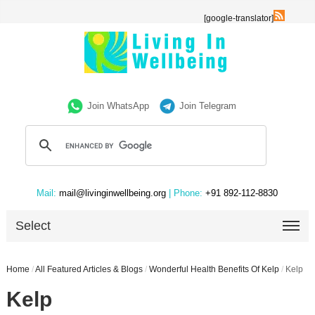
[google-translator]
Join WhatsApp
Join Telegram
Mail:
mail@livinginwellbeing.org
| Phone:
+91 892-112-8830
Select
Home
/
All Featured Articles & Blogs
/
Wonderful Health Benefits Of Kelp
/
Kelp
Kelp