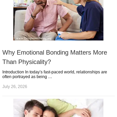
Why Emotional Bonding Matters More
Than Physicality?
Introduction In today's fast-paced world, relationships are
often portrayed as being …
July 26, 2026