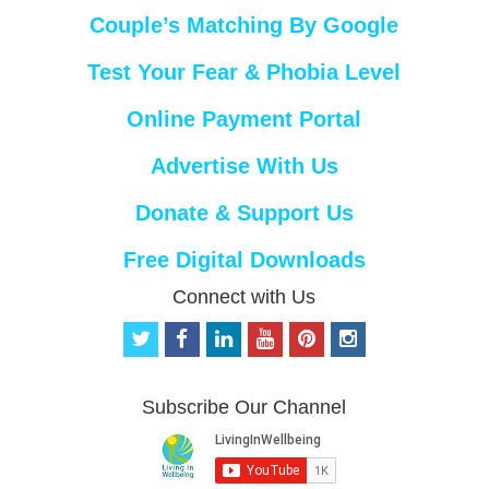
Couple’s Matching By Google
Test Your Fear & Phobia Level
Online Payment Portal
Advertise With Us
Donate & Support Us
Free Digital Downloads
Connect with Us
t
f
l
y
p
i
w
a
i
o
i
n
i
c
n
u
n
s
t
e
k
t
t
t
Subscribe Our Channel
t
b
e
u
e
a
e
o
d
b
r
g
r
o
i
e
e
r
k
n
s
a