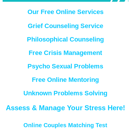
Our Free Online Services
Grief Counseling Service
Philosophical Counseling
Free Crisis Management
Psycho Sexual Problems
Free Online Mentoring
Unknown Problems Solving
Assess & Manage Your Stress Here!
Online Couples Matching Test