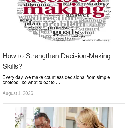
How to Strengthen Decision-Making
Skills?
Every day, we make countless decisions, from simple
choices like what to eat to …
August 1, 2026