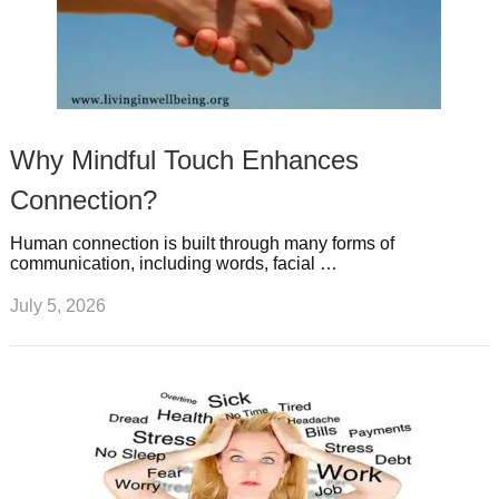
Why Mindful Touch Enhances
Connection?
Human connection is built through many forms of
communication, including words, facial …
July 5, 2026