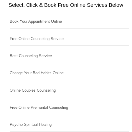
Select, Click & Book Free Online Services Below
Book Your Appointment Online
Free Online Counseling Service
Best Counseling Service
Change Your Bad Habits Online
Online Couples Counseling
Free Online Premarital Counseling
Psycho Spiritual Healing