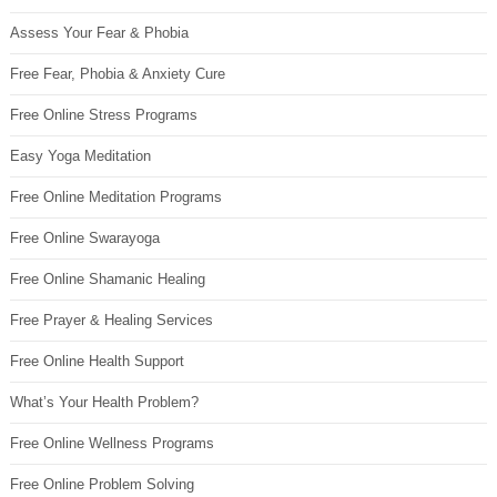
Assess Your Fear & Phobia
Free Fear, Phobia & Anxiety Cure
Free Online Stress Programs
Easy Yoga Meditation
Free Online Meditation Programs
Free Online Swarayoga
Free Online Shamanic Healing
Free Prayer & Healing Services
Free Online Health Support
What’s Your Health Problem?
Free Online Wellness Programs
Free Online Problem Solving