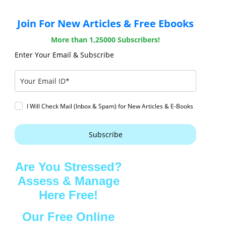
Join For New Articles & Free Ebooks
More than 1,25000 Subscribers!
Enter Your Email & Subscribe
I Will Check Mail (Inbox & Spam) for New Articles & E-Books
Subscribe
Are You Stressed?
Assess & Manage
Here Free!
Our Free Online