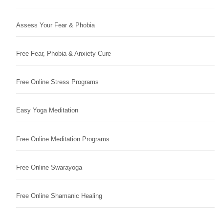
Assess Your Fear & Phobia
Free Fear, Phobia & Anxiety Cure
Free Online Stress Programs
Easy Yoga Meditation
Free Online Meditation Programs
Free Online Swarayoga
Free Online Shamanic Healing