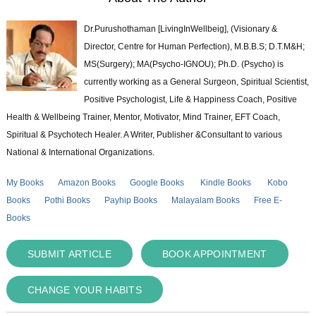
Dr.Purushothaman [LivingInWellbeig], (Visionary &
Director, Centre for Human Perfection), M.B.B.S; D.T.M&H;
MS(Surgery); MA(Psycho-IGNOU); Ph.D. (Psycho) is
currently working as a General Surgeon, Spiritual Scientist,
Positive Psychologist, Life & Happiness Coach, Positive
Health & Wellbeing Trainer, Mentor, Motivator, Mind Trainer, EFT Coach,
Spiritual & Psychotech Healer. A Writer, Publisher &Consultant to various
National & International Organizations.
My Books
Amazon Books
Google Books
Kindle Books
Kobo
Books
Pothi Books
Payhip Books
Malayalam Books
Free E-
Books
SUBMIT ARTICLE
BOOK APPOINTMENT
CHANGE YOUR HABITS