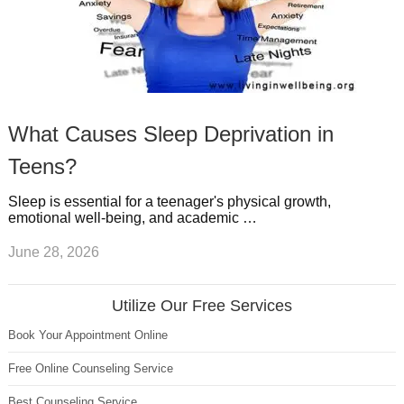
What Causes Sleep Deprivation in
Teens?
Sleep is essential for a teenager's physical growth,
emotional well-being, and academic …
June 28, 2026
Utilize Our Free Services
Book Your Appointment Online
Free Online Counseling Service
Best Counseling Service