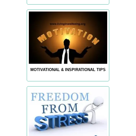
MOTIVATIONAL & INSPIRATIONAL TIPS