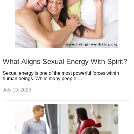
What Aligns Sexual Energy With Spirit?
Sexual energy is one of the most powerful forces within
human beings. While many people …
July 19, 2026