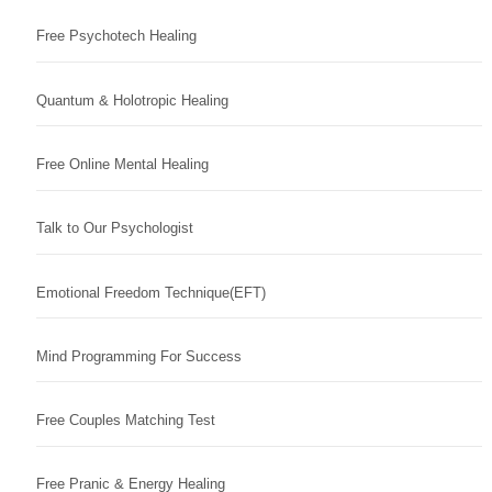
Free Psychotech Healing
Quantum & Holotropic Healing
Free Online Mental Healing
Talk to Our Psychologist
Emotional Freedom Technique(EFT)
Mind Programming For Success
Free Couples Matching Test
Free Pranic & Energy Healing