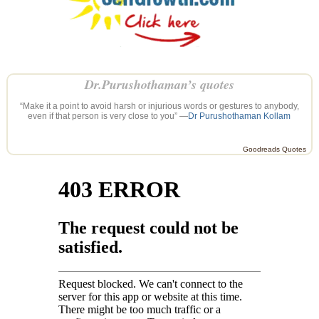
Dr.Purushothaman’s quotes
“Make it a point to avoid harsh or injurious words or gestures to anybody,
even if that person is very close to you” —
Dr Purushothaman Kollam
Goodreads Quotes