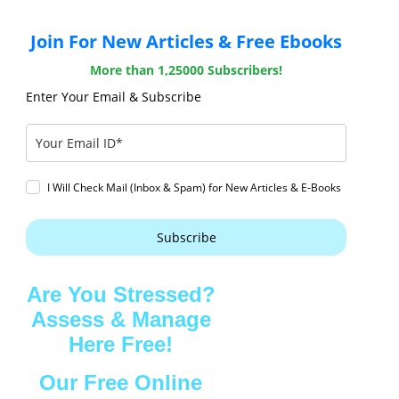
Join For New Articles & Free Ebooks
More than 1,25000 Subscribers!
Enter Your Email & Subscribe
I Will Check Mail (Inbox & Spam) for New Articles & E-Books
Subscribe
Are You Stressed?
Assess & Manage
Here Free!
Our Free Online