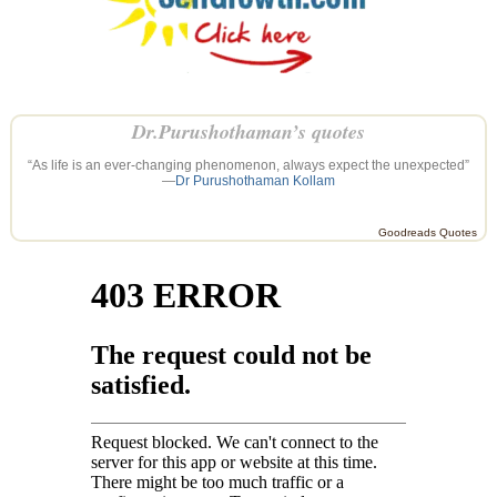
Dr.Purushothaman’s quotes
“As life is an ever-changing phenomenon, always expect the unexpected”
—
Dr Purushothaman Kollam
Goodreads Quotes