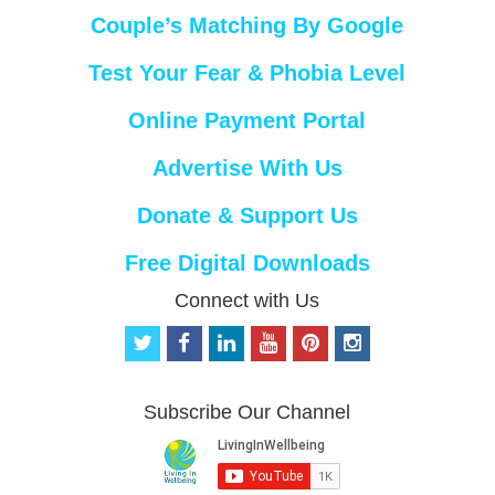
Couple’s Matching By Google
Test Your Fear & Phobia Level
Online Payment Portal
Advertise With Us
Donate & Support Us
Free Digital Downloads
Connect with Us
t
f
l
y
p
i
w
a
i
o
i
n
i
c
n
u
n
s
t
e
k
t
t
t
Subscribe Our Channel
t
b
e
u
e
a
e
o
d
b
r
g
r
o
i
e
e
r
k
n
s
a