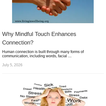
Why Mindful Touch Enhances
Connection?
Human connection is built through many forms of
communication, including words, facial …
July 5, 2026