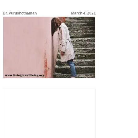
Dr. Purushothaman
March 4, 2021