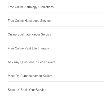
Free Online Astrology Predictions
Free Online Horoscope Service
Online Soulmate Finder Service
Free Online Past Life Therapy
Ask Any Questions ? Get Answers
Meet Dr. Purushothaman Kollam
Select & Book Your Service