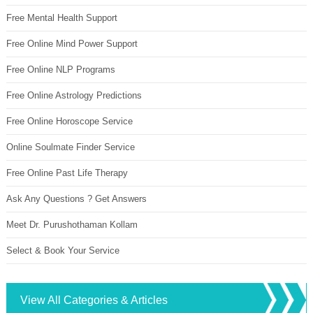
Free Mental Health Support
Free Online Mind Power Support
Free Online NLP Programs
Free Online Astrology Predictions
Free Online Horoscope Service
Online Soulmate Finder Service
Free Online Past Life Therapy
Ask Any Questions ? Get Answers
Meet Dr. Purushothaman Kollam
Select & Book Your Service
View All Categories & Articles