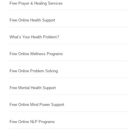
Free Prayer & Healing Services
Free Online Health Support
What’s Your Health Problem?
Free Online Wellness Programs
Free Online Problem Solving
Free Mental Health Support
Free Online Mind Power Support
Free Online NLP Programs