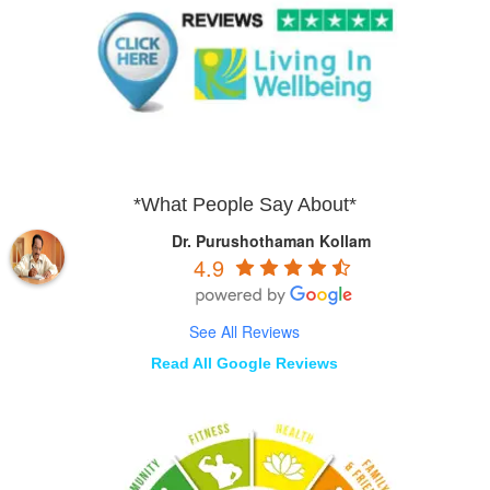
*What People Say About*
Dr. Purushothaman Kollam
4.9
See All Reviews
Read All Google Reviews