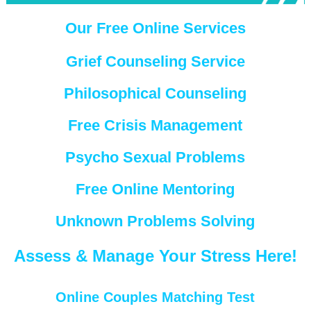
Our Free Online Services
Grief Counseling Service
Philosophical Counseling
Free Crisis Management
Psycho Sexual Problems
Free Online Mentoring
Unknown Problems Solving
Assess & Manage Your Stress Here!
Online Couples Matching Test