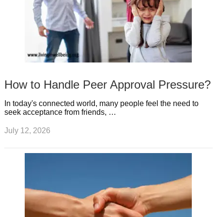
How to Handle Peer Approval Pressure?
In today's connected world, many people feel the need to
seek acceptance from friends, …
July 12, 2026