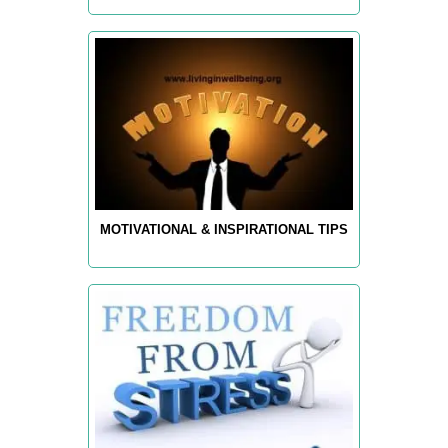
MOTIVATIONAL & INSPIRATIONAL TIPS