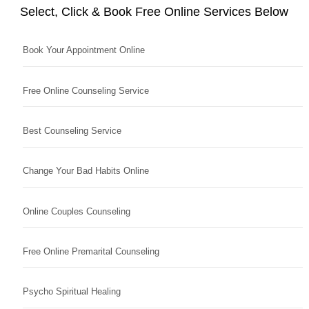
Select, Click & Book Free Online Services Below
Book Your Appointment Online
Free Online Counseling Service
Best Counseling Service
Change Your Bad Habits Online
Online Couples Counseling
Free Online Premarital Counseling
Psycho Spiritual Healing