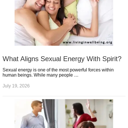
What Aligns Sexual Energy With Spirit?
Sexual energy is one of the most powerful forces within
human beings. While many people …
July 19, 2026