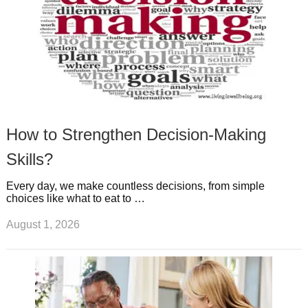
How to Strengthen Decision-Making
Skills?
Every day, we make countless decisions, from simple
choices like what to eat to …
August 1, 2026