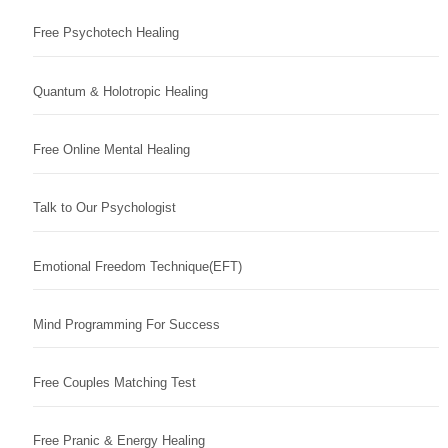
Free Psychotech Healing
Quantum & Holotropic Healing
Free Online Mental Healing
Talk to Our Psychologist
Emotional Freedom Technique(EFT)
Mind Programming For Success
Free Couples Matching Test
Free Pranic & Energy Healing