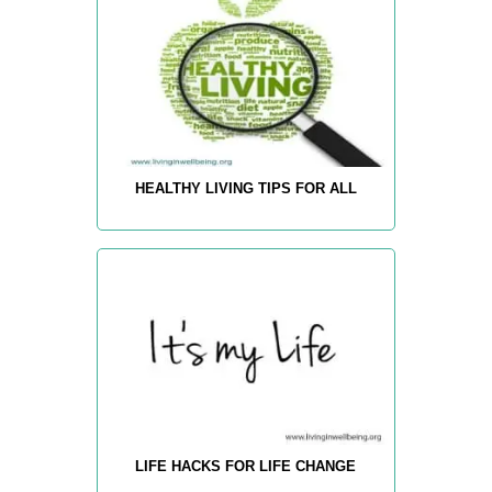
HEALTHY LIVING TIPS FOR ALL
LIFE HACKS FOR LIFE CHANGE