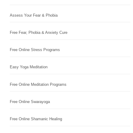
Assess Your Fear & Phobia
Free Fear, Phobia & Anxiety Cure
Free Online Stress Programs
Easy Yoga Meditation
Free Online Meditation Programs
Free Online Swarayoga
Free Online Shamanic Healing