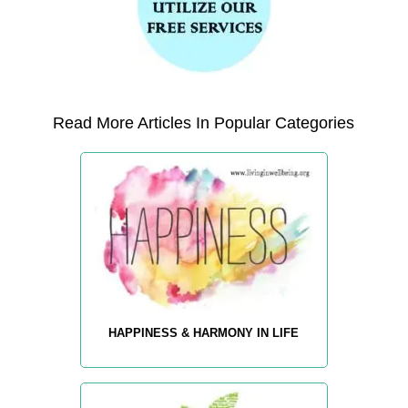
Read More Articles In Popular Categories
HAPPINESS & HARMONY IN LIFE