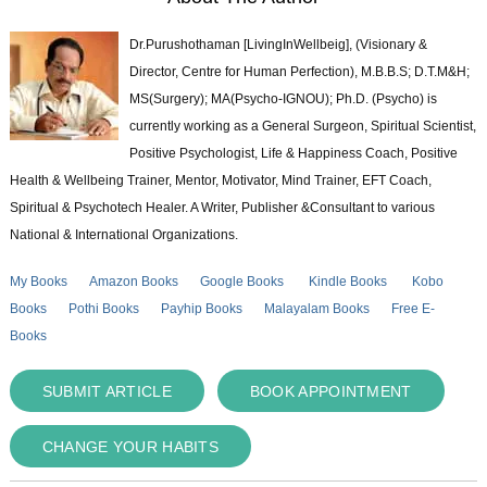
Dr.Purushothaman [LivingInWellbeig], (Visionary &
Director, Centre for Human Perfection), M.B.B.S; D.T.M&H;
MS(Surgery); MA(Psycho-IGNOU); Ph.D. (Psycho) is
currently working as a General Surgeon, Spiritual Scientist,
Positive Psychologist, Life & Happiness Coach, Positive
Health & Wellbeing Trainer, Mentor, Motivator, Mind Trainer, EFT Coach,
Spiritual & Psychotech Healer. A Writer, Publisher &Consultant to various
National & International Organizations.
My Books
Amazon Books
Google Books
Kindle Books
Kobo
Books
Pothi Books
Payhip Books
Malayalam Books
Free E-
Books
SUBMIT ARTICLE
BOOK APPOINTMENT
CHANGE YOUR HABITS