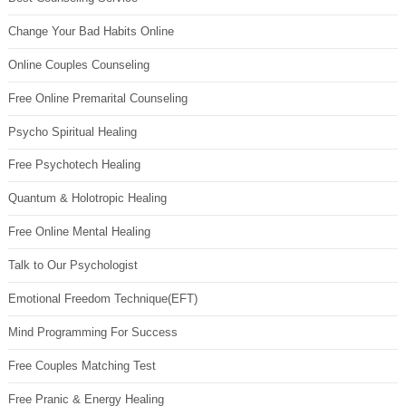
Change Your Bad Habits Online
Online Couples Counseling
Free Online Premarital Counseling
Psycho Spiritual Healing
Free Psychotech Healing
Quantum & Holotropic Healing
Free Online Mental Healing
Talk to Our Psychologist
Emotional Freedom Technique(EFT)
Mind Programming For Success
Free Couples Matching Test
Free Pranic & Energy Healing