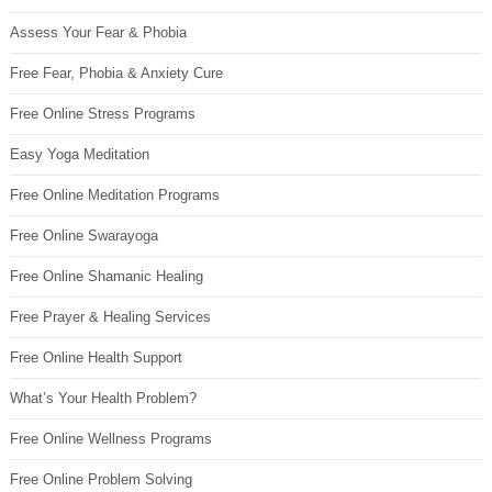
Assess Your Fear & Phobia
Free Fear, Phobia & Anxiety Cure
Free Online Stress Programs
Easy Yoga Meditation
Free Online Meditation Programs
Free Online Swarayoga
Free Online Shamanic Healing
Free Prayer & Healing Services
Free Online Health Support
What’s Your Health Problem?
Free Online Wellness Programs
Free Online Problem Solving