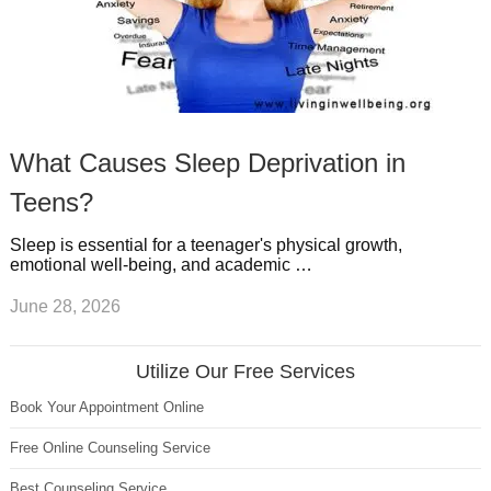
What Causes Sleep Deprivation in
Teens?
Sleep is essential for a teenager's physical growth,
emotional well-being, and academic …
June 28, 2026
Utilize Our Free Services
Book Your Appointment Online
Free Online Counseling Service
Best Counseling Service