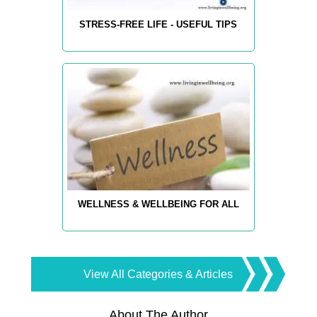
STRESS-FREE LIFE - USEFUL TIPS
WELLNESS & WELLBEING FOR ALL
View All Categories & Articles
About The Author