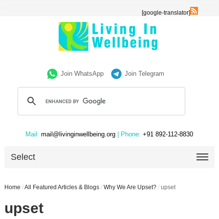
[google-translator]
Join WhatsApp
Join Telegram
Mail:
mail@livinginwellbeing.org
| Phone:
+91 892-112-8830
Select
Home
/
All Featured Articles & Blogs
/
Why We Are Upset?
/
upset
upset