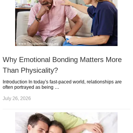
Why Emotional Bonding Matters More
Than Physicality?
Introduction In today's fast-paced world, relationships are
often portrayed as being …
July 26, 2026