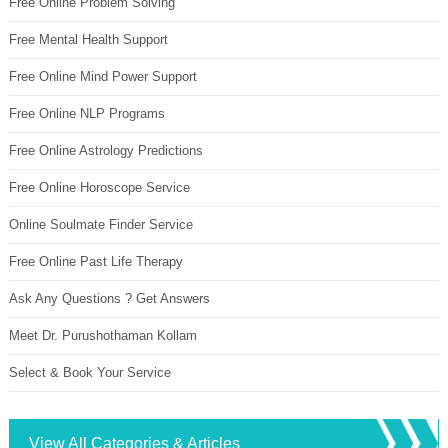
Free Online Problem Solving
Free Mental Health Support
Free Online Mind Power Support
Free Online NLP Programs
Free Online Astrology Predictions
Free Online Horoscope Service
Online Soulmate Finder Service
Free Online Past Life Therapy
Ask Any Questions ? Get Answers
Meet Dr. Purushothaman Kollam
Select & Book Your Service
View All Categories & Articles