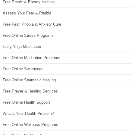
Free Pranic & Energy Healing
Assess Your Fear & Phobia
Free Fear, Phobia & Anxiety Cure
Free Online Stress Programs
Easy Yoga Meditation
Free Online Meditation Programs
Free Online Swarayoga
Free Online Shamanic Healing
Free Prayer & Healing Services
Free Online Health Support
What’s Your Health Problem?
Free Online Wellness Programs