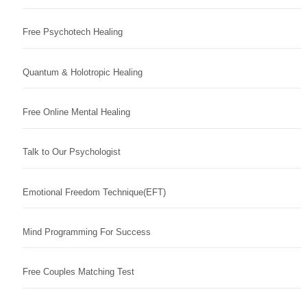
Free Psychotech Healing
Quantum & Holotropic Healing
Free Online Mental Healing
Talk to Our Psychologist
Emotional Freedom Technique(EFT)
Mind Programming For Success
Free Couples Matching Test