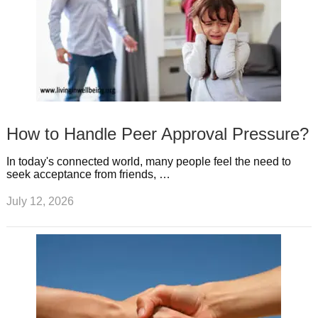
How to Handle Peer Approval Pressure?
In today's connected world, many people feel the need to
seek acceptance from friends, …
July 12, 2026