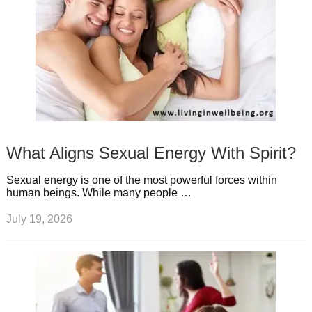
What Aligns Sexual Energy With Spirit?
Sexual energy is one of the most powerful forces within
human beings. While many people …
July 19, 2026