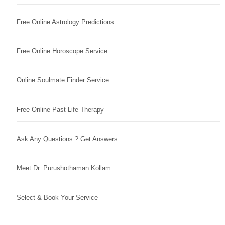
Free Online Astrology Predictions
Free Online Horoscope Service
Online Soulmate Finder Service
Free Online Past Life Therapy
Ask Any Questions ? Get Answers
Meet Dr. Purushothaman Kollam
Select & Book Your Service