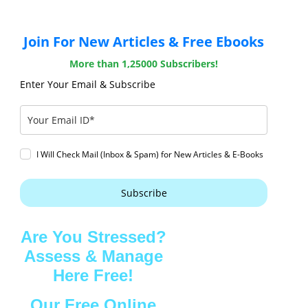
Join For New Articles & Free Ebooks
More than 1,25000 Subscribers!
Enter Your Email & Subscribe
I Will Check Mail (Inbox & Spam) for New Articles & E-Books
Subscribe
Are You Stressed?
Assess & Manage
Here Free!
Our Free Online