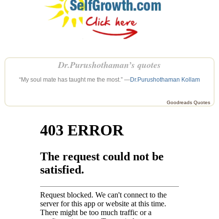
Dr.Purushothaman’s quotes
“My soul mate has taught me the most.” —
Dr.Purushothaman Kollam
Goodreads Quotes