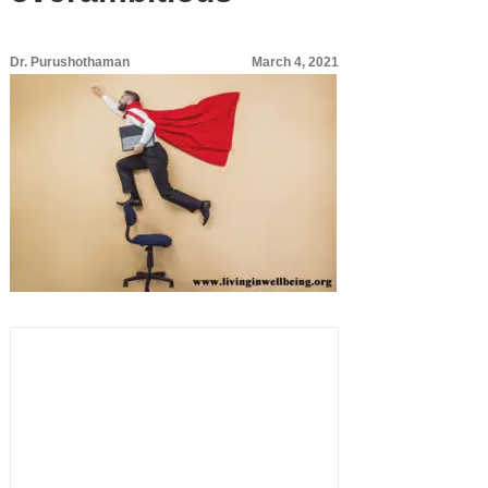
Dr. Purushothaman
March 4, 2021