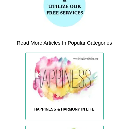
Read More Articles In Popular Categories
HAPPINESS & HARMONY IN LIFE