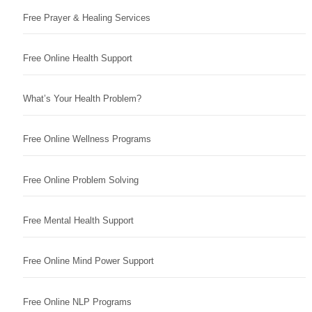
Free Prayer & Healing Services
Free Online Health Support
What’s Your Health Problem?
Free Online Wellness Programs
Free Online Problem Solving
Free Mental Health Support
Free Online Mind Power Support
Free Online NLP Programs