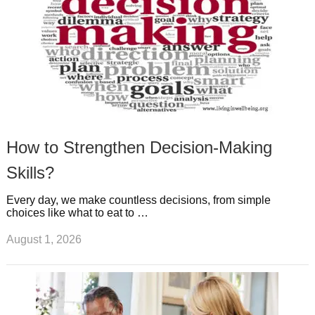
How to Strengthen Decision-Making
Skills?
Every day, we make countless decisions, from simple
choices like what to eat to …
August 1, 2026