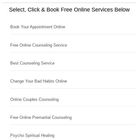
Select, Click & Book Free Online Services Below
Book Your Appointment Online
Free Online Counseling Service
Best Counseling Service
Change Your Bad Habits Online
Online Couples Counseling
Free Online Premarital Counseling
Psycho Spiritual Healing