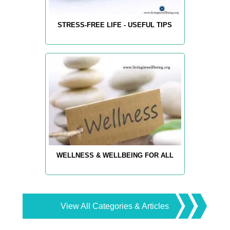
STRESS-FREE LIFE - USEFUL TIPS
WELLNESS & WELLBEING FOR ALL
View All Categories & Articles