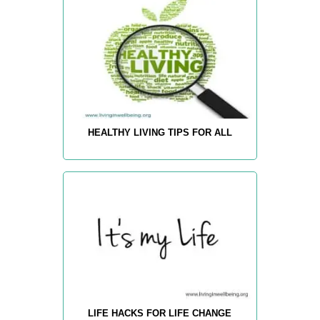
HEALTHY LIVING TIPS FOR ALL
LIFE HACKS FOR LIFE CHANGE