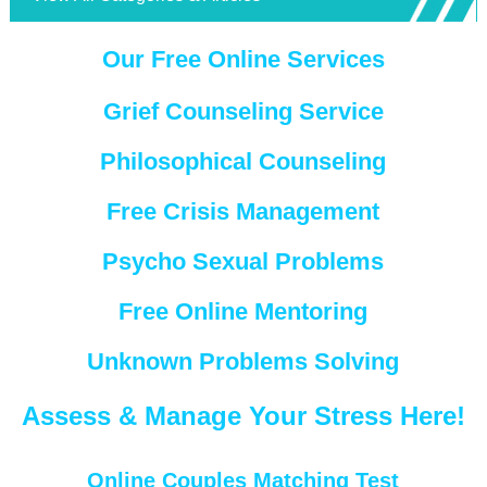
Our Free Online Services
Grief Counseling Service
Philosophical Counseling
Free Crisis Management
Psycho Sexual Problems
Free Online Mentoring
Unknown Problems Solving
Assess & Manage Your Stress Here!
Online Couples Matching Test