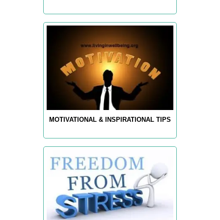
MOTIVATIONAL & INSPIRATIONAL TIPS