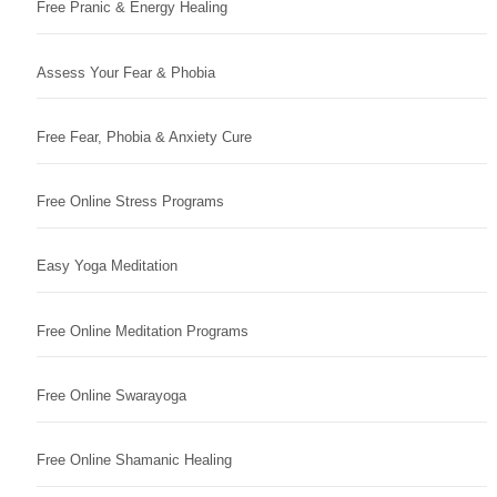
Free Pranic & Energy Healing
Assess Your Fear & Phobia
Free Fear, Phobia & Anxiety Cure
Free Online Stress Programs
Easy Yoga Meditation
Free Online Meditation Programs
Free Online Swarayoga
Free Online Shamanic Healing