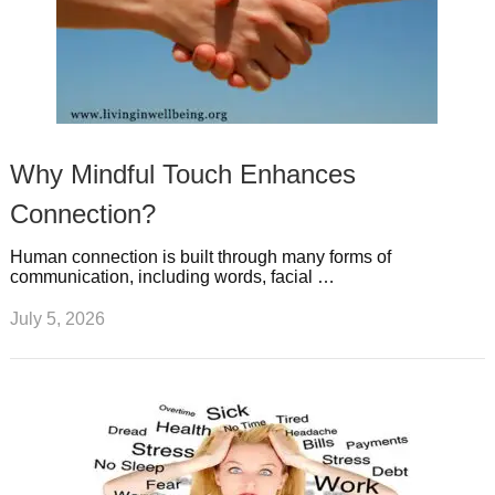
Why Mindful Touch Enhances
Connection?
Human connection is built through many forms of
communication, including words, facial …
July 5, 2026