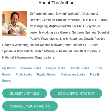
About The Author
Dr.Purushothaman [LivingInWellbeig], (Visionary &
Director, Centre for Human Perfection), M.B.B.S; D.T.M&H;
MS(Surgery); MA(Psycho-IGNOU); Ph.D. (Psycho) is
currently working as a General Surgeon, Spiritual Scientist,
Positive Psychologist, Life & Happiness Coach, Positive
Health & Wellbeing Trainer, Mentor, Motivator, Mind Trainer, EFT Coach,
Spiritual & Psychotech Healer. A Writer, Publisher &Consultant to various
National & International Organizations.
My Books
Amazon Books
Google Books
Kindle Books
Kobo
Books
Pothi Books
Payhip Books
Malayalam Books
Free E-
Books
SUBMIT ARTICLE
BOOK APPOINTMENT
CHANGE YOUR HABITS