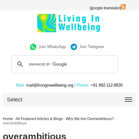
[google-translator]
Join WhatsApp
Join Telegram
Mail:
mail@livinginwellbeing.org
| Phone:
+91 892-112-8830
Select
Home
/
All Featured Articles & Blogs
/
Why We Are Overambitious?
/
overambitious
overambitious