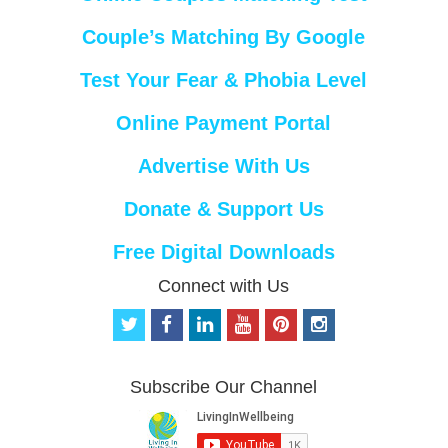
Couple’s Matching By Google
Test Your Fear & Phobia Level
Online Payment Portal
Advertise With Us
Donate & Support Us
Free Digital Downloads
Connect with Us
t
f
l
y
p
i
w
a
i
o
i
n
i
c
n
u
n
s
t
e
k
t
t
t
Subscribe Our Channel
t
b
e
u
e
a
e
o
d
b
r
g
r
o
i
e
e
r