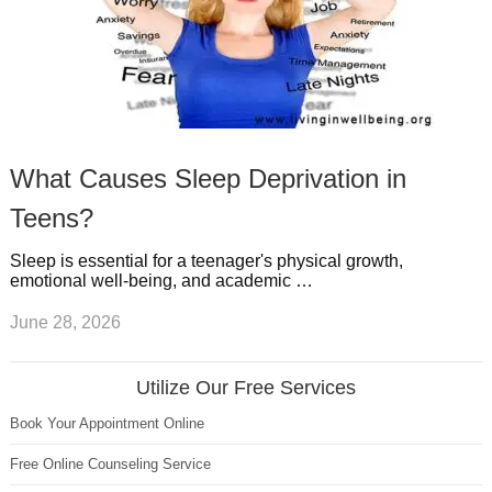
What Causes Sleep Deprivation in
Teens?
Sleep is essential for a teenager's physical growth,
emotional well-being, and academic …
June 28, 2026
Utilize Our Free Services
Book Your Appointment Online
Free Online Counseling Service