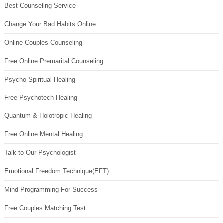
Best Counseling Service
Change Your Bad Habits Online
Online Couples Counseling
Free Online Premarital Counseling
Psycho Spiritual Healing
Free Psychotech Healing
Quantum & Holotropic Healing
Free Online Mental Healing
Talk to Our Psychologist
Emotional Freedom Technique(EFT)
Mind Programming For Success
Free Couples Matching Test