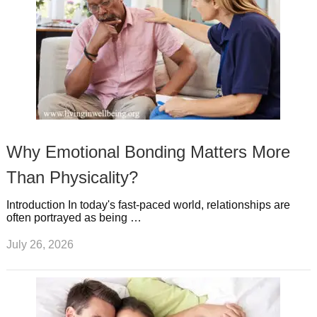
Why Emotional Bonding Matters More
Than Physicality?
Introduction In today's fast-paced world, relationships are
often portrayed as being …
July 26, 2026