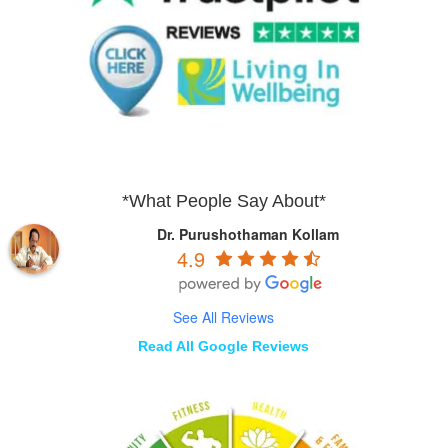
*What People Say About*
Dr. Purushothaman Kollam
4.9
See All Reviews
Read All Google Reviews