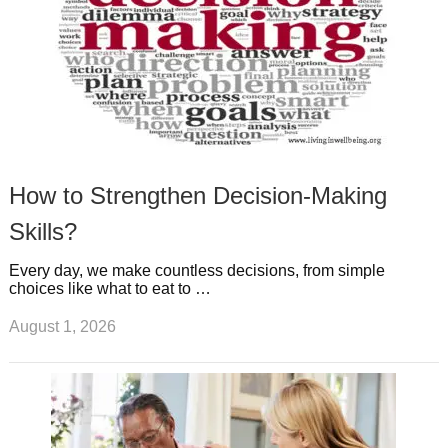
How to Strengthen Decision-Making
Skills?
Every day, we make countless decisions, from simple
choices like what to eat to …
August 1, 2026