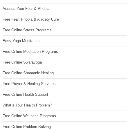
Assess Your Fear & Phobia
Free Fear, Phobia & Anxiety Cure
Free Online Stress Programs
Easy Yoga Meditation
Free Online Meditation Programs
Free Online Swarayoga
Free Online Shamanic Healing
Free Prayer & Healing Services
Free Online Health Support
What’s Your Health Problem?
Free Online Wellness Programs
Free Online Problem Solving