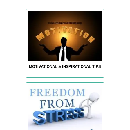
MOTIVATIONAL & INSPIRATIONAL TIPS