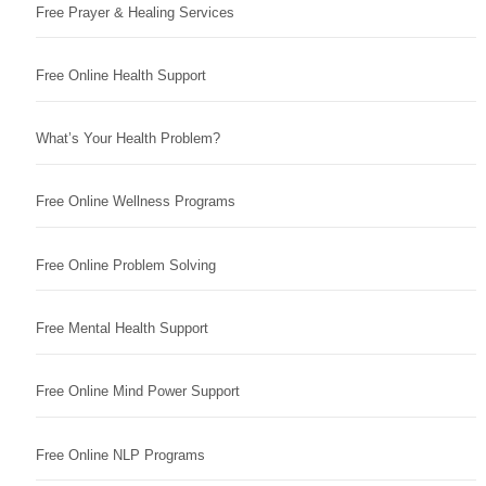
Free Prayer & Healing Services
Free Online Health Support
What’s Your Health Problem?
Free Online Wellness Programs
Free Online Problem Solving
Free Mental Health Support
Free Online Mind Power Support
Free Online NLP Programs