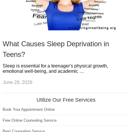
What Causes Sleep Deprivation in
Teens?
Sleep is essential for a teenager's physical growth,
emotional well-being, and academic …
June 28, 2026
Utilize Our Free Services
Book Your Appointment Online
Free Online Counseling Service
Best Counseling Service