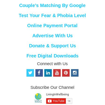
Couple’s Matching By Google
Test Your Fear & Phobia Level
Online Payment Portal
Advertise With Us
Donate & Support Us
Free Digital Downloads
Connect with Us
t
f
l
y
p
i
w
a
i
o
i
n
i
c
n
u
n
s
t
e
k
t
t
t
Subscribe Our Channel
t
b
e
u
e
a
e
o
d
b
r
g
r
o
i
e
e
r
k
n
s
a