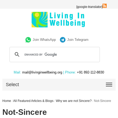
[google-translator]
Join WhatsApp
Join Telegram
Mail:
mail@livinginwellbeing.org
| Phone:
+91 892-112-8830
Select
Home
/
All Featured Articles & Blogs
/
Why we are not Sincere?
/
Not-Sincere
Not-Sincere