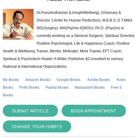
Dr.Purushothaman [LivingInWellbeig], (Visionary &
Director, Centre for Human Perfection), M.B.B.S; D.T.M&H;
MS(Surgery); MA(Psycho-IGNOU); Ph.D. (Psycho) is
currently working as a General Surgeon, Spiritual Scientist,
Positive Psychologist, Life & Happiness Coach, Positive
Health & Wellbeing Trainer, Mentor, Motivator, Mind Trainer, EFT Coach,
Spiritual & Psychotech Healer. A Writer, Publisher &Consultant to various
National & International Organizations.
My Books
Amazon Books
Google Books
Kindle Books
Kobo
Books
Pothi Books
Payhip Books
Malayalam Books
Free E-
Books
SUBMIT ARTICLE
BOOK APPOINTMENT
CHANGE YOUR HABITS