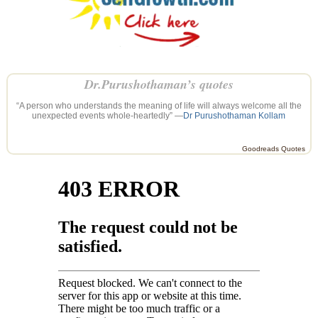
Dr.Purushothaman’s quotes
“A person who understands the meaning of life will always welcome all the
unexpected events whole-heartedly” —
Dr Purushothaman Kollam
Goodreads Quotes