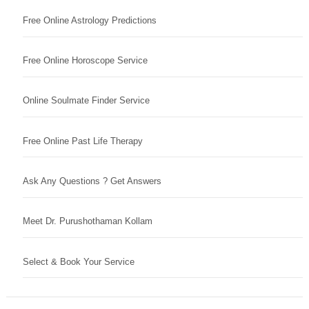
Free Online Astrology Predictions
Free Online Horoscope Service
Online Soulmate Finder Service
Free Online Past Life Therapy
Ask Any Questions ? Get Answers
Meet Dr. Purushothaman Kollam
Select & Book Your Service