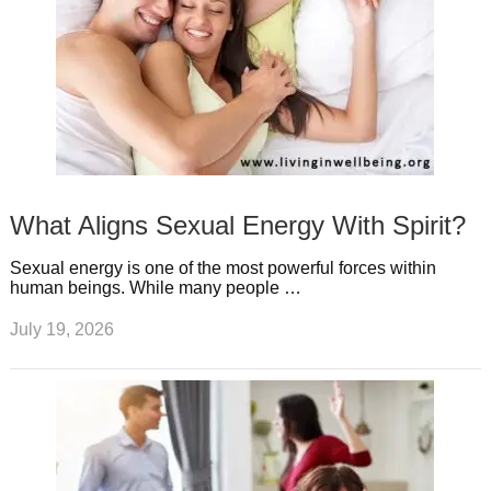
What Aligns Sexual Energy With Spirit?
Sexual energy is one of the most powerful forces within
human beings. While many people …
July 19, 2026