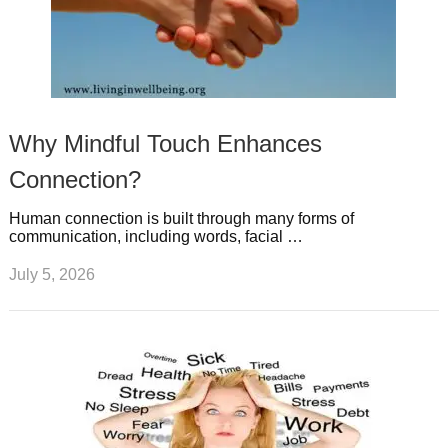
Why Mindful Touch Enhances
Connection?
Human connection is built through many forms of
communication, including words, facial …
July 5, 2026