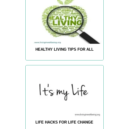
HEALTHY LIVING TIPS FOR ALL
LIFE HACKS FOR LIFE CHANGE