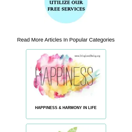
Read More Articles In Popular Categories
HAPPINESS & HARMONY IN LIFE