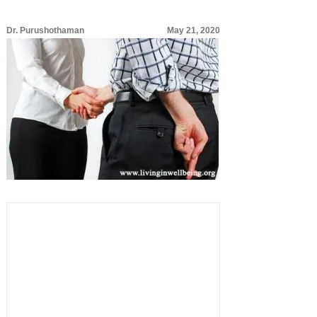
Dr. Purushothaman
May 21, 2020