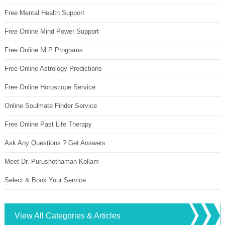
Free Mental Health Support
Free Online Mind Power Support
Free Online NLP Programs
Free Online Astrology Predictions
Free Online Horoscope Service
Online Soulmate Finder Service
Free Online Past Life Therapy
Ask Any Questions ? Get Answers
Meet Dr. Purushothaman Kollam
Select & Book Your Service
View All Categories & Articles