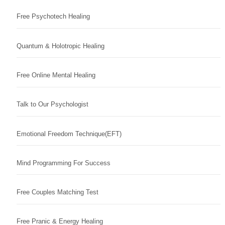
Free Psychotech Healing
Quantum & Holotropic Healing
Free Online Mental Healing
Talk to Our Psychologist
Emotional Freedom Technique(EFT)
Mind Programming For Success
Free Couples Matching Test
Free Pranic & Energy Healing