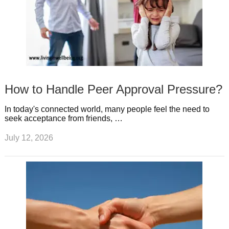
How to Handle Peer Approval Pressure?
In today's connected world, many people feel the need to
seek acceptance from friends, …
July 12, 2026