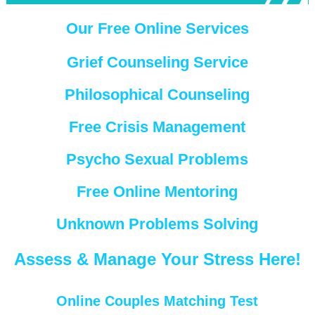
Our Free Online Services
Grief Counseling Service
Philosophical Counseling
Free Crisis Management
Psycho Sexual Problems
Free Online Mentoring
Unknown Problems Solving
Assess & Manage Your Stress Here!
Online Couples Matching Test