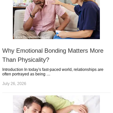
Why Emotional Bonding Matters More
Than Physicality?
Introduction In today's fast-paced world, relationships are
often portrayed as being …
July 26, 2026