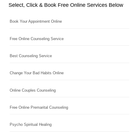
Select, Click & Book Free Online Services Below
Book Your Appointment Online
Free Online Counseling Service
Best Counseling Service
Change Your Bad Habits Online
Online Couples Counseling
Free Online Premarital Counseling
Psycho Spiritual Healing