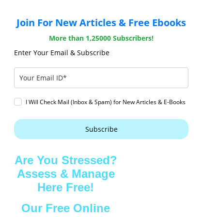
Join For New Articles & Free Ebooks
More than 1,25000 Subscribers!
Enter Your Email & Subscribe
I Will Check Mail (Inbox & Spam) for New Articles & E-Books
Subscribe
Are You Stressed?
Assess & Manage
Here Free!
Our Free Online