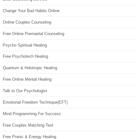
Change Your Bad Habits Online
Online Couples Counseling
Free Online Premarital Counseling
Psycho Spiritual Healing
Free Psychotech Healing
Quantum & Holotropic Healing
Free Online Mental Healing
Talk to Our Psychologist
Emotional Freedom Technique(EFT)
Mind Programming For Success
Free Couples Matching Test
Free Pranic & Energy Healing