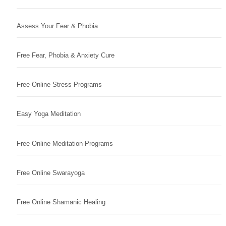
Assess Your Fear & Phobia
Free Fear, Phobia & Anxiety Cure
Free Online Stress Programs
Easy Yoga Meditation
Free Online Meditation Programs
Free Online Swarayoga
Free Online Shamanic Healing