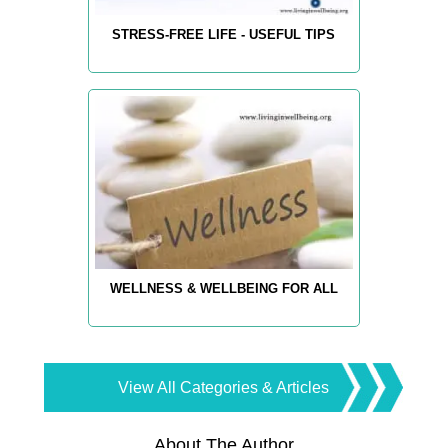
STRESS-FREE LIFE - USEFUL TIPS
WELLNESS & WELLBEING FOR ALL
View All Categories & Articles
About The Author