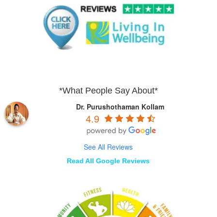
*What People Say About*
Dr. Purushothaman Kollam
4.9
See All Reviews
Read All Google Reviews