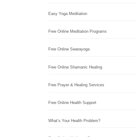
Easy Yoga Meditation
Free Online Meditation Programs
Free Online Swarayoga
Free Online Shamanic Healing
Free Prayer & Healing Services
Free Online Health Support
What’s Your Health Problem?