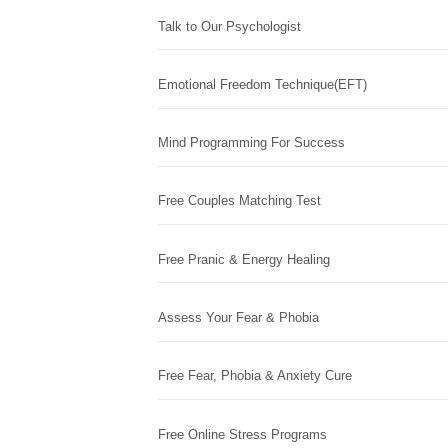
Talk to Our Psychologist
Emotional Freedom Technique(EFT)
Mind Programming For Success
Free Couples Matching Test
Free Pranic & Energy Healing
Assess Your Fear & Phobia
Free Fear, Phobia & Anxiety Cure
Free Online Stress Programs