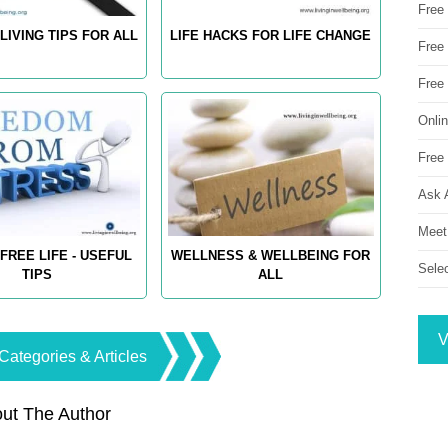
Free
LIVING TIPS FOR ALL
LIFE HACKS FOR LIFE CHANGE
Free 
Free
Onli
Free 
Ask 
Meet
FREE LIFE - USEFUL
WELLNESS & WELLBEING FOR
Sele
TIPS
ALL
V
Categories & Articles
ut The Author