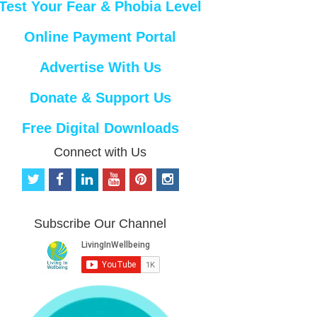
Test Your Fear & Phobia Level
Online Payment Portal
Advertise With Us
Donate & Support Us
Free Digital Downloads
Connect with Us
t
f
l
y
p
i
w
a
i
o
i
n
i
c
n
u
n
s
t
e
k
t
t
t
Subscribe Our Channel
t
b
e
u
e
a
e
o
d
b
r
g
r
o
i
e
e
r
k
n
s
a
t
m