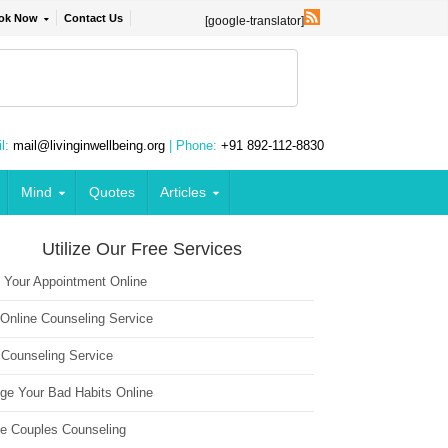
ok Now
Contact Us
[google-translator]
l:
mail@livinginwellbeing.org
| Phone:
+91 892-112-8830
Mind
Quotes
Articles
Utilize Our Free Services
 Your Appointment Online
 Online Counseling Service
 Counseling Service
ge Your Bad Habits Online
ne Couples Counseling