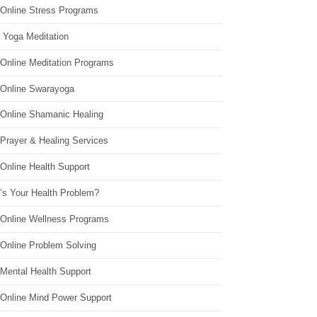
 Online Stress Programs
 Yoga Meditation
 Online Meditation Programs
 Online Swarayoga
 Online Shamanic Healing
 Prayer & Healing Services
Online Health Support
’s Your Health Problem?
 Online Wellness Programs
 Online Problem Solving
 Mental Health Support
 Online Mind Power Support