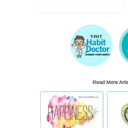
Read More Artic