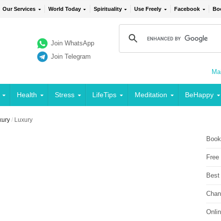
Our Services
World Today
Spirituality
Use Freely
Facebook
Bo
Join WhatsApp
Join Telegram
Mai
Health
Stress
LifeTips
Meditation
BeHappy
xury
/
Luxury
Book
Free
Best
Chan
Onli