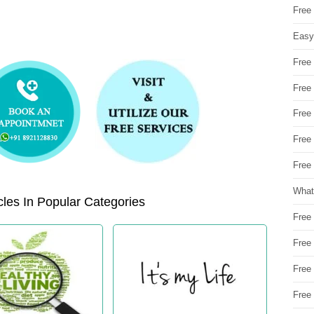
Free
Easy
Free
Free
Free
Free
Free 
What
les In Popular Categories
Free
Free
Free
Free