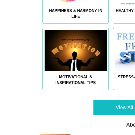
HAPPINESS & HARMONY IN
HEALTHY 
LIFE
MOTIVATIONAL &
STRESS-
INSPIRATIONAL TIPS
View All 
Abo