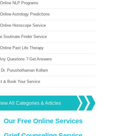
 Online NLP Programs
Online Astrology Predictions
 Online Horoscope Service
ne Soulmate Finder Service
Online Past Life Therapy
Any Questions ? Get Answers
 Dr. Purushothaman Kollam
ct & Book Your Service
iew All Categories & Articles
Our Free Online Services
Grief Counseling Service