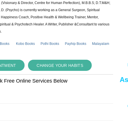
 (Visionary & Director, Centre for Human Perfection), M.B.B.S; D.T.M&H;
 (Psycho) is currently working as a General Surgeon, Spiritual
e & Happiness Coach, Positive Health & Wellbeing Trainer, Mentor,
piritual & Psychotech Healer. A Writer, Publisher &Consultant to various
s.
 Books
Kobo Books
Pothi Books
Payhip Books
Malayalam
INTMENT
CHANGE YOUR HABITS
As
ok Free Online Services Below