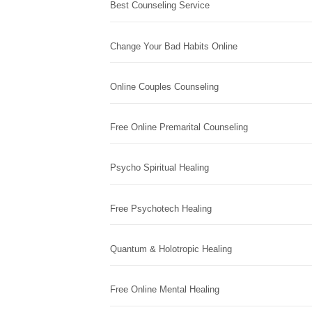
Best Counseling Service
Change Your Bad Habits Online
Online Couples Counseling
Free Online Premarital Counseling
Psycho Spiritual Healing
Free Psychotech Healing
Quantum & Holotropic Healing
Free Online Mental Healing