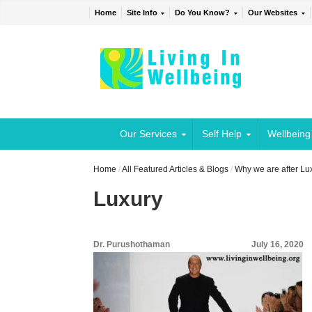
Home
Site Info
Do You Know?
Our Websites
Our Services
Self Help
Wellbeing
Home
/
All Featured Articles & Blogs
/
Why we are after Lu
Luxury
Dr. Purushothaman
July 16, 2020