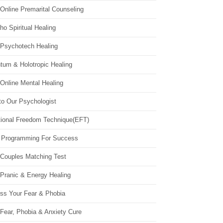
Online Premarital Counseling
o Spiritual Healing
 Psychotech Healing
tum & Holotropic Healing
Online Mental Healing
to Our Psychologist
ional Freedom Technique(EFT)
 Programming For Success
 Couples Matching Test
 Pranic & Energy Healing
ss Your Fear & Phobia
Fear, Phobia & Anxiety Cure