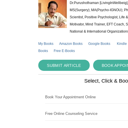
Dr.Purushothaman [LivingInWellbeig],
MS(Surgery); MA(Psycho-IGNOU); Ph.D.
Scientist, Positive Psychologist, Lif
Motivator, Mind Trainer, EFT Coach, S
National & International Organization
My Books
Amazon Books
Google Books
Kindle
Books
Free E-Books
SUBMIT ARTICLE
BOOK APPO
Select, Click & Bo
Book Your Appointment Online
Free Online Counseling Service