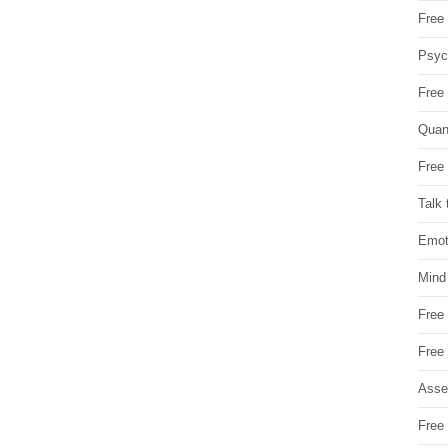
Free 
Psych
Free
Quan
Free 
Talk 
Emot
Mind
Free
Free
Asse
Free 