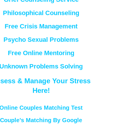
Philosophical Counseling
Free Crisis Management
Psycho Sexual Problems
Free Online Mentoring
Unknown Problems Solving
sess & Manage Your Stress
Here!
Online Couples Matching Test
Couple’s Matching By Google