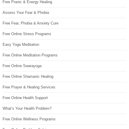
Free Pranic & Energy Healing
Assess Your Fear & Phobia
Free Fear, Phobia & Anxiety Cure
Free Online Stress Programs
Easy Yoga Meditation
Free Online Meditation Programs
Free Online Swarayoga
Free Online Shamanic Healing
Free Prayer & Healing Services
Free Online Health Support
What’s Your Health Problem?
Free Online Wellness Programs