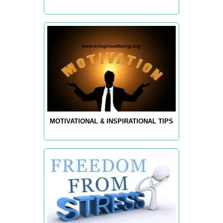
MOTIVATIONAL & INSPIRATIONAL TIPS