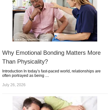
Why Emotional Bonding Matters More
Than Physicality?
Introduction In today's fast-paced world, relationships are
often portrayed as being …
July 26, 2026