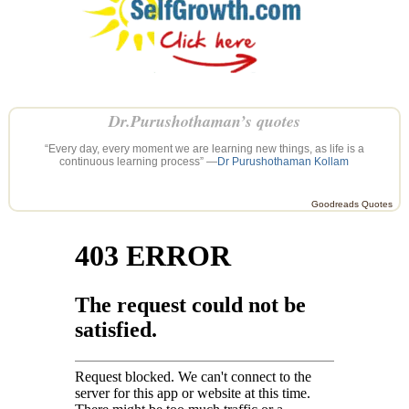
Dr.Purushothaman’s quotes
“Every day, every moment we are learning new things, as life is a
continuous learning process” —
Dr Purushothaman Kollam
Goodreads Quotes