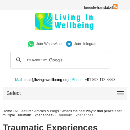
[google-translator]
Join WhatsApp
Join Telegram
Mail:
mail@livinginwellbeing.org
| Phone:
+91 892-112-8830
Select
Home
/
All Featured Articles & Blogs
/
What's the best way to find peace after
multiple Traumatic Experiences?
/
Traumatic Experiences
Traumatic Experiences