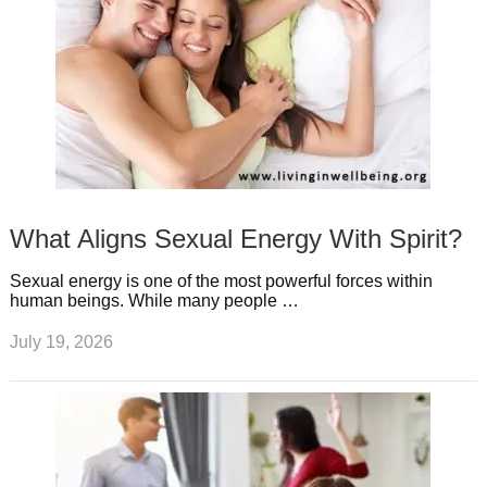
What Aligns Sexual Energy With Spirit?
Sexual energy is one of the most powerful forces within
human beings. While many people …
July 19, 2026