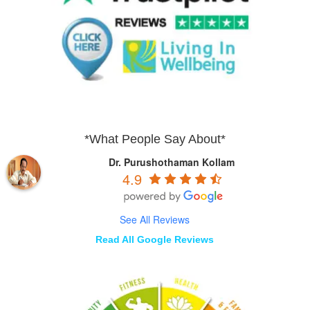
*What People Say About*
Dr. Purushothaman Kollam
4.9
See All Reviews
Read All Google Reviews