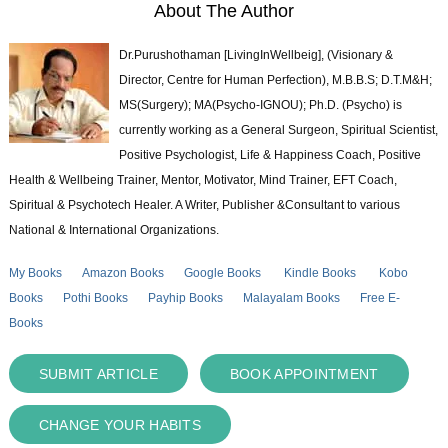
About The Author
Dr.Purushothaman [LivingInWellbeig], (Visionary &
Director, Centre for Human Perfection), M.B.B.S; D.T.M&H;
MS(Surgery); MA(Psycho-IGNOU); Ph.D. (Psycho) is
currently working as a General Surgeon, Spiritual Scientist,
Positive Psychologist, Life & Happiness Coach, Positive
Health & Wellbeing Trainer, Mentor, Motivator, Mind Trainer, EFT Coach,
Spiritual & Psychotech Healer. A Writer, Publisher &Consultant to various
National & International Organizations.
My Books
Amazon Books
Google Books
Kindle Books
Kobo
Books
Pothi Books
Payhip Books
Malayalam Books
Free E-
Books
SUBMIT ARTICLE
BOOK APPOINTMENT
CHANGE YOUR HABITS