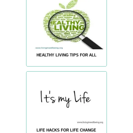
HEALTHY LIVING TIPS FOR ALL
LIFE HACKS FOR LIFE CHANGE