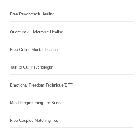
Free Psychotech Healing
Quantum & Holotropic Healing
Free Online Mental Healing
Talk to Our Psychologist
Emotional Freedom Technique(EFT)
Mind Programming For Success
Free Couples Matching Test