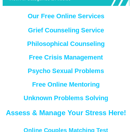
Our Free Online Services
Grief Counseling Service
Philosophical Counseling
Free Crisis Management
Psycho Sexual Problems
Free Online Mentoring
Unknown Problems Solving
Assess & Manage Your Stress Here!
Online Couples Matching Test