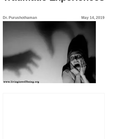
Dr. Purushothaman
May 14, 2019