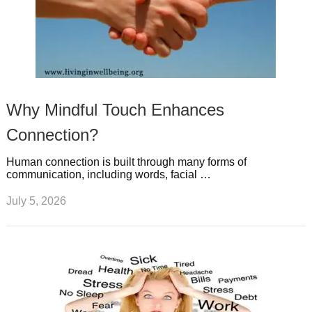
Why Mindful Touch Enhances
Connection?
Human connection is built through many forms of
communication, including words, facial …
July 5, 2026