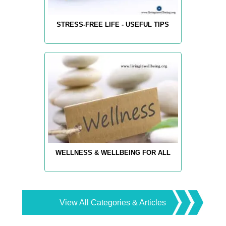
STRESS-FREE LIFE - USEFUL TIPS
WELLNESS & WELLBEING FOR ALL
View All Categories & Articles