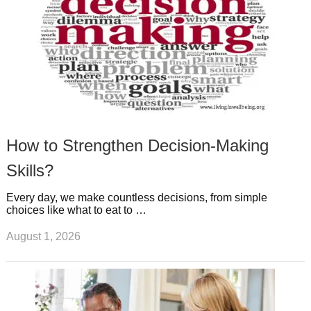
How to Strengthen Decision-Making
Skills?
Every day, we make countless decisions, from simple
choices like what to eat to …
August 1, 2026