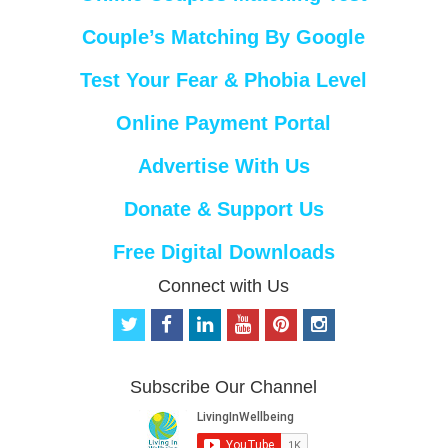
Couple’s Matching By Google
Test Your Fear & Phobia Level
Online Payment Portal
Advertise With Us
Donate & Support Us
Free Digital Downloads
Connect with Us
t
f
l
y
p
i
w
a
i
o
i
n
i
c
n
u
n
s
t
e
k
t
t
t
Subscribe Our Channel
t
b
e
u
e
a
e
o
d
b
r
g
r
o
i
e
e
r