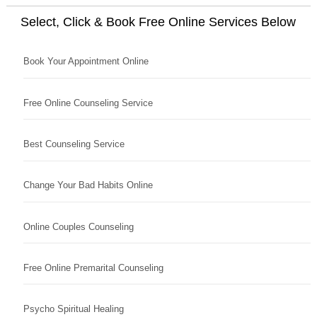
Select, Click & Book Free Online Services Below
Book Your Appointment Online
Free Online Counseling Service
Best Counseling Service
Change Your Bad Habits Online
Online Couples Counseling
Free Online Premarital Counseling
Psycho Spiritual Healing