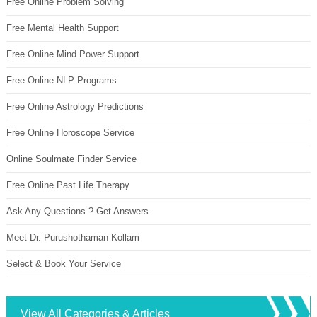
Free Online Problem Solving
Free Mental Health Support
Free Online Mind Power Support
Free Online NLP Programs
Free Online Astrology Predictions
Free Online Horoscope Service
Online Soulmate Finder Service
Free Online Past Life Therapy
Ask Any Questions ? Get Answers
Meet Dr. Purushothaman Kollam
Select & Book Your Service
View All Categories & Articles