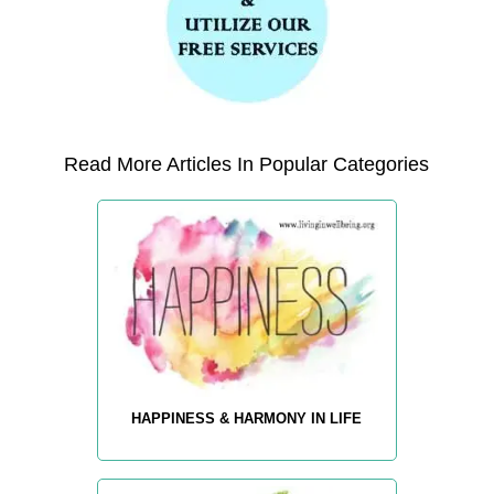
Read More Articles In Popular Categories
HAPPINESS & HARMONY IN LIFE