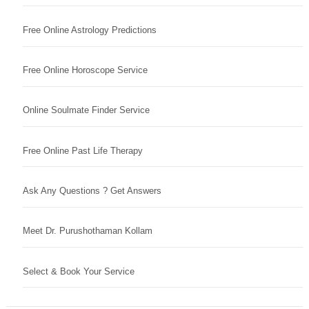
Free Online Astrology Predictions
Free Online Horoscope Service
Online Soulmate Finder Service
Free Online Past Life Therapy
Ask Any Questions ? Get Answers
Meet Dr. Purushothaman Kollam
Select & Book Your Service