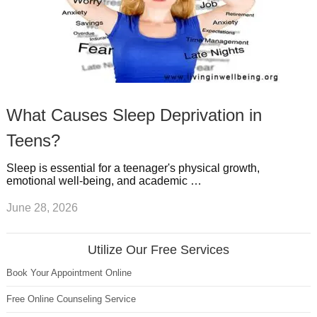
What Causes Sleep Deprivation in
Teens?
Sleep is essential for a teenager's physical growth,
emotional well-being, and academic …
June 28, 2026
Utilize Our Free Services
Book Your Appointment Online
Free Online Counseling Service