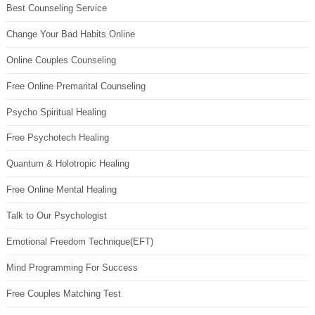
Best Counseling Service
Change Your Bad Habits Online
Online Couples Counseling
Free Online Premarital Counseling
Psycho Spiritual Healing
Free Psychotech Healing
Quantum & Holotropic Healing
Free Online Mental Healing
Talk to Our Psychologist
Emotional Freedom Technique(EFT)
Mind Programming For Success
Free Couples Matching Test