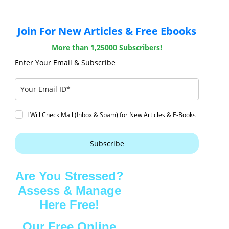
Join For New Articles & Free Ebooks
More than 1,25000 Subscribers!
Enter Your Email & Subscribe
I Will Check Mail (Inbox & Spam) for New Articles & E-Books
Subscribe
Are You Stressed?
Assess & Manage
Here Free!
Our Free Online