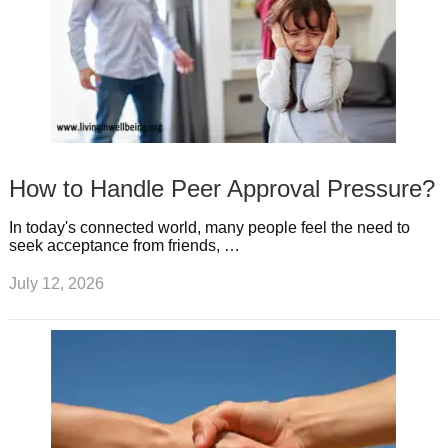
How to Handle Peer Approval Pressure?
In today's connected world, many people feel the need to
seek acceptance from friends, …
July 12, 2026