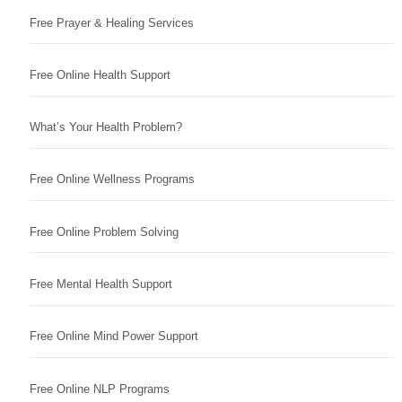
Free Prayer & Healing Services
Free Online Health Support
What’s Your Health Problem?
Free Online Wellness Programs
Free Online Problem Solving
Free Mental Health Support
Free Online Mind Power Support
Free Online NLP Programs