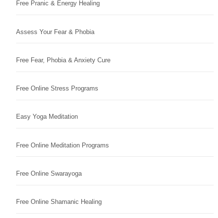
Free Pranic & Energy Healing
Assess Your Fear & Phobia
Free Fear, Phobia & Anxiety Cure
Free Online Stress Programs
Easy Yoga Meditation
Free Online Meditation Programs
Free Online Swarayoga
Free Online Shamanic Healing