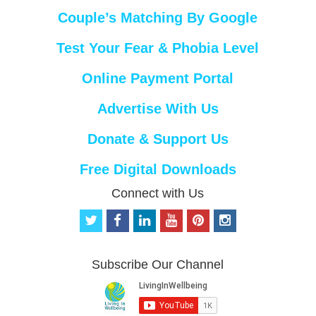
Couple’s Matching By Google
Test Your Fear & Phobia Level
Online Payment Portal
Advertise With Us
Donate & Support Us
Free Digital Downloads
Connect with Us
t
f
l
y
p
i
w
a
i
o
i
n
i
c
n
u
n
s
t
e
k
t
t
t
Subscribe Our Channel
t
b
e
u
e
a
e
o
d
b
r
g
r
o
i
e
e
r
k
n
s
a