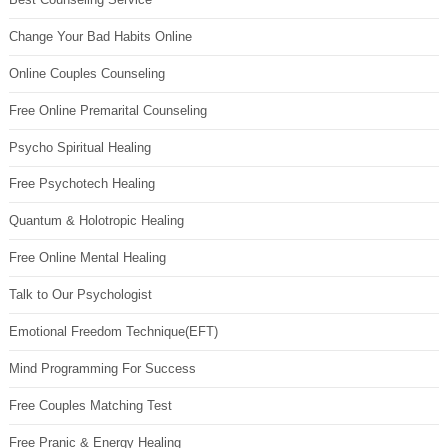
Change Your Bad Habits Online
Online Couples Counseling
Free Online Premarital Counseling
Psycho Spiritual Healing
Free Psychotech Healing
Quantum & Holotropic Healing
Free Online Mental Healing
Talk to Our Psychologist
Emotional Freedom Technique(EFT)
Mind Programming For Success
Free Couples Matching Test
Free Pranic & Energy Healing