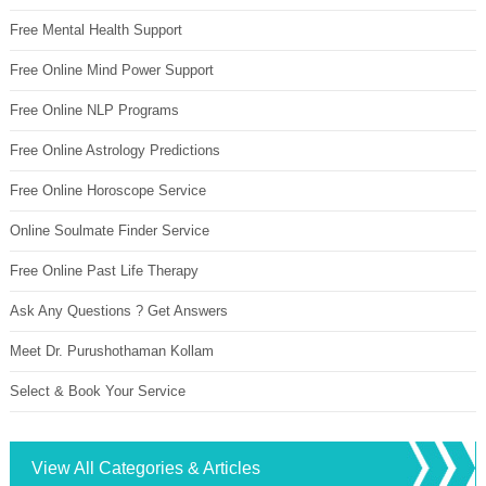
Free Mental Health Support
Free Online Mind Power Support
Free Online NLP Programs
Free Online Astrology Predictions
Free Online Horoscope Service
Online Soulmate Finder Service
Free Online Past Life Therapy
Ask Any Questions ? Get Answers
Meet Dr. Purushothaman Kollam
Select & Book Your Service
View All Categories & Articles