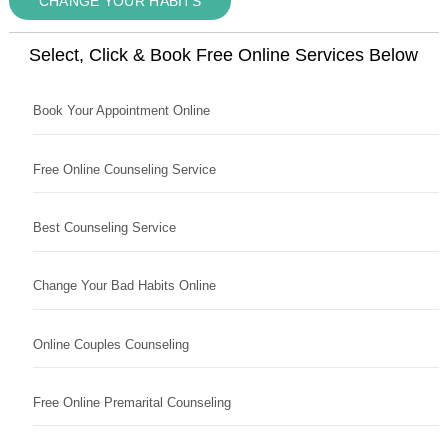
CHANGE YOUR HABITS
Select, Click & Book Free Online Services Below
Book Your Appointment Online
Free Online Counseling Service
Best Counseling Service
Change Your Bad Habits Online
Online Couples Counseling
Free Online Premarital Counseling