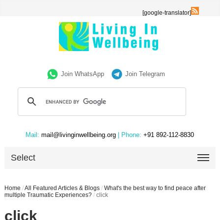
[google-translator]
Join WhatsApp
Join Telegram
Mail:
mail@livinginwellbeing.org
| Phone:
+91 892-112-8830
Select
Home
/
All Featured Articles & Blogs
/
What's the best way to find peace after
multiple Traumatic Experiences?
/
click
click