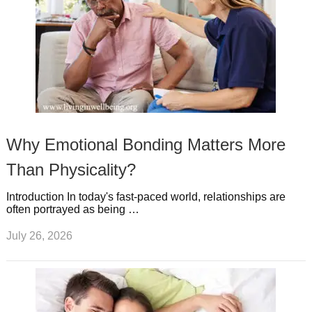
Why Emotional Bonding Matters More
Than Physicality?
Introduction In today's fast-paced world, relationships are
often portrayed as being …
July 26, 2026