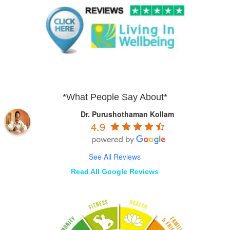
*What People Say About*
Dr. Purushothaman Kollam
4.9
See All Reviews
Read All Google Reviews