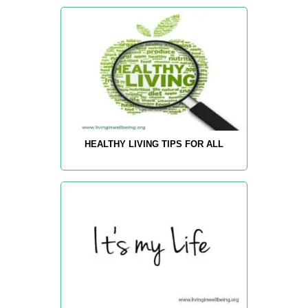
HEALTHY LIVING TIPS FOR ALL