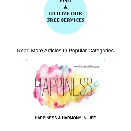
Read More Articles In Popular Categories
HAPPINESS & HARMONY IN LIFE