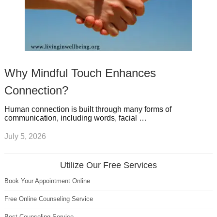
Why Mindful Touch Enhances
Connection?
Human connection is built through many forms of
communication, including words, facial …
July 5, 2026
Utilize Our Free Services
Book Your Appointment Online
Free Online Counseling Service
Best Counseling Service