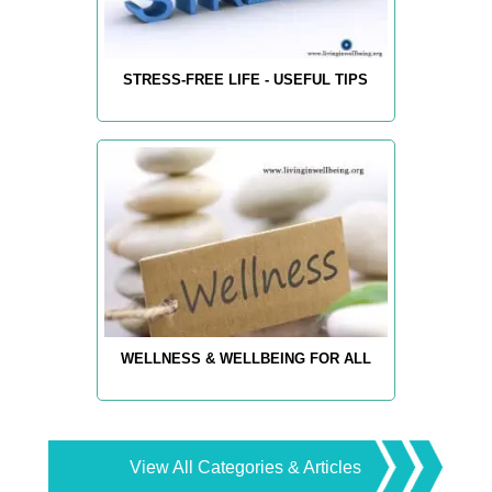
STRESS-FREE LIFE - USEFUL TIPS
WELLNESS & WELLBEING FOR ALL
View All Categories & Articles