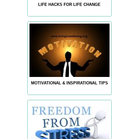
LIFE HACKS FOR LIFE CHANGE
MOTIVATIONAL & INSPIRATIONAL TIPS