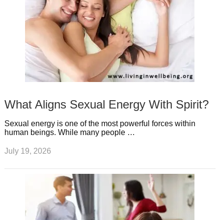
What Aligns Sexual Energy With Spirit?
Sexual energy is one of the most powerful forces within
human beings. While many people …
July 19, 2026