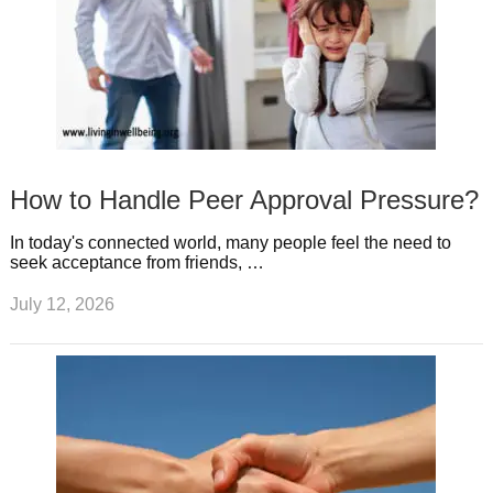
How to Handle Peer Approval Pressure?
In today's connected world, many people feel the need to
seek acceptance from friends, …
July 12, 2026