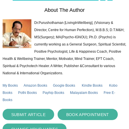
About The Author
Dr.Purushothaman [LivingInWellbeig], (Visionary &
Director, Centre for Human Perfection), M.B.B.S; D.T.M&H;
MS(Surgery); MA(Psycho-IGNOU); Ph.D. (Psycho) is
currently working as a General Surgeon, Spiritual Scientist,
Positive Psychologist, Life & Happiness Coach, Positive
Health & Wellbeing Trainer, Mentor, Motivator, Mind Trainer, EFT Coach,
Spiritual & Psychotech Healer. A Writer, Publisher &Consultant to various
National & International Organizations.
My Books
Amazon Books
Google Books
Kindle Books
Kobo
Books
Pothi Books
Payhip Books
Malayalam Books
Free E-
Books
SUBMIT ARTICLE
BOOK APPOINTMENT