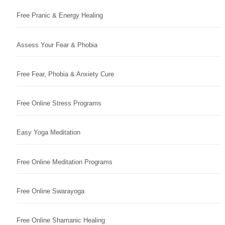
Free Pranic & Energy Healing
Assess Your Fear & Phobia
Free Fear, Phobia & Anxiety Cure
Free Online Stress Programs
Easy Yoga Meditation
Free Online Meditation Programs
Free Online Swarayoga
Free Online Shamanic Healing