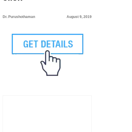
Dr. Purushothaman
August 9, 2019