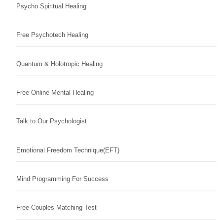
Psycho Spiritual Healing
Free Psychotech Healing
Quantum & Holotropic Healing
Free Online Mental Healing
Talk to Our Psychologist
Emotional Freedom Technique(EFT)
Mind Programming For Success
Free Couples Matching Test