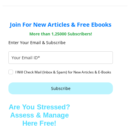
Join For New Articles & Free Ebooks
More than 1,25000 Subscribers!
Enter Your Email & Subscribe
I Will Check Mail (Inbox & Spam) for New Articles & E-Books
Subscribe
Are You Stressed?
Assess & Manage
Here Free!