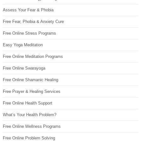
Assess Your Fear & Phobia
Free Fear, Phobia & Anxiety Cure
Free Online Stress Programs
Easy Yoga Meditation
Free Online Meditation Programs
Free Online Swarayoga
Free Online Shamanic Healing
Free Prayer & Healing Services
Free Online Health Support
What’s Your Health Problem?
Free Online Wellness Programs
Free Online Problem Solving