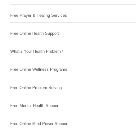
Free Prayer & Healing Services
Free Online Health Support
What’s Your Health Problem?
Free Online Wellness Programs
Free Online Problem Solving
Free Mental Health Support
Free Online Mind Power Support