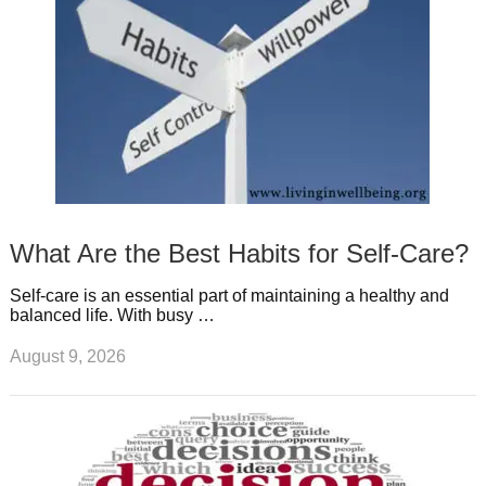
t
m
What Are the Best Habits for Self-Care?
Self-care is an essential part of maintaining a healthy and
balanced life. With busy …
August 9, 2026