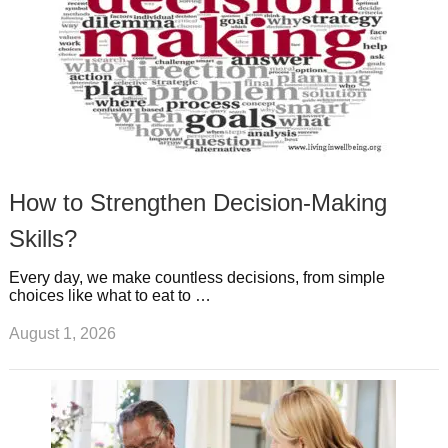
How to Strengthen Decision-Making
Skills?
Every day, we make countless decisions, from simple
choices like what to eat to …
August 1, 2026