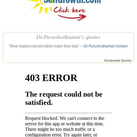
Dr.Purushothaman’s quotes
“Real leaders would rather listen than talk” —
Dr Purushothaman Kollam
Goodreads Quotes