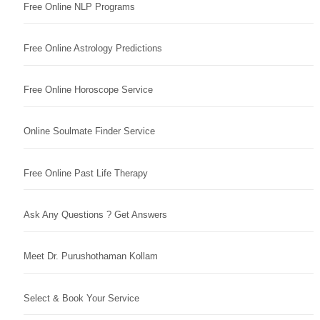
Free Online NLP Programs
Free Online Astrology Predictions
Free Online Horoscope Service
Online Soulmate Finder Service
Free Online Past Life Therapy
Ask Any Questions ? Get Answers
Meet Dr. Purushothaman Kollam
Select & Book Your Service