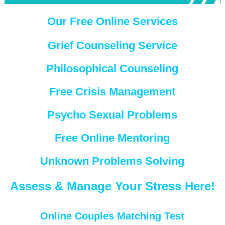
Our Free Online Services
Grief Counseling Service
Philosophical Counseling
Free Crisis Management
Psycho Sexual Problems
Free Online Mentoring
Unknown Problems Solving
Assess & Manage Your Stress Here!
Online Couples Matching Test