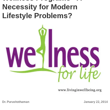
Necessity for Modern
Lifestyle Problems?
Dr. Purushothaman
January 22, 2014