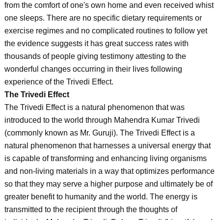
from the comfort of one's own home and even received whist
one sleeps. There are no specific dietary requirements or
exercise regimes and no complicated routines to follow yet
the evidence suggests it has great success rates with
thousands of people giving testimony attesting to the
wonderful changes occurring in their lives following
experience of the Trivedi Effect.
The Trivedi Effect
The Trivedi Effect is a natural phenomenon that was
introduced to the world through Mahendra Kumar Trivedi
(commonly known as Mr. Guruji). The Trivedi Effect is a
natural phenomenon that harnesses a universal energy that
is capable of transforming and enhancing living organisms
and non-living materials in a way that optimizes performance
so that they may serve a higher purpose and ultimately be of
greater benefit to humanity and the world. The energy is
transmitted to the recipient through the thoughts of