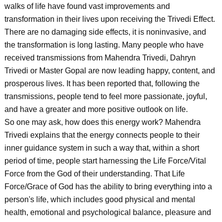
walks of life have found vast improvements and
transformation in their lives upon receiving the Trivedi Effect.
There are no damaging side effects, it is noninvasive, and
the transformation is long lasting. Many people who have
received transmissions from Mahendra Trivedi, Dahryn
Trivedi or Master Gopal are now leading happy, content, and
prosperous lives. It has been reported that, following the
transmissions, people tend to feel more passionate, joyful,
and have a greater and more positive outlook on life.
So one may ask, how does this energy work? Mahendra
Trivedi explains that the energy connects people to their
inner guidance system in such a way that, within a short
period of time, people start harnessing the Life Force/Vital
Force from the God of their understanding. That Life
Force/Grace of God has the ability to bring everything into a
person's life, which includes good physical and mental
health, emotional and psychological balance, pleasure and