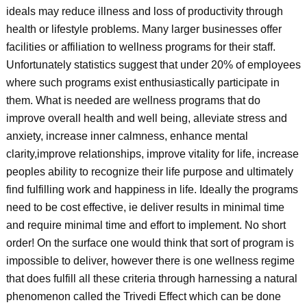
ideals may reduce illness and loss of productivity through
health or lifestyle problems. Many larger businesses offer
facilities or affiliation to wellness programs for their staff.
Unfortunately statistics suggest that under 20% of employees
where such programs exist enthusiastically participate in
them. What is needed are wellness programs that do
improve overall health and well being, alleviate stress and
anxiety, increase inner calmness, enhance mental
clarity,improve relationships, improve vitality for life, increase
peoples ability to recognize their life purpose and ultimately
find fulfilling work and happiness in life. Ideally the programs
need to be cost effective, ie deliver results in minimal time
and require minimal time and effort to implement. No short
order! On the surface one would think that sort of program is
impossible to deliver, however there is one wellness regime
that does fulfill all these criteria through harnessing a natural
phenomenon called the Trivedi Effect which can be done