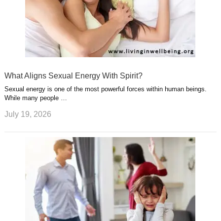
What Aligns Sexual Energy With Spirit?
Sexual energy is one of the most powerful forces within human beings.
While many people …
July 19, 2026