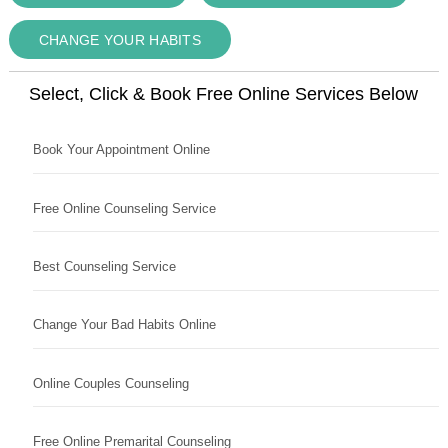
CHANGE YOUR HABITS
Select, Click & Book Free Online Services Below
Book Your Appointment Online
Free Online Counseling Service
Best Counseling Service
Change Your Bad Habits Online
Online Couples Counseling
Free Online Premarital Counseling