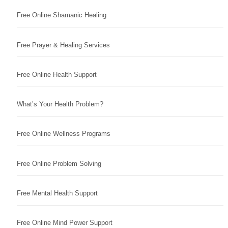
Free Online Shamanic Healing
Free Prayer & Healing Services
Free Online Health Support
What’s Your Health Problem?
Free Online Wellness Programs
Free Online Problem Solving
Free Mental Health Support
Free Online Mind Power Support