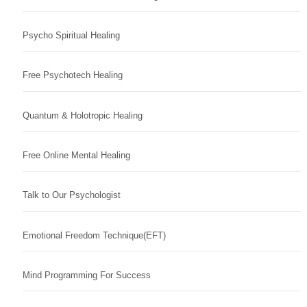
Psycho Spiritual Healing
Free Psychotech Healing
Quantum & Holotropic Healing
Free Online Mental Healing
Talk to Our Psychologist
Emotional Freedom Technique(EFT)
Mind Programming For Success