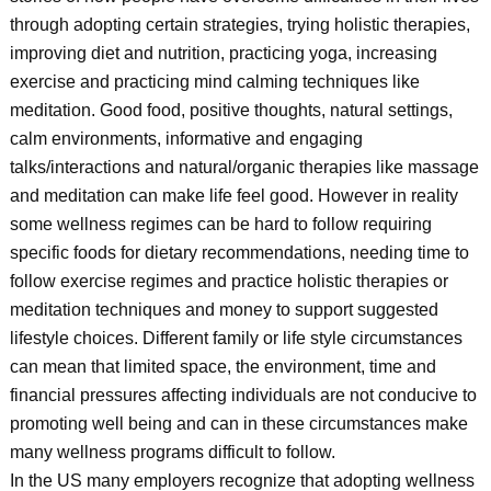
through adopting certain strategies, trying holistic therapies,
improving diet and nutrition, practicing yoga, increasing
exercise and practicing mind calming techniques like
meditation. Good food, positive thoughts, natural settings,
calm environments, informative and engaging
talks/interactions and natural/organic therapies like massage
and meditation can make life feel good. However in reality
some wellness regimes can be hard to follow requiring
specific foods for dietary recommendations, needing time to
follow exercise regimes and practice holistic therapies or
meditation techniques and money to support suggested
lifestyle choices. Different family or life style circumstances
can mean that limited space, the environment, time and
financial pressures affecting individuals are not conducive to
promoting well being and can in these circumstances make
many wellness programs difficult to follow.
In the US many employers recognize that adopting wellness