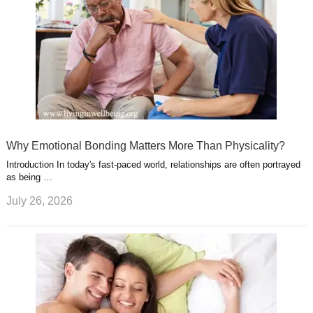
Why Emotional Bonding Matters More Than Physicality?
Introduction In today's fast-paced world, relationships are often portrayed
as being …
July 26, 2026