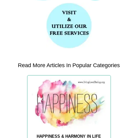
Read More Articles In Popular Categories
HAPPINESS & HARMONY IN LIFE