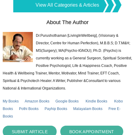
View All Categories & Articles
About The Author
Dr.Purushothaman [LivingInWellbeig], (Visionary &
Director, Centre for Human Perfection), M.B.B.S; D.T.M&H;
MS(Surgery); MA(Psycho-IGNOU); Ph.D. (Psycho) is
currently working as a General Surgeon, Spiritual Scientist,
Positive Psychologist, Life & Happiness Coach, Positive
Health & Wellbeing Trainer, Mentor, Motivator, Mind Trainer, EFT Coach,
Spiritual & Psychotech Healer. A Writer, Publisher &Consultant to various
National & International Organizations.
My Books
Amazon Books
Google Books
Kindle Books
Kobo
Books
Pothi Books
Payhip Books
Malayalam Books
Free E-
Books
SUBMIT ARTICLE
BOOK APPOINTMENT