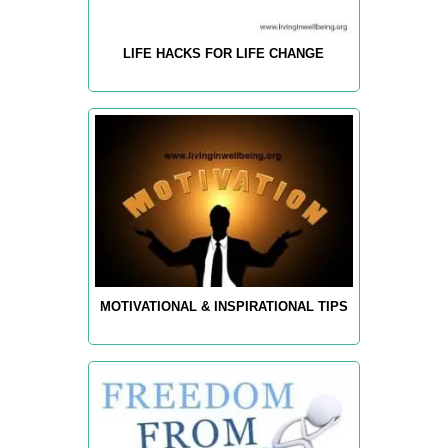
LIFE HACKS FOR LIFE CHANGE
MOTIVATIONAL & INSPIRATIONAL TIPS