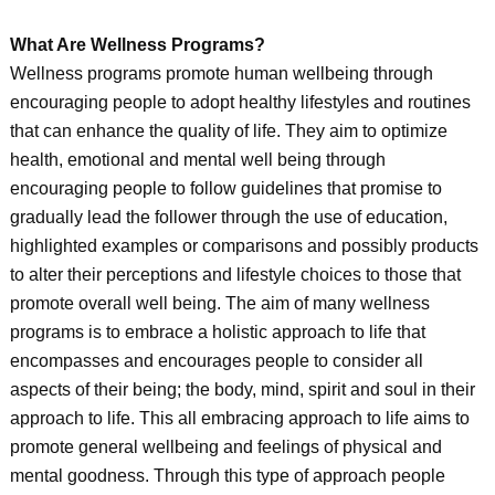
What Are Wellness Programs?
Wellness programs promote human wellbeing through
encouraging people to adopt healthy lifestyles and routines
that can enhance the quality of life. They aim to optimize
health, emotional and mental well being through
encouraging people to follow guidelines that promise to
gradually lead the follower through the use of education,
highlighted examples or comparisons and possibly products
to alter their perceptions and lifestyle choices to those that
promote overall well being. The aim of many wellness
programs is to embrace a holistic approach to life that
encompasses and encourages people to consider all
aspects of their being; the body, mind, spirit and soul in their
approach to life. This all embracing approach to life aims to
promote general wellbeing and feelings of physical and
mental goodness. Through this type of approach people