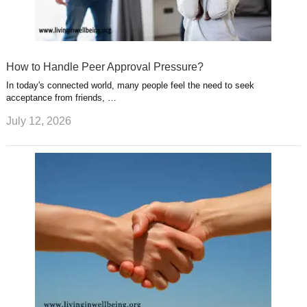
How to Handle Peer Approval Pressure?
In today's connected world, many people feel the need to seek
acceptance from friends, …
July 12, 2026