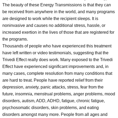
The beauty of these Energy Transmissions is that they can
be received from anywhere in the world, and many programs
are designed to work while the recipient sleeps. It is
noninvasive and causes no additional stress, hassle, or
increased exertion in the lives of those that are registered for
the programs.
Thousands of people who have experienced this treatment
have left written or video testimonials, suggesting that the
Trivedi Effect really does work. Many exposed to the Trivedi
Effect have experienced significant improvements and, in
many cases, complete resolution from many conditions that
are hard to treat. People have reported relief from their
depression, anxiety, panic attacks, stress, fear from the
future, insomnia, menstrual problems, anger problems, mood
disorders, autism, ADD, ADHD, fatigue, chronic fatigue,
psychosomatic disorders, skin problems, and eating
disorders amongst many more. People from all ages and