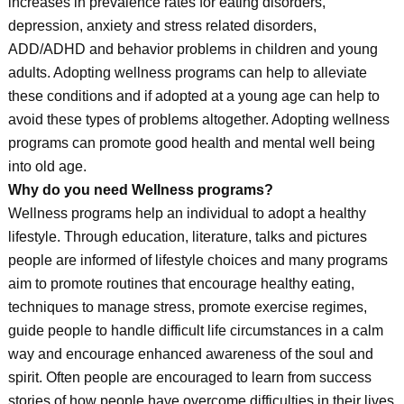
increases in prevalence rates for eating disorders,
depression, anxiety and stress related disorders,
ADD/ADHD and behavior problems in children and young
adults. Adopting wellness programs can help to alleviate
these conditions and if adopted at a young age can help to
avoid these types of problems altogether. Adopting wellness
programs can promote good health and mental well being
into old age.
Why do you need Wellness programs?
Wellness programs help an individual to adopt a healthy
lifestyle. Through education, literature, talks and pictures
people are informed of lifestyle choices and many programs
aim to promote routines that encourage healthy eating,
techniques to manage stress, promote exercise regimes,
guide people to handle difficult life circumstances in a calm
way and encourage enhanced awareness of the soul and
spirit. Often people are encouraged to learn from success
stories of how people have overcome difficulties in their lives