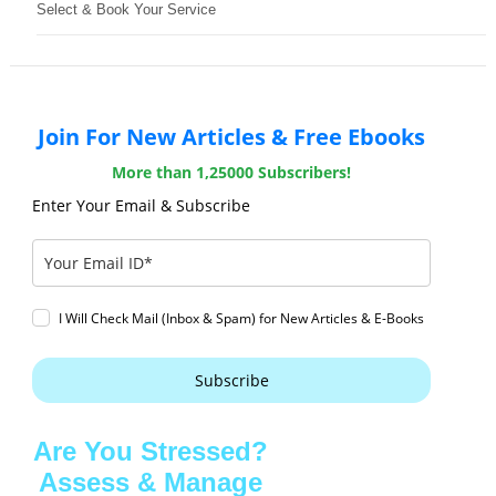
Select & Book Your Service
Join For New Articles & Free Ebooks
More than 1,25000 Subscribers!
Enter Your Email & Subscribe
I Will Check Mail (Inbox & Spam) for New Articles & E-Books
Subscribe
Are You Stressed?
Assess & Manage