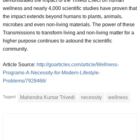
demonstrated the impact of the Trivedi Effect on human
wellness and nearly 4,000 scientific studies have proven that
the impact extends beyond humans to plants, animals,
microbes and even non-living materials. The power of these
Transmissions to transform living and non-living matter for a
higher purpose continues to astound the scientific
community.
Article Source:
http://goarticles.com/article/Wellness-
Programs-A-Necessity-for-Modern-Lifestyle-
Problems/7928466/
Tagged
Mahendra Kumar Trivedi
necessity
wellness