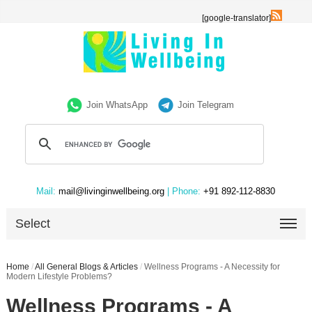
[google-translator]
Join WhatsApp
Join Telegram
Mail:
mail@livinginwellbeing.org
| Phone:
+91 892-112-8830
Select
Home
/
All General Blogs & Articles
/
Wellness Programs - A Necessity for
Modern Lifestyle Problems?
Wellness Programs - A