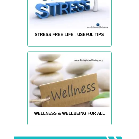
STRESS-FREE LIFE - USEFUL TIPS
WELLNESS & WELLBEING FOR ALL