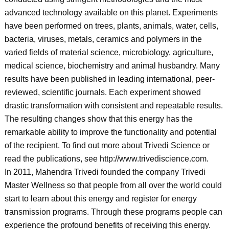
advanced technology available on this planet. Experiments
have been performed on trees, plants, animals, water, cells,
bacteria, viruses, metals, ceramics and polymers in the
varied fields of material science, microbiology, agriculture,
medical science, biochemistry and animal husbandry. Many
results have been published in leading international, peer-
reviewed, scientific journals. Each experiment showed
drastic transformation with consistent and repeatable results.
The resulting changes show that this energy has the
remarkable ability to improve the functionality and potential
of the recipient. To find out more about Trivedi Science or
read the publications, see http://www.trivediscience.com.
In 2011, Mahendra Trivedi founded the company Trivedi
Master Wellness so that people from all over the world could
start to learn about this energy and register for energy
transmission programs. Through these programs people can
experience the profound benefits of receiving this energy.