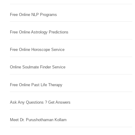
Free Online NLP Programs
Free Online Astrology Predictions
Free Online Horoscope Service
Online Soulmate Finder Service
Free Online Past Life Therapy
Ask Any Questions ? Get Answers
Meet Dr. Purushothaman Kollam