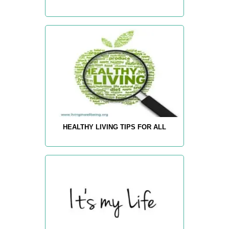
HEALTHY LIVING TIPS FOR ALL