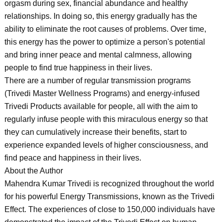
orgasm during sex, financial abundance and healthy
relationships. In doing so, this energy gradually has the
ability to eliminate the root causes of problems. Over time,
this energy has the power to optimize a person's potential
and bring inner peace and mental calmness, allowing
people to find true happiness in their lives.
There are a number of regular transmission programs
(Trivedi Master Wellness Programs) and energy-infused
Trivedi Products available for people, all with the aim to
regularly infuse people with this miraculous energy so that
they can cumulatively increase their benefits, start to
experience expanded levels of higher consciousness, and
find peace and happiness in their lives.
About the Author
Mahendra Kumar Trivedi is recognized throughout the world
for his powerful Energy Transmissions, known as the Trivedi
Effect. The experiences of close to 150,000 individuals have