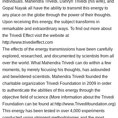
individuals. Mahendra Trivedi, Dahryn Trivedi (his wife), and
Gopal Nayak all have the ability to transmit this energy to
any place on the globe through the power of their thoughts.
Upon receiving this energy, the subject transforms in
remarkable and extraordinary ways. To find out more about
the Trivedi Effect visit the website at
http://www.trivedieffect.com
The effects of the energy transmissions have been carefully
explored, researched, and documented by scientists from all
over the world. What Mahendra Trivedi can do within a few
moments, by merely focusing his thoughts, has astounded
and bewildered scientists. Mahendra Trivedi founded the
charitable organization Trivedi Foundation in 2009 in order
to authenticate the abilities of this energy through the
objective field of science (More information about the Trivedi
Foundation can be found at http://www.Trivedifoundation.org)
This energy has been tested in over 4,000 experiments
conducted using stringent methodologies and the most