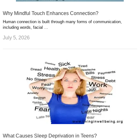
Why Mindful Touch Enhances Connection?
Human connection is built through many forms of communication,
including words, facial …
July 5, 2026
What Causes Sleep Deprivation in Teens?