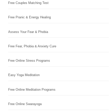
Free Couples Matching Test
Free Pranic & Energy Healing
Assess Your Fear & Phobia
Free Fear, Phobia & Anxiety Cure
Free Online Stress Programs
Easy Yoga Meditation
Free Online Meditation Programs
Free Online Swarayoga