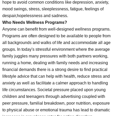
hope to avoid common conditions like depression, anxiety,
mood swings, stress, sleeplessness, fatigue, feelings of
despair,hopelessness and sadness.
Who Needs Wellness Programs?
Anyone can benefit from well-designed wellness programs.
Programs are often designed to be available to people from
all backgrounds and walks of life and accommodate all age
groups. In today's stressful environment where the average
family juggles many pressures with both partners working,
running a home, dealing with family needs and increasing
financial demands there is a strong desire to find practical
lifestyle advice that can help with health, reduce stress and
anxiety as well as facilitate a calmer approach to handling
life circumstances. Societal pressure placed upon young
children and teenagers through advertising coupled with
peer pressure, familial breakdown, poor nutrition, exposure
to physical abuse or emotional trauma has lead to dramatic