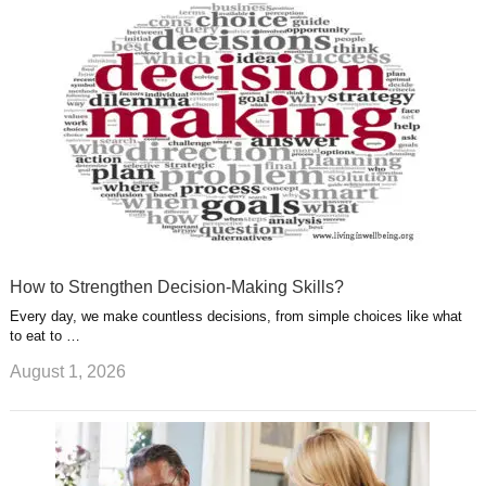
u
e
r
s
s
a
t
m
How to Strengthen Decision-Making Skills?
Every day, we make countless decisions, from simple choices like what
to eat to …
August 1, 2026