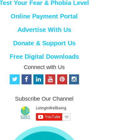
Test Your Fear & Phobia Level
Online Payment Portal
Advertise With Us
Donate & Support Us
Free Digital Downloads
Connect with Us
t
f
l
y
p
i
w
a
i
o
i
n
i
c
n
u
n
s
t
e
k
t
t
t
Subscribe Our Channel
t
b
e
u
e
a
e
o
d
b
r
g
r
o
i
e
e
r
k
n
s
a
t
m