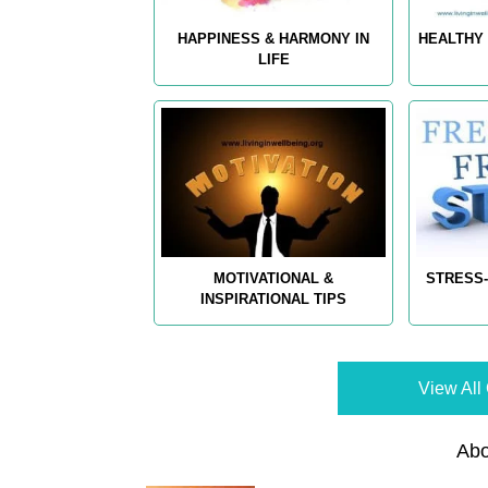
HAPPINESS & HARMONY IN
HEALTHY 
LIFE
MOTIVATIONAL &
STRESS-
INSPIRATIONAL TIPS
View All 
Abo