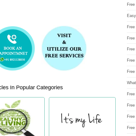
Free
Easy
Free
Free
Free
Free
Free 
What
les In Popular Categories
Free
Free
Free
Free