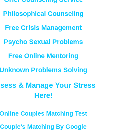
Philosophical Counseling
Free Crisis Management
Psycho Sexual Problems
Free Online Mentoring
Unknown Problems Solving
sess & Manage Your Stress
Here!
Online Couples Matching Test
Couple’s Matching By Google