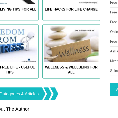
Free
LIVING TIPS FOR ALL
LIFE HACKS FOR LIFE CHANGE
Free 
Free
Onli
Free 
Ask 
Meet
FREE LIFE - USEFUL
WELLNESS & WELLBEING FOR
Sele
TIPS
ALL
V
Categories & Articles
ut The Author