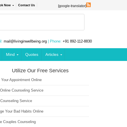
ok Now
Contact Us
[google-translator]
l:
mail@livinginwellbeing.org
| Phone:
+91 892-112-8830
Mind
Quotes
Articles
Utilize Our Free Services
 Your Appointment Online
 Online Counseling Service
 Counseling Service
ge Your Bad Habits Online
ne Couples Counseling