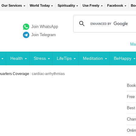
Our Services
World Today
Spirituality
Use Freely
Facebook
Bo
Join WhatsApp
Join Telegram
Mai
Health
Stress
LifeTips
Meditation
BeHappy
 Quarters Coverage
/
cardiac-arrhythmias
Book
Free
Best
Chan
Onli