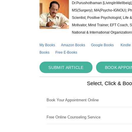
Dr.Purushothaman [LivingInWellbeig],
MS(Surgery); MA(Psycho-IGNOU); Ph.D.
Scientist, Positive Psychologist, Lif
Motivator, Mind Trainer, EFT Coach, S
National & International Organization
My Books
Amazon Books
Google Books
Kindle
Books
Free E-Books
SUBMIT ARTICLE
BOOK APPO
Select, Click & Bo
Book Your Appointment Online
Free Online Counseling Service