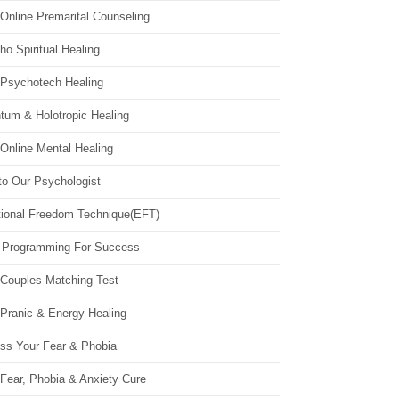
Online Premarital Counseling
o Spiritual Healing
 Psychotech Healing
tum & Holotropic Healing
Online Mental Healing
to Our Psychologist
ional Freedom Technique(EFT)
 Programming For Success
 Couples Matching Test
 Pranic & Energy Healing
ss Your Fear & Phobia
Fear, Phobia & Anxiety Cure