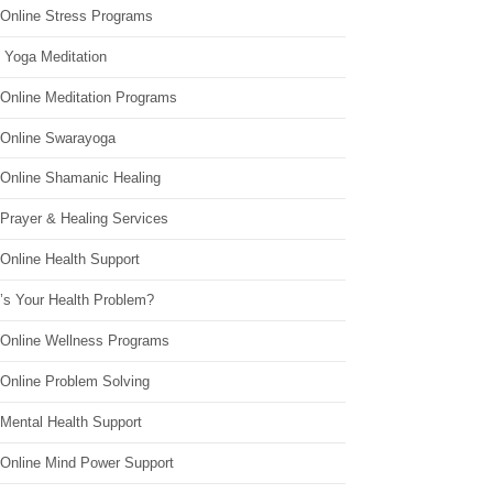
 Online Stress Programs
 Yoga Meditation
 Online Meditation Programs
 Online Swarayoga
 Online Shamanic Healing
 Prayer & Healing Services
Online Health Support
’s Your Health Problem?
 Online Wellness Programs
 Online Problem Solving
 Mental Health Support
 Online Mind Power Support