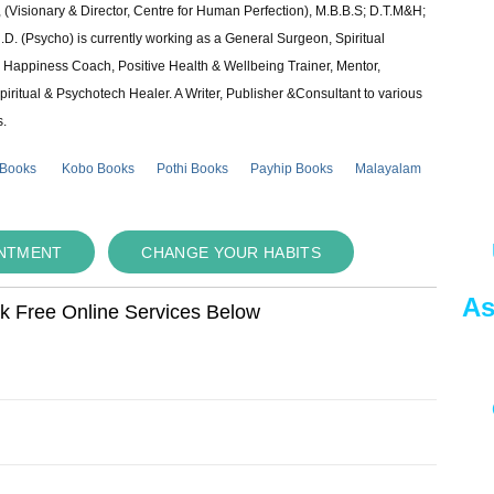
 (Visionary & Director, Centre for Human Perfection), M.B.B.S; D.T.M&H;
 (Psycho) is currently working as a General Surgeon, Spiritual
e & Happiness Coach, Positive Health & Wellbeing Trainer, Mentor,
piritual & Psychotech Healer. A Writer, Publisher &Consultant to various
s.
 Books
Kobo Books
Pothi Books
Payhip Books
Malayalam
INTMENT
CHANGE YOUR HABITS
As
ok Free Online Services Below