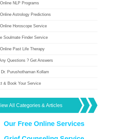
 Online NLP Programs
Online Astrology Predictions
 Online Horoscope Service
ne Soulmate Finder Service
Online Past Life Therapy
Any Questions ? Get Answers
 Dr. Purushothaman Kollam
ct & Book Your Service
iew All Categories & Articles
Our Free Online Services
Grief Counseling Service