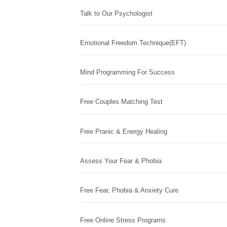
Talk to Our Psychologist
Emotional Freedom Technique(EFT)
Mind Programming For Success
Free Couples Matching Test
Free Pranic & Energy Healing
Assess Your Fear & Phobia
Free Fear, Phobia & Anxiety Cure
Free Online Stress Programs