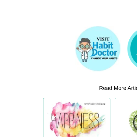
Read More Artic