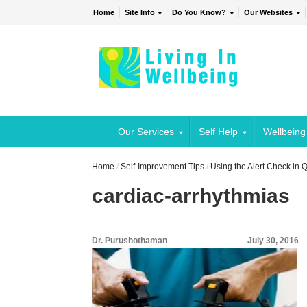
Home
Site Info
Do You Know?
Our Websites
Our Services
Self Help
Wellbeing
Home
/
Self-Improvement Tips
/
Using the Alert Check in
cardiac-arrhythmias
Dr. Purushothaman
July 30, 2016