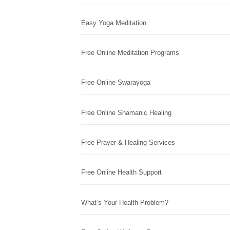
Easy Yoga Meditation
Free Online Meditation Programs
Free Online Swarayoga
Free Online Shamanic Healing
Free Prayer & Healing Services
Free Online Health Support
What’s Your Health Problem?