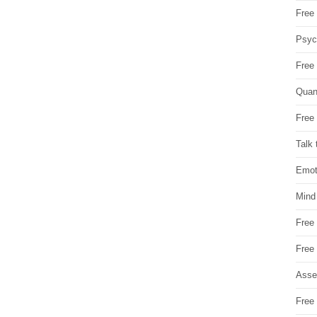
Free 
Psych
Free
Quan
Free 
Talk 
Emot
Mind
Free
Free
Asse
Free 