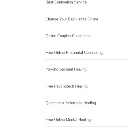
Best Counseling Service
Change Your Bad Habits Online
Online Couples Counseling
Free Online Premarital Counseling
Psycho Spiritual Healing
Free Psychotech Healing
Quantum & Holotropic Healing
Free Online Mental Healing