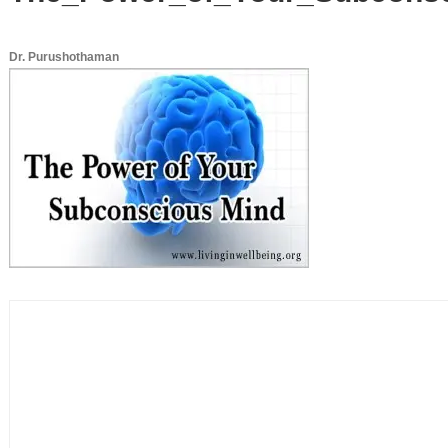
Dr. Purushothaman