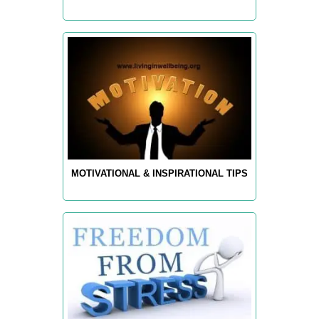
MOTIVATIONAL & INSPIRATIONAL TIPS