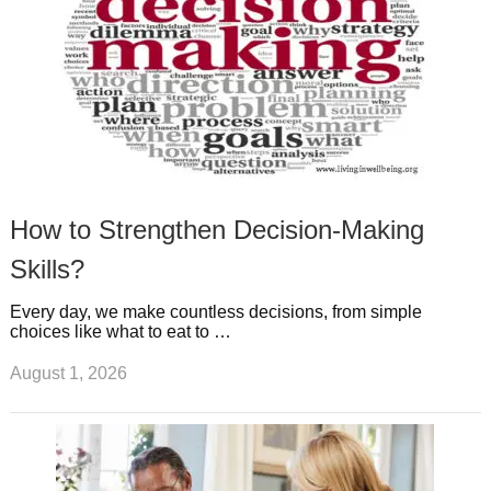
How to Strengthen Decision-Making
Skills?
Every day, we make countless decisions, from simple
choices like what to eat to …
August 1, 2026