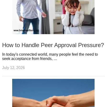
How to Handle Peer Approval Pressure?
In today's connected world, many people feel the need to
seek acceptance from friends, …
July 12, 2026