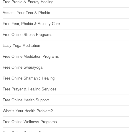
Free Pranic & Energy Healing
Assess Your Fear & Phobia
Free Fear, Phobia & Anxiety Cure
Free Online Stress Programs
Easy Yoga Meditation
Free Online Meditation Programs
Free Online Swarayoga
Free Online Shamanic Healing
Free Prayer & Healing Services
Free Online Health Support
What’s Your Health Problem?
Free Online Wellness Programs