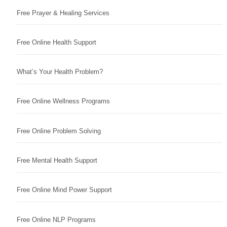
Free Prayer & Healing Services
Free Online Health Support
What’s Your Health Problem?
Free Online Wellness Programs
Free Online Problem Solving
Free Mental Health Support
Free Online Mind Power Support
Free Online NLP Programs