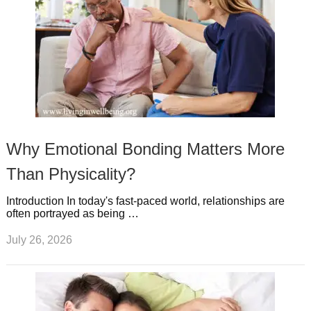
Why Emotional Bonding Matters More
Than Physicality?
Introduction In today's fast-paced world, relationships are
often portrayed as being …
July 26, 2026