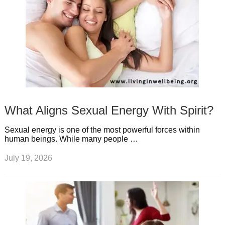
What Aligns Sexual Energy With Spirit?
Sexual energy is one of the most powerful forces within
human beings. While many people …
July 19, 2026