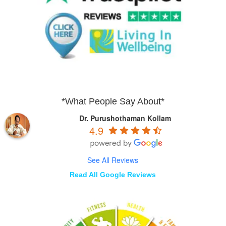
*What People Say About*
Dr. Purushothaman Kollam
4.9
See All Reviews
Read All Google Reviews