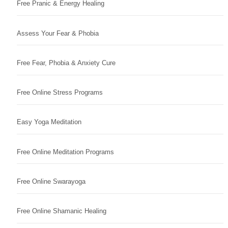
Free Pranic & Energy Healing
Assess Your Fear & Phobia
Free Fear, Phobia & Anxiety Cure
Free Online Stress Programs
Easy Yoga Meditation
Free Online Meditation Programs
Free Online Swarayoga
Free Online Shamanic Healing