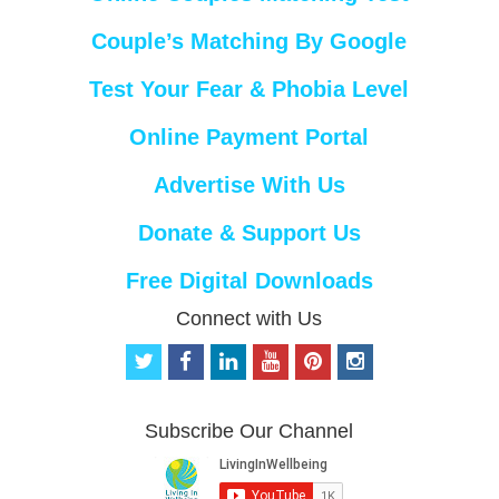
Couple’s Matching By Google
Test Your Fear & Phobia Level
Online Payment Portal
Advertise With Us
Donate & Support Us
Free Digital Downloads
Connect with Us
t
f
l
y
p
i
w
a
i
o
i
n
i
c
n
u
n
s
t
e
k
t
t
t
Subscribe Our Channel
t
b
e
u
e
a
e
o
d
b
r
g
r
o
i
e
e
r