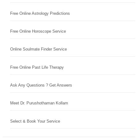
Free Online Astrology Predictions
Free Online Horoscope Service
Online Soulmate Finder Service
Free Online Past Life Therapy
Ask Any Questions ? Get Answers
Meet Dr. Purushothaman Kollam
Select & Book Your Service