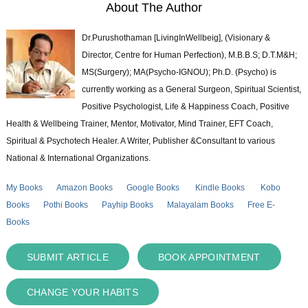
About The Author
Dr.Purushothaman [LivingInWellbeig], (Visionary &
Director, Centre for Human Perfection), M.B.B.S; D.T.M&H;
MS(Surgery); MA(Psycho-IGNOU); Ph.D. (Psycho) is
currently working as a General Surgeon, Spiritual Scientist,
Positive Psychologist, Life & Happiness Coach, Positive
Health & Wellbeing Trainer, Mentor, Motivator, Mind Trainer, EFT Coach,
Spiritual & Psychotech Healer. A Writer, Publisher &Consultant to various
National & International Organizations.
My Books
Amazon Books
Google Books
Kindle Books
Kobo
Books
Pothi Books
Payhip Books
Malayalam Books
Free E-
Books
SUBMIT ARTICLE
BOOK APPOINTMENT
CHANGE YOUR HABITS