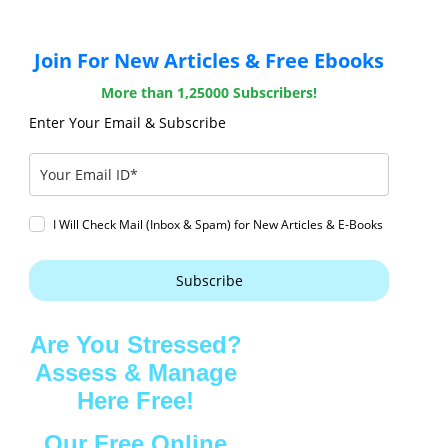
Join For New Articles & Free Ebooks
More than 1,25000 Subscribers!
Enter Your Email & Subscribe
I Will Check Mail (Inbox & Spam) for New Articles & E-Books
Subscribe
Are You Stressed?
Assess & Manage
Here Free!
Our Free Online