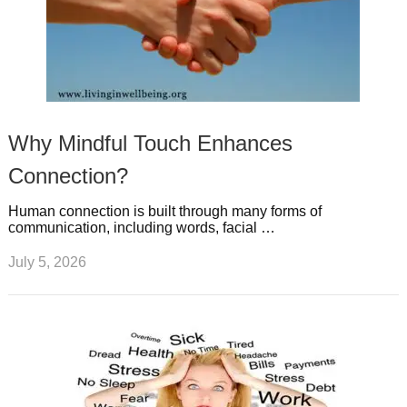
Why Mindful Touch Enhances
Connection?
Human connection is built through many forms of
communication, including words, facial …
July 5, 2026