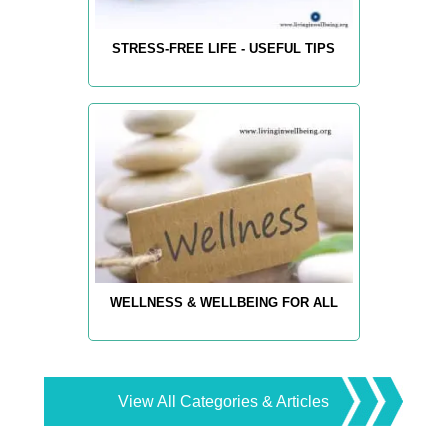
STRESS-FREE LIFE - USEFUL TIPS
WELLNESS & WELLBEING FOR ALL
View All Categories & Articles