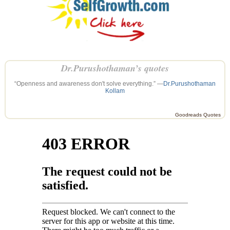
Dr.Purushothaman’s quotes
“Openness and awareness don't solve everything.” —
Dr.Purushothaman
Kollam
Goodreads Quotes