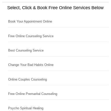
Select, Click & Book Free Online Services Below
Book Your Appointment Online
Free Online Counseling Service
Best Counseling Service
Change Your Bad Habits Online
Online Couples Counseling
Free Online Premarital Counseling
Psycho Spiritual Healing