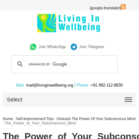
[google-translator]
Join WhatsApp
Join Telegram
Mail:
mail@livinginwellbeing.org
| Phone:
+91 892-112-8830
Select
Home
/
Self-Improvement Tips
/
Unleash The Power Of Your Subconcious Mind
/
The_Power_of_Your_Subconscious_Mind
The_Power_of_Your_Subcons