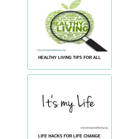
HEALTHY LIVING TIPS FOR ALL
LIFE HACKS FOR LIFE CHANGE