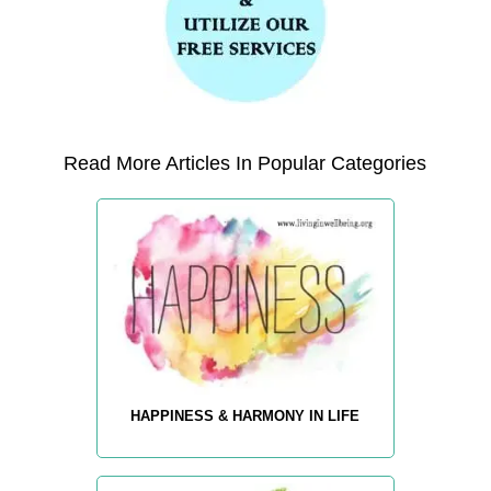
Read More Articles In Popular Categories
HAPPINESS & HARMONY IN LIFE