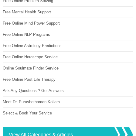
Free Online Problem Solving
Free Mental Health Support
Free Online Mind Power Support
Free Online NLP Programs
Free Online Astrology Predictions
Free Online Horoscope Service
Online Soulmate Finder Service
Free Online Past Life Therapy
Ask Any Questions ? Get Answers
Meet Dr. Purushothaman Kollam
Select & Book Your Service
View All Categories & Articles