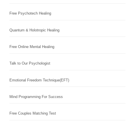
Free Psychotech Healing
Quantum & Holotropic Healing
Free Online Mental Healing
Talk to Our Psychologist
Emotional Freedom Technique(EFT)
Mind Programming For Success
Free Couples Matching Test