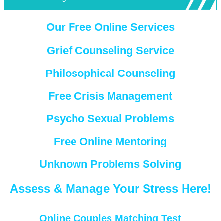
Our Free Online Services
Grief Counseling Service
Philosophical Counseling
Free Crisis Management
Psycho Sexual Problems
Free Online Mentoring
Unknown Problems Solving
Assess & Manage Your Stress Here!
Online Couples Matching Test