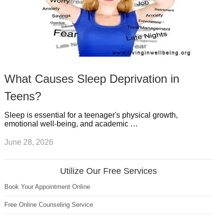
What Causes Sleep Deprivation in
Teens?
Sleep is essential for a teenager's physical growth,
emotional well-being, and academic …
June 28, 2026
Utilize Our Free Services
Book Your Appointment Online
Free Online Counseling Service