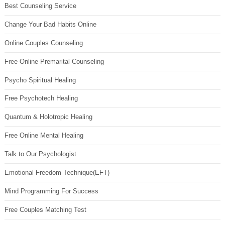
Best Counseling Service
Change Your Bad Habits Online
Online Couples Counseling
Free Online Premarital Counseling
Psycho Spiritual Healing
Free Psychotech Healing
Quantum & Holotropic Healing
Free Online Mental Healing
Talk to Our Psychologist
Emotional Freedom Technique(EFT)
Mind Programming For Success
Free Couples Matching Test