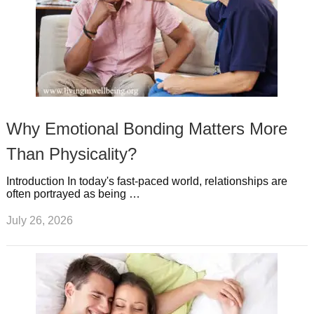
Why Emotional Bonding Matters More
Than Physicality?
Introduction In today's fast-paced world, relationships are
often portrayed as being …
July 26, 2026