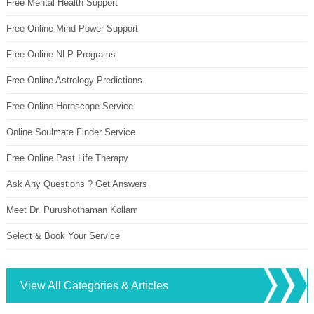
Free Mental Health Support
Free Online Mind Power Support
Free Online NLP Programs
Free Online Astrology Predictions
Free Online Horoscope Service
Online Soulmate Finder Service
Free Online Past Life Therapy
Ask Any Questions ? Get Answers
Meet Dr. Purushothaman Kollam
Select & Book Your Service
View All Categories & Articles