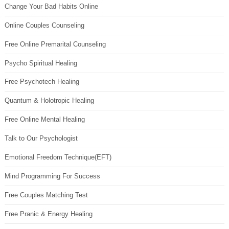
Change Your Bad Habits Online
Online Couples Counseling
Free Online Premarital Counseling
Psycho Spiritual Healing
Free Psychotech Healing
Quantum & Holotropic Healing
Free Online Mental Healing
Talk to Our Psychologist
Emotional Freedom Technique(EFT)
Mind Programming For Success
Free Couples Matching Test
Free Pranic & Energy Healing