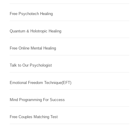
Free Psychotech Healing
Quantum & Holotropic Healing
Free Online Mental Healing
Talk to Our Psychologist
Emotional Freedom Technique(EFT)
Mind Programming For Success
Free Couples Matching Test