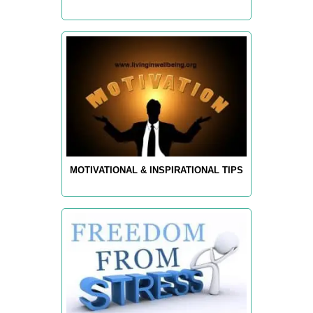
MOTIVATIONAL & INSPIRATIONAL TIPS