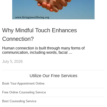
Why Mindful Touch Enhances
Connection?
Human connection is built through many forms of
communication, including words, facial …
July 5, 2026
Utilize Our Free Services
Book Your Appointment Online
Free Online Counseling Service
Best Counseling Service