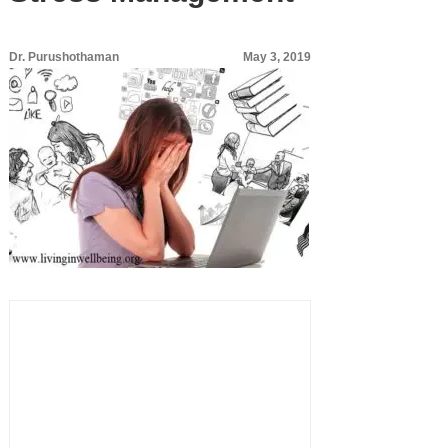
Dr. Purushothaman
May 3, 2019