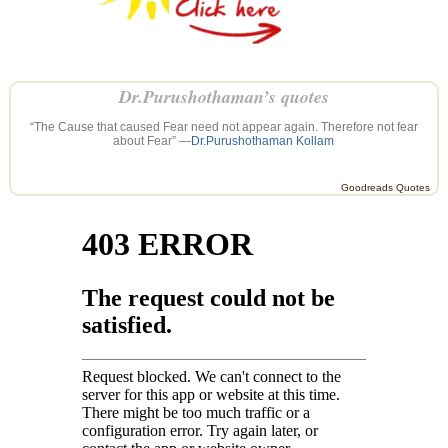
Dr.Purushothaman’s quotes
“The Cause that caused Fear need not appear again. Therefore not fear
about Fear” —
Dr.Purushothaman Kollam
Goodreads Quotes