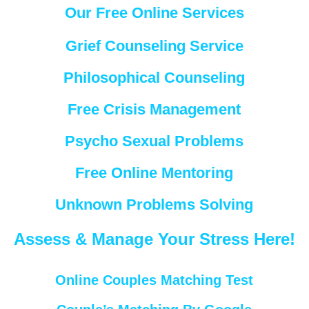
Our Free Online Services
Grief Counseling Service
Philosophical Counseling
Free Crisis Management
Psycho Sexual Problems
Free Online Mentoring
Unknown Problems Solving
Assess & Manage Your Stress Here!
Online Couples Matching Test