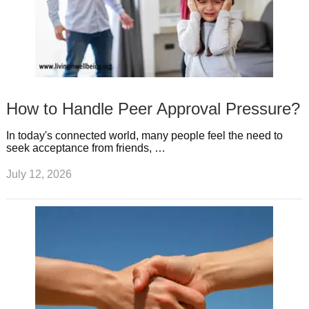
How to Handle Peer Approval Pressure?
In today's connected world, many people feel the need to
seek acceptance from friends, …
July 12, 2026