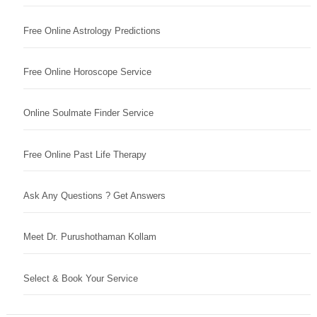
Free Online Astrology Predictions
Free Online Horoscope Service
Online Soulmate Finder Service
Free Online Past Life Therapy
Ask Any Questions ? Get Answers
Meet Dr. Purushothaman Kollam
Select & Book Your Service