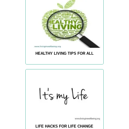
HEALTHY LIVING TIPS FOR ALL
LIFE HACKS FOR LIFE CHANGE