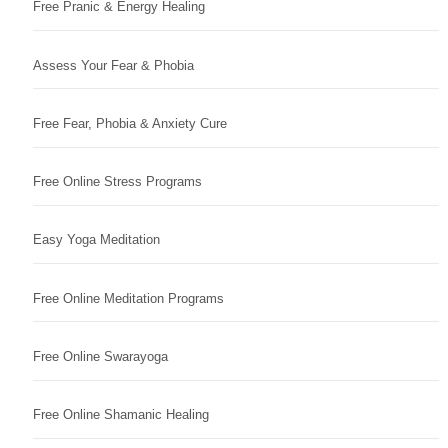
Free Pranic & Energy Healing
Assess Your Fear & Phobia
Free Fear, Phobia & Anxiety Cure
Free Online Stress Programs
Easy Yoga Meditation
Free Online Meditation Programs
Free Online Swarayoga
Free Online Shamanic Healing