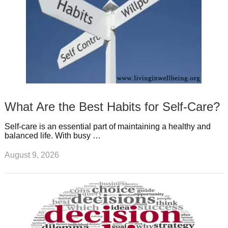
What Are the Best Habits for Self-Care?
Self-care is an essential part of maintaining a healthy and
balanced life. With busy …
August 9, 2026