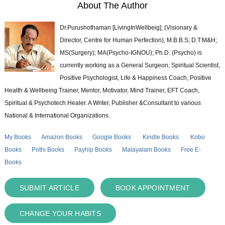
About The Author
Dr.Purushothaman [LivingInWellbeig], (Visionary &
Director, Centre for Human Perfection), M.B.B.S; D.T.M&H;
MS(Surgery); MA(Psycho-IGNOU); Ph.D. (Psycho) is
currently working as a General Surgeon, Spiritual Scientist,
Positive Psychologist, Life & Happiness Coach, Positive
Health & Wellbeing Trainer, Mentor, Motivator, Mind Trainer, EFT Coach,
Spiritual & Psychotech Healer. A Writer, Publisher &Consultant to various
National & International Organizations.
My Books
Amazon Books
Google Books
Kindle Books
Kobo
Books
Pothi Books
Payhip Books
Malayalam Books
Free E-
Books
SUBMIT ARTICLE
BOOK APPOINTMENT
CHANGE YOUR HABITS