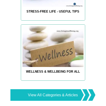
STRESS-FREE LIFE - USEFUL TIPS
WELLNESS & WELLBEING FOR ALL
View All Categories & Articles