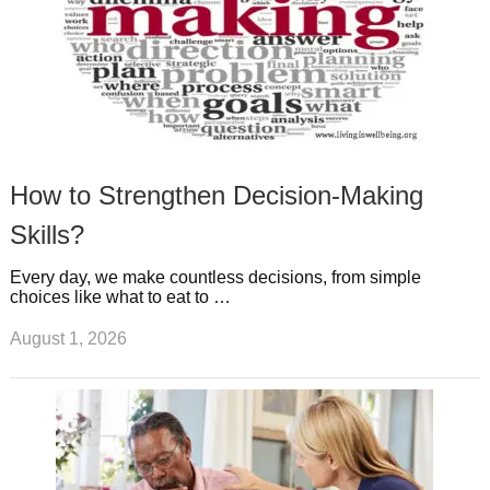
How to Strengthen Decision-Making
Skills?
Every day, we make countless decisions, from simple
choices like what to eat to …
August 1, 2026