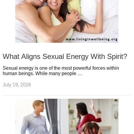
What Aligns Sexual Energy With Spirit?
Sexual energy is one of the most powerful forces within
human beings. While many people …
July 19, 2026