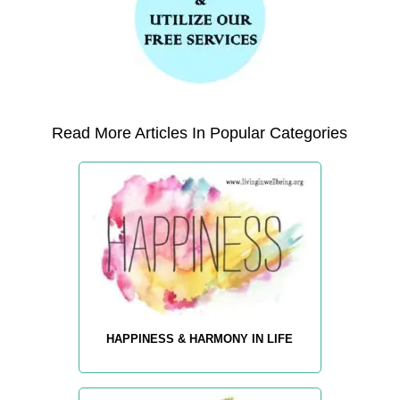
Read More Articles In Popular Categories
HAPPINESS & HARMONY IN LIFE