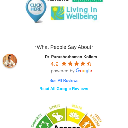
*What People Say About*
Dr. Purushothaman Kollam
4.9
See All Reviews
Read All Google Reviews