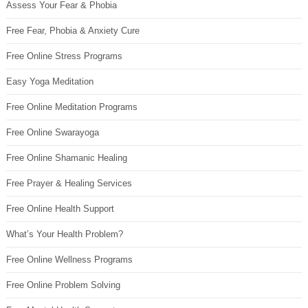
Assess Your Fear & Phobia
Free Fear, Phobia & Anxiety Cure
Free Online Stress Programs
Easy Yoga Meditation
Free Online Meditation Programs
Free Online Swarayoga
Free Online Shamanic Healing
Free Prayer & Healing Services
Free Online Health Support
What’s Your Health Problem?
Free Online Wellness Programs
Free Online Problem Solving