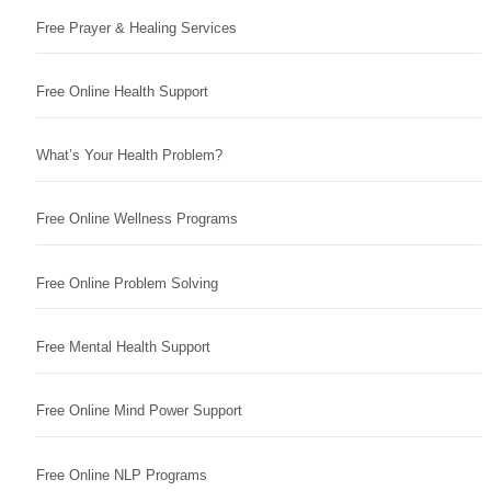
Free Prayer & Healing Services
Free Online Health Support
What’s Your Health Problem?
Free Online Wellness Programs
Free Online Problem Solving
Free Mental Health Support
Free Online Mind Power Support
Free Online NLP Programs