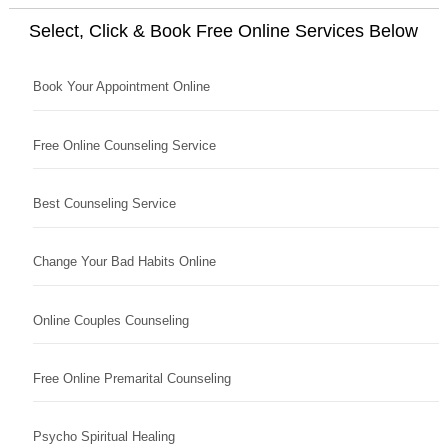
Select, Click & Book Free Online Services Below
Book Your Appointment Online
Free Online Counseling Service
Best Counseling Service
Change Your Bad Habits Online
Online Couples Counseling
Free Online Premarital Counseling
Psycho Spiritual Healing