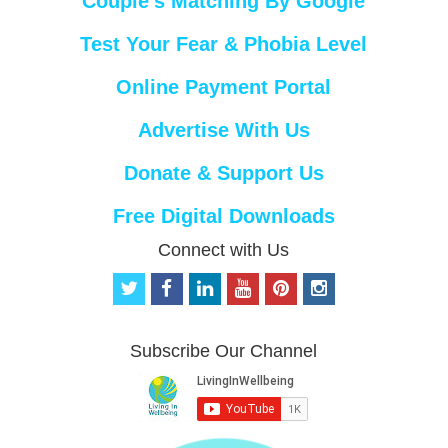
Couple’s Matching By Google
Test Your Fear & Phobia Level
Online Payment Portal
Advertise With Us
Donate & Support Us
Free Digital Downloads
Connect with Us
t
f
l
y
p
i
w
a
i
o
i
n
i
c
n
u
n
s
t
e
k
t
t
t
Subscribe Our Channel
t
b
e
u
e
a
e
o
d
b
r
g
r
o
i
e
e
r
k
n
s
a
t
m