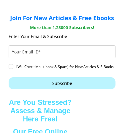
Join For New Articles & Free Ebooks
More than 1,25000 Subscribers!
Enter Your Email & Subscribe
I Will Check Mail (Inbox & Spam) for New Articles & E-Books
Subscribe
Are You Stressed?
Assess & Manage
Here Free!
Our Free Online