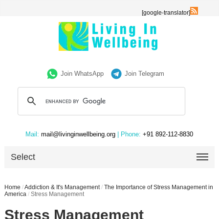
[google-translator]
Join WhatsApp
Join Telegram
Mail:
mail@livinginwellbeing.org
| Phone:
+91 892-112-8830
Select
Home
/
Addiction & It's Management
/
The Importance of Stress Management in
America
/
Stress Management
Stress Management