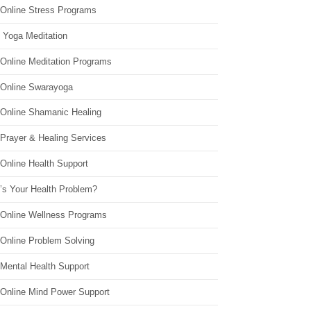
 Online Stress Programs
 Yoga Meditation
 Online Meditation Programs
 Online Swarayoga
 Online Shamanic Healing
 Prayer & Healing Services
Online Health Support
’s Your Health Problem?
 Online Wellness Programs
 Online Problem Solving
 Mental Health Support
 Online Mind Power Support