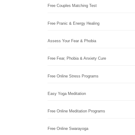
Free Couples Matching Test
Free Pranic & Energy Healing
Assess Your Fear & Phobia
Free Fear, Phobia & Anxiety Cure
Free Online Stress Programs
Easy Yoga Meditation
Free Online Meditation Programs
Free Online Swarayoga