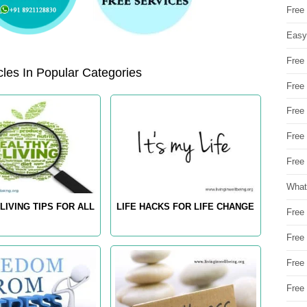
Free
Easy
Free
les In Popular Categories
Free
Free
Free
Free 
What
LIVING TIPS FOR ALL
LIFE HACKS FOR LIFE CHANGE
Free
Free
Free
Free