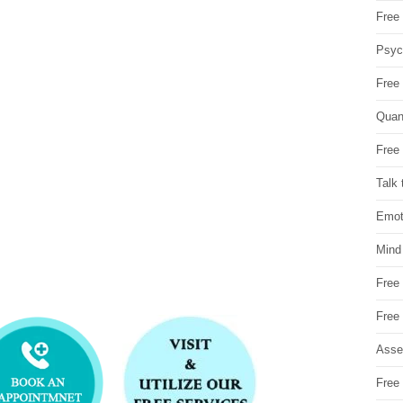
Free 
Psych
Free
Quan
Free 
Talk 
Emot
Mind
Free
Free
Asse
Free 