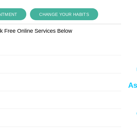
INTMENT
CHANGE YOUR HABITS
ok Free Online Services Below
As