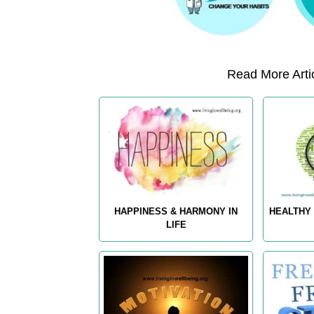
Read More Artic
HAPPINESS & HARMONY IN
HEALTHY 
LIFE