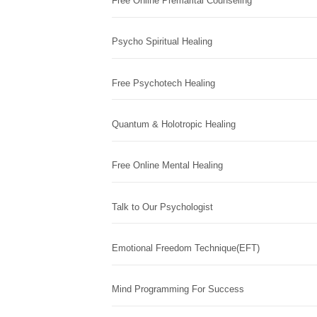
Free Online Premarital Counseling
Psycho Spiritual Healing
Free Psychotech Healing
Quantum & Holotropic Healing
Free Online Mental Healing
Talk to Our Psychologist
Emotional Freedom Technique(EFT)
Mind Programming For Success