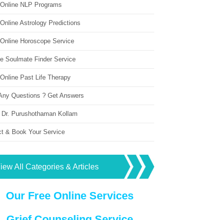
 Online NLP Programs
Online Astrology Predictions
 Online Horoscope Service
ne Soulmate Finder Service
Online Past Life Therapy
Any Questions ? Get Answers
 Dr. Purushothaman Kollam
ct & Book Your Service
iew All Categories & Articles
Our Free Online Services
Grief Counseling Service