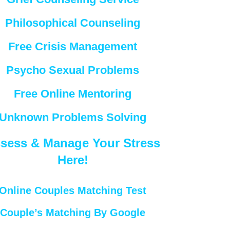
Philosophical Counseling
Free Crisis Management
Psycho Sexual Problems
Free Online Mentoring
Unknown Problems Solving
sess & Manage Your Stress
Here!
Online Couples Matching Test
Couple’s Matching By Google