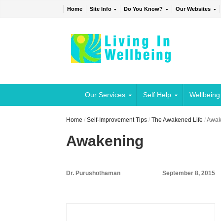
Home
Site Info
Do You Know?
Our Websites
Our Services
Self Help
Wellbeing
Home
/
Self-Improvement Tips
/
The Awakened Life
/
Awak
Awakening
Dr. Purushothaman
September 8, 2015