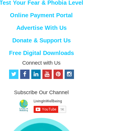
Test Your Fear & Phobia Level
Online Payment Portal
Advertise With Us
Donate & Support Us
Free Digital Downloads
Connect with Us
t
f
l
y
p
i
w
a
i
o
i
n
i
c
n
u
n
s
t
e
k
t
t
t
Subscribe Our Channel
t
b
e
u
e
a
e
o
d
b
r
g
r
o
i
e
e
r
k
n
s
a
t
m