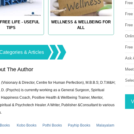
Free
Free 
FREE LIFE - USEFUL
WELLNESS & WELLBEING FOR
Free
TIPS
ALL
Onli
Free 
Categories & Articles
Ask 
ut The Author
Meet
Sele
 (Visionary & Director, Centre for Human Perfection), M.B.B.S; D.T.M&H;
 (Psycho) is currently working as a General Surgeon, Spiritual
e & Happiness Coach, Positive Health & Wellbeing Trainer, Mentor,
V
piritual & Psychotech Healer. A Writer, Publisher &Consultant to various
s.
 Books
Kobo Books
Pothi Books
Payhip Books
Malayalam