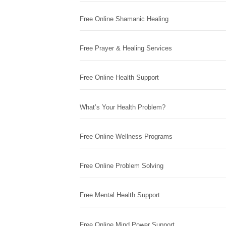
Free Online Shamanic Healing
Free Prayer & Healing Services
Free Online Health Support
What’s Your Health Problem?
Free Online Wellness Programs
Free Online Problem Solving
Free Mental Health Support
Free Online Mind Power Support