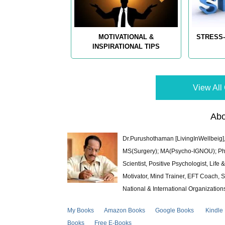
MOTIVATIONAL &
STRESS-
INSPIRATIONAL TIPS
View All 
Abo
Dr.Purushothaman [LivingInWellbeig],
MS(Surgery); MA(Psycho-IGNOU); Ph.D.
Scientist, Positive Psychologist, Lif
Motivator, Mind Trainer, EFT Coach, S
National & International Organization
My Books
Amazon Books
Google Books
Kindle
Books
Free E-Books