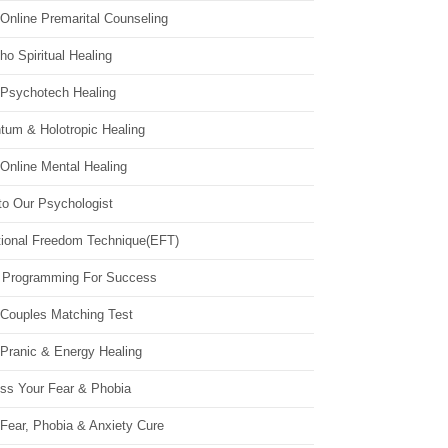
Online Premarital Counseling
o Spiritual Healing
 Psychotech Healing
tum & Holotropic Healing
Online Mental Healing
to Our Psychologist
ional Freedom Technique(EFT)
 Programming For Success
 Couples Matching Test
 Pranic & Energy Healing
ss Your Fear & Phobia
Fear, Phobia & Anxiety Cure