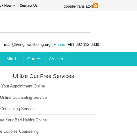
ok Now
Contact Us
[google-translator]
l:
mail@livinginwellbeing.org
| Phone:
+91 892-112-8830
Mind
Quotes
Articles
Utilize Our Free Services
 Your Appointment Online
 Online Counseling Service
 Counseling Service
ge Your Bad Habits Online
ne Couples Counseling