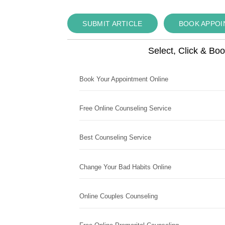
SUBMIT ARTICLE
BOOK APPO
Select, Click & Bo
Book Your Appointment Online
Free Online Counseling Service
Best Counseling Service
Change Your Bad Habits Online
Online Couples Counseling