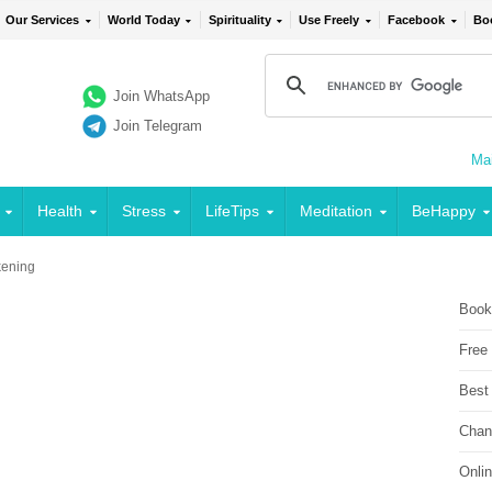
Our Services
World Today
Spirituality
Use Freely
Facebook
Bo
Join WhatsApp
Join Telegram
Mai
Health
Stress
LifeTips
Meditation
BeHappy
ening
Book
Free
Best
Chan
Onli