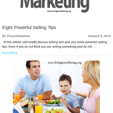
Eight Powerful Selling Tips
Dr. Purushothaman
January 9, 2014
In this article I will briefly discuss selling and give you some powerful selling
tips. Even if you do not think you are selling something and do not …
Read More