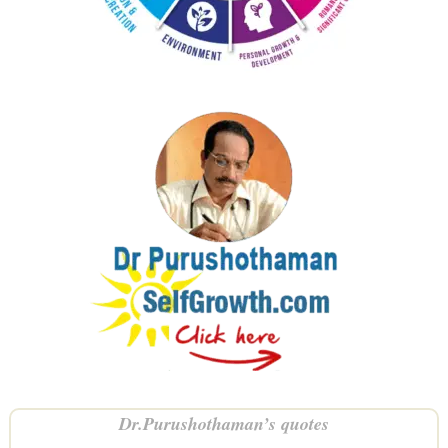
Dr.Purushothaman’s quotes