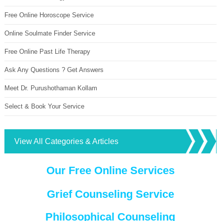
Free Online Horoscope Service
Online Soulmate Finder Service
Free Online Past Life Therapy
Ask Any Questions ? Get Answers
Meet Dr. Purushothaman Kollam
Select & Book Your Service
View All Categories & Articles
Our Free Online Services
Grief Counseling Service
Philosophical Counseling