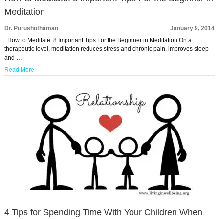
Meditation
Dr. Purushothaman
January 9, 2014
How to Meditate: 8 Important Tips For the Beginner in Meditation On a
therapeutic level, meditation reduces stress and chronic pain, improves sleep
and …
Read More
4 Tips for Spending Time With Your Children When