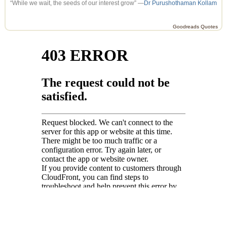
“While we wait, the seeds of our interest grow” —
Dr Purushothaman Kollam
Goodreads Quotes