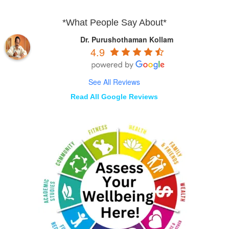
*What People Say About*
Dr. Purushothaman Kollam
4.9
See All Reviews
Read All Google Reviews