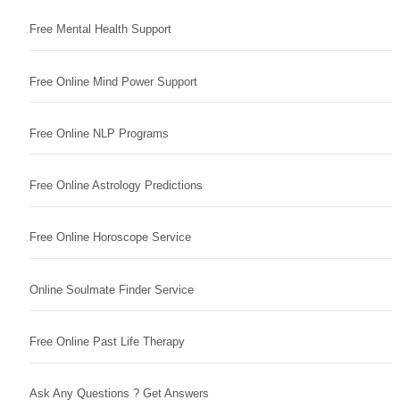
Free Mental Health Support
Free Online Mind Power Support
Free Online NLP Programs
Free Online Astrology Predictions
Free Online Horoscope Service
Online Soulmate Finder Service
Free Online Past Life Therapy
Ask Any Questions ? Get Answers