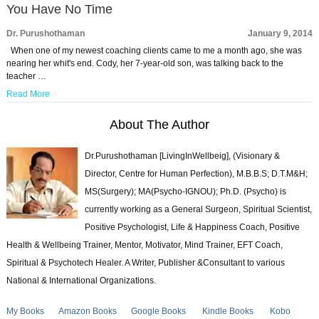
You Have No Time
Dr. Purushothaman
January 9, 2014
When one of my newest coaching clients came to me a month ago, she was
nearing her whit's end. Cody, her 7-year-old son, was talking back to the
teacher …
Read More
About The Author
Dr.Purushothaman [LivingInWellbeig], (Visionary &
Director, Centre for Human Perfection), M.B.B.S; D.T.M&H;
MS(Surgery); MA(Psycho-IGNOU); Ph.D. (Psycho) is
currently working as a General Surgeon, Spiritual Scientist,
Positive Psychologist, Life & Happiness Coach, Positive
Health & Wellbeing Trainer, Mentor, Motivator, Mind Trainer, EFT Coach,
Spiritual & Psychotech Healer. A Writer, Publisher &Consultant to various
National & International Organizations.
My Books
Amazon Books
Google Books
Kindle Books
Kobo