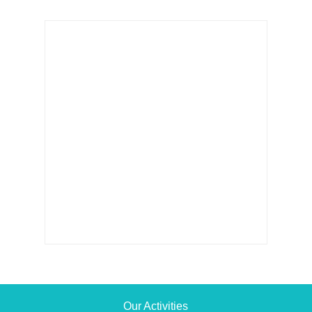
Our Activities