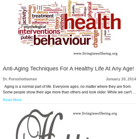
Anti-Aging Techniques For A Healthy Life At Any Age!
Dr. Purushothaman
January 20, 2014
Aging is a normal part of life. Everyone ages, no matter where they are from.
Some people show their age more than others and look older. While we can't …
Read More