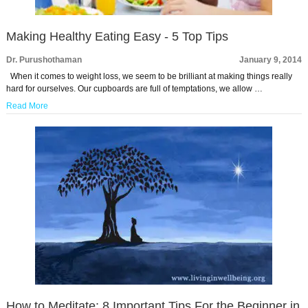
Making Healthy Eating Easy - 5 Top Tips
Dr. Purushothaman
January 9, 2014
When it comes to weight loss, we seem to be brilliant at making things really
hard for ourselves. Our cupboards are full of temptations, we allow …
Read More
How to Meditate: 8 Important Tips For the Beginner in