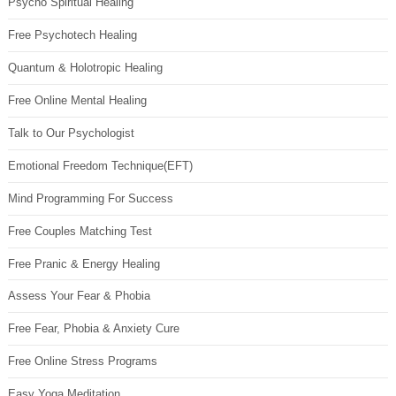
Psycho Spiritual Healing
Free Psychotech Healing
Quantum & Holotropic Healing
Free Online Mental Healing
Talk to Our Psychologist
Emotional Freedom Technique(EFT)
Mind Programming For Success
Free Couples Matching Test
Free Pranic & Energy Healing
Assess Your Fear & Phobia
Free Fear, Phobia & Anxiety Cure
Free Online Stress Programs
Easy Yoga Meditation