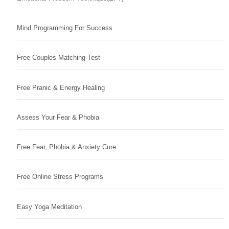
Mind Programming For Success
Free Couples Matching Test
Free Pranic & Energy Healing
Assess Your Fear & Phobia
Free Fear, Phobia & Anxiety Cure
Free Online Stress Programs
Easy Yoga Meditation