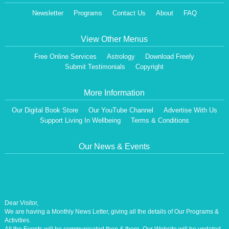
Newsletter
Programs
Contact Us
About
FAQ
View Other Menus
Free Online Services
Astrology
Download Freely
Submit Testimonials
Copyright
More Information
Our Digital Book Store
Our YouTube Channel
Advertise With Us
Support Living In Wellbeing
Terms & Conditions
Our News & Events
Dear Visitor,
We are having a Monthly News Letter, giving all the details of Our Programs &
Activities.
All the Events will be communicated then & there. Our Website will be updated,