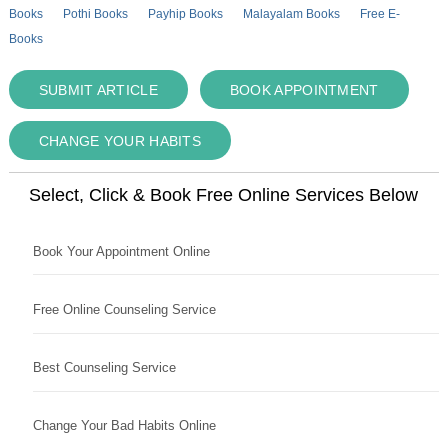
Books
Pothi Books
Payhip Books
Malayalam Books
Free E-
Books
SUBMIT ARTICLE
BOOK APPOINTMENT
CHANGE YOUR HABITS
Select, Click & Book Free Online Services Below
Book Your Appointment Online
Free Online Counseling Service
Best Counseling Service
Change Your Bad Habits Online