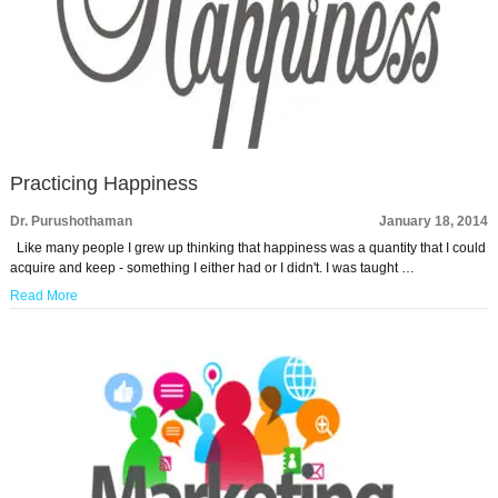
Practicing Happiness
Dr. Purushothaman
January 18, 2014
Like many people I grew up thinking that happiness was a quantity that I could
acquire and keep - something I either had or I didn't. I was taught …
Read More