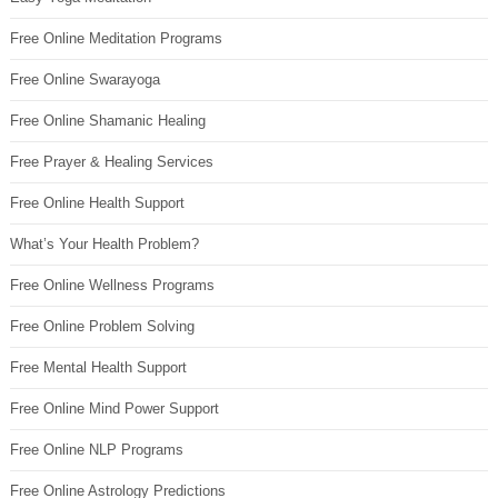
Free Online Meditation Programs
Free Online Swarayoga
Free Online Shamanic Healing
Free Prayer & Healing Services
Free Online Health Support
What’s Your Health Problem?
Free Online Wellness Programs
Free Online Problem Solving
Free Mental Health Support
Free Online Mind Power Support
Free Online NLP Programs
Free Online Astrology Predictions