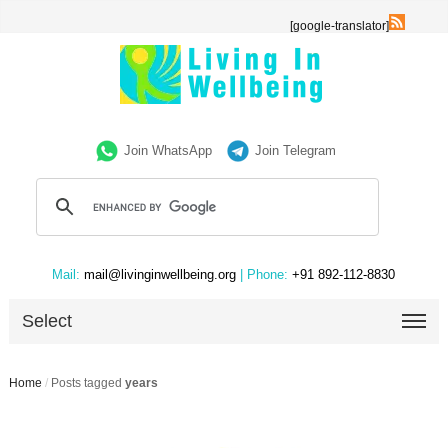
[google-translator]
Join WhatsApp
Join Telegram
Mail:
mail@livinginwellbeing.org
| Phone:
+91 892-112-8830
Select
Home
/
Posts tagged
years