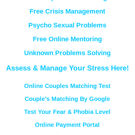
Free Crisis Management
Psycho Sexual Problems
Free Online Mentoring
Unknown Problems Solving
Assess & Manage Your Stress Here!
Online Couples Matching Test
Couple’s Matching By Google
Test Your Fear & Phobia Level
Online Payment Portal