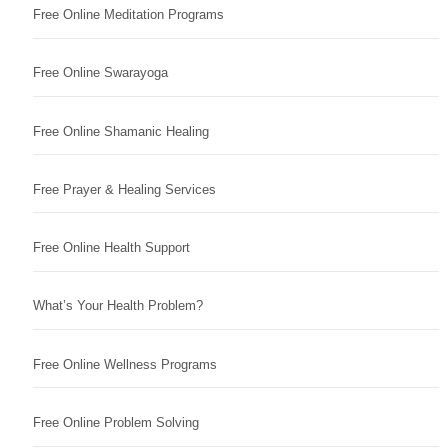
Free Online Meditation Programs
Free Online Swarayoga
Free Online Shamanic Healing
Free Prayer & Healing Services
Free Online Health Support
What’s Your Health Problem?
Free Online Wellness Programs
Free Online Problem Solving