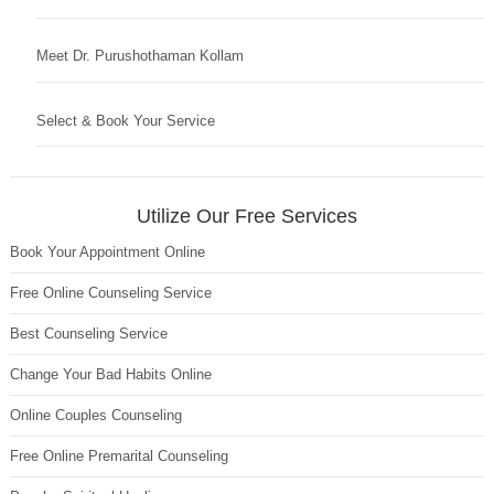
Meet Dr. Purushothaman Kollam
Select & Book Your Service
Utilize Our Free Services
Book Your Appointment Online
Free Online Counseling Service
Best Counseling Service
Change Your Bad Habits Online
Online Couples Counseling
Free Online Premarital Counseling