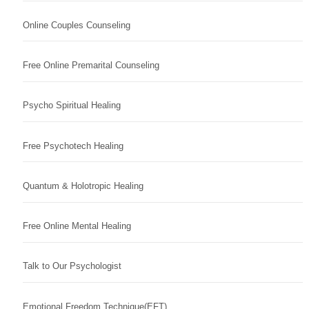
Online Couples Counseling
Free Online Premarital Counseling
Psycho Spiritual Healing
Free Psychotech Healing
Quantum & Holotropic Healing
Free Online Mental Healing
Talk to Our Psychologist
Emotional Freedom Technique(EFT)