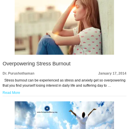
Overpowering Stress Burnout
Dr. Purushothaman
January 17, 2014
Stress burnout can be experienced as stress and anxiety get so overpowering
that you find yourself losing interest in daily life and suffering day to …
Read More