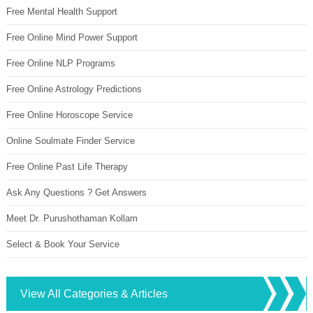
Free Mental Health Support
Free Online Mind Power Support
Free Online NLP Programs
Free Online Astrology Predictions
Free Online Horoscope Service
Online Soulmate Finder Service
Free Online Past Life Therapy
Ask Any Questions ? Get Answers
Meet Dr. Purushothaman Kollam
Select & Book Your Service
View All Categories & Articles