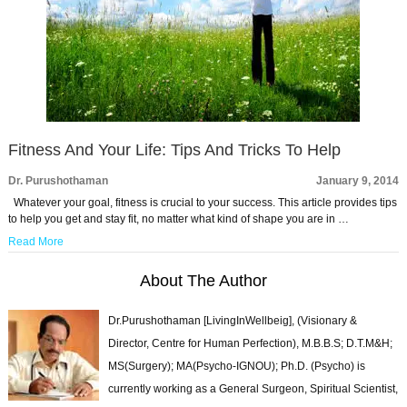
Fitness And Your Life: Tips And Tricks To Help
Dr. Purushothaman
January 9, 2014
Whatever your goal, fitness is crucial to your success. This article provides tips
to help you get and stay fit, no matter what kind of shape you are in …
Read More
About The Author
Dr.Purushothaman [LivingInWellbeig], (Visionary &
Director, Centre for Human Perfection), M.B.B.S; D.T.M&H;
MS(Surgery); MA(Psycho-IGNOU); Ph.D. (Psycho) is
currently working as a General Surgeon, Spiritual Scientist,