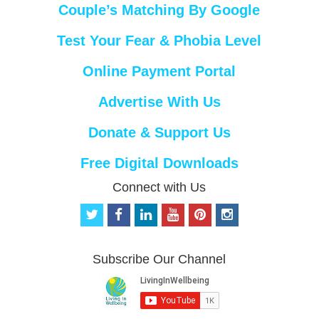
Couple’s Matching By Google
Test Your Fear & Phobia Level
Online Payment Portal
Advertise With Us
Donate & Support Us
Free Digital Downloads
Connect with Us
t
f
l
y
p
i
w
a
i
o
i
n
i
c
n
u
n
s
t
e
k
t
t
t
Subscribe Our Channel
t
b
e
u
e
a
e
o
d
b
r
g
r
o
i
e
e
r
k
n
s
a