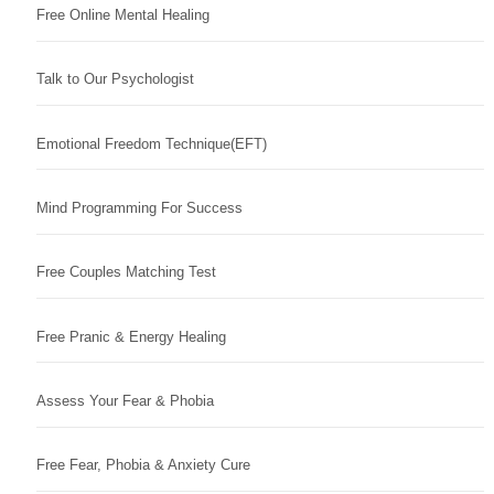
Free Online Mental Healing
Talk to Our Psychologist
Emotional Freedom Technique(EFT)
Mind Programming For Success
Free Couples Matching Test
Free Pranic & Energy Healing
Assess Your Fear & Phobia
Free Fear, Phobia & Anxiety Cure