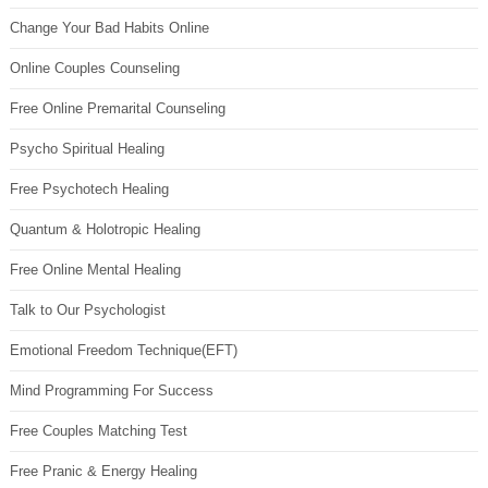
Change Your Bad Habits Online
Online Couples Counseling
Free Online Premarital Counseling
Psycho Spiritual Healing
Free Psychotech Healing
Quantum & Holotropic Healing
Free Online Mental Healing
Talk to Our Psychologist
Emotional Freedom Technique(EFT)
Mind Programming For Success
Free Couples Matching Test
Free Pranic & Energy Healing