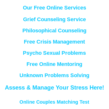
Our Free Online Services
Grief Counseling Service
Philosophical Counseling
Free Crisis Management
Psycho Sexual Problems
Free Online Mentoring
Unknown Problems Solving
Assess & Manage Your Stress Here!
Online Couples Matching Test