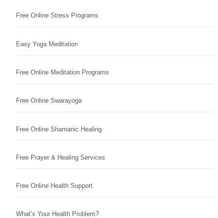
Free Online Stress Programs
Easy Yoga Meditation
Free Online Meditation Programs
Free Online Swarayoga
Free Online Shamanic Healing
Free Prayer & Healing Services
Free Online Health Support
What’s Your Health Problem?