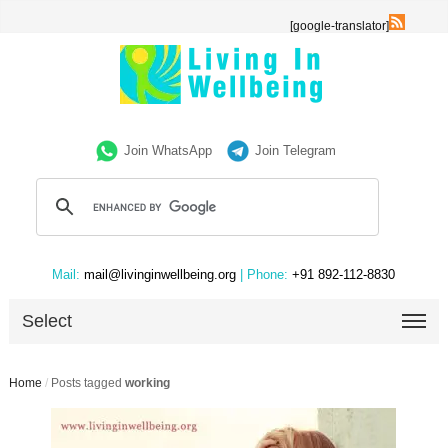
[google-translator]
Join WhatsApp
Join Telegram
Mail:
mail@livinginwellbeing.org
| Phone:
+91 892-112-8830
Select
Home
/
Posts tagged
working