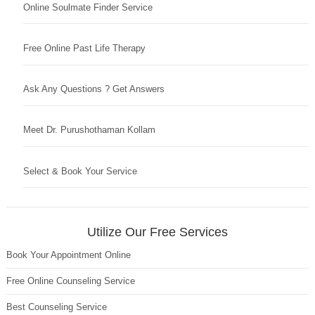
Online Soulmate Finder Service
Free Online Past Life Therapy
Ask Any Questions ? Get Answers
Meet Dr. Purushothaman Kollam
Select & Book Your Service
Utilize Our Free Services
Book Your Appointment Online
Free Online Counseling Service
Best Counseling Service