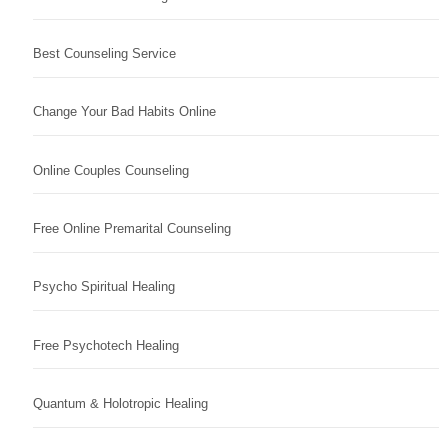
Best Counseling Service
Change Your Bad Habits Online
Online Couples Counseling
Free Online Premarital Counseling
Psycho Spiritual Healing
Free Psychotech Healing
Quantum & Holotropic Healing