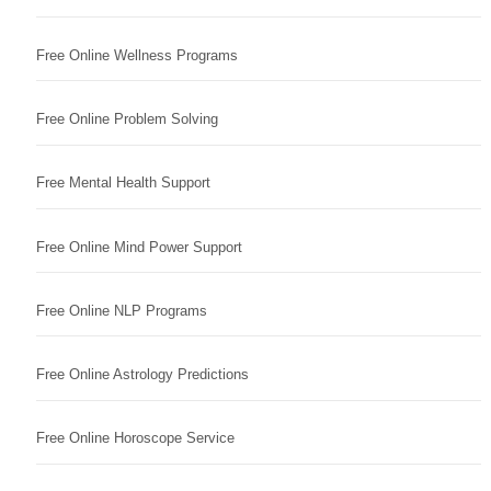
Free Online Wellness Programs
Free Online Problem Solving
Free Mental Health Support
Free Online Mind Power Support
Free Online NLP Programs
Free Online Astrology Predictions
Free Online Horoscope Service