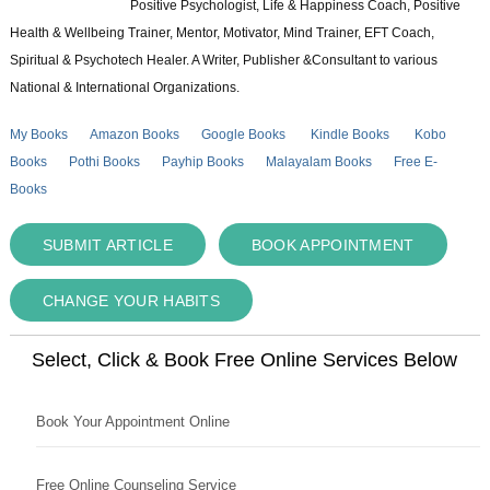
Positive Psychologist, Life & Happiness Coach, Positive
Health & Wellbeing Trainer, Mentor, Motivator, Mind Trainer, EFT Coach,
Spiritual & Psychotech Healer. A Writer, Publisher &Consultant to various
National & International Organizations.
My Books
Amazon Books
Google Books
Kindle Books
Kobo
Books
Pothi Books
Payhip Books
Malayalam Books
Free E-
Books
SUBMIT ARTICLE
BOOK APPOINTMENT
CHANGE YOUR HABITS
Select, Click & Book Free Online Services Below
Book Your Appointment Online
Free Online Counseling Service