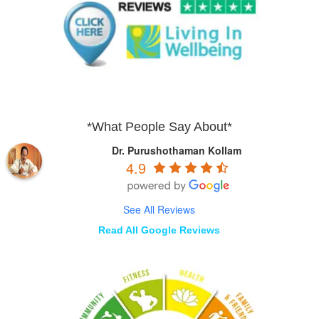
*What People Say About*
Dr. Purushothaman Kollam
4.9
See All Reviews
Read All Google Reviews