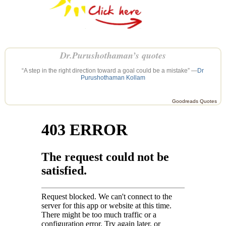
Dr.Purushothaman’s quotes
“A step in the right direction toward a goal could be a mistake” —
Dr
Purushothaman Kollam
Goodreads Quotes