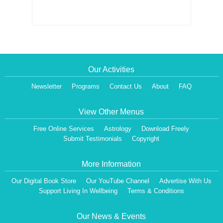
Our Activities
Newsletter
Programs
Contact Us
About
FAQ
View Other Menus
Free Online Services
Astrology
Download Freely
Submit Testimonials
Copyright
More Information
Our Digital Book Store
Our YouTube Channel
Advertise With Us
Dear Visitor,
Support Living In Wellbeing
Terms & Conditions
We are having a Monthly News Letter, giving all the details of Our Programs &
Activities.
All the Events will be communicated then & there. Our Website will be updated,
Our News & Events
periodically.