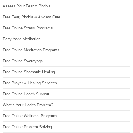
Assess Your Fear & Phobia
Free Fear, Phobia & Anxiety Cure
Free Online Stress Programs
Easy Yoga Meditation
Free Online Meditation Programs
Free Online Swarayoga
Free Online Shamanic Healing
Free Prayer & Healing Services
Free Online Health Support
What’s Your Health Problem?
Free Online Wellness Programs
Free Online Problem Solving