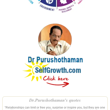
Dr.Purushothaman’s quotes
“Relationships can limit or free you, surprise or inspire you, but they are one