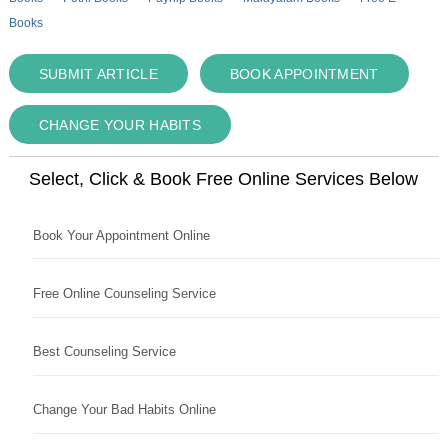
Books
SUBMIT ARTICLE
BOOK APPOINTMENT
CHANGE YOUR HABITS
Select, Click & Book Free Online Services Below
Book Your Appointment Online
Free Online Counseling Service
Best Counseling Service
Change Your Bad Habits Online