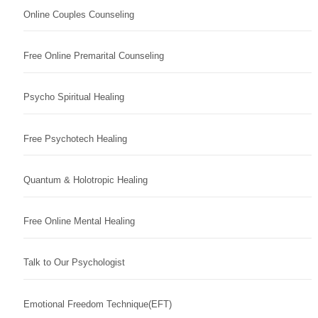
Online Couples Counseling
Free Online Premarital Counseling
Psycho Spiritual Healing
Free Psychotech Healing
Quantum & Holotropic Healing
Free Online Mental Healing
Talk to Our Psychologist
Emotional Freedom Technique(EFT)