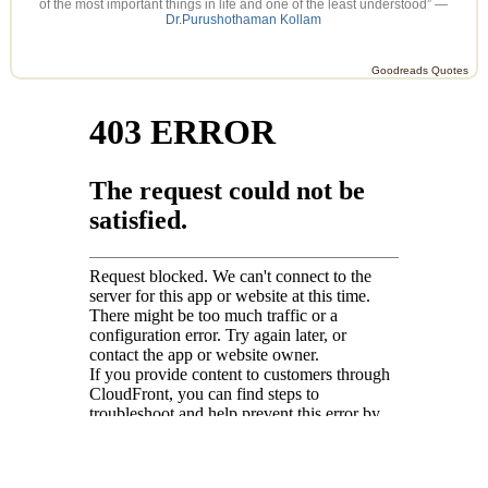
of the most important things in life and one of the least understood” —
Dr.Purushothaman Kollam
Goodreads Quotes