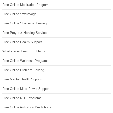
Free Online Meditation Programs
Free Online Swarayoga
Free Online Shamanic Healing
Free Prayer & Healing Services
Free Online Health Support
What’s Your Health Problem?
Free Online Wellness Programs
Free Online Problem Solving
Free Mental Health Support
Free Online Mind Power Support
Free Online NLP Programs
Free Online Astrology Predictions