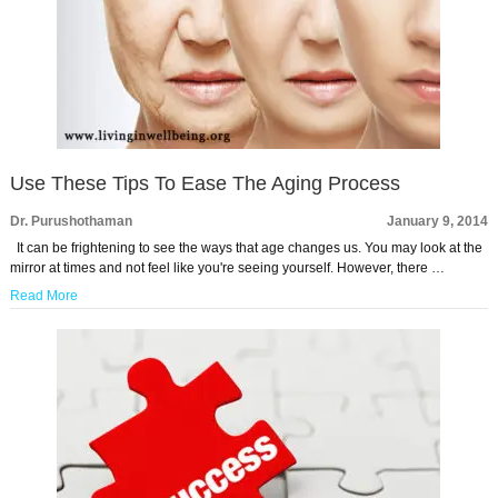
Use These Tips To Ease The Aging Process
Dr. Purushothaman
January 9, 2014
It can be frightening to see the ways that age changes us. You may look at the
mirror at times and not feel like you're seeing yourself. However, there …
Read More