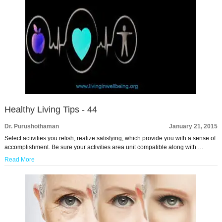
Healthy Living Tips - 44
Dr. Purushothaman
January 21, 2015
Select activities you relish, realize satisfying, which provide you with a sense of
accomplishment. Be sure your activities area unit compatible along with …
Read More