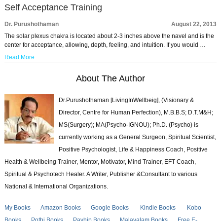
Self Acceptance Training
Dr. Purushothaman
August 22, 2013
The solar plexus chakra is located about 2-3 inches above the navel and is the
center for acceptance, allowing, depth, feeling, and intuition. If you would …
Read More
About The Author
Dr.Purushothaman [LivingInWellbeig], (Visionary &
Director, Centre for Human Perfection), M.B.B.S; D.T.M&H;
MS(Surgery); MA(Psycho-IGNOU); Ph.D. (Psycho) is
currently working as a General Surgeon, Spiritual Scientist,
Positive Psychologist, Life & Happiness Coach, Positive
Health & Wellbeing Trainer, Mentor, Motivator, Mind Trainer, EFT Coach,
Spiritual & Psychotech Healer. A Writer, Publisher &Consultant to various
National & International Organizations.
My Books
Amazon Books
Google Books
Kindle Books
Kobo
Books
Pothi Books
Payhip Books
Malayalam Books
Free E-