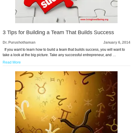
3 Tips for Building a Team That Builds Success
Dr. Purushothaman
January 6, 2014
If you want to learn how to build a team that builds success, you will want to
take a look at the big picture. Take any successful entrepreneur, and …
Read More