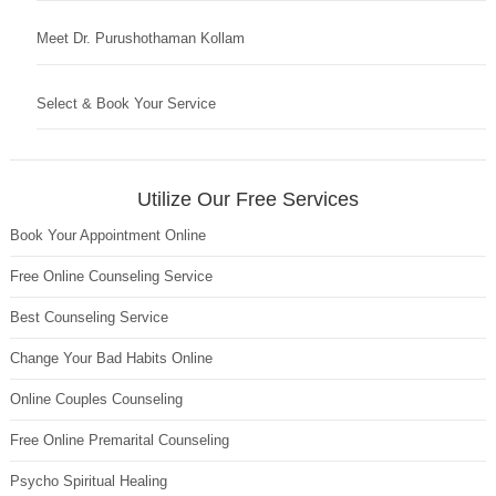
Meet Dr. Purushothaman Kollam
Select & Book Your Service
Utilize Our Free Services
Book Your Appointment Online
Free Online Counseling Service
Best Counseling Service
Change Your Bad Habits Online
Online Couples Counseling
Free Online Premarital Counseling
Psycho Spiritual Healing