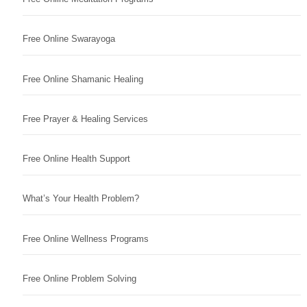
Free Online Swarayoga
Free Online Shamanic Healing
Free Prayer & Healing Services
Free Online Health Support
What’s Your Health Problem?
Free Online Wellness Programs
Free Online Problem Solving