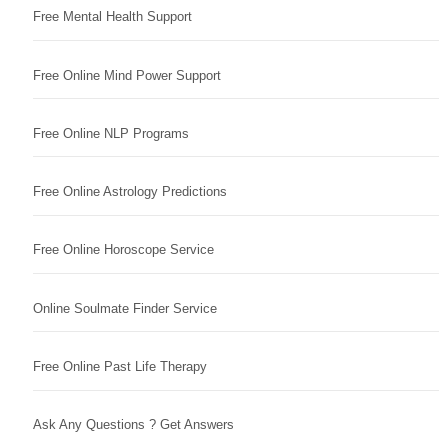
Free Mental Health Support
Free Online Mind Power Support
Free Online NLP Programs
Free Online Astrology Predictions
Free Online Horoscope Service
Online Soulmate Finder Service
Free Online Past Life Therapy
Ask Any Questions ? Get Answers