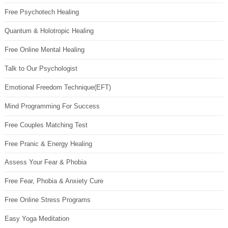
Free Psychotech Healing
Quantum & Holotropic Healing
Free Online Mental Healing
Talk to Our Psychologist
Emotional Freedom Technique(EFT)
Mind Programming For Success
Free Couples Matching Test
Free Pranic & Energy Healing
Assess Your Fear & Phobia
Free Fear, Phobia & Anxiety Cure
Free Online Stress Programs
Easy Yoga Meditation