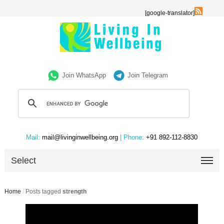
[google-translator]
Join WhatsApp
Join Telegram
Mail:
mail@livinginwellbeing.org
| Phone:
+91 892-112-8830
Select
Home
/
Posts tagged
strength