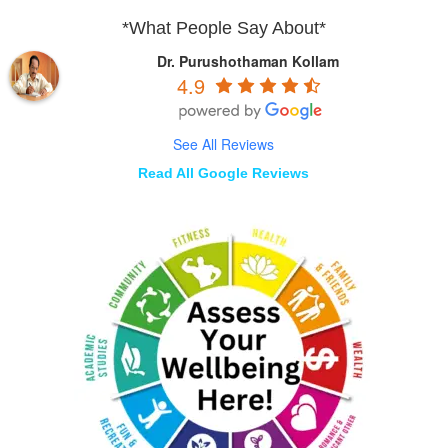
*What People Say About*
Dr. Purushothaman Kollam
4.9
See All Reviews
Read All Google Reviews