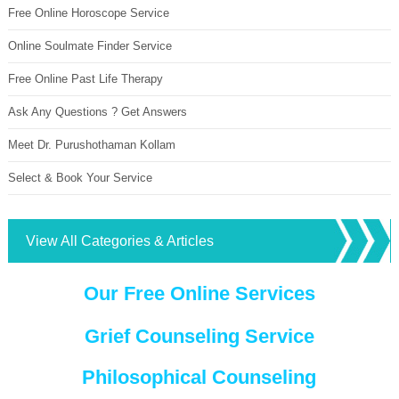
Free Online Horoscope Service
Online Soulmate Finder Service
Free Online Past Life Therapy
Ask Any Questions ? Get Answers
Meet Dr. Purushothaman Kollam
Select & Book Your Service
View All Categories & Articles
Our Free Online Services
Grief Counseling Service
Philosophical Counseling