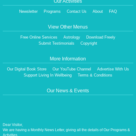
Our Activities
Newsletter
Programs
Contact Us
About
FAQ
View Other Menus
Free Online Services
Astrology
Download Freely
Submit Testimonials
Copyright
More Information
Our Digital Book Store
Our YouTube Channel
Advertise With Us
Support Living In Wellbeing
Terms & Conditions
Our News & Events
Dear Visitor,
We are having a Monthly News Letter, giving all the details of Our Programs &
Activities.