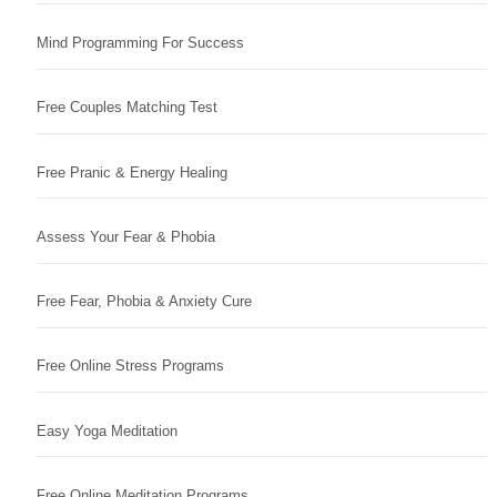
Mind Programming For Success
Free Couples Matching Test
Free Pranic & Energy Healing
Assess Your Fear & Phobia
Free Fear, Phobia & Anxiety Cure
Free Online Stress Programs
Easy Yoga Meditation
Free Online Meditation Programs