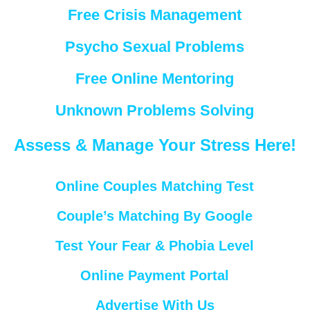
Free Crisis Management
Psycho Sexual Problems
Free Online Mentoring
Unknown Problems Solving
Assess & Manage Your Stress Here!
Online Couples Matching Test
Couple’s Matching By Google
Test Your Fear & Phobia Level
Online Payment Portal
Advertise With Us