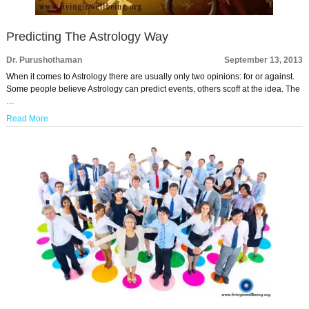
Predicting The Astrology Way
Dr. Purushothaman
September 13, 2013
When it comes to Astrology there are usually only two opinions: for or against.
Some people believe Astrology can predict events, others scoff at the idea. The
…
Read More