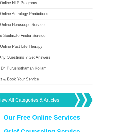
 Online NLP Programs
Online Astrology Predictions
 Online Horoscope Service
ne Soulmate Finder Service
Online Past Life Therapy
Any Questions ? Get Answers
 Dr. Purushothaman Kollam
ct & Book Your Service
iew All Categories & Articles
Our Free Online Services
Grief Counseling Service