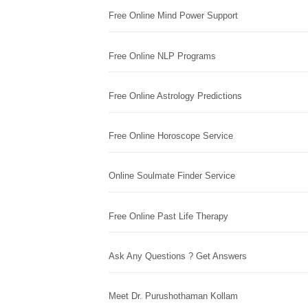
Free Online Mind Power Support
Free Online NLP Programs
Free Online Astrology Predictions
Free Online Horoscope Service
Online Soulmate Finder Service
Free Online Past Life Therapy
Ask Any Questions ? Get Answers
Meet Dr. Purushothaman Kollam