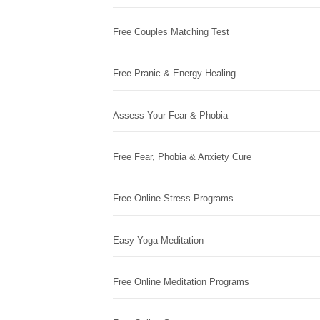
Free Couples Matching Test
Free Pranic & Energy Healing
Assess Your Fear & Phobia
Free Fear, Phobia & Anxiety Cure
Free Online Stress Programs
Easy Yoga Meditation
Free Online Meditation Programs