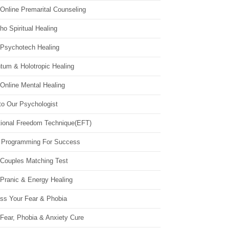
Online Premarital Counseling
o Spiritual Healing
 Psychotech Healing
tum & Holotropic Healing
Online Mental Healing
to Our Psychologist
ional Freedom Technique(EFT)
 Programming For Success
 Couples Matching Test
 Pranic & Energy Healing
ss Your Fear & Phobia
Fear, Phobia & Anxiety Cure