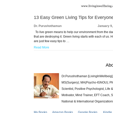
13 Easy Green Living Tips for Everyon
Dr. Purushothaman
January 9
To live green means to help our environment from the d
that are destroying it. Green living starts with each of us. 
are just few easy tips to …
Read More
Abo
Dr.Purushothaman [LivingInWellbeig],
MS(Surgery); MA(Psycho-IGNOU); Ph.D.
Scientist, Positive Psychologist, Lif
Motivator, Mind Trainer, EFT Coach, S
National & International Organization
My Books
Amazon Books
Google Books
Kindle