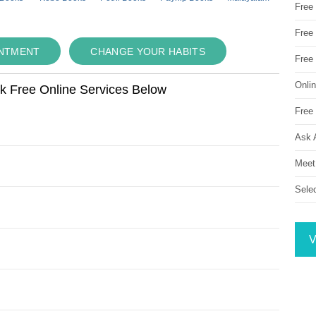
Free
Free 
INTMENT
CHANGE YOUR HABITS
Free
Onli
ok Free Online Services Below
Free 
Ask 
Meet
Sele
V