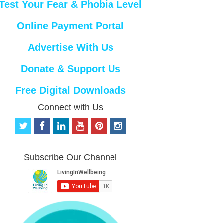
Test Your Fear & Phobia Level
Online Payment Portal
Advertise With Us
Donate & Support Us
Free Digital Downloads
Connect with Us
t
f
l
y
p
i
w
a
i
o
i
n
i
c
n
u
n
s
t
e
k
t
t
t
Subscribe Our Channel
t
b
e
u
e
a
e
o
d
b
r
g
r
o
i
e
e
r
k
n
s
a
t
m