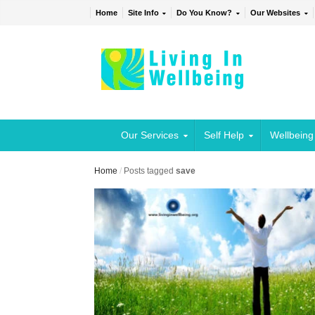
Home
Site Info
Do You Know?
Our Websites
Our Services
Self Help
Wellbeing
Home
/
Posts tagged
save