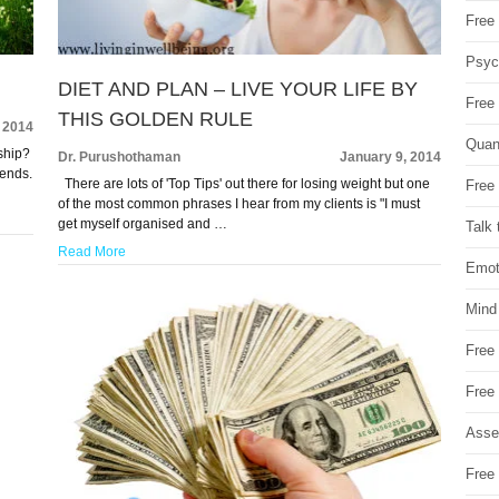
Free 
Psych
DIET AND PLAN – LIVE YOUR LIFE BY
Free
THIS GOLDEN RULE
 2014
Quan
ship?
Dr. Purushothaman
January 9, 2014
iends.
There are lots of 'Top Tips' out there for losing weight but one
Free 
of the most common phrases I hear from my clients is "I must
get myself organised and …
Talk 
Read More
Emot
Mind
Free
Free
Asse
Free 