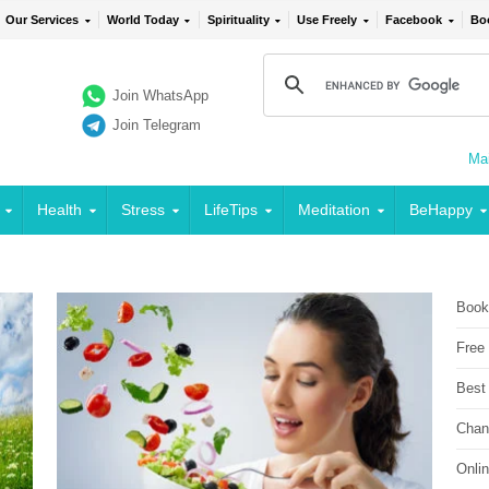
Our Services
World Today
Spirituality
Use Freely
Facebook
Bo
Join WhatsApp
Join Telegram
Mai
Health
Stress
LifeTips
Meditation
BeHappy
Book
Free
Best
Chan
Onli