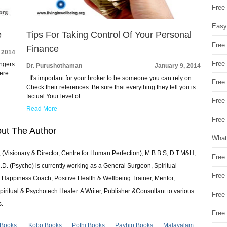
Free
Easy
e
Tips For Taking Control Of Your Personal
Free
Finance
, 2014
Free
angers
Dr. Purushothaman
January 9, 2014
Here
It's important for your broker to be someone you can rely on.
Free
Check their references. Be sure that everything they tell you is
factual Your level of …
Free
Read More
Free 
ut The Author
What
 (Visionary & Director, Centre for Human Perfection), M.B.B.S; D.T.M&H;
Free
 (Psycho) is currently working as a General Surgeon, Spiritual
Free
e & Happiness Coach, Positive Health & Wellbeing Trainer, Mentor,
piritual & Psychotech Healer. A Writer, Publisher &Consultant to various
Free
s.
Free
 Books
Kobo Books
Pothi Books
Payhip Books
Malayalam