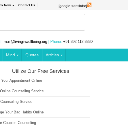
ok Now
Contact Us
[google-translator]
l:
mail@livinginwellbeing.org
| Phone:
+91 892-112-8830
Mind
Quotes
Articles
Utilize Our Free Services
 Your Appointment Online
 Online Counseling Service
 Counseling Service
ge Your Bad Habits Online
ne Couples Counseling