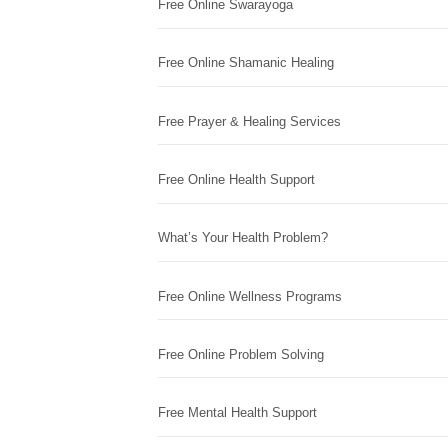
Free Online Swarayoga
Free Online Shamanic Healing
Free Prayer & Healing Services
Free Online Health Support
What’s Your Health Problem?
Free Online Wellness Programs
Free Online Problem Solving
Free Mental Health Support