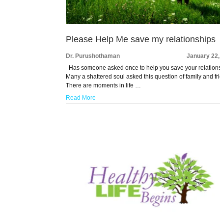
Please Help Me save my relationships
Dr. Purushothaman
January 22,
Has someone asked once to help you save your relation
Many a shattered soul asked this question of family and fr
There are moments in life …
Read More