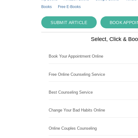
Books
Free E-Books
SUBMIT ARTICLE
BOOK APPO
Select, Click & Bo
Book Your Appointment Online
Free Online Counseling Service
Best Counseling Service
Change Your Bad Habits Online
Online Couples Counseling