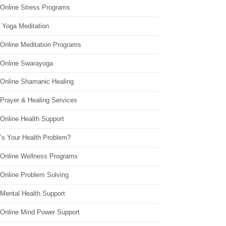
 Online Stress Programs
 Yoga Meditation
 Online Meditation Programs
 Online Swarayoga
 Online Shamanic Healing
 Prayer & Healing Services
Online Health Support
’s Your Health Problem?
 Online Wellness Programs
 Online Problem Solving
 Mental Health Support
 Online Mind Power Support