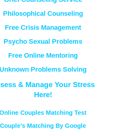
Philosophical Counseling
Free Crisis Management
Psycho Sexual Problems
Free Online Mentoring
Unknown Problems Solving
sess & Manage Your Stress
Here!
Online Couples Matching Test
Couple’s Matching By Google