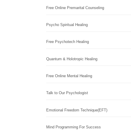
Free Online Premarital Counseling
Psycho Spiritual Healing
Free Psychotech Healing
Quantum & Holotropic Healing
Free Online Mental Healing
Talk to Our Psychologist
Emotional Freedom Technique(EFT)
Mind Programming For Success