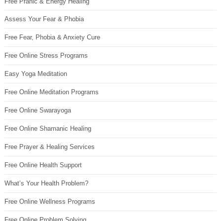
Free Pranic & Energy Healing
Assess Your Fear & Phobia
Free Fear, Phobia & Anxiety Cure
Free Online Stress Programs
Easy Yoga Meditation
Free Online Meditation Programs
Free Online Swarayoga
Free Online Shamanic Healing
Free Prayer & Healing Services
Free Online Health Support
What’s Your Health Problem?
Free Online Wellness Programs
Free Online Problem Solving