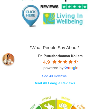
*What People Say About*
Dr. Purushothaman Kollam
4.9
See All Reviews
Read All Google Reviews