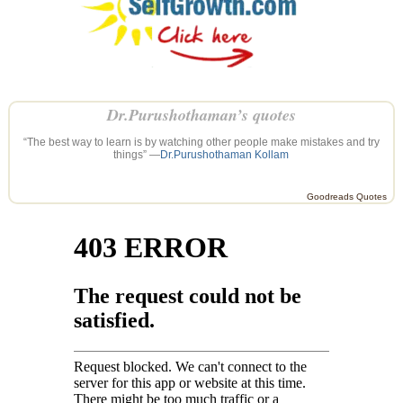
Dr.Purushothaman’s quotes
“The best way to learn is by watching other people make mistakes and try
things” —
Dr.Purushothaman Kollam
Goodreads Quotes