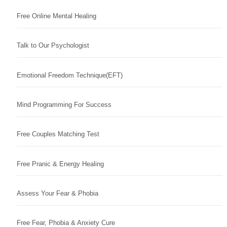
Free Online Mental Healing
Talk to Our Psychologist
Emotional Freedom Technique(EFT)
Mind Programming For Success
Free Couples Matching Test
Free Pranic & Energy Healing
Assess Your Fear & Phobia
Free Fear, Phobia & Anxiety Cure