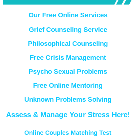
Our Free Online Services
Grief Counseling Service
Philosophical Counseling
Free Crisis Management
Psycho Sexual Problems
Free Online Mentoring
Unknown Problems Solving
Assess & Manage Your Stress Here!
Online Couples Matching Test