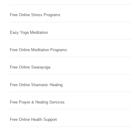
Free Online Stress Programs
Easy Yoga Meditation
Free Online Meditation Programs
Free Online Swarayoga
Free Online Shamanic Healing
Free Prayer & Healing Services
Free Online Health Support