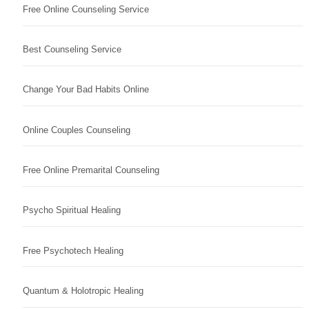
Free Online Counseling Service
Best Counseling Service
Change Your Bad Habits Online
Online Couples Counseling
Free Online Premarital Counseling
Psycho Spiritual Healing
Free Psychotech Healing
Quantum & Holotropic Healing