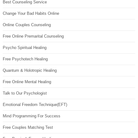
Best Counseling Service
Change Your Bad Habits Online
Online Couples Counseling
Free Online Premarital Counseling
Psycho Spiritual Healing
Free Psychotech Healing
Quantum & Holotropic Healing
Free Online Mental Healing
Talk to Our Psychologist
Emotional Freedom Technique(EFT)
Mind Programming For Success
Free Couples Matching Test