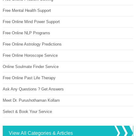
Free Mental Health Support
Free Online Mind Power Support
Free Online NLP Programs
Free Online Astrology Predictions
Free Online Horoscope Service
Online Soulmate Finder Service
Free Online Past Life Therapy
Ask Any Questions ? Get Answers
Meet Dr. Purushothaman Kollam
Select & Book Your Service
View All Categories & Articles