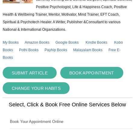
Positive Psychologist, Life & Happiness Coach, Positive
Health & Wellbeing Trainer, Mentor, Motivator, Mind Trainer, EFT Coach,
Spiritual & Psychotech Healer. A Writer, Publisher &Consultant to various
National & International Organizations.
My Books
Amazon Books
Google Books
Kindle Books
Kobo
Books
Pothi Books
Payhip Books
Malayalam Books
Free E-
Books
SUBMIT ARTICLE
BOOK APPOINTMENT
CHANGE YOUR HABITS
Select, Click & Book Free Online Services Below
Book Your Appointment Online