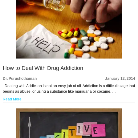
How to Deal With Drug Addiction
Dr. Purushothaman
January 12, 2014
Dealing with Addiction is not an easy job at all. Addiction is a difficult stage that
begins as abuse, or using a substance like marijuana or cocaine. …
Read More