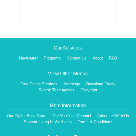
Our Activities
Newsletter
Programs
Contact Us
About
FAQ
View Other Menus
Free Online Services
Astrology
Download Freely
Submit Testimonials
Copyright
More Information
Our Digital Book Store
Our YouTube Channel
Advertise With Us
Support Living In Wellbeing
Terms & Conditions