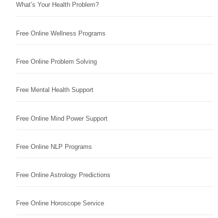
What’s Your Health Problem?
Free Online Wellness Programs
Free Online Problem Solving
Free Mental Health Support
Free Online Mind Power Support
Free Online NLP Programs
Free Online Astrology Predictions
Free Online Horoscope Service