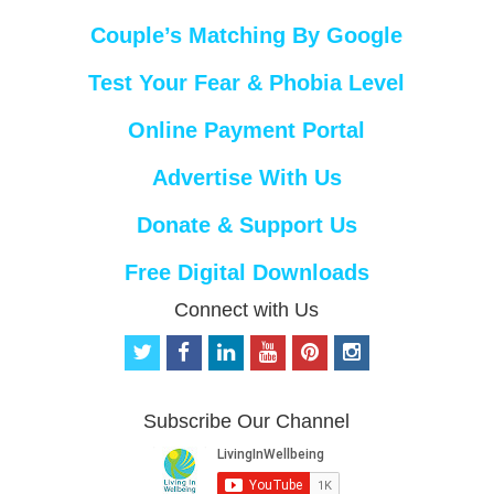
Couple’s Matching By Google
Test Your Fear & Phobia Level
Online Payment Portal
Advertise With Us
Donate & Support Us
Free Digital Downloads
Connect with Us
t
f
l
y
p
i
w
a
i
o
i
n
i
c
n
u
n
s
t
e
k
t
t
t
Subscribe Our Channel
t
b
e
u
e
a
e
o
d
b
r
g
r
o
i
e
e
r