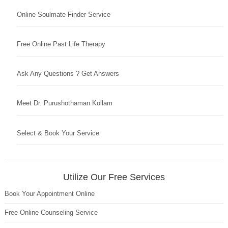
Online Soulmate Finder Service
Free Online Past Life Therapy
Ask Any Questions ? Get Answers
Meet Dr. Purushothaman Kollam
Select & Book Your Service
Utilize Our Free Services
Book Your Appointment Online
Free Online Counseling Service