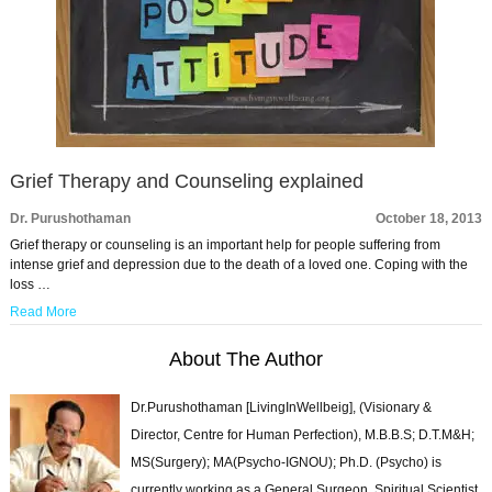
Grief Therapy and Counseling explained
Dr. Purushothaman
October 18, 2013
Grief therapy or counseling is an important help for people suffering from
intense grief and depression due to the death of a loved one. Coping with the
loss …
Read More
About The Author
Dr.Purushothaman [LivingInWellbeig], (Visionary &
Director, Centre for Human Perfection), M.B.B.S; D.T.M&H;
MS(Surgery); MA(Psycho-IGNOU); Ph.D. (Psycho) is
currently working as a General Surgeon, Spiritual Scientist,