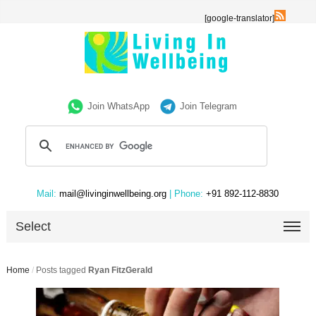
[google-translator]
Join WhatsApp
Join Telegram
Mail:
mail@livinginwellbeing.org
| Phone:
+91 892-112-8830
Select
Home
/
Posts tagged
Ryan FitzGerald