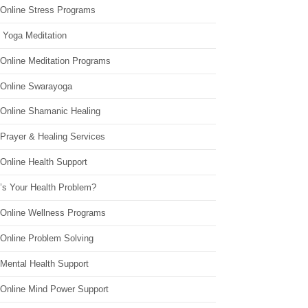
 Online Stress Programs
 Yoga Meditation
 Online Meditation Programs
 Online Swarayoga
 Online Shamanic Healing
 Prayer & Healing Services
Online Health Support
’s Your Health Problem?
 Online Wellness Programs
 Online Problem Solving
 Mental Health Support
 Online Mind Power Support