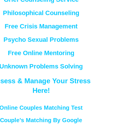
Philosophical Counseling
Free Crisis Management
Psycho Sexual Problems
Free Online Mentoring
Unknown Problems Solving
sess & Manage Your Stress
Here!
Online Couples Matching Test
Couple’s Matching By Google