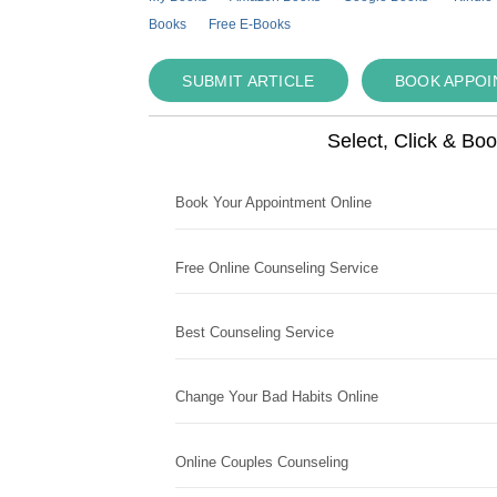
Books
Free E-Books
SUBMIT ARTICLE
BOOK APPO
Select, Click & Bo
Book Your Appointment Online
Free Online Counseling Service
Best Counseling Service
Change Your Bad Habits Online
Online Couples Counseling