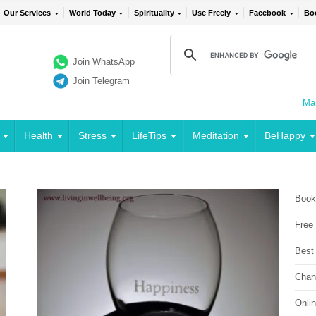
Our Services
World Today
Spirituality
Use Freely
Facebook
Bo
Join WhatsApp
Join Telegram
Mai
Health
Stress
LifeTips
Meditation
BeHappy
Book
Free
Best
Chan
Onli