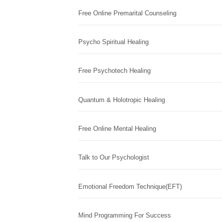
Free Online Premarital Counseling
Psycho Spiritual Healing
Free Psychotech Healing
Quantum & Holotropic Healing
Free Online Mental Healing
Talk to Our Psychologist
Emotional Freedom Technique(EFT)
Mind Programming For Success