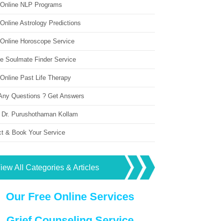
 Online NLP Programs
Online Astrology Predictions
 Online Horoscope Service
ne Soulmate Finder Service
Online Past Life Therapy
Any Questions ? Get Answers
 Dr. Purushothaman Kollam
ct & Book Your Service
iew All Categories & Articles
Our Free Online Services
Grief Counseling Service