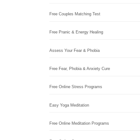
Free Couples Matching Test
Free Pranic & Energy Healing
Assess Your Fear & Phobia
Free Fear, Phobia & Anxiety Cure
Free Online Stress Programs
Easy Yoga Meditation
Free Online Meditation Programs