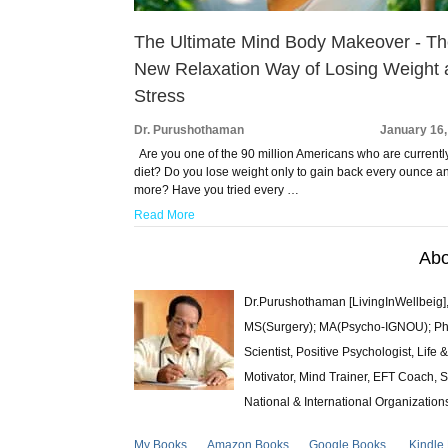
The Ultimate Mind Body Makeover - T
New Relaxation Way of Losing Weight
Stress
Dr. Purushothaman
January 16,
Are you one of the 90 million Americans who are currentl
diet? Do you lose weight only to gain back every ounce a
more? Have you tried every …
Read More
Abo
Dr.Purushothaman [LivingInWellbeig],
MS(Surgery); MA(Psycho-IGNOU); Ph.D.
Scientist, Positive Psychologist, Lif
Motivator, Mind Trainer, EFT Coach, S
National & International Organization
My Books
Amazon Books
Google Books
Kindle