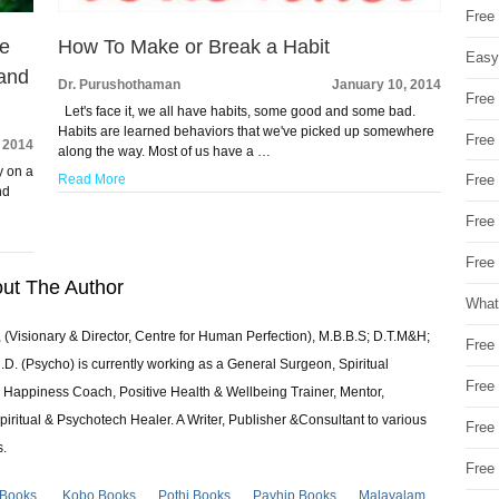
Free
he
How To Make or Break a Habit
Easy
 and
Dr. Purushothaman
January 10, 2014
Free
Let's face it, we all have habits, some good and some bad.
Habits are learned behaviors that we've picked up somewhere
Free
 2014
along the way. Most of us have a …
y on a
Read More
Free
nd
Free
Free 
ut The Author
What
 (Visionary & Director, Centre for Human Perfection), M.B.B.S; D.T.M&H;
Free
 (Psycho) is currently working as a General Surgeon, Spiritual
Free
e & Happiness Coach, Positive Health & Wellbeing Trainer, Mentor,
piritual & Psychotech Healer. A Writer, Publisher &Consultant to various
Free
s.
Free
 Books
Kobo Books
Pothi Books
Payhip Books
Malayalam