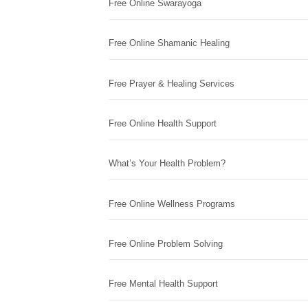
Free Online Swarayoga
Free Online Shamanic Healing
Free Prayer & Healing Services
Free Online Health Support
What’s Your Health Problem?
Free Online Wellness Programs
Free Online Problem Solving
Free Mental Health Support