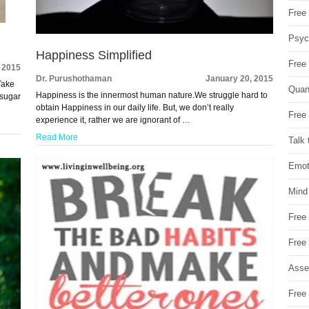
Free 
Psych
Happiness Simplified
Free
 2015
Dr. Purushothaman
January 20, 2015
 Take
Quan
Happiness is the innermost human nature.We struggle hard to
 sugar
obtain Happiness in our daily life. But, we don’t really
Free 
experience it, rather we are ignorant of …
Read More
Talk 
Emot
Mind
Free
Free
Asse
Free 