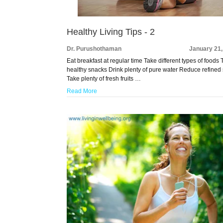
Healthy Living Tips - 2
Dr. Purushothaman
January 21,
Eat breakfast at regular time Take different types of foods
healthy snacks Drink plenty of pure water Reduce refined
Take plenty of fresh fruits …
Read More