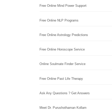
Free Online Mind Power Support
Free Online NLP Programs
Free Online Astrology Predictions
Free Online Horoscope Service
Online Soulmate Finder Service
Free Online Past Life Therapy
Ask Any Questions ? Get Answers
Meet Dr. Purushothaman Kollam