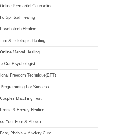
Online Premarital Counseling
o Spiritual Healing
 Psychotech Healing
tum & Holotropic Healing
Online Mental Healing
to Our Psychologist
ional Freedom Technique(EFT)
 Programming For Success
 Couples Matching Test
 Pranic & Energy Healing
ss Your Fear & Phobia
Fear, Phobia & Anxiety Cure