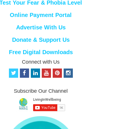
Test Your Fear & Phobia Level
Online Payment Portal
Advertise With Us
Donate & Support Us
Free Digital Downloads
Connect with Us
t
f
l
y
p
i
w
a
i
o
i
n
i
c
n
u
n
s
t
e
k
t
t
t
Subscribe Our Channel
t
b
e
u
e
a
e
o
d
b
r
g
r
o
i
e
e
r
k
n
s
a
t
m