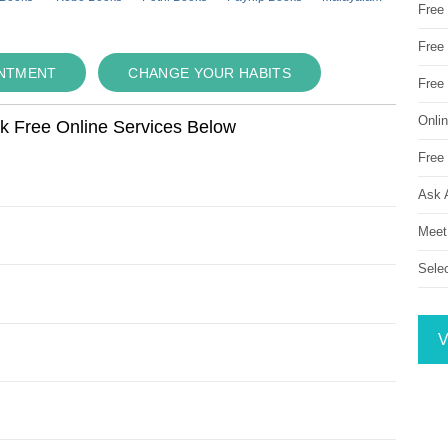
Free
Free 
INTMENT
CHANGE YOUR HABITS
Free
Onli
ok Free Online Services Below
Free 
Ask 
Meet
Sele
V