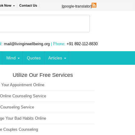
ok Now
Contact Us
[google-translator]
l:
mail@livinginwellbeing.org
| Phone:
+91 892-112-8830
Mind
Quotes
Articles
Utilize Our Free Services
 Your Appointment Online
 Online Counseling Service
 Counseling Service
ge Your Bad Habits Online
ne Couples Counseling