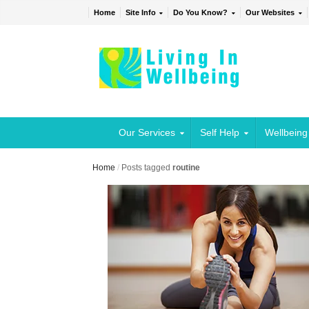
Home
Site Info
Do You Know?
Our Websites
Our Services
Self Help
Wellbeing
Home
/
Posts tagged
routine