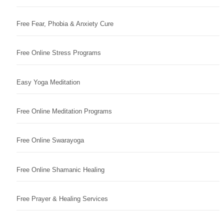
Free Fear, Phobia & Anxiety Cure
Free Online Stress Programs
Easy Yoga Meditation
Free Online Meditation Programs
Free Online Swarayoga
Free Online Shamanic Healing
Free Prayer & Healing Services