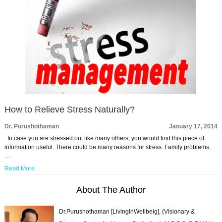
How to Relieve Stress Naturally?
Dr. Purushothaman
January 17, 2014
In case you are stressed out like many others, you would find this piece of
information useful. There could be many reasons for stress. Family problems,
…
Read More
About The Author
Dr.Purushothaman [LivingInWellbeig], (Visionary &