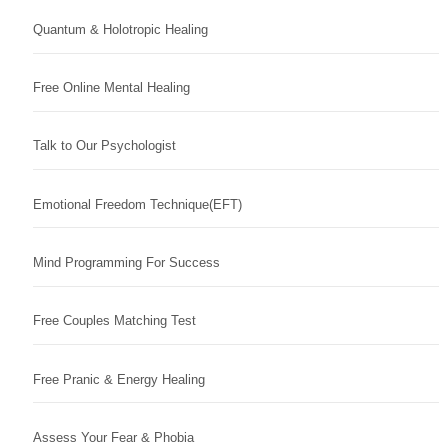
Quantum & Holotropic Healing
Free Online Mental Healing
Talk to Our Psychologist
Emotional Freedom Technique(EFT)
Mind Programming For Success
Free Couples Matching Test
Free Pranic & Energy Healing
Assess Your Fear & Phobia