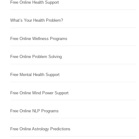
Free Online Health Support
What’s Your Health Problem?
Free Online Wellness Programs
Free Online Problem Solving
Free Mental Health Support
Free Online Mind Power Support
Free Online NLP Programs
Free Online Astrology Predictions