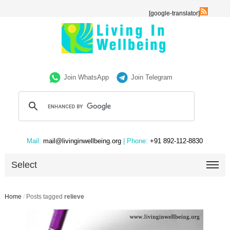
[google-translator]
Join WhatsApp
Join Telegram
Mail:
mail@livinginwellbeing.org
| Phone:
+91 892-112-8830
Select
Home
/
Posts tagged
relieve