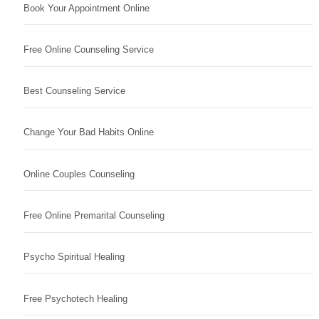
Book Your Appointment Online
Free Online Counseling Service
Best Counseling Service
Change Your Bad Habits Online
Online Couples Counseling
Free Online Premarital Counseling
Psycho Spiritual Healing
Free Psychotech Healing