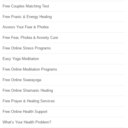
Free Couples Matching Test
Free Pranic & Energy Healing
Assess Your Fear & Phobia
Free Fear, Phobia & Anxiety Cure
Free Online Stress Programs
Easy Yoga Meditation
Free Online Meditation Programs
Free Online Swarayoga
Free Online Shamanic Healing
Free Prayer & Healing Services
Free Online Health Support
What’s Your Health Problem?