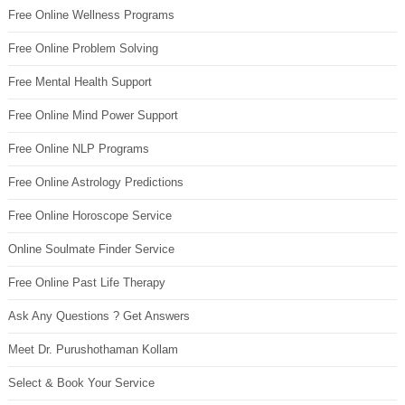
Free Online Wellness Programs
Free Online Problem Solving
Free Mental Health Support
Free Online Mind Power Support
Free Online NLP Programs
Free Online Astrology Predictions
Free Online Horoscope Service
Online Soulmate Finder Service
Free Online Past Life Therapy
Ask Any Questions ? Get Answers
Meet Dr. Purushothaman Kollam
Select & Book Your Service