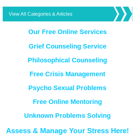
View All Categories & Articles
Our Free Online Services
Grief Counseling Service
Philosophical Counseling
Free Crisis Management
Psycho Sexual Problems
Free Online Mentoring
Unknown Problems Solving
Assess & Manage Your Stress Here!