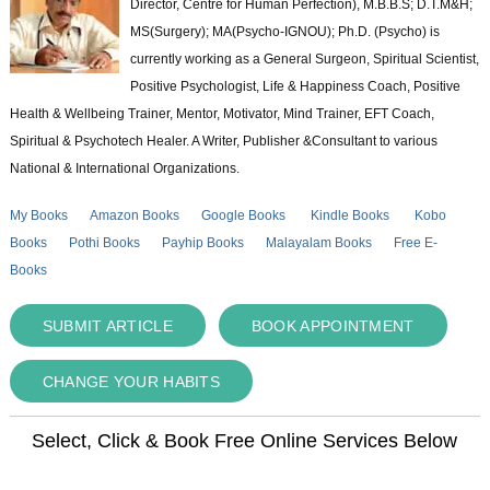
Director, Centre for Human Perfection), M.B.B.S; D.T.M&H;
MS(Surgery); MA(Psycho-IGNOU); Ph.D. (Psycho) is
currently working as a General Surgeon, Spiritual Scientist,
Positive Psychologist, Life & Happiness Coach, Positive
Health & Wellbeing Trainer, Mentor, Motivator, Mind Trainer, EFT Coach,
Spiritual & Psychotech Healer. A Writer, Publisher &Consultant to various
National & International Organizations.
My Books
Amazon Books
Google Books
Kindle Books
Kobo
Books
Pothi Books
Payhip Books
Malayalam Books
Free E-
Books
SUBMIT ARTICLE
BOOK APPOINTMENT
CHANGE YOUR HABITS
Select, Click & Book Free Online Services Below