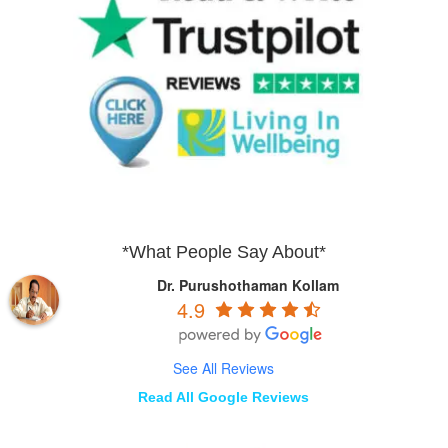
*What People Say About*
Dr. Purushothaman Kollam
4.9
See All Reviews
Read All Google Reviews