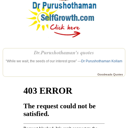
Dr.Purushothaman’s quotes
“While we wait, the seeds of our interest grow” —
Dr Purushothaman Kollam
Goodreads Quotes