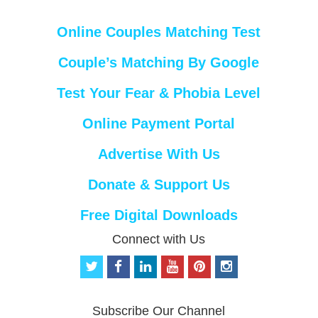
Online Couples Matching Test
Couple’s Matching By Google
Test Your Fear & Phobia Level
Online Payment Portal
Advertise With Us
Donate & Support Us
Free Digital Downloads
Connect with Us
t
f
l
y
p
i
w
a
i
o
i
n
i
c
n
u
n
s
t
e
k
t
t
t
Subscribe Our Channel