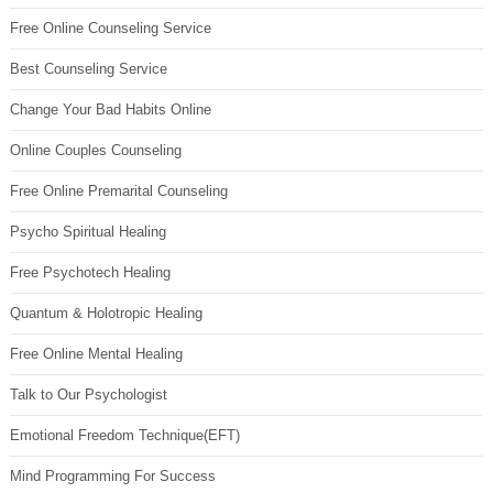
Free Online Counseling Service
Best Counseling Service
Change Your Bad Habits Online
Online Couples Counseling
Free Online Premarital Counseling
Psycho Spiritual Healing
Free Psychotech Healing
Quantum & Holotropic Healing
Free Online Mental Healing
Talk to Our Psychologist
Emotional Freedom Technique(EFT)
Mind Programming For Success