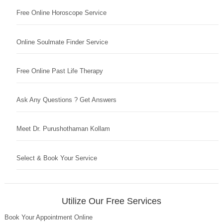
Free Online Horoscope Service
Online Soulmate Finder Service
Free Online Past Life Therapy
Ask Any Questions ? Get Answers
Meet Dr. Purushothaman Kollam
Select & Book Your Service
Utilize Our Free Services
Book Your Appointment Online