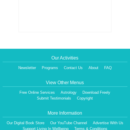
Our Activities
Newsletter
Programs
Contact Us
About
FAQ
View Other Menus
Free Online Services
Astrology
Download Freely
Submit Testimonials
Copyright
More Information
Our Digital Book Store
Our YouTube Channel
Advertise With Us
Support Living In Wellbeing
Terms & Conditions