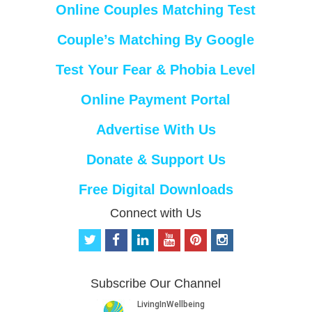
Online Couples Matching Test
Couple’s Matching By Google
Test Your Fear & Phobia Level
Online Payment Portal
Advertise With Us
Donate & Support Us
Free Digital Downloads
Connect with Us
t
f
l
y
p
i
w
a
i
o
i
n
i
c
n
u
n
s
t
e
k
t
t
t
Subscribe Our Channel
t
b
e
u
e
a
e
o
d
b
r
g