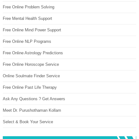
Free Online Problem Solving
Free Mental Health Support
Free Online Mind Power Support
Free Online NLP Programs
Free Online Astrology Predictions
Free Online Horoscope Service
Online Soulmate Finder Service
Free Online Past Life Therapy
Ask Any Questions ? Get Answers
Meet Dr. Purushothaman Kollam
Select & Book Your Service