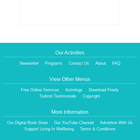
Our Activities
Newsletter
Programs
Contact Us
About
FAQ
View Other Menus
Free Online Services
Astrology
Download Freely
Submit Testimonials
Copyright
More Information
Our Digital Book Store
Our YouTube Channel
Advertise With Us
Support Living In Wellbeing
Terms & Conditions