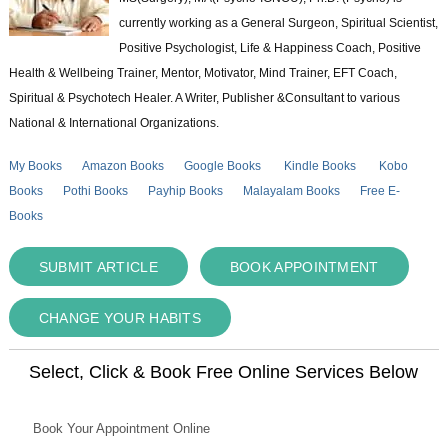
currently working as a General Surgeon, Spiritual Scientist,
Positive Psychologist, Life & Happiness Coach, Positive
Health & Wellbeing Trainer, Mentor, Motivator, Mind Trainer, EFT Coach,
Spiritual & Psychotech Healer. A Writer, Publisher &Consultant to various
National & International Organizations.
My Books
Amazon Books
Google Books
Kindle Books
Kobo
Books
Pothi Books
Payhip Books
Malayalam Books
Free E-
Books
SUBMIT ARTICLE
BOOK APPOINTMENT
CHANGE YOUR HABITS
Select, Click & Book Free Online Services Below
Book Your Appointment Online