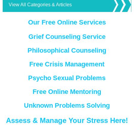
View All Categories & Articles
Our Free Online Services
Grief Counseling Service
Philosophical Counseling
Free Crisis Management
Psycho Sexual Problems
Free Online Mentoring
Unknown Problems Solving
Assess & Manage Your Stress Here!