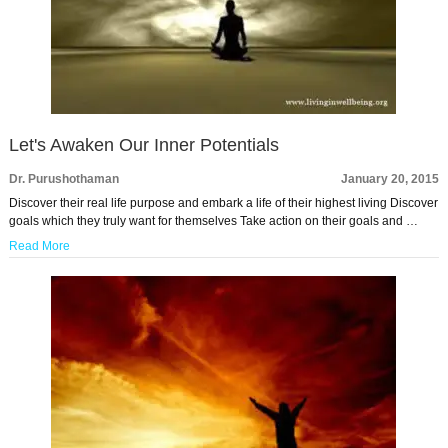
Let's Awaken Our Inner Potentials
Dr. Purushothaman
January 20, 2015
Discover their real life purpose and embark a life of their highest living Discover
goals which they truly want for themselves Take action on their goals and …
Read More