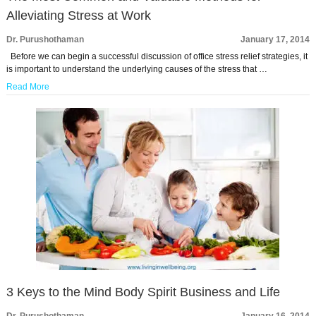
Alleviating Stress at Work
Dr. Purushothaman
January 17, 2014
Before we can begin a successful discussion of office stress relief strategies, it
is important to understand the underlying causes of the stress that …
Read More
3 Keys to the Mind Body Spirit Business and Life