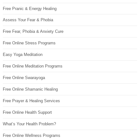
Free Pranic & Energy Healing
Assess Your Fear & Phobia
Free Fear, Phobia & Anxiety Cure
Free Online Stress Programs
Easy Yoga Meditation
Free Online Meditation Programs
Free Online Swarayoga
Free Online Shamanic Healing
Free Prayer & Healing Services
Free Online Health Support
What’s Your Health Problem?
Free Online Wellness Programs