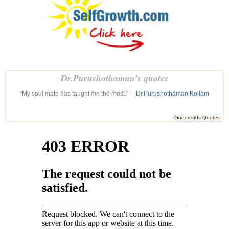
Dr.Purushothaman’s quotes
“My soul mate has taught me the most.” —
Dr.Purushothaman Kollam
Goodreads Quotes