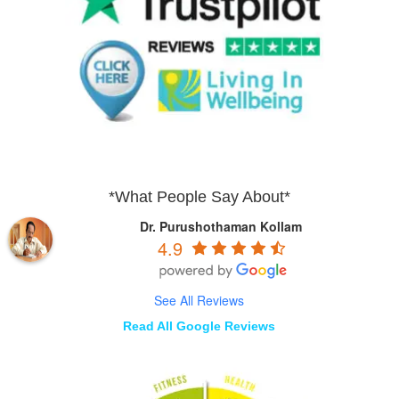
*What People Say About*
Dr. Purushothaman Kollam
4.9
See All Reviews
Read All Google Reviews