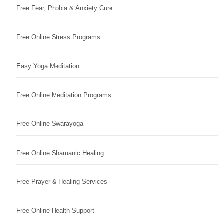
Free Fear, Phobia & Anxiety Cure
Free Online Stress Programs
Easy Yoga Meditation
Free Online Meditation Programs
Free Online Swarayoga
Free Online Shamanic Healing
Free Prayer & Healing Services
Free Online Health Support