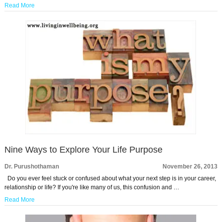
Read More
Nine Ways to Explore Your Life Purpose
Dr. Purushothaman
November 26, 2013
Do you ever feel stuck or confused about what your next step is in your career,
relationship or life? If you're like many of us, this confusion and …
Read More