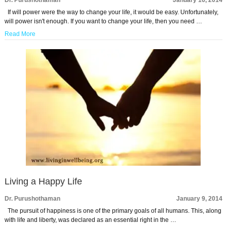
Dr. Purushothaman
January 16, 2014
If will power were the way to change your life, it would be easy. Unfortunately,
will power isn't enough. If you want to change your life, then you need …
Read More
Living a Happy Life
Dr. Purushothaman
January 9, 2014
The pursuit of happiness is one of the primary goals of all humans. This, along
with life and liberty, was declared as an essential right in the …