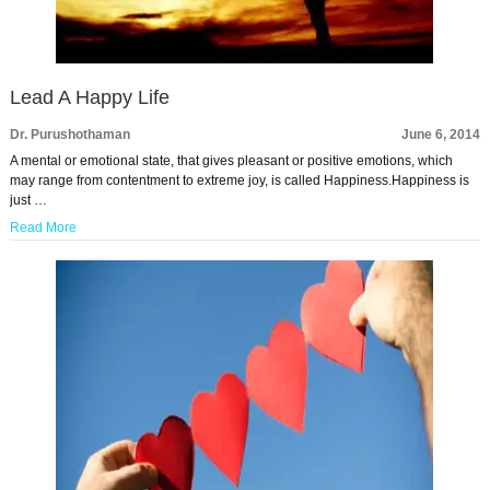
Lead A Happy Life
Dr. Purushothaman
June 6, 2014
A mental or emotional state, that gives pleasant or positive emotions, which
may range from contentment to extreme joy, is called Happiness.Happiness is
just …
Read More