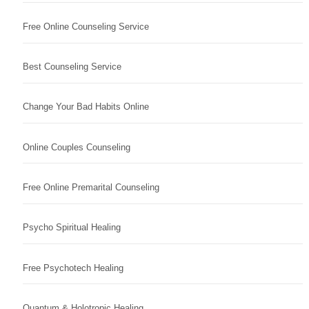
Free Online Counseling Service
Best Counseling Service
Change Your Bad Habits Online
Online Couples Counseling
Free Online Premarital Counseling
Psycho Spiritual Healing
Free Psychotech Healing
Quantum & Holotropic Healing