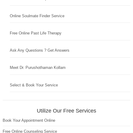
Online Soulmate Finder Service
Free Online Past Life Therapy
Ask Any Questions ? Get Answers
Meet Dr. Purushothaman Kollam
Select & Book Your Service
Utilize Our Free Services
Book Your Appointment Online
Free Online Counseling Service