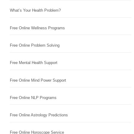
What’s Your Health Problem?
Free Online Wellness Programs
Free Online Problem Solving
Free Mental Health Support
Free Online Mind Power Support
Free Online NLP Programs
Free Online Astrology Predictions
Free Online Horoscope Service