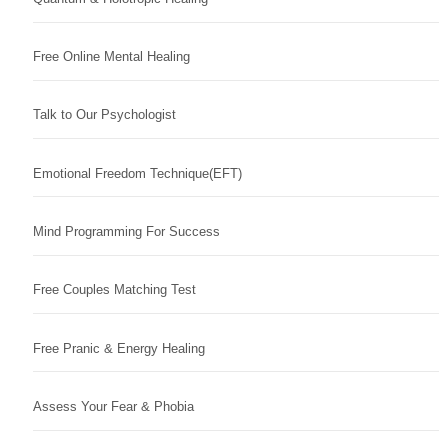
Free Online Mental Healing
Talk to Our Psychologist
Emotional Freedom Technique(EFT)
Mind Programming For Success
Free Couples Matching Test
Free Pranic & Energy Healing
Assess Your Fear & Phobia