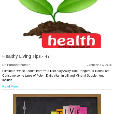
Healthy Living Tips - 47
Dr. Purushothaman
January 21, 2015
Eliminate "White Foods" from Your Diet Stay Away from Dangerous Trans Fats
Consume some types of Potent Daily vitamin pill and Mineral Supplement
Include …
Read More