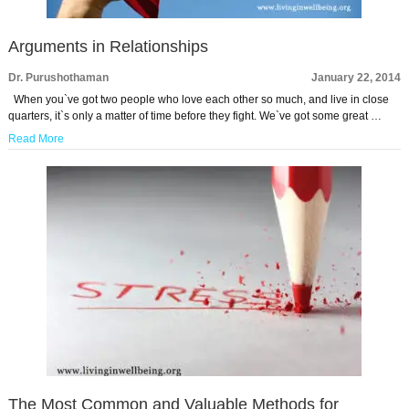
Arguments in Relationships
Dr. Purushothaman
January 22, 2014
When you`ve got two people who love each other so much, and live in close
quarters, it`s only a matter of time before they fight. We`ve got some great …
Read More
The Most Common and Valuable Methods for