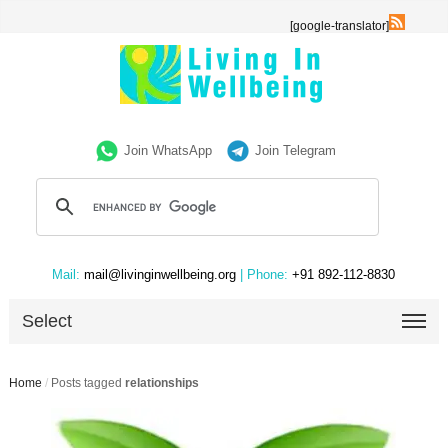
[google-translator]
Join WhatsApp
Join Telegram
Mail:
mail@livinginwellbeing.org
| Phone:
+91 892-112-8830
Select
Home
/
Posts tagged
relationships