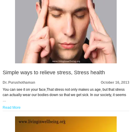
Simple ways to relieve stress, Stress health
Dr. Purushothaman
October 16, 2013
You can see it on your face,That stress not only makes us age, but that stress
can actually wear our bodies down so that we get sick. In our society, it seems
…
Read More