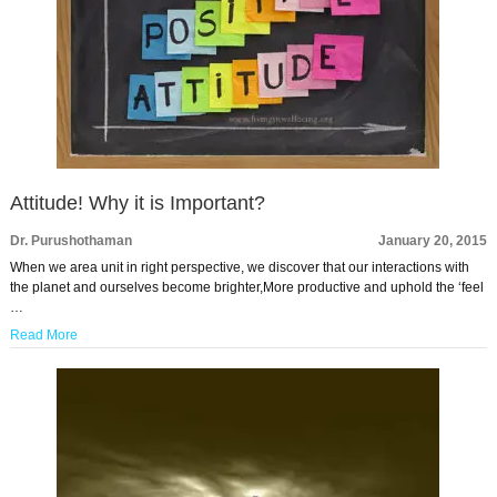
Attitude! Why it is Important?
Dr. Purushothaman
January 20, 2015
When we area unit in right perspective, we discover that our interactions with
the planet and ourselves become brighter,More productive and uphold the ‘feel
…
Read More