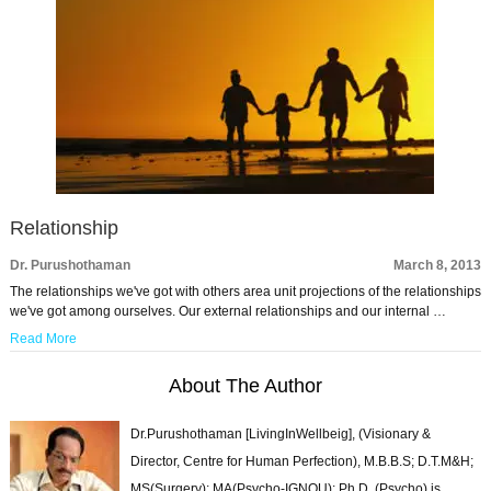
Relationship
Dr. Purushothaman
March 8, 2013
The relationships we've got with others area unit projections of the relationships
we've got among ourselves. Our external relationships and our internal …
Read More
About The Author
Dr.Purushothaman [LivingInWellbeig], (Visionary &
Director, Centre for Human Perfection), M.B.B.S; D.T.M&H;
MS(Surgery); MA(Psycho-IGNOU); Ph.D. (Psycho) is