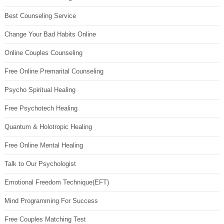
Best Counseling Service
Change Your Bad Habits Online
Online Couples Counseling
Free Online Premarital Counseling
Psycho Spiritual Healing
Free Psychotech Healing
Quantum & Holotropic Healing
Free Online Mental Healing
Talk to Our Psychologist
Emotional Freedom Technique(EFT)
Mind Programming For Success
Free Couples Matching Test