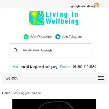
[google-translator]
Join WhatsApp
Join Telegram
Mail:
mail@livinginwellbeing.org
| Phone:
+91 892-112-8830
Select
Home
/
Posts tagged
relaspe