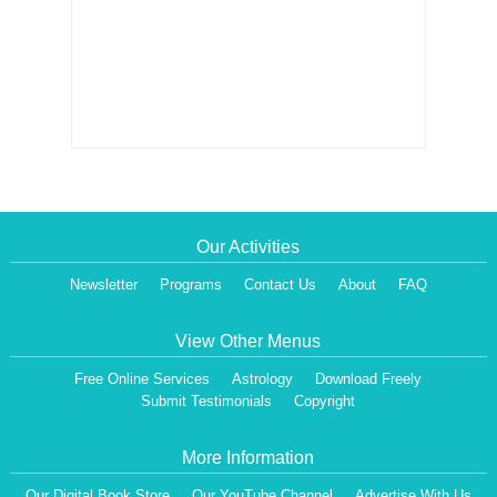
Our Activities
Newsletter
Programs
Contact Us
About
FAQ
View Other Menus
Free Online Services
Astrology
Download Freely
Submit Testimonials
Copyright
More Information
Our Digital Book Store
Our YouTube Channel
Advertise With Us