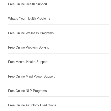
Free Online Health Support
What’s Your Health Problem?
Free Online Wellness Programs
Free Online Problem Solving
Free Mental Health Support
Free Online Mind Power Support
Free Online NLP Programs
Free Online Astrology Predictions