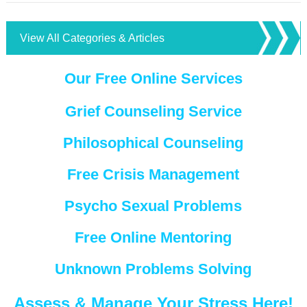
View All Categories & Articles
Our Free Online Services
Grief Counseling Service
Philosophical Counseling
Free Crisis Management
Psycho Sexual Problems
Free Online Mentoring
Unknown Problems Solving
Assess & Manage Your Stress Here!