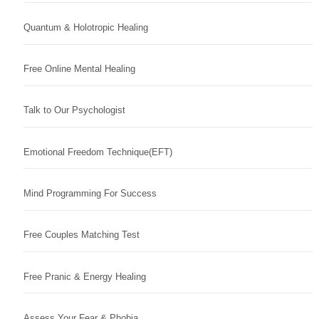
Quantum & Holotropic Healing
Free Online Mental Healing
Talk to Our Psychologist
Emotional Freedom Technique(EFT)
Mind Programming For Success
Free Couples Matching Test
Free Pranic & Energy Healing
Assess Your Fear & Phobia