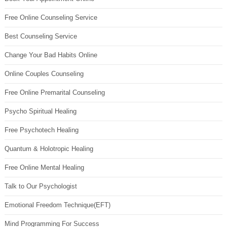
Free Online Counseling Service
Best Counseling Service
Change Your Bad Habits Online
Online Couples Counseling
Free Online Premarital Counseling
Psycho Spiritual Healing
Free Psychotech Healing
Quantum & Holotropic Healing
Free Online Mental Healing
Talk to Our Psychologist
Emotional Freedom Technique(EFT)
Mind Programming For Success