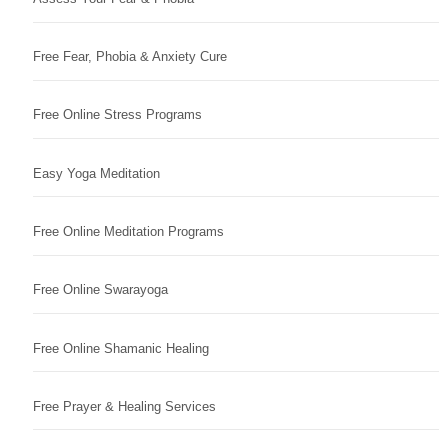
Free Fear, Phobia & Anxiety Cure
Free Online Stress Programs
Easy Yoga Meditation
Free Online Meditation Programs
Free Online Swarayoga
Free Online Shamanic Healing
Free Prayer & Healing Services