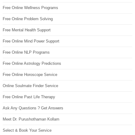
Free Online Wellness Programs
Free Online Problem Solving
Free Mental Health Support
Free Online Mind Power Support
Free Online NLP Programs
Free Online Astrology Predictions
Free Online Horoscope Service
Online Soulmate Finder Service
Free Online Past Life Therapy
Ask Any Questions ? Get Answers
Meet Dr. Purushothaman Kollam
Select & Book Your Service