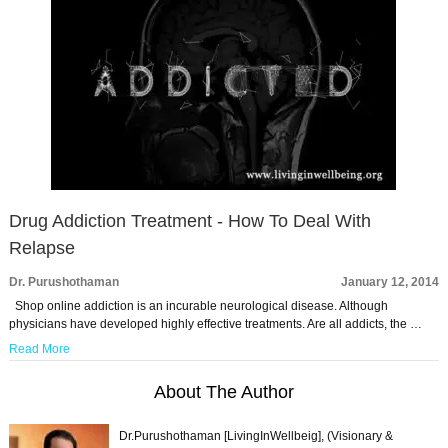
Drug Addiction Treatment - How To Deal With
Relapse
Dr. Purushothaman
January 12, 2014
Shop online addiction is an incurable neurological disease. Although
physicians have developed highly effective treatments. Are all addicts, the …
Read More
About The Author
Dr.Purushothaman [LivingInWellbeig], (Visionary &