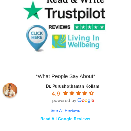
*What People Say About*
Dr. Purushothaman Kollam
4.9
See All Reviews
Read All Google Reviews