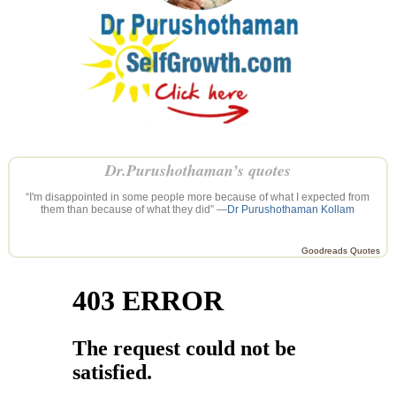
Dr.Purushothaman’s quotes
“I'm disappointed in some people more because of what I expected from
them than because of what they did” —
Dr Purushothaman Kollam
Goodreads Quotes