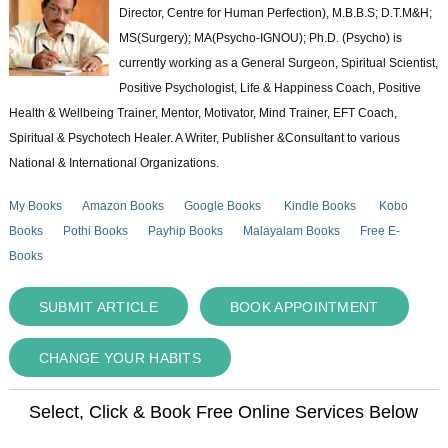
Director, Centre for Human Perfection), M.B.B.S; D.T.M&H;
MS(Surgery); MA(Psycho-IGNOU); Ph.D. (Psycho) is
currently working as a General Surgeon, Spiritual Scientist,
Positive Psychologist, Life & Happiness Coach, Positive
Health & Wellbeing Trainer, Mentor, Motivator, Mind Trainer, EFT Coach,
Spiritual & Psychotech Healer. A Writer, Publisher &Consultant to various
National & International Organizations.
My Books
Amazon Books
Google Books
Kindle Books
Kobo
Books
Pothi Books
Payhip Books
Malayalam Books
Free E-
Books
SUBMIT ARTICLE
BOOK APPOINTMENT
CHANGE YOUR HABITS
Select, Click & Book Free Online Services Below