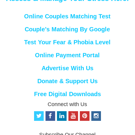
Online Couples Matching Test
Couple’s Matching By Google
Test Your Fear & Phobia Level
Online Payment Portal
Advertise With Us
Donate & Support Us
Free Digital Downloads
Connect with Us
t
f
l
y
p
i
w
a
i
o
i
n
i
c
n
u
n
s
t
e
k
t
t
t
Subscribe Our Channel