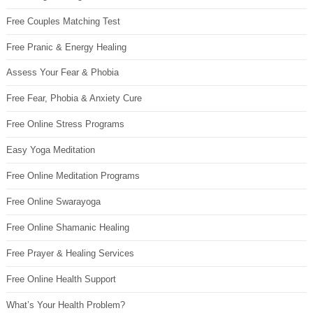
Free Couples Matching Test
Free Pranic & Energy Healing
Assess Your Fear & Phobia
Free Fear, Phobia & Anxiety Cure
Free Online Stress Programs
Easy Yoga Meditation
Free Online Meditation Programs
Free Online Swarayoga
Free Online Shamanic Healing
Free Prayer & Healing Services
Free Online Health Support
What’s Your Health Problem?