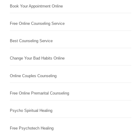
Book Your Appointment Online
Free Online Counseling Service
Best Counseling Service
Change Your Bad Habits Online
Online Couples Counseling
Free Online Premarital Counseling
Psycho Spiritual Healing
Free Psychotech Healing