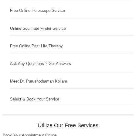
Free Online Horoscope Service
Online Soulmate Finder Service
Free Online Past Life Therapy
Ask Any Questions ? Get Answers
Meet Dr. Purushothaman Kollam
Select & Book Your Service
Utilize Our Free Services
Book Your Appointment Online