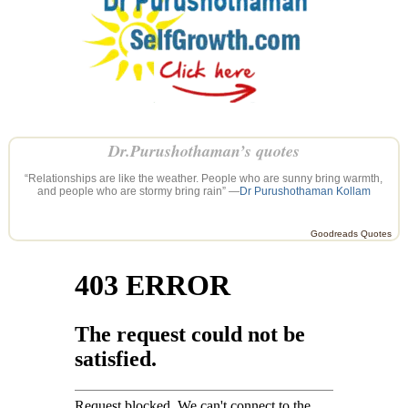
Dr.Purushothaman’s quotes
“Relationships are like the weather. People who are sunny bring warmth,
and people who are stormy bring rain” —
Dr Purushothaman Kollam
Goodreads Quotes