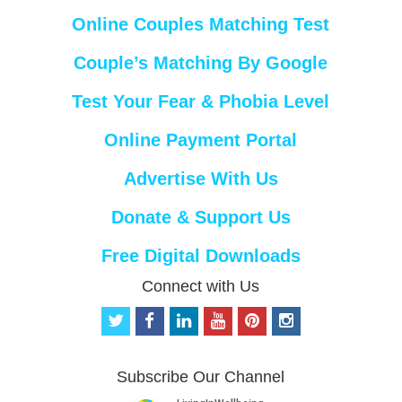
Online Couples Matching Test
Couple’s Matching By Google
Test Your Fear & Phobia Level
Online Payment Portal
Advertise With Us
Donate & Support Us
Free Digital Downloads
Connect with Us
t
f
l
y
p
i
w
a
i
o
i
n
i
c
n
u
n
s
t
e
k
t
t
t
Subscribe Our Channel
t
b
e
u
e
a