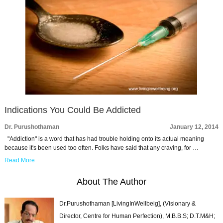
Indications You Could Be Addicted
Dr. Purushothaman
January 12, 2014
"Addiction" is a word that has had trouble holding onto its actual meaning
because it's been used too often. Folks have said that any craving, for …
Read More
About The Author
Dr.Purushothaman [LivingInWellbeig], (Visionary &
Director, Centre for Human Perfection), M.B.B.S; D.T.M&H;