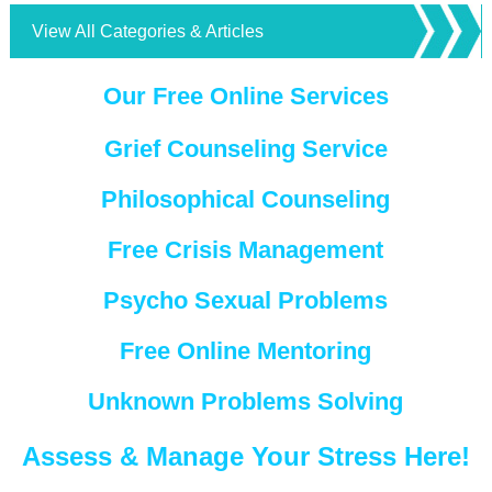
View All Categories & Articles
Our Free Online Services
Grief Counseling Service
Philosophical Counseling
Free Crisis Management
Psycho Sexual Problems
Free Online Mentoring
Unknown Problems Solving
Assess & Manage Your Stress Here!