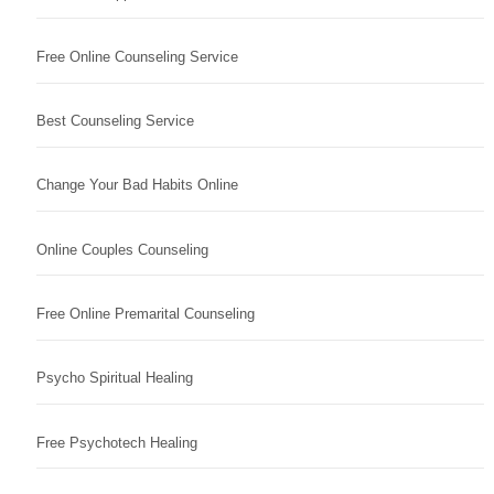
Free Online Counseling Service
Best Counseling Service
Change Your Bad Habits Online
Online Couples Counseling
Free Online Premarital Counseling
Psycho Spiritual Healing
Free Psychotech Healing