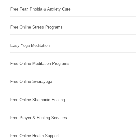
Free Fear, Phobia & Anxiety Cure
Free Online Stress Programs
Easy Yoga Meditation
Free Online Meditation Programs
Free Online Swarayoga
Free Online Shamanic Healing
Free Prayer & Healing Services
Free Online Health Support