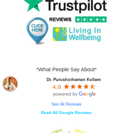
*What People Say About*
Dr. Purushothaman Kollam
4.9
See All Reviews
Read All Google Reviews