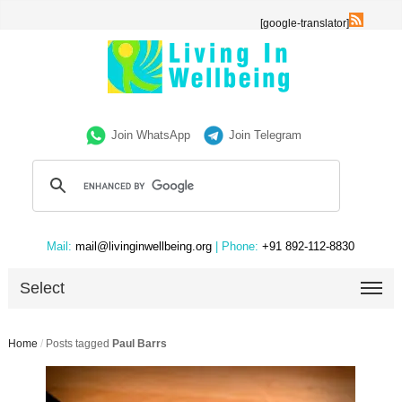
[google-translator]
Join WhatsApp
Join Telegram
Mail:
mail@livinginwellbeing.org
| Phone:
+91 892-112-8830
Select
Home
/
Posts tagged
Paul Barrs