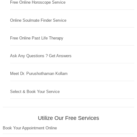
Free Online Horoscope Service
Online Soulmate Finder Service
Free Online Past Life Therapy
Ask Any Questions ? Get Answers
Meet Dr. Purushothaman Kollam
Select & Book Your Service
Utilize Our Free Services
Book Your Appointment Online