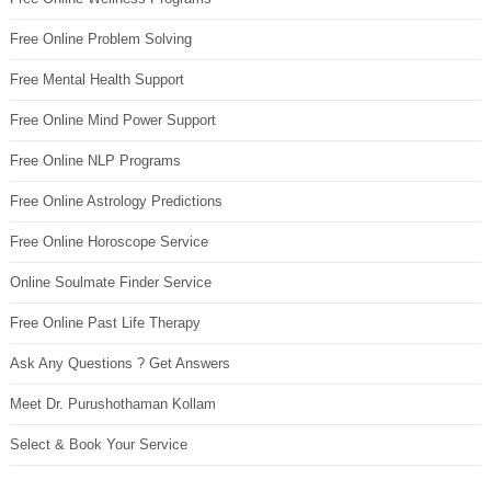
Free Online Problem Solving
Free Mental Health Support
Free Online Mind Power Support
Free Online NLP Programs
Free Online Astrology Predictions
Free Online Horoscope Service
Online Soulmate Finder Service
Free Online Past Life Therapy
Ask Any Questions ? Get Answers
Meet Dr. Purushothaman Kollam
Select & Book Your Service