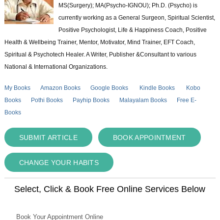
MS(Surgery); MA(Psycho-IGNOU); Ph.D. (Psycho) is
currently working as a General Surgeon, Spiritual Scientist,
Positive Psychologist, Life & Happiness Coach, Positive
Health & Wellbeing Trainer, Mentor, Motivator, Mind Trainer, EFT Coach,
Spiritual & Psychotech Healer. A Writer, Publisher &Consultant to various
National & International Organizations.
My Books
Amazon Books
Google Books
Kindle Books
Kobo
Books
Pothi Books
Payhip Books
Malayalam Books
Free E-
Books
SUBMIT ARTICLE
BOOK APPOINTMENT
CHANGE YOUR HABITS
Select, Click & Book Free Online Services Below
Book Your Appointment Online