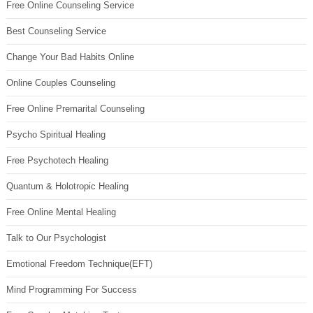
Free Online Counseling Service
Best Counseling Service
Change Your Bad Habits Online
Online Couples Counseling
Free Online Premarital Counseling
Psycho Spiritual Healing
Free Psychotech Healing
Quantum & Holotropic Healing
Free Online Mental Healing
Talk to Our Psychologist
Emotional Freedom Technique(EFT)
Mind Programming For Success