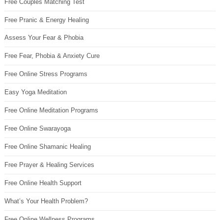
Free Couples Matching Test
Free Pranic & Energy Healing
Assess Your Fear & Phobia
Free Fear, Phobia & Anxiety Cure
Free Online Stress Programs
Easy Yoga Meditation
Free Online Meditation Programs
Free Online Swarayoga
Free Online Shamanic Healing
Free Prayer & Healing Services
Free Online Health Support
What’s Your Health Problem?
Free Online Wellness Programs