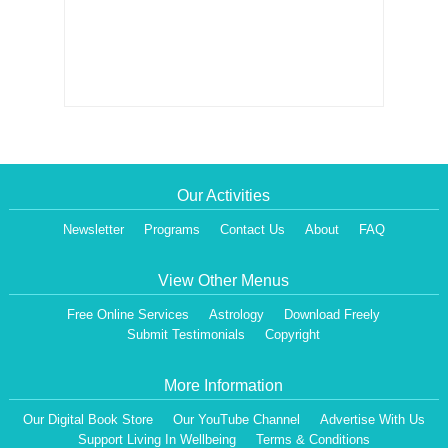
Our Activities
Newsletter
Programs
Contact Us
About
FAQ
View Other Menus
Free Online Services
Astrology
Download Freely
Submit Testimonials
Copyright
More Information
Our Digital Book Store
Our YouTube Channel
Advertise With Us
Support Living In Wellbeing
Terms & Conditions