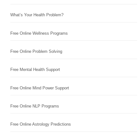
What’s Your Health Problem?
Free Online Wellness Programs
Free Online Problem Solving
Free Mental Health Support
Free Online Mind Power Support
Free Online NLP Programs
Free Online Astrology Predictions