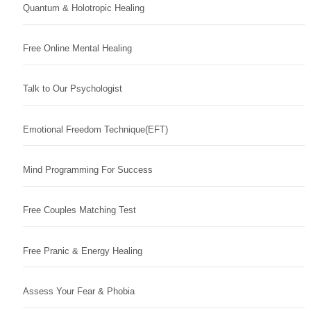
Quantum & Holotropic Healing
Free Online Mental Healing
Talk to Our Psychologist
Emotional Freedom Technique(EFT)
Mind Programming For Success
Free Couples Matching Test
Free Pranic & Energy Healing
Assess Your Fear & Phobia