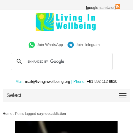
[google-translator]
Join WhatsApp
Join Telegram
Mail:
mail@livinginwellbeing.org
| Phone:
+91 892-112-8830
Select
Home
/
Posts tagged
oxyneo addiction