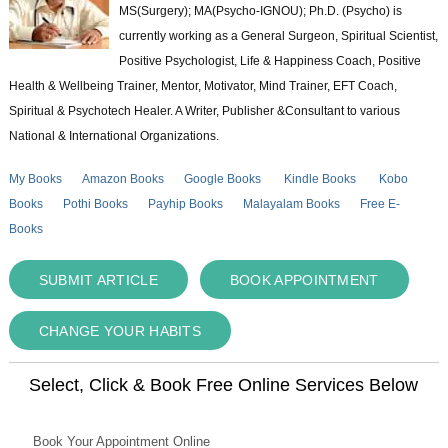
MS(Surgery); MA(Psycho-IGNOU); Ph.D. (Psycho) is
currently working as a General Surgeon, Spiritual Scientist,
Positive Psychologist, Life & Happiness Coach, Positive
Health & Wellbeing Trainer, Mentor, Motivator, Mind Trainer, EFT Coach,
Spiritual & Psychotech Healer. A Writer, Publisher &Consultant to various
National & International Organizations.
My Books
Amazon Books
Google Books
Kindle Books
Kobo
Books
Pothi Books
Payhip Books
Malayalam Books
Free E-
Books
SUBMIT ARTICLE
BOOK APPOINTMENT
CHANGE YOUR HABITS
Select, Click & Book Free Online Services Below
Book Your Appointment Online