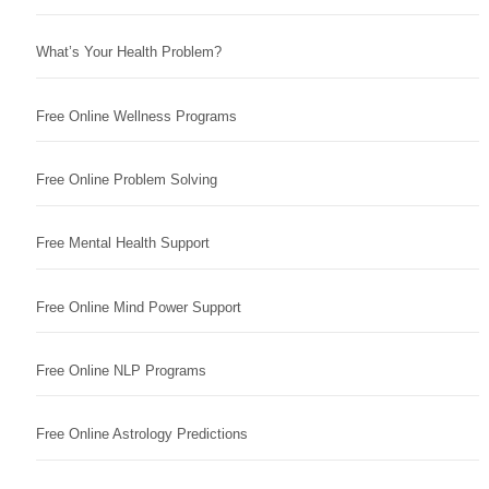
What’s Your Health Problem?
Free Online Wellness Programs
Free Online Problem Solving
Free Mental Health Support
Free Online Mind Power Support
Free Online NLP Programs
Free Online Astrology Predictions