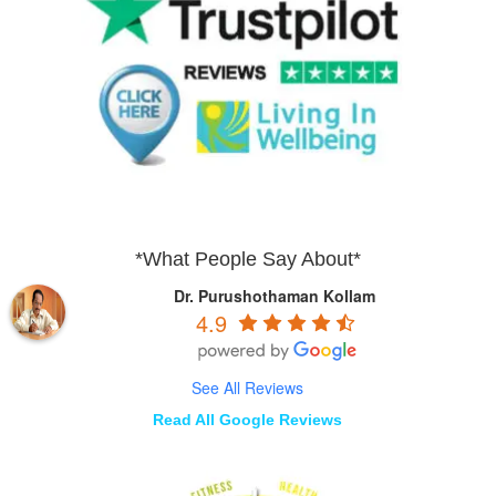
*What People Say About*
Dr. Purushothaman Kollam
4.9
See All Reviews
Read All Google Reviews