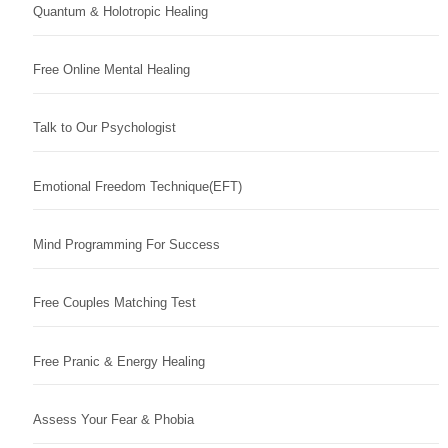
Quantum & Holotropic Healing
Free Online Mental Healing
Talk to Our Psychologist
Emotional Freedom Technique(EFT)
Mind Programming For Success
Free Couples Matching Test
Free Pranic & Energy Healing
Assess Your Fear & Phobia