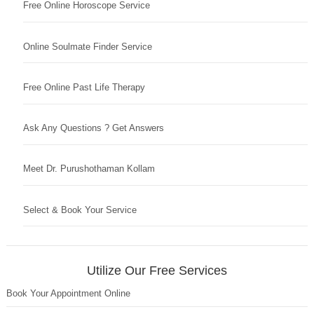
Free Online Horoscope Service
Online Soulmate Finder Service
Free Online Past Life Therapy
Ask Any Questions ? Get Answers
Meet Dr. Purushothaman Kollam
Select & Book Your Service
Utilize Our Free Services
Book Your Appointment Online