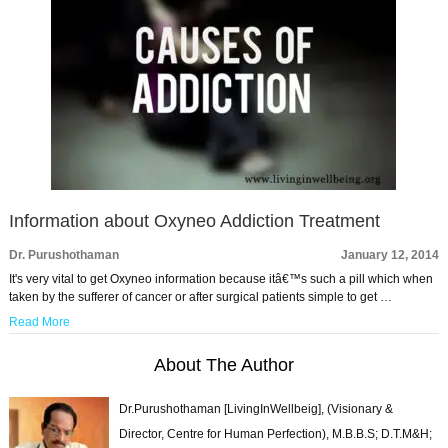
Information about Oxyneo Addiction Treatment
Dr. Purushothaman
January 12, 2014
It's very vital to get Oxyneo information because itâ€™s such a pill which when
taken by the sufferer of cancer or after surgical patients simple to get …
Read More
About The Author
Dr.Purushothaman [LivingInWellbeig], (Visionary &
Director, Centre for Human Perfection), M.B.B.S; D.T.M&H;