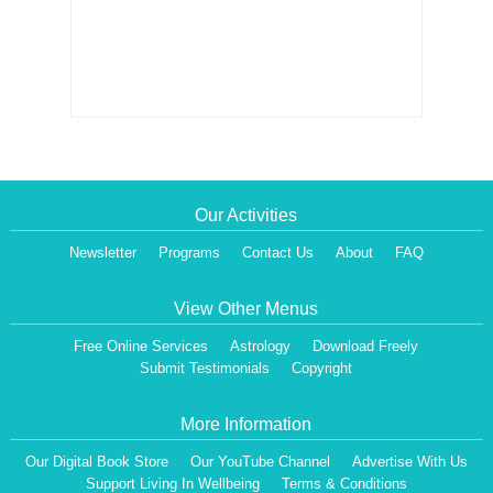
Our Activities
Newsletter
Programs
Contact Us
About
FAQ
View Other Menus
Free Online Services
Astrology
Download Freely
Submit Testimonials
Copyright
More Information
Our Digital Book Store
Our YouTube Channel
Advertise With Us
Support Living In Wellbeing
Terms & Conditions