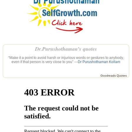
Dr.Purushothaman’s quotes
“Make it a point to avoid harsh or injurious words or gestures to anybody,
even if that person is very close to you” —
Dr Purushothaman Kollam
Goodreads Quotes