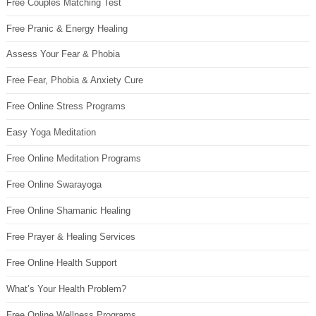
Free Couples Matching Test
Free Pranic & Energy Healing
Assess Your Fear & Phobia
Free Fear, Phobia & Anxiety Cure
Free Online Stress Programs
Easy Yoga Meditation
Free Online Meditation Programs
Free Online Swarayoga
Free Online Shamanic Healing
Free Prayer & Healing Services
Free Online Health Support
What’s Your Health Problem?
Free Online Wellness Programs