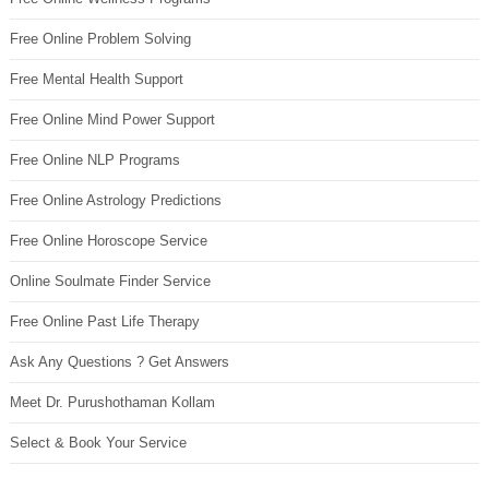
Free Online Problem Solving
Free Mental Health Support
Free Online Mind Power Support
Free Online NLP Programs
Free Online Astrology Predictions
Free Online Horoscope Service
Online Soulmate Finder Service
Free Online Past Life Therapy
Ask Any Questions ? Get Answers
Meet Dr. Purushothaman Kollam
Select & Book Your Service