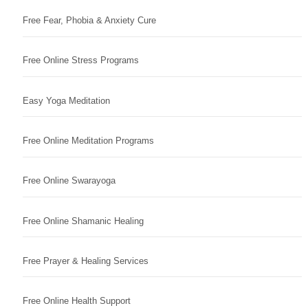
Free Fear, Phobia & Anxiety Cure
Free Online Stress Programs
Easy Yoga Meditation
Free Online Meditation Programs
Free Online Swarayoga
Free Online Shamanic Healing
Free Prayer & Healing Services
Free Online Health Support