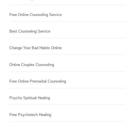
Free Online Counseling Service
Best Counseling Service
Change Your Bad Habits Online
Online Couples Counseling
Free Online Premarital Counseling
Psycho Spiritual Healing
Free Psychotech Healing