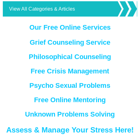
View All Categories & Articles
Our Free Online Services
Grief Counseling Service
Philosophical Counseling
Free Crisis Management
Psycho Sexual Problems
Free Online Mentoring
Unknown Problems Solving
Assess & Manage Your Stress Here!