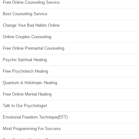
Free Online Counseling Service
Best Counseling Service
Change Your Bad Habits Online
Online Couples Counseling
Free Online Premarital Counseling
Psycho Spiritual Healing
Free Psychotech Healing
Quantum & Holotropic Healing
Free Online Mental Healing
Talk to Our Psychologist
Emotional Freedom Technique(EFT)
Mind Programming For Success