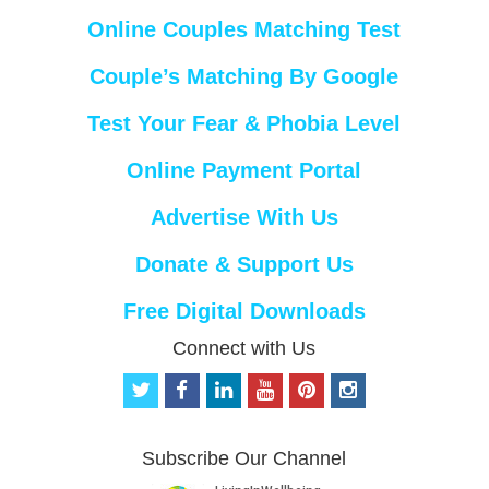
Online Couples Matching Test
Couple’s Matching By Google
Test Your Fear & Phobia Level
Online Payment Portal
Advertise With Us
Donate & Support Us
Free Digital Downloads
Connect with Us
t
f
l
y
p
i
w
a
i
o
i
n
i
c
n
u
n
s
t
e
k
t
t
t
Subscribe Our Channel
t
b
e
u
e
a