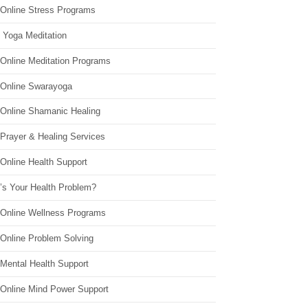
 Online Stress Programs
 Yoga Meditation
 Online Meditation Programs
 Online Swarayoga
 Online Shamanic Healing
 Prayer & Healing Services
Online Health Support
’s Your Health Problem?
 Online Wellness Programs
 Online Problem Solving
 Mental Health Support
 Online Mind Power Support