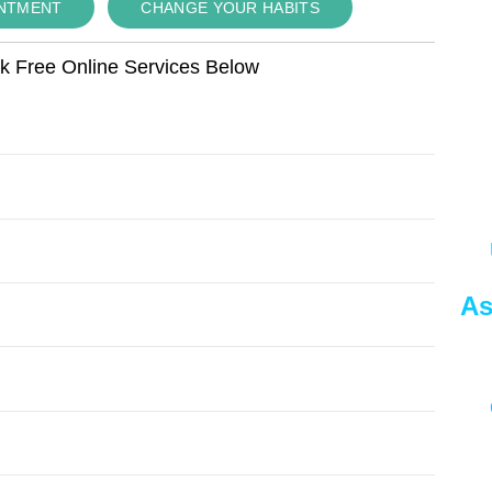
INTMENT
CHANGE YOUR HABITS
ok Free Online Services Below
As