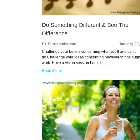
Do Something Different & See The
Difference
Dr. Purushothaman
January 20,
Challenge your beliefs concerning what you'll and can’t
do.Challenge your ideas concerning however things ough
work. Have a vision session Look for …
Read More