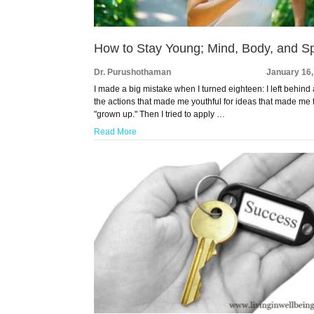
How to Stay Young; Mind, Body, and Spi
Dr. Purushothaman
January 16,
I made a big mistake when I turned eighteen: I left behind 
the actions that made me youthful for ideas that made me 
"grown up." Then I tried to apply …
Read More