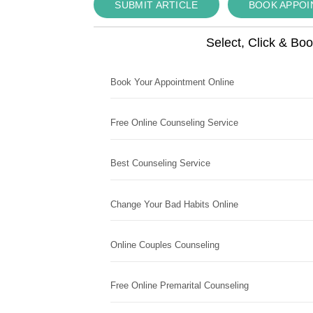
SUBMIT ARTICLE
BOOK APPO
Select, Click & Bo
Book Your Appointment Online
Free Online Counseling Service
Best Counseling Service
Change Your Bad Habits Online
Online Couples Counseling
Free Online Premarital Counseling