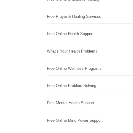
Free Prayer & Healing Services
Free Online Health Support
What’s Your Health Problem?
Free Online Wellness Programs
Free Online Problem Solving
Free Mental Health Support
Free Online Mind Power Support