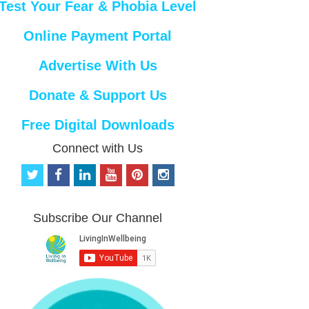
Test Your Fear & Phobia Level
Online Payment Portal
Advertise With Us
Donate & Support Us
Free Digital Downloads
Connect with Us
t
f
l
y
p
i
w
a
i
o
i
n
i
c
n
u
n
s
t
e
k
t
t
t
Subscribe Our Channel
t
b
e
u
e
a
e
o
d
b
r
g
r
o
i
e
e
r
k
n
s
a
t
m