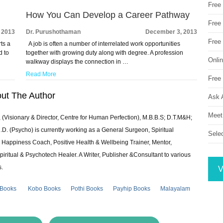
Free
How You Can Develop a Career Pathway
Free 
 2013
Dr. Purushothaman
December 3, 2013
Free
ts a
A job is often a number of interrelated work opportunities
d to
together with growing duty along with degree. A profession
Onli
walkway displays the connection in …
Read More
Free 
ut The Author
Ask 
Meet
 (Visionary & Director, Centre for Human Perfection), M.B.B.S; D.T.M&H;
 (Psycho) is currently working as a General Surgeon, Spiritual
Sele
e & Happiness Coach, Positive Health & Wellbeing Trainer, Mentor,
piritual & Psychotech Healer. A Writer, Publisher &Consultant to various
s.
V
 Books
Kobo Books
Pothi Books
Payhip Books
Malayalam