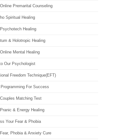
Online Premarital Counseling
o Spiritual Healing
 Psychotech Healing
tum & Holotropic Healing
Online Mental Healing
to Our Psychologist
ional Freedom Technique(EFT)
 Programming For Success
 Couples Matching Test
 Pranic & Energy Healing
ss Your Fear & Phobia
Fear, Phobia & Anxiety Cure