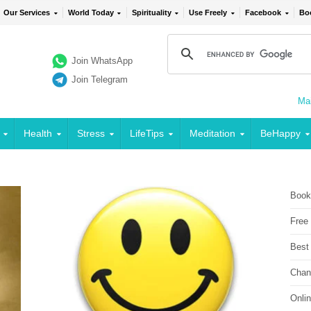
Our Services
World Today
Spirituality
Use Freely
Facebook
Bo
Join WhatsApp
Join Telegram
Mai
Health
Stress
LifeTips
Meditation
BeHappy
Book
Free
Best
Chan
Onli