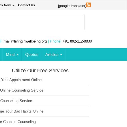
ok Now
Contact Us
[google-translator]
l:
mail@livinginwellbeing.org
| Phone:
+91 892-112-8830
Mind
Quotes
Articles
Utilize Our Free Services
 Your Appointment Online
 Online Counseling Service
 Counseling Service
ge Your Bad Habits Online
ne Couples Counseling