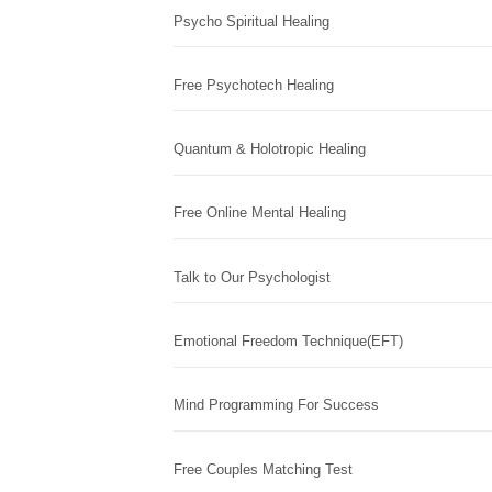
Psycho Spiritual Healing
Free Psychotech Healing
Quantum & Holotropic Healing
Free Online Mental Healing
Talk to Our Psychologist
Emotional Freedom Technique(EFT)
Mind Programming For Success
Free Couples Matching Test