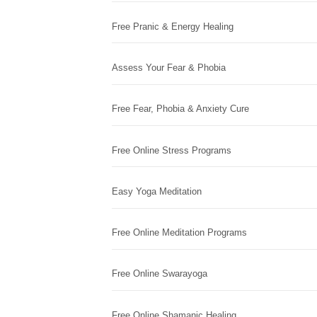
Free Pranic & Energy Healing
Assess Your Fear & Phobia
Free Fear, Phobia & Anxiety Cure
Free Online Stress Programs
Easy Yoga Meditation
Free Online Meditation Programs
Free Online Swarayoga
Free Online Shamanic Healing