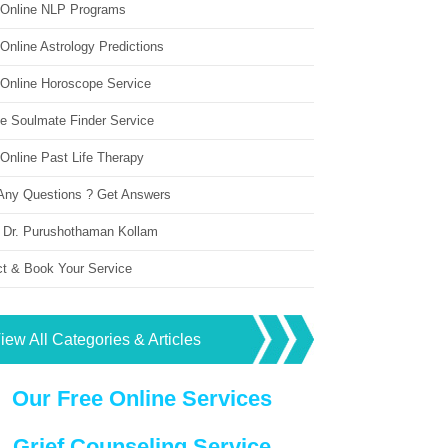
 Online NLP Programs
Online Astrology Predictions
 Online Horoscope Service
ne Soulmate Finder Service
Online Past Life Therapy
Any Questions ? Get Answers
 Dr. Purushothaman Kollam
ct & Book Your Service
iew All Categories & Articles
Our Free Online Services
Grief Counseling Service