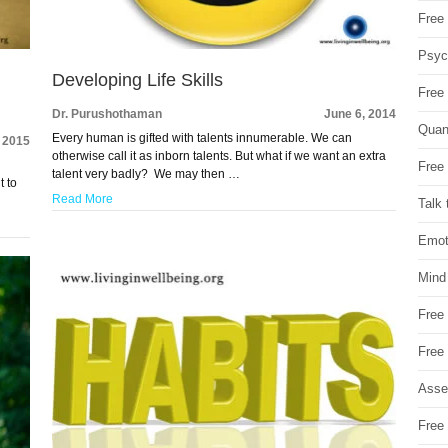
Free 
Psych
Developing Life Skills
Free
Dr. Purushothaman
June 6, 2014
Quan
Every human is gifted with talents innumerable. We can
 2015
otherwise call it as inborn talents. But what if we want an extra
Free 
talent very badly? We may then …
t to
Read More
Talk 
Emot
Mind
Free
Free
Asse
Free 