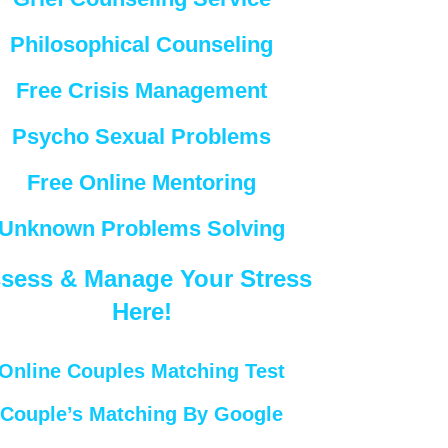
Philosophical Counseling
Free Crisis Management
Psycho Sexual Problems
Free Online Mentoring
Unknown Problems Solving
sess & Manage Your Stress
Here!
Online Couples Matching Test
Couple’s Matching By Google