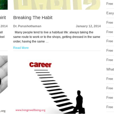
Free
Easy
rit
Breaking The Habit
Free
 2014
Dr. Purushothaman
January 12, 2014
Free
all
Many people tend to live a habitual life: always taking the
feel
same route to work or to the shops, getting dressed in the same
Free
order, having the same …
Read More
Free
Free 
What
Free
Free
Free
Free