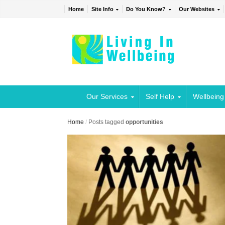
Home
Site Info
Do You Know?
Our Websites
Our Services
Self Help
Wellbeing
Home
/
Posts tagged
opportunities