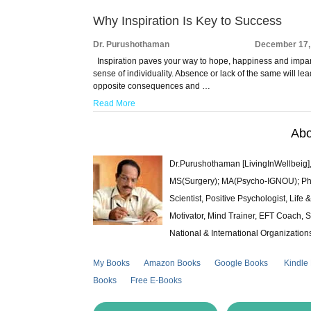
Why Inspiration Is Key to Success
Dr. Purushothaman
December 17,
Inspiration paves your way to hope, happiness and impar
sense of individuality. Absence or lack of the same will lea
opposite consequences and …
Read More
Abo
Dr.Purushothaman [LivingInWellbeig],
MS(Surgery); MA(Psycho-IGNOU); Ph.D.
Scientist, Positive Psychologist, Lif
Motivator, Mind Trainer, EFT Coach, S
National & International Organization
My Books
Amazon Books
Google Books
Kindle
Books
Free E-Books