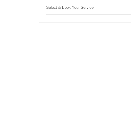
Select & Book Your Service