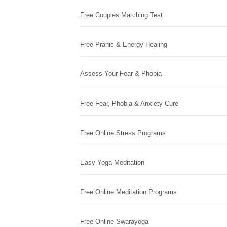
Free Couples Matching Test
Free Pranic & Energy Healing
Assess Your Fear & Phobia
Free Fear, Phobia & Anxiety Cure
Free Online Stress Programs
Easy Yoga Meditation
Free Online Meditation Programs
Free Online Swarayoga