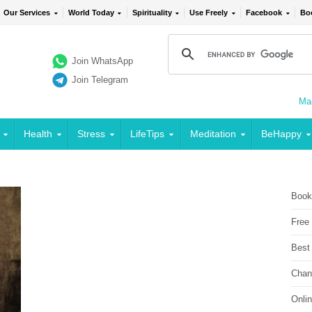
Our Services
World Today
Spirituality
Use Freely
Facebook
Bo
Join WhatsApp
Join Telegram
Mai
Health
Stress
LifeTips
Meditation
BeHappy
Book
Free
Best
Chan
Onli