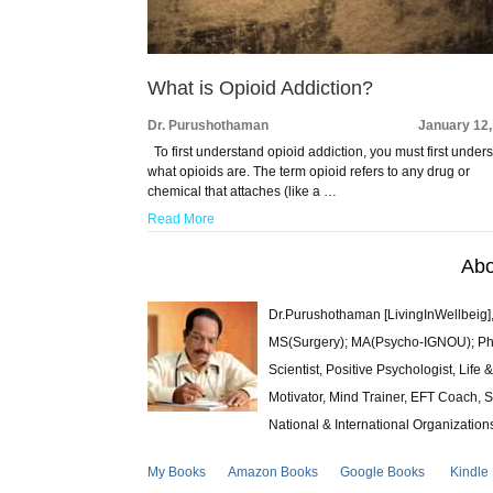
What is Opioid Addiction?
Dr. Purushothaman
January 12,
To first understand opioid addiction, you must first under
what opioids are. The term opioid refers to any drug or
chemical that attaches (like a …
Read More
Abo
Dr.Purushothaman [LivingInWellbeig],
MS(Surgery); MA(Psycho-IGNOU); Ph.D.
Scientist, Positive Psychologist, Lif
Motivator, Mind Trainer, EFT Coach, S
National & International Organization
My Books
Amazon Books
Google Books
Kindle