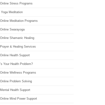
 Online Stress Programs
 Yoga Meditation
 Online Meditation Programs
 Online Swarayoga
 Online Shamanic Healing
 Prayer & Healing Services
Online Health Support
’s Your Health Problem?
 Online Wellness Programs
 Online Problem Solving
 Mental Health Support
 Online Mind Power Support