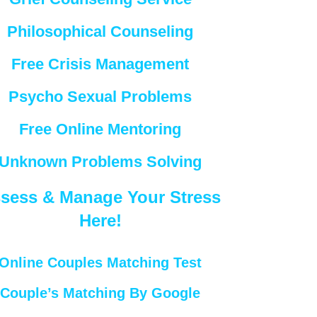
Philosophical Counseling
Free Crisis Management
Psycho Sexual Problems
Free Online Mentoring
Unknown Problems Solving
sess & Manage Your Stress
Here!
Online Couples Matching Test
Couple’s Matching By Google