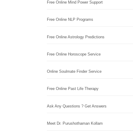
Free Online Mind Power Support
Free Online NLP Programs
Free Online Astrology Predictions
Free Online Horoscope Service
Online Soulmate Finder Service
Free Online Past Life Therapy
Ask Any Questions ? Get Answers
Meet Dr. Purushothaman Kollam