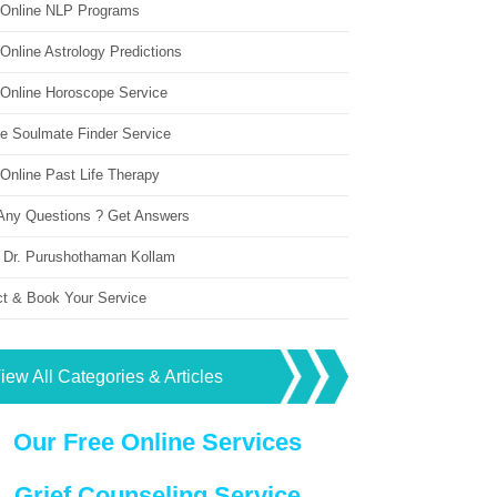
 Online NLP Programs
Online Astrology Predictions
 Online Horoscope Service
ne Soulmate Finder Service
Online Past Life Therapy
Any Questions ? Get Answers
 Dr. Purushothaman Kollam
ct & Book Your Service
iew All Categories & Articles
Our Free Online Services
Grief Counseling Service