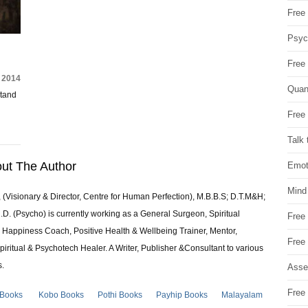
Free 
Psych
Free
 2014
Quan
stand
Free 
Talk 
ut The Author
Emot
Mind
 (Visionary & Director, Centre for Human Perfection), M.B.B.S; D.T.M&H;
 (Psycho) is currently working as a General Surgeon, Spiritual
Free
e & Happiness Coach, Positive Health & Wellbeing Trainer, Mentor,
Free
piritual & Psychotech Healer. A Writer, Publisher &Consultant to various
s.
Asse
Free 
 Books
Kobo Books
Pothi Books
Payhip Books
Malayalam