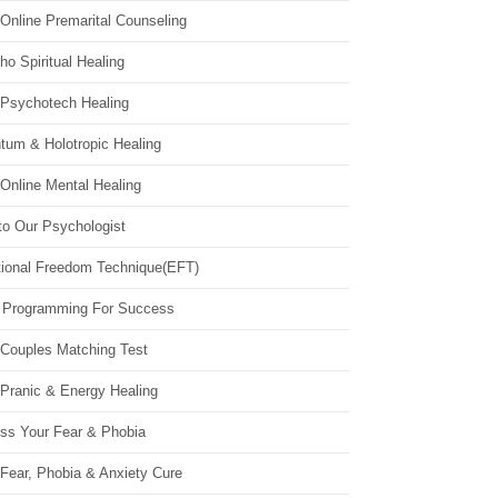
Online Premarital Counseling
o Spiritual Healing
 Psychotech Healing
tum & Holotropic Healing
Online Mental Healing
to Our Psychologist
ional Freedom Technique(EFT)
 Programming For Success
 Couples Matching Test
 Pranic & Energy Healing
ss Your Fear & Phobia
Fear, Phobia & Anxiety Cure