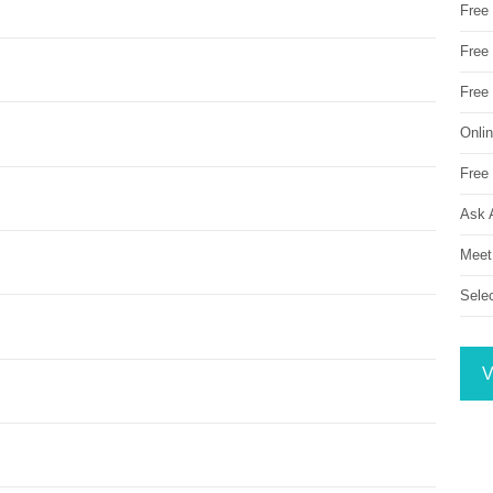
Free
Free 
Free
Onli
Free 
Ask 
Meet
Sele
V