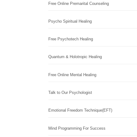
Free Online Premarital Counseling
Psycho Spiritual Healing
Free Psychotech Healing
Quantum & Holotropic Healing
Free Online Mental Healing
Talk to Our Psychologist
Emotional Freedom Technique(EFT)
Mind Programming For Success