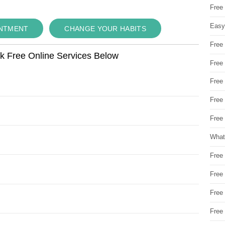
Free
Easy
INTMENT
CHANGE YOUR HABITS
Free
ok Free Online Services Below
Free
Free
Free
Free 
What
Free
Free
Free
Free