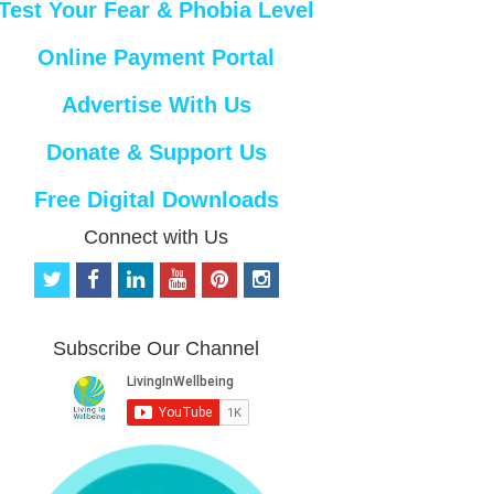
Test Your Fear & Phobia Level
Online Payment Portal
Advertise With Us
Donate & Support Us
Free Digital Downloads
Connect with Us
t
f
l
y
p
i
w
a
i
o
i
n
i
c
n
u
n
s
t
e
k
t
t
t
Subscribe Our Channel
t
b
e
u
e
a
e
o
d
b
r
g
r
o
i
e
e
r
k
n
s
a
t
m