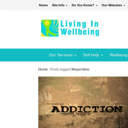
Home
Site Info
Do You Know?
Our Websites
Our Services
Self Help
Wellbeing
Home
/
Posts tagged
Meperidine