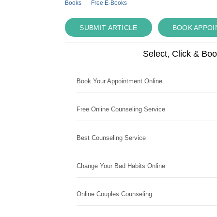
Books
Free E-Books
SUBMIT ARTICLE
BOOK APPO
Select, Click & Bo
Book Your Appointment Online
Free Online Counseling Service
Best Counseling Service
Change Your Bad Habits Online
Online Couples Counseling