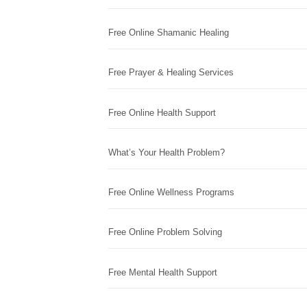
Free Online Shamanic Healing
Free Prayer & Healing Services
Free Online Health Support
What’s Your Health Problem?
Free Online Wellness Programs
Free Online Problem Solving
Free Mental Health Support