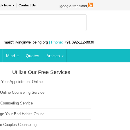
ok Now
Contact Us
[google-translator]
l:
mail@livinginwellbeing.org
| Phone:
+91 892-112-8830
Mind
Quotes
Articles
Utilize Our Free Services
 Your Appointment Online
 Online Counseling Service
 Counseling Service
ge Your Bad Habits Online
ne Couples Counseling