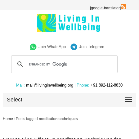
[google-translator]
Join WhatsApp
Join Telegram
Mail:
mail@livinginwellbeing.org
| Phone:
+91 892-112-8830
Select
Home
/
Posts tagged
meditation techniques