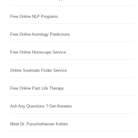
Free Online NLP Programs
Free Online Astrology Predictions
Free Online Horoscope Service
Online Soulmate Finder Service
Free Online Past Life Therapy
Ask Any Questions ? Get Answers
Meet Dr. Purushothaman Kollam