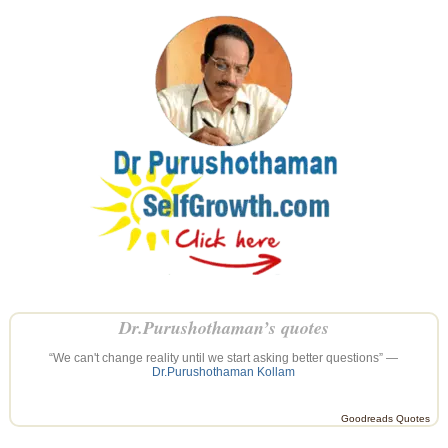
Dr.Purushothaman’s quotes
“We can't change reality until we start asking better questions” —
Dr.Purushothaman Kollam
Goodreads Quotes