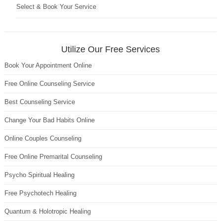
Select & Book Your Service
Utilize Our Free Services
Book Your Appointment Online
Free Online Counseling Service
Best Counseling Service
Change Your Bad Habits Online
Online Couples Counseling
Free Online Premarital Counseling
Psycho Spiritual Healing
Free Psychotech Healing
Quantum & Holotropic Healing