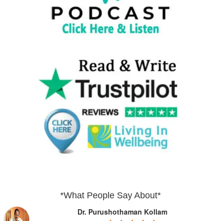
*What People Say About*
Dr. Purushothaman Kollam