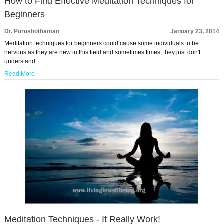
How to Find Effective Meditation Techniques for
Beginners
Dr. Purushothaman
January 23, 2014
Meditation techniques for beginners could cause some individuals to be
nervous as they are new in this field and sometimes times, they just don't
understand …
Read More
Meditation Techniques - It Really Work!