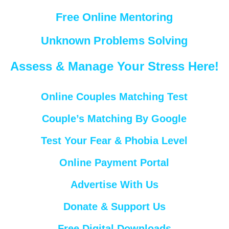
Free Online Mentoring
Unknown Problems Solving
Assess & Manage Your Stress Here!
Online Couples Matching Test
Couple’s Matching By Google
Test Your Fear & Phobia Level
Online Payment Portal
Advertise With Us
Donate & Support Us
Free Digital Downloads