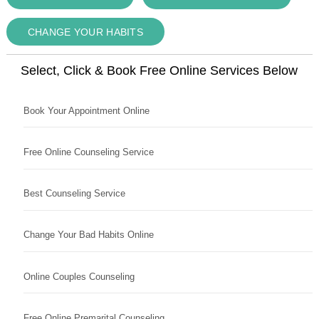
CHANGE YOUR HABITS
Select, Click & Book Free Online Services Below
Book Your Appointment Online
Free Online Counseling Service
Best Counseling Service
Change Your Bad Habits Online
Online Couples Counseling
Free Online Premarital Counseling