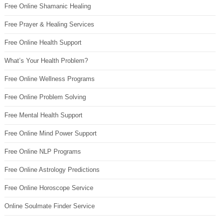
Free Online Shamanic Healing
Free Prayer & Healing Services
Free Online Health Support
What’s Your Health Problem?
Free Online Wellness Programs
Free Online Problem Solving
Free Mental Health Support
Free Online Mind Power Support
Free Online NLP Programs
Free Online Astrology Predictions
Free Online Horoscope Service
Online Soulmate Finder Service