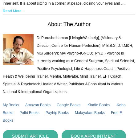
inner self. It is about sitting in a corner, at peace, closing your eyes and …
Read More
About The Author
Dr.Purushothaman [LivingInWellbeig], (Visionary &
Director, Centre for Human Perfection), M.B.B.S; D.T.M&H;
MS(Surgery); MA(Psycho-IGNOU); Ph.D. (Psycho) is
currently working as a General Surgeon, Spiritual Scientist,
Positive Psychologist, Life & Happiness Coach, Positive
Health & Wellbeing Trainer, Mentor, Motivator, Mind Trainer, EFT Coach,
Spiritual & Psychotech Healer. A Writer, Publisher &Consultant to various
National & International Organizations.
My Books
Amazon Books
Google Books
Kindle Books
Kobo
Books
Pothi Books
Payhip Books
Malayalam Books
Free E-
Books
SUBMIT ARTICLE
BOOK APPOINTMENT