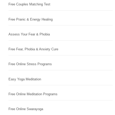
Free Couples Matching Test
Free Pranic & Energy Healing
Assess Your Fear & Phobia
Free Fear, Phobia & Anxiety Cure
Free Online Stress Programs
Easy Yoga Meditation
Free Online Meditation Programs
Free Online Swarayoga