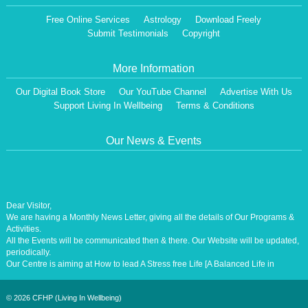
Free Online Services
Astrology
Download Freely
Submit Testimonials
Copyright
More Information
Our Digital Book Store
Our YouTube Channel
Advertise With Us
Support Living In Wellbeing
Terms & Conditions
Our News & Events
Dear Visitor,
We are having a Monthly News Letter, giving all the details of Our Programs &
Activities.
All the Events will be communicated then & there. Our Website will be updated,
periodically.
Our Centre is aiming at How to lead A Stress free Life [A Balanced Life in
Harmony, Perfection, Excellence, Creativity, Ethical Values, Harmony,
Happiness, Positive Health, Total Wellbeing, Universal Peace &Love] for the
Entire Humanity
©
2026 CFHP (Living In Wellbeing)