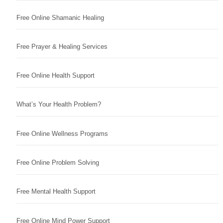
Free Online Shamanic Healing
Free Prayer & Healing Services
Free Online Health Support
What’s Your Health Problem?
Free Online Wellness Programs
Free Online Problem Solving
Free Mental Health Support
Free Online Mind Power Support