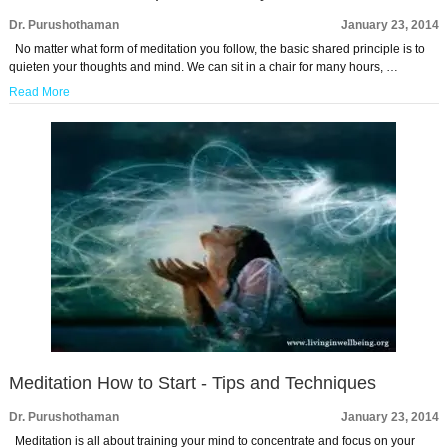
Dr. Purushothaman
January 23, 2014
No matter what form of meditation you follow, the basic shared principle is to
quieten your thoughts and mind. We can sit in a chair for many hours, …
Read More
Meditation How to Start - Tips and Techniques
Dr. Purushothaman
January 23, 2014
Meditation is all about training your mind to concentrate and focus on your