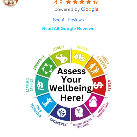
4.9
See All Reviews
Read All Google Reviews