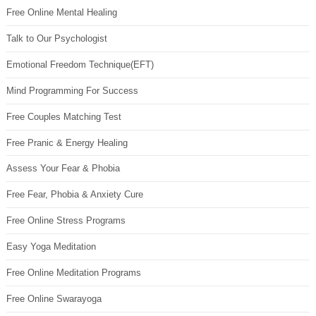
Free Online Mental Healing
Talk to Our Psychologist
Emotional Freedom Technique(EFT)
Mind Programming For Success
Free Couples Matching Test
Free Pranic & Energy Healing
Assess Your Fear & Phobia
Free Fear, Phobia & Anxiety Cure
Free Online Stress Programs
Easy Yoga Meditation
Free Online Meditation Programs
Free Online Swarayoga