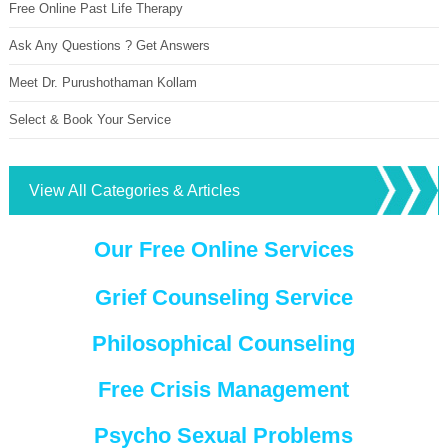
Free Online Past Life Therapy
Ask Any Questions ? Get Answers
Meet Dr. Purushothaman Kollam
Select & Book Your Service
View All Categories & Articles
Our Free Online Services
Grief Counseling Service
Philosophical Counseling
Free Crisis Management
Psycho Sexual Problems