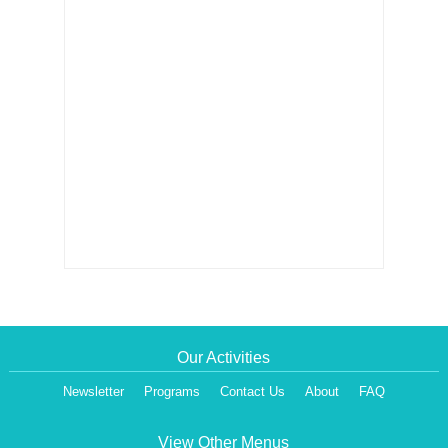
Our Activities
Newsletter
Programs
Contact Us
About
FAQ
View Other Menus