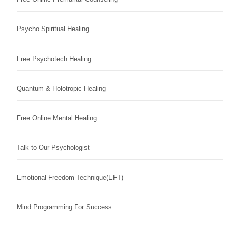
Psycho Spiritual Healing
Free Psychotech Healing
Quantum & Holotropic Healing
Free Online Mental Healing
Talk to Our Psychologist
Emotional Freedom Technique(EFT)
Mind Programming For Success