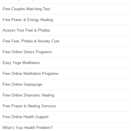
Free Couples Matching Test
Free Pranic & Energy Healing
Assess Your Fear & Phobia
Free Fear, Phobia & Anxiety Cure
Free Online Stress Programs
Easy Yoga Meditation
Free Online Meditation Programs
Free Online Swarayoga
Free Online Shamanic Healing
Free Prayer & Healing Services
Free Online Health Support
What’s Your Health Problem?