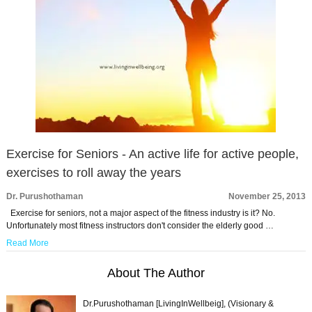
Exercise for Seniors - An active life for active people,
exercises to roll away the years
Dr. Purushothaman
November 25, 2013
Exercise for seniors, not a major aspect of the fitness industry is it? No.
Unfortunately most fitness instructors don't consider the elderly good …
Read More
About The Author
Dr.Purushothaman [LivingInWellbeig], (Visionary &