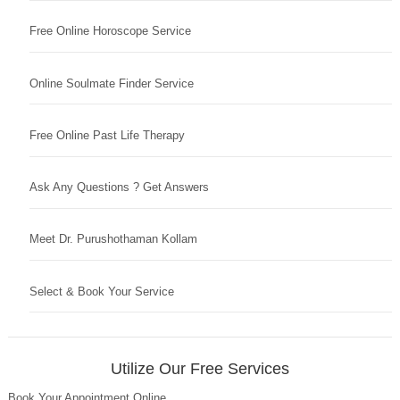
Free Online Horoscope Service
Online Soulmate Finder Service
Free Online Past Life Therapy
Ask Any Questions ? Get Answers
Meet Dr. Purushothaman Kollam
Select & Book Your Service
Utilize Our Free Services
Book Your Appointment Online