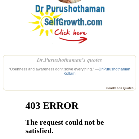
Dr.Purushothaman’s quotes
“Openness and awareness don't solve everything.” —
Dr.Purushothaman
Kollam
Goodreads Quotes