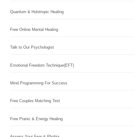
Quantum & Holotropic Healing
Free Online Mental Healing
Talk to Our Psychologist
Emotional Freedom Technique(EFT)
Mind Programming For Success
Free Couples Matching Test
Free Pranic & Energy Healing
Assess Your Fear & Phobia