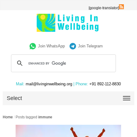
[google-translator]
Join WhatsApp
Join Telegram
Mail:
mail@livinginwellbeing.org
| Phone:
+91 892-112-8830
Select
Home
/
Posts tagged
immune