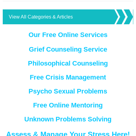
View All Categories & Articles
Our Free Online Services
Grief Counseling Service
Philosophical Counseling
Free Crisis Management
Psycho Sexual Problems
Free Online Mentoring
Unknown Problems Solving
Assess & Manage Your Stress Here!