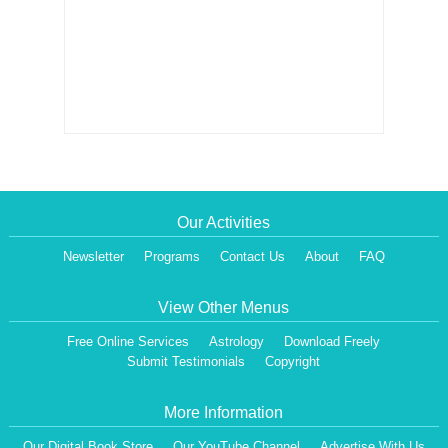
Our Activities
Newsletter
Programs
Contact Us
About
FAQ
View Other Menus
Free Online Services
Astrology
Download Freely
Submit Testimonials
Copyright
More Information
Our Digital Book Store
Our YouTube Channel
Advertise With Us