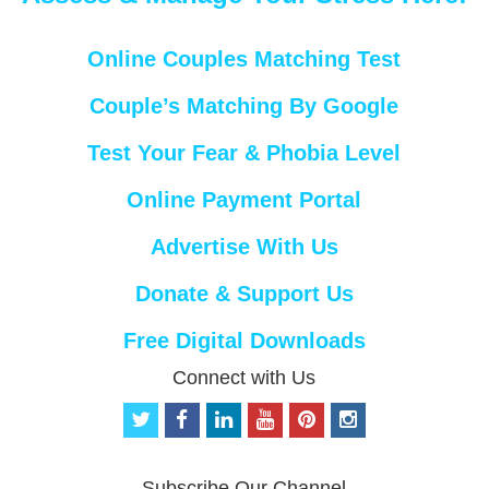
Online Couples Matching Test
Couple’s Matching By Google
Test Your Fear & Phobia Level
Online Payment Portal
Advertise With Us
Donate & Support Us
Free Digital Downloads
Connect with Us
t
f
l
y
p
i
w
a
i
o
i
n
i
c
n
u
n
s
t
e
k
t
t
t
Subscribe Our Channel