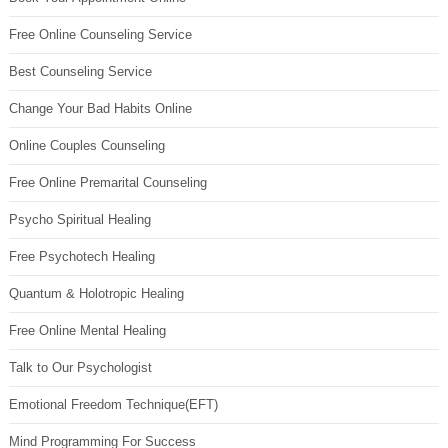
Free Online Counseling Service
Best Counseling Service
Change Your Bad Habits Online
Online Couples Counseling
Free Online Premarital Counseling
Psycho Spiritual Healing
Free Psychotech Healing
Quantum & Holotropic Healing
Free Online Mental Healing
Talk to Our Psychologist
Emotional Freedom Technique(EFT)
Mind Programming For Success