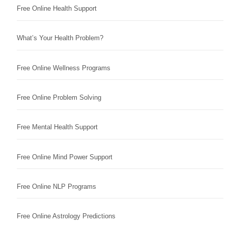
Free Online Health Support
What’s Your Health Problem?
Free Online Wellness Programs
Free Online Problem Solving
Free Mental Health Support
Free Online Mind Power Support
Free Online NLP Programs
Free Online Astrology Predictions