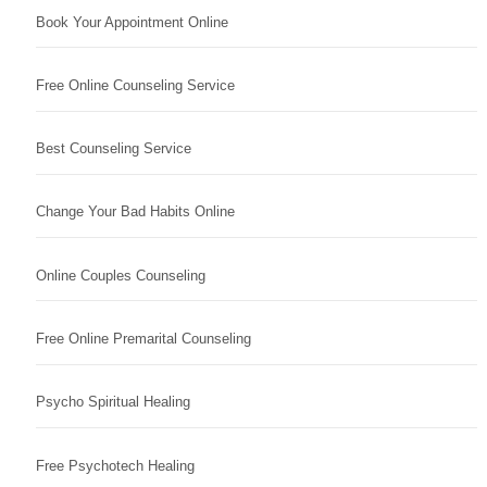
Book Your Appointment Online
Free Online Counseling Service
Best Counseling Service
Change Your Bad Habits Online
Online Couples Counseling
Free Online Premarital Counseling
Psycho Spiritual Healing
Free Psychotech Healing