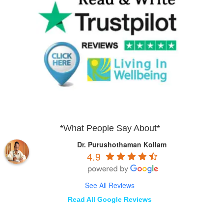
*What People Say About*
Dr. Purushothaman Kollam
4.9
See All Reviews
Read All Google Reviews