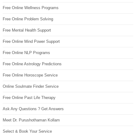
Free Online Wellness Programs
Free Online Problem Solving
Free Mental Health Support
Free Online Mind Power Support
Free Online NLP Programs
Free Online Astrology Predictions
Free Online Horoscope Service
Online Soulmate Finder Service
Free Online Past Life Therapy
Ask Any Questions ? Get Answers
Meet Dr. Purushothaman Kollam
Select & Book Your Service