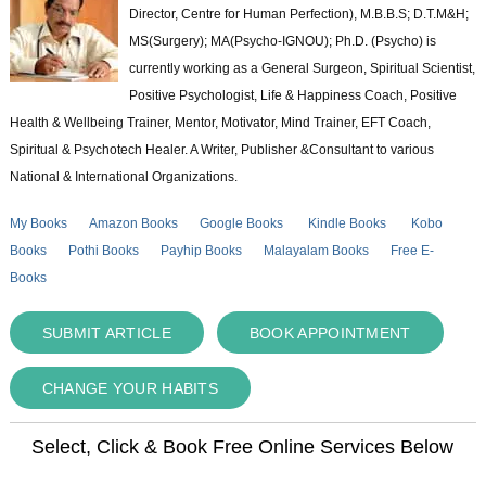
Director, Centre for Human Perfection), M.B.B.S; D.T.M&H;
MS(Surgery); MA(Psycho-IGNOU); Ph.D. (Psycho) is
currently working as a General Surgeon, Spiritual Scientist,
Positive Psychologist, Life & Happiness Coach, Positive
Health & Wellbeing Trainer, Mentor, Motivator, Mind Trainer, EFT Coach,
Spiritual & Psychotech Healer. A Writer, Publisher &Consultant to various
National & International Organizations.
My Books
Amazon Books
Google Books
Kindle Books
Kobo
Books
Pothi Books
Payhip Books
Malayalam Books
Free E-
Books
SUBMIT ARTICLE
BOOK APPOINTMENT
CHANGE YOUR HABITS
Select, Click & Book Free Online Services Below