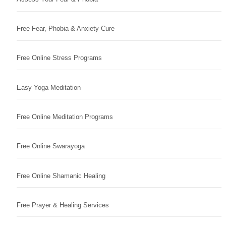
Free Fear, Phobia & Anxiety Cure
Free Online Stress Programs
Easy Yoga Meditation
Free Online Meditation Programs
Free Online Swarayoga
Free Online Shamanic Healing
Free Prayer & Healing Services