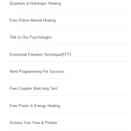
Quantum & Holotropic Healing
Free Online Mental Healing
Talk to Our Psychologist
Emotional Freedom Technique(EFT)
Mind Programming For Success
Free Couples Matching Test
Free Pranic & Energy Healing
Assess Your Fear & Phobia