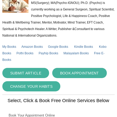
MS(Surgery); MA(Psycho-IGNOU); Ph.D. (Psycho) is
currently working as a General Surgeon, Spiritual Scientist,
Positive Psychologist, Life & Happiness Coach, Positive
Health & Wellbeing Trainer, Mentor, Motivator, Mind Trainer, EFT Coach,
Spiritual & Psychotech Healer. A Writer, Publisher &Consultant to various
National & International Organizations.
My Books
Amazon Books
Google Books
Kindle Books
Kobo
Books
Pothi Books
Payhip Books
Malayalam Books
Free E-
Books
SUBMIT ARTICLE
BOOK APPOINTMENT
CHANGE YOUR HABITS
Select, Click & Book Free Online Services Below
Book Your Appointment Online