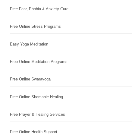
Free Fear, Phobia & Anxiety Cure
Free Online Stress Programs
Easy Yoga Meditation
Free Online Meditation Programs
Free Online Swarayoga
Free Online Shamanic Healing
Free Prayer & Healing Services
Free Online Health Support