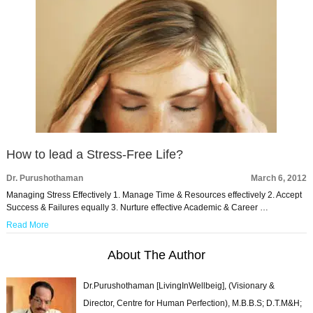
How to lead a Stress-Free Life?
Dr. Purushothaman
March 6, 2012
Managing Stress Effectively 1. Manage Time & Resources effectively 2. Accept
Success & Failures equally 3. Nurture effective Academic & Career …
Read More
About The Author
Dr.Purushothaman [LivingInWellbeig], (Visionary &
Director, Centre for Human Perfection), M.B.B.S; D.T.M&H;