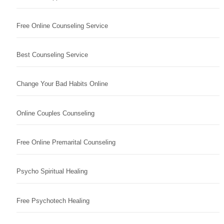
Free Online Counseling Service
Best Counseling Service
Change Your Bad Habits Online
Online Couples Counseling
Free Online Premarital Counseling
Psycho Spiritual Healing
Free Psychotech Healing