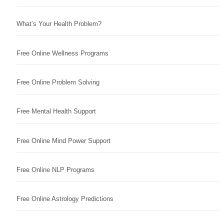
What’s Your Health Problem?
Free Online Wellness Programs
Free Online Problem Solving
Free Mental Health Support
Free Online Mind Power Support
Free Online NLP Programs
Free Online Astrology Predictions