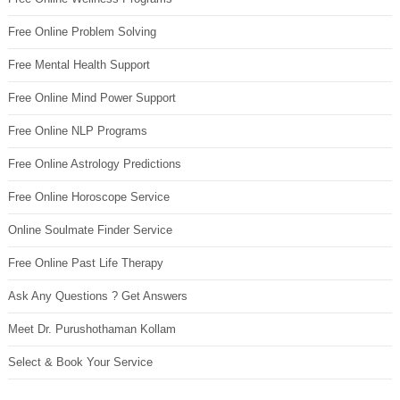
Free Online Problem Solving
Free Mental Health Support
Free Online Mind Power Support
Free Online NLP Programs
Free Online Astrology Predictions
Free Online Horoscope Service
Online Soulmate Finder Service
Free Online Past Life Therapy
Ask Any Questions ? Get Answers
Meet Dr. Purushothaman Kollam
Select & Book Your Service