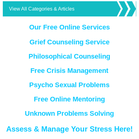
View All Categories & Articles
Our Free Online Services
Grief Counseling Service
Philosophical Counseling
Free Crisis Management
Psycho Sexual Problems
Free Online Mentoring
Unknown Problems Solving
Assess & Manage Your Stress Here!