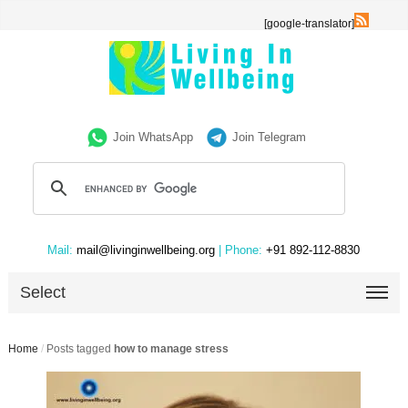
[google-translator]
Join WhatsApp
Join Telegram
Mail:
mail@livinginwellbeing.org
| Phone:
+91 892-112-8830
Select
Home
/
Posts tagged
how to manage stress