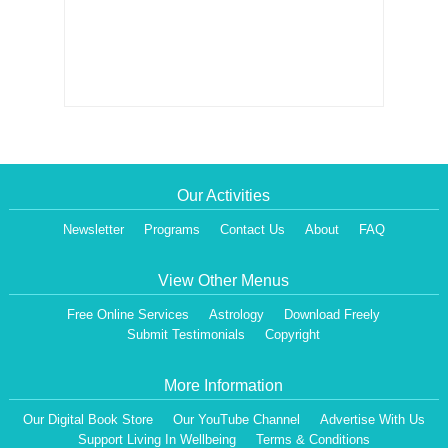
Our Activities
Newsletter
Programs
Contact Us
About
FAQ
View Other Menus
Free Online Services
Astrology
Download Freely
Submit Testimonials
Copyright
More Information
Our Digital Book Store
Our YouTube Channel
Advertise With Us
Support Living In Wellbeing
Terms & Conditions