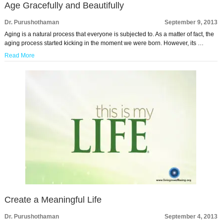
Age Gracefully and Beautifully
Dr. Purushothaman
September 9, 2013
Aging is a natural process that everyone is subjected to. As a matter of fact, the
aging process started kicking in the moment we were born. However, its …
Read More
Create a Meaningful Life
Dr. Purushothaman
September 4, 2013