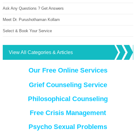
Ask Any Questions ? Get Answers
Meet Dr. Purushothaman Kollam
Select & Book Your Service
View All Categories & Articles
Our Free Online Services
Grief Counseling Service
Philosophical Counseling
Free Crisis Management
Psycho Sexual Problems