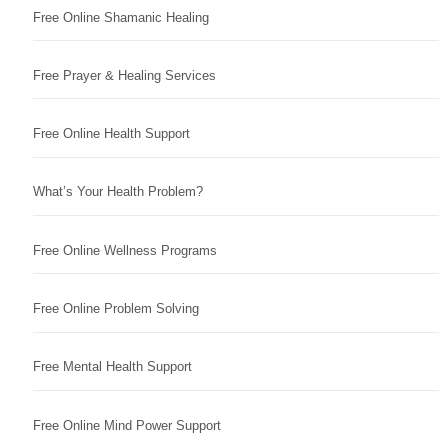
Free Online Shamanic Healing
Free Prayer & Healing Services
Free Online Health Support
What’s Your Health Problem?
Free Online Wellness Programs
Free Online Problem Solving
Free Mental Health Support
Free Online Mind Power Support