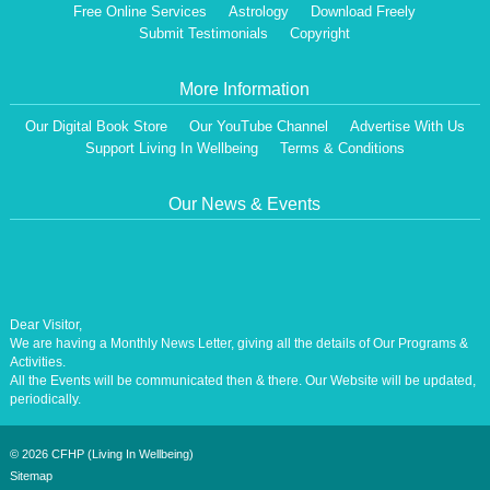
Free Online Services
Astrology
Download Freely
Submit Testimonials
Copyright
More Information
Our Digital Book Store
Our YouTube Channel
Advertise With Us
Support Living In Wellbeing
Terms & Conditions
Our News & Events
Dear Visitor,
We are having a Monthly News Letter, giving all the details of Our Programs &
Activities.
All the Events will be communicated then & there. Our Website will be updated,
periodically.
Our Centre is aiming at How to lead A Stress free Life [A Balanced Life in
Harmony, Perfection, Excellence, Creativity, Ethical Values, Harmony,
Happiness, Positive Health, Total Wellbeing, Universal Peace &Love] for the
©
2026 CFHP (Living In Wellbeing)
Entire Humanity
Sitemap