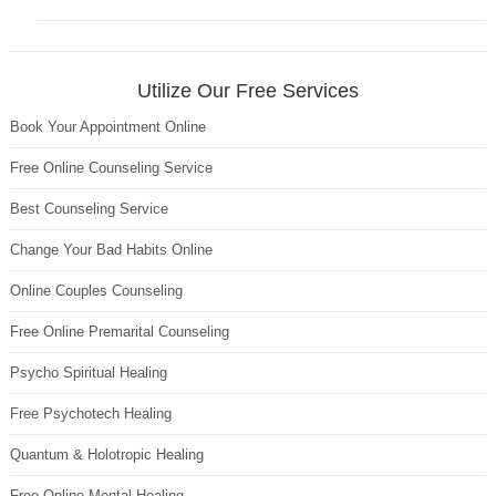
Utilize Our Free Services
Book Your Appointment Online
Free Online Counseling Service
Best Counseling Service
Change Your Bad Habits Online
Online Couples Counseling
Free Online Premarital Counseling
Psycho Spiritual Healing
Free Psychotech Healing
Quantum & Holotropic Healing
Free Online Mental Healing