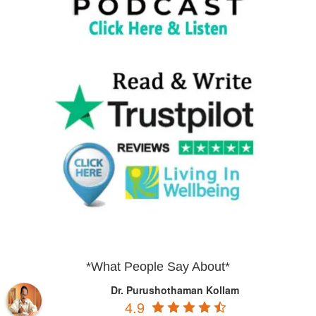
*What People Say About*
Dr. Purushothaman Kollam
4.9