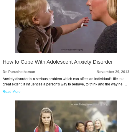
How to Cope With Adolescent Anxiety Disorder
Dr. Purushothaman
November 29, 2013
Anxiety disorder is a serious problem which can affect an individual's life to a
great extent. It influences a person's way to behave, to think and the way he …
Read More