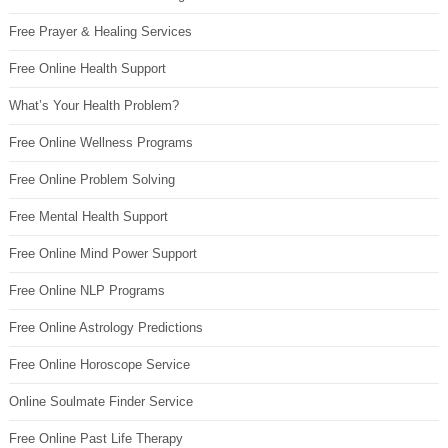
Free Prayer & Healing Services
Free Online Health Support
What’s Your Health Problem?
Free Online Wellness Programs
Free Online Problem Solving
Free Mental Health Support
Free Online Mind Power Support
Free Online NLP Programs
Free Online Astrology Predictions
Free Online Horoscope Service
Online Soulmate Finder Service
Free Online Past Life Therapy