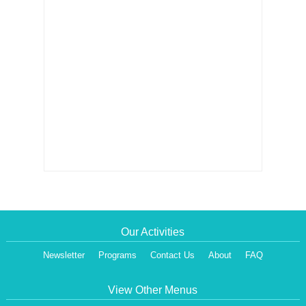
Our Activities
Newsletter
Programs
Contact Us
About
FAQ
View Other Menus