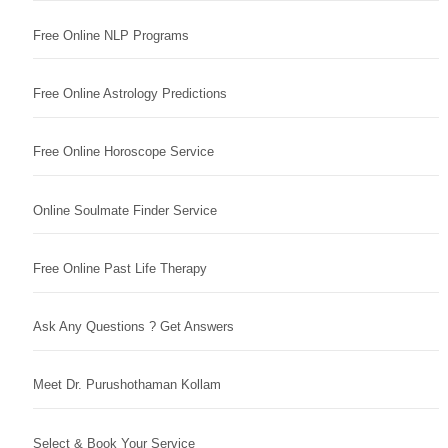
Free Online NLP Programs
Free Online Astrology Predictions
Free Online Horoscope Service
Online Soulmate Finder Service
Free Online Past Life Therapy
Ask Any Questions ? Get Answers
Meet Dr. Purushothaman Kollam
Select & Book Your Service