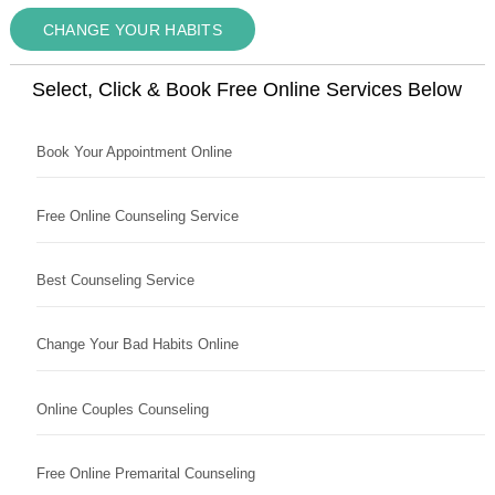
CHANGE YOUR HABITS
Select, Click & Book Free Online Services Below
Book Your Appointment Online
Free Online Counseling Service
Best Counseling Service
Change Your Bad Habits Online
Online Couples Counseling
Free Online Premarital Counseling