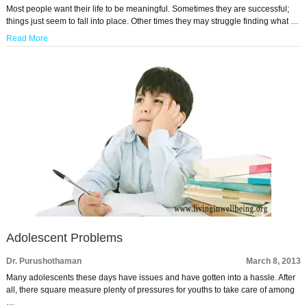
Most people want their life to be meaningful. Sometimes they are successful;
things just seem to fall into place. Other times they may struggle finding what …
Read More
Adolescent Problems
Dr. Purushothaman
March 8, 2013
Many adolescents these days have issues and have gotten into a hassle. After
all, there square measure plenty of pressures for youths to take care of among
…