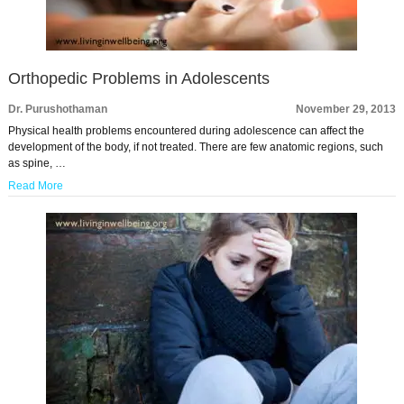
Orthopedic Problems in Adolescents
Dr. Purushothaman
November 29, 2013
Physical health problems encountered during adolescence can affect the
development of the body, if not treated. There are few anatomic regions, such
as spine, …
Read More