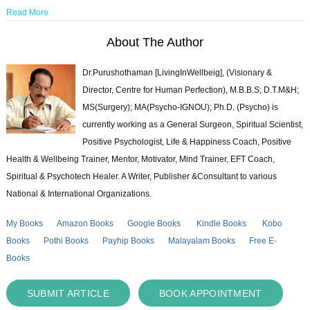
Read More
About The Author
Dr.Purushothaman [LivingInWellbeig], (Visionary &
Director, Centre for Human Perfection), M.B.B.S; D.T.M&H;
MS(Surgery); MA(Psycho-IGNOU); Ph.D. (Psycho) is
currently working as a General Surgeon, Spiritual Scientist,
Positive Psychologist, Life & Happiness Coach, Positive
Health & Wellbeing Trainer, Mentor, Motivator, Mind Trainer, EFT Coach,
Spiritual & Psychotech Healer. A Writer, Publisher &Consultant to various
National & International Organizations.
My Books
Amazon Books
Google Books
Kindle Books
Kobo
Books
Pothi Books
Payhip Books
Malayalam Books
Free E-
Books
SUBMIT ARTICLE
BOOK APPOINTMENT