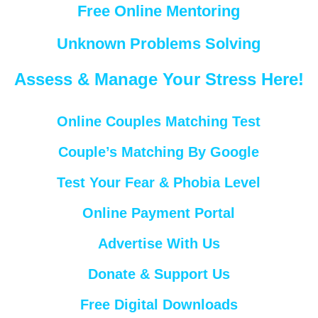
Free Online Mentoring
Unknown Problems Solving
Assess & Manage Your Stress Here!
Online Couples Matching Test
Couple’s Matching By Google
Test Your Fear & Phobia Level
Online Payment Portal
Advertise With Us
Donate & Support Us
Free Digital Downloads