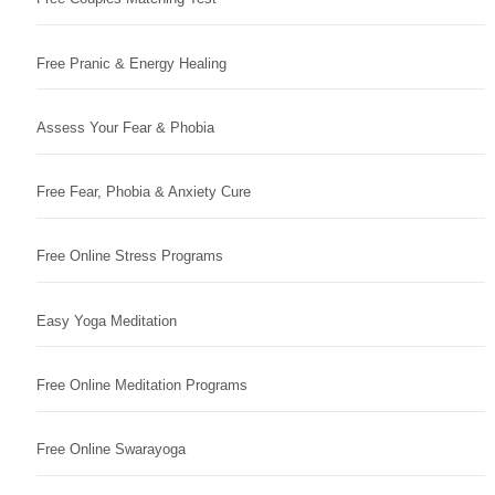
Free Pranic & Energy Healing
Assess Your Fear & Phobia
Free Fear, Phobia & Anxiety Cure
Free Online Stress Programs
Easy Yoga Meditation
Free Online Meditation Programs
Free Online Swarayoga