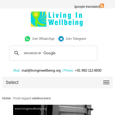
[google-translator]
Join WhatsApp
Join Telegram
Mail:
mail@livinginwellbeing.org
| Phone:
+91 892-112-8830
Select
Home
/
Posts tagged
adolescence