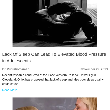
Lack Of Sleep Can Lead To Elevated Blood Pressure
in Adolescents
Dr. Purushothaman
November 29, 2013
Recent research conducted at the Case Western Reserve University in
Cleveland, Ohio, has proposed that lack of sleep and also poor sleep quality
could cause …
Read More