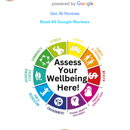
See All Reviews
Read All Google Reviews