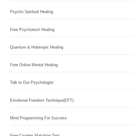
Psycho Spiritual Healing
Free Psychotech Healing
Quantum & Holotropic Healing
Free Online Mental Healing
Talk to Our Psychologist
Emotional Freedom Technique(EFT)
Mind Programming For Success
Free Couples Matching Test