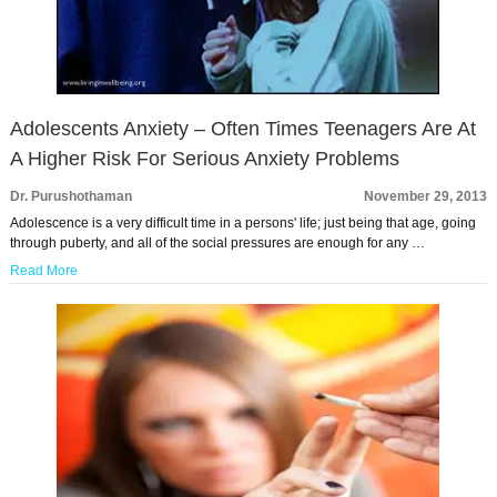
Adolescents Anxiety – Often Times Teenagers Are At
A Higher Risk For Serious Anxiety Problems
Dr. Purushothaman
November 29, 2013
Adolescence is a very difficult time in a persons' life; just being that age, going
through puberty, and all of the social pressures are enough for any …
Read More