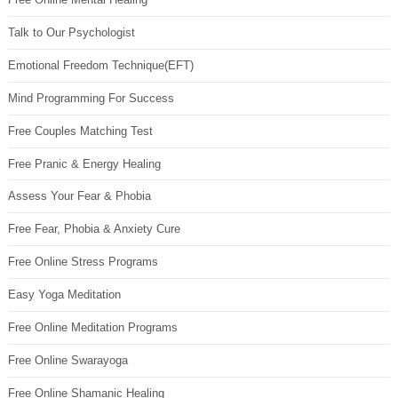
Talk to Our Psychologist
Emotional Freedom Technique(EFT)
Mind Programming For Success
Free Couples Matching Test
Free Pranic & Energy Healing
Assess Your Fear & Phobia
Free Fear, Phobia & Anxiety Cure
Free Online Stress Programs
Easy Yoga Meditation
Free Online Meditation Programs
Free Online Swarayoga
Free Online Shamanic Healing