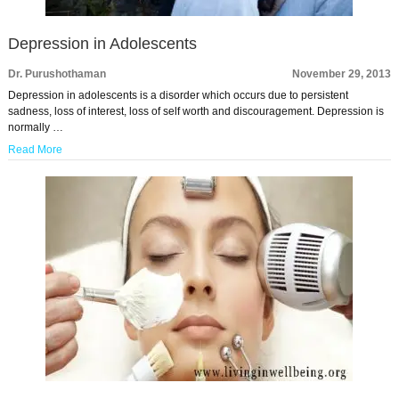
Depression in Adolescents
Dr. Purushothaman
November 29, 2013
Depression in adolescents is a disorder which occurs due to persistent
sadness, loss of interest, loss of self worth and discouragement. Depression is
normally …
Read More