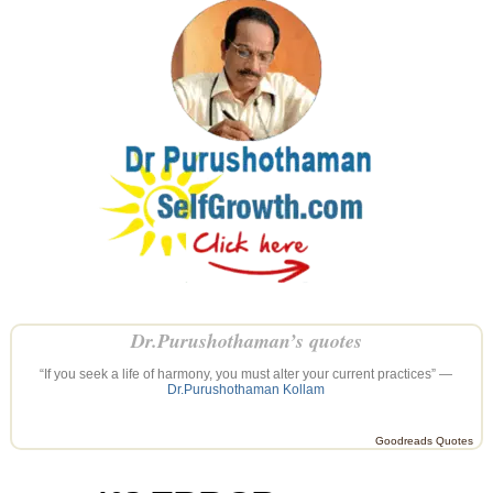
Dr.Purushothaman’s quotes
“If you seek a life of harmony, you must alter your current practices” —
Dr.Purushothaman Kollam
Goodreads Quotes