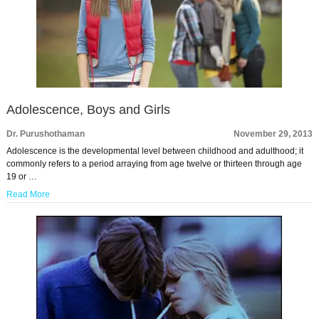
Adolescence, Boys and Girls
Dr. Purushothaman
November 29, 2013
Adolescence is the developmental level between childhood and adulthood; it
commonly refers to a period arraying from age twelve or thirteen through age
19 or …
Read More