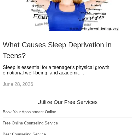
What Causes Sleep Deprivation in
Teens?
Sleep is essential for a teenager's physical growth,
emotional well-being, and academic …
June 28, 2026
Utilize Our Free Services
Book Your Appointment Online
Free Online Counseling Service
Best Counseling Service