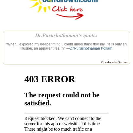
Dr.Purushothaman’s quotes
“When I explored my deeper mind, I could understand that my life is only an
illusion, an apparent reality” —
Dr.Purushothaman Kollam
Goodreads Quotes