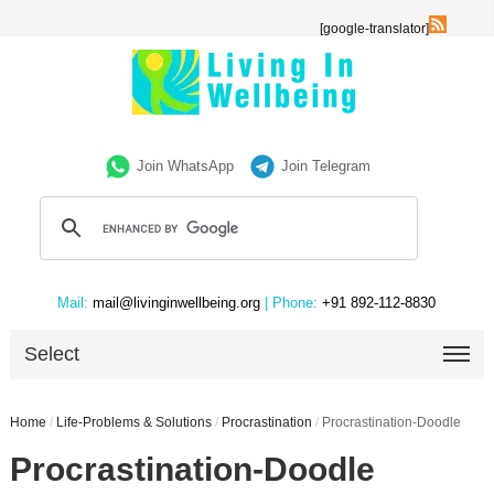
[google-translator]
Join WhatsApp
Join Telegram
Mail:
mail@livinginwellbeing.org
| Phone:
+91 892-112-8830
Select
Home
/
Life-Problems & Solutions
/
Procrastination
/
Procrastination-Doodle
Procrastination-Doodle