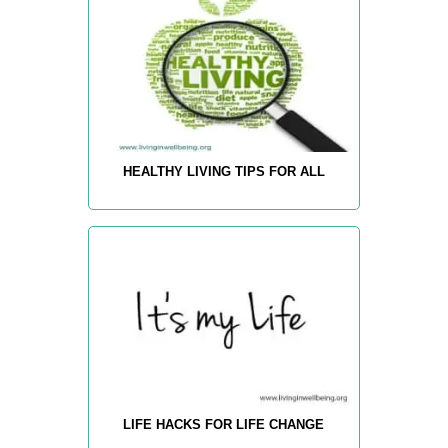
HEALTHY LIVING TIPS FOR ALL
LIFE HACKS FOR LIFE CHANGE