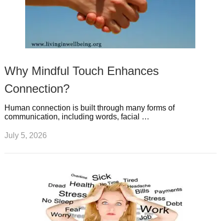
Why Mindful Touch Enhances
Connection?
Human connection is built through many forms of
communication, including words, facial …
July 5, 2026