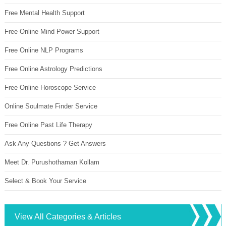
Free Mental Health Support
Free Online Mind Power Support
Free Online NLP Programs
Free Online Astrology Predictions
Free Online Horoscope Service
Online Soulmate Finder Service
Free Online Past Life Therapy
Ask Any Questions ? Get Answers
Meet Dr. Purushothaman Kollam
Select & Book Your Service
View All Categories & Articles