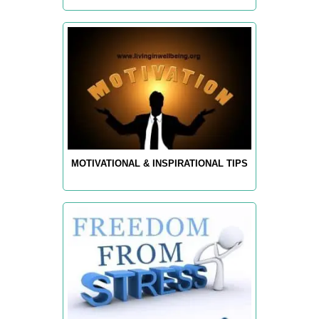
MOTIVATIONAL & INSPIRATIONAL TIPS