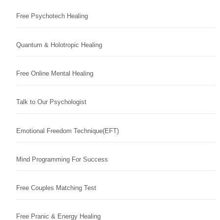
Free Psychotech Healing
Quantum & Holotropic Healing
Free Online Mental Healing
Talk to Our Psychologist
Emotional Freedom Technique(EFT)
Mind Programming For Success
Free Couples Matching Test
Free Pranic & Energy Healing