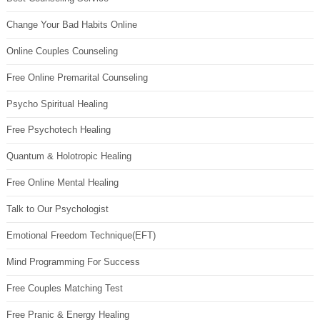
Change Your Bad Habits Online
Online Couples Counseling
Free Online Premarital Counseling
Psycho Spiritual Healing
Free Psychotech Healing
Quantum & Holotropic Healing
Free Online Mental Healing
Talk to Our Psychologist
Emotional Freedom Technique(EFT)
Mind Programming For Success
Free Couples Matching Test
Free Pranic & Energy Healing