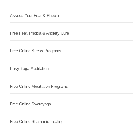
Assess Your Fear & Phobia
Free Fear, Phobia & Anxiety Cure
Free Online Stress Programs
Easy Yoga Meditation
Free Online Meditation Programs
Free Online Swarayoga
Free Online Shamanic Healing