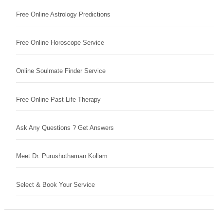
Free Online Astrology Predictions
Free Online Horoscope Service
Online Soulmate Finder Service
Free Online Past Life Therapy
Ask Any Questions ? Get Answers
Meet Dr. Purushothaman Kollam
Select & Book Your Service