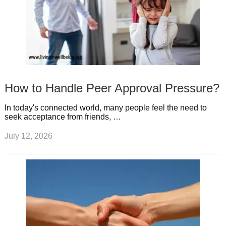
How to Handle Peer Approval Pressure?
In today's connected world, many people feel the need to
seek acceptance from friends, …
July 12, 2026