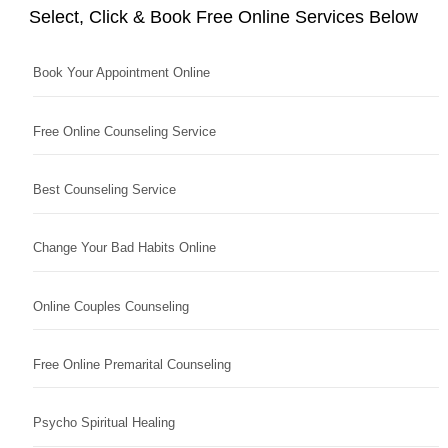
Select, Click & Book Free Online Services Below
Book Your Appointment Online
Free Online Counseling Service
Best Counseling Service
Change Your Bad Habits Online
Online Couples Counseling
Free Online Premarital Counseling
Psycho Spiritual Healing