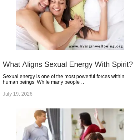
What Aligns Sexual Energy With Spirit?
Sexual energy is one of the most powerful forces within
human beings. While many people …
July 19, 2026