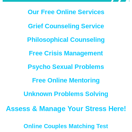
Our Free Online Services
Grief Counseling Service
Philosophical Counseling
Free Crisis Management
Psycho Sexual Problems
Free Online Mentoring
Unknown Problems Solving
Assess & Manage Your Stress Here!
Online Couples Matching Test