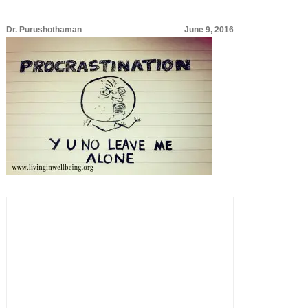
Dr. Purushothaman
June 9, 2016