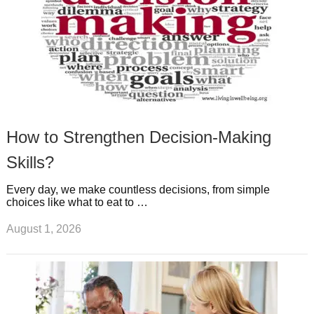
How to Strengthen Decision-Making
Skills?
Every day, we make countless decisions, from simple
choices like what to eat to …
August 1, 2026