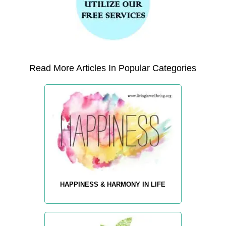
Read More Articles In Popular Categories
HAPPINESS & HARMONY IN LIFE