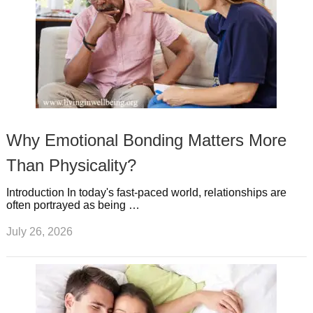
Why Emotional Bonding Matters More
Than Physicality?
Introduction In today's fast-paced world, relationships are
often portrayed as being …
July 26, 2026