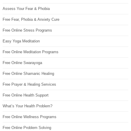
Assess Your Fear & Phobia
Free Fear, Phobia & Anxiety Cure
Free Online Stress Programs
Easy Yoga Meditation
Free Online Meditation Programs
Free Online Swarayoga
Free Online Shamanic Healing
Free Prayer & Healing Services
Free Online Health Support
What’s Your Health Problem?
Free Online Wellness Programs
Free Online Problem Solving