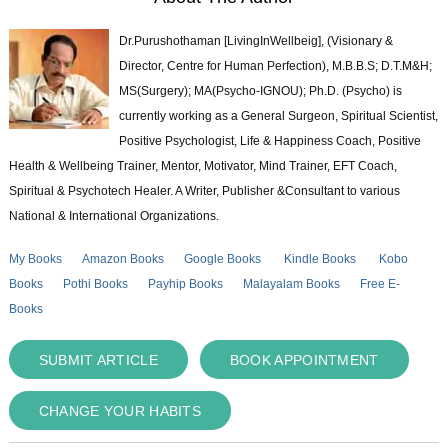
Dr.Purushothaman [LivingInWellbeig], (Visionary &
Director, Centre for Human Perfection), M.B.B.S; D.T.M&H;
MS(Surgery); MA(Psycho-IGNOU); Ph.D. (Psycho) is
currently working as a General Surgeon, Spiritual Scientist,
Positive Psychologist, Life & Happiness Coach, Positive
Health & Wellbeing Trainer, Mentor, Motivator, Mind Trainer, EFT Coach,
Spiritual & Psychotech Healer. A Writer, Publisher &Consultant to various
National & International Organizations.
My Books
Amazon Books
Google Books
Kindle Books
Kobo
Books
Pothi Books
Payhip Books
Malayalam Books
Free E-
Books
SUBMIT ARTICLE
BOOK APPOINTMENT
CHANGE YOUR HABITS