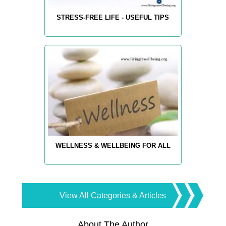
STRESS-FREE LIFE - USEFUL TIPS
WELLNESS & WELLBEING FOR ALL
View All Categories & Articles
About The Author