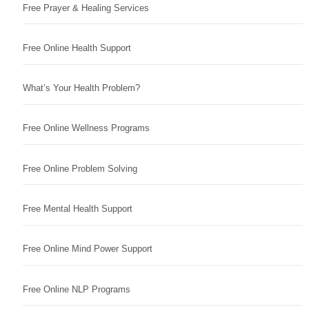
Free Prayer & Healing Services
Free Online Health Support
What’s Your Health Problem?
Free Online Wellness Programs
Free Online Problem Solving
Free Mental Health Support
Free Online Mind Power Support
Free Online NLP Programs