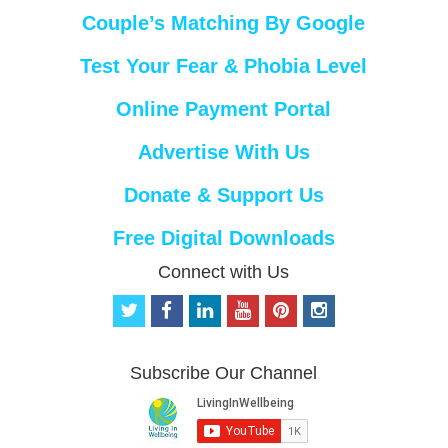
Couple’s Matching By Google
Test Your Fear & Phobia Level
Online Payment Portal
Advertise With Us
Donate & Support Us
Free Digital Downloads
Connect with Us
t
f
l
y
p
i
w
a
i
o
i
n
i
c
n
u
n
s
t
e
k
t
t
t
Subscribe Our Channel
t
b
e
u
e
a
e
o
d
b
r
g
r
o
i
e
e
r
k
n
s
a