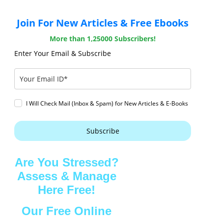
Join For New Articles & Free Ebooks
More than 1,25000 Subscribers!
Enter Your Email & Subscribe
I Will Check Mail (Inbox & Spam) for New Articles & E-Books
Subscribe
Are You Stressed?
Assess & Manage
Here Free!
Our Free Online