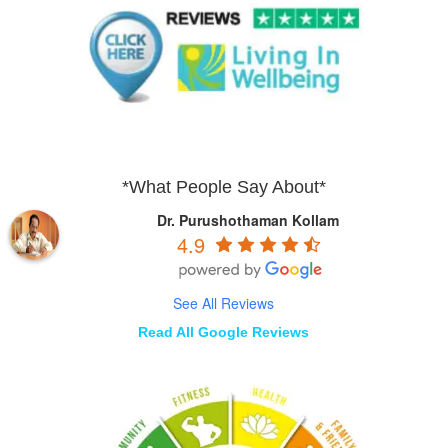
*What People Say About*
Dr. Purushothaman Kollam
4.9
See All Reviews
Read All Google Reviews