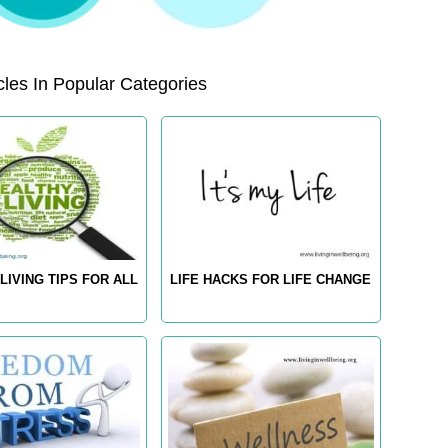
les In Popular Categories
LIVING TIPS FOR ALL
LIFE HACKS FOR LIFE CHANGE