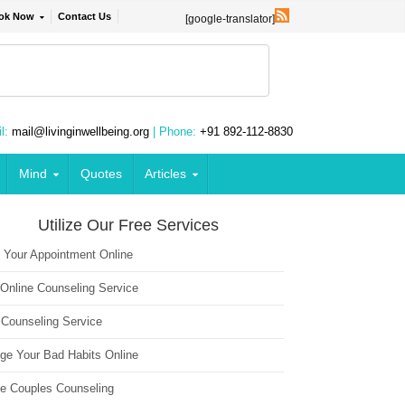
ok Now
Contact Us
[google-translator]
l:
mail@livinginwellbeing.org
| Phone:
+91 892-112-8830
Mind
Quotes
Articles
Utilize Our Free Services
 Your Appointment Online
 Online Counseling Service
 Counseling Service
ge Your Bad Habits Online
ne Couples Counseling