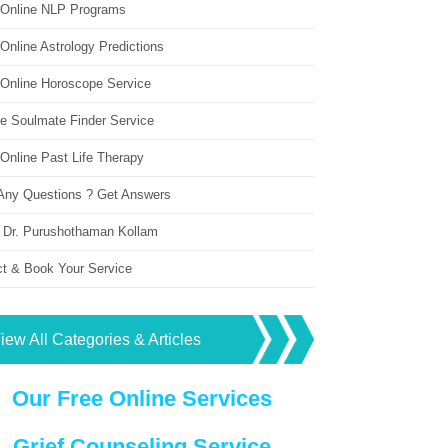
 Online NLP Programs
Online Astrology Predictions
 Online Horoscope Service
ne Soulmate Finder Service
Online Past Life Therapy
Any Questions ? Get Answers
 Dr. Purushothaman Kollam
ct & Book Your Service
iew All Categories & Articles
Our Free Online Services
Grief Counseling Service