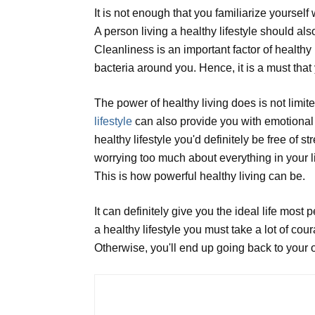
It is not enough that you familiarize yourself 
A person living a healthy lifestyle should a
Cleanliness is an important factor of healthy 
bacteria around you. Hence, it is a must that
The power of healthy living does is not limited
lifestyle
can also provide you with emotional a
healthy lifestyle you'd definitely be free of
worrying too much about everything in your li
This is how powerful healthy living can be.
It can definitely give you the ideal life most
a healthy lifestyle you must take a lot of cou
Otherwise, you'll end up going back to your ol