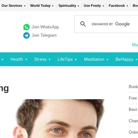
Our Services
World Today
Spirituality
Use Freely
Facebook
Bo
Join WhatsApp
Join Telegram
Mai
Health
Stress
LifeTips
Meditation
BeHappy
ng
Book
Free
Best
Chan
Onli