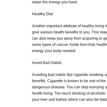
retain the energy you have.
Healthy Diet
Another important attribute of healthy living 
give various health benefits to you. This may
can also keep you away from acquiring or get
some types of cancer. Aside from that, healthy
energy your body needed.
Avoid Bad Habits
Avoiding bad habits like cigarette smoking a
benefits. Cigarette is known to be one of t
dangerous disease. You can stop worrying ab
health living. Too much drinking of alcohol
your liver and kidney which can also be fatal