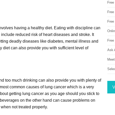
Free
Free 
Free
involves having a healthy diet. Eating with discipline can
Onli
 include reduced risk of heart diseases and stroke. It
Free 
ting deadly diseases like diabetes, mental illness and
 diet can also provide you with sufficient level of
Ask 
Meet
Sele
nd too much drinking can also provide you with plenty of
he most common causes of lung cancer which is a very
V
out getting lung cancer as you age should you stick to
ic beverages on the other hand can cause problems on
 when not treated properly.