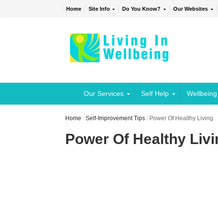
Home
Site Info
Do You Know?
Our Websites
Our Services
Self Help
Wellbeing
Home
/
Self-Improvement Tips
/
Power Of Healthy Living
Power Of Healthy Livi