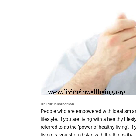
Dr. Purushothaman
People who are empowered with idealism ar
lifestyle. If you are living with a healthy life
referred to as the 'power of healthy living'. I
living is, you should start with the things tha