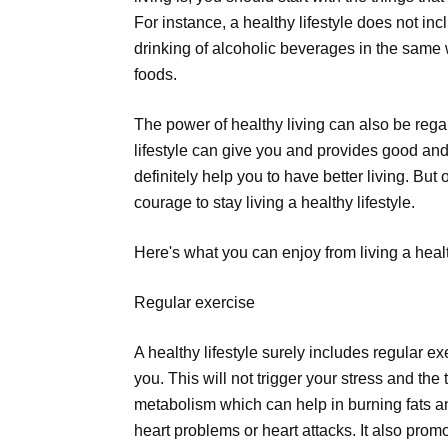
For instance, a healthy lifestyle does not in
drinking of alcoholic beverages in the same w
foods.
The power of healthy living can also be rega
lifestyle can give you and provides good and 
definitely help you to have better living. But 
courage to stay living a healthy lifestyle.
Here's what you can enjoy from living a health
Regular exercise
A healthy lifestyle surely includes regular 
you. This will not trigger your stress and the
metabolism which can help in burning fats and
heart problems or heart attacks. It also promo