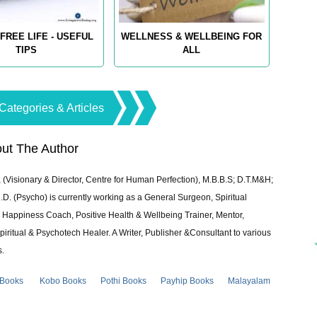
FREE LIFE - USEFUL
WELLNESS & WELLBEING FOR
TIPS
ALL
Categories & Articles
ut The Author
 (Visionary & Director, Centre for Human Perfection), M.B.B.S; D.T.M&H;
 (Psycho) is currently working as a General Surgeon, Spiritual
e & Happiness Coach, Positive Health & Wellbeing Trainer, Mentor,
piritual & Psychotech Healer. A Writer, Publisher &Consultant to various
s.
 Books
Kobo Books
Pothi Books
Payhip Books
Malayalam