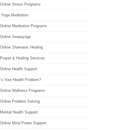
 Online Stress Programs
 Yoga Meditation
 Online Meditation Programs
 Online Swarayoga
 Online Shamanic Healing
 Prayer & Healing Services
Online Health Support
’s Your Health Problem?
 Online Wellness Programs
 Online Problem Solving
 Mental Health Support
 Online Mind Power Support