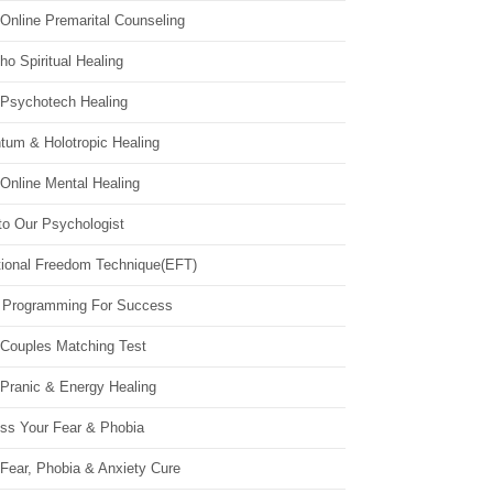
Online Premarital Counseling
o Spiritual Healing
 Psychotech Healing
tum & Holotropic Healing
Online Mental Healing
to Our Psychologist
ional Freedom Technique(EFT)
 Programming For Success
 Couples Matching Test
 Pranic & Energy Healing
ss Your Fear & Phobia
Fear, Phobia & Anxiety Cure