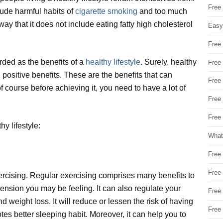
Free
clude harmful habits of
cigarette smoking
and too much
ay that it does not include eating fatty high cholesterol
Easy
Free
rded as the benefits of a
healthy lifestyle
. Surely, healthy
Free
positive benefits. These are the benefits that can
Free
of course before achieving it, you need to have a lot of
Free
Free 
y lifestyle:
What
Free
Free
exercising. Regular exercising comprises many benefits to
 tension you may be feeling. It can also regulate your
Free
 weight loss. It will reduce or lessen the risk of having
Free
tes better sleeping habit. Moreover, it can help you to