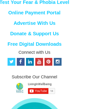
Test Your Fear & Phobia Level
Online Payment Portal
Advertise With Us
Donate & Support Us
Free Digital Downloads
Connect with Us
t
f
l
y
p
i
w
a
i
o
i
n
i
c
n
u
n
s
t
e
k
t
t
t
Subscribe Our Channel
t
b
e
u
e
a
e
o
d
b
r
g
r
o
i
e
e
r
k
n
s
a
t
m