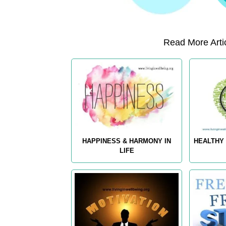
Read More Artic
HAPPINESS & HARMONY IN
HEALTHY 
LIFE