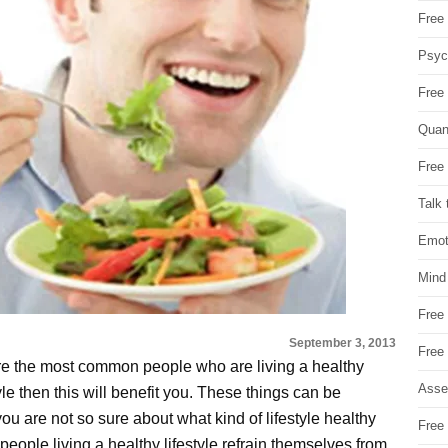
Free 
Psych
Free
Quan
Free 
Talk 
Emot
Mind
Free
September 3, 2013
Free
e the most common people who are living a healthy
Asse
style then this will benefit you. These things can be
f you are not so sure about what kind of lifestyle healthy
Free 
t people living a healthy lifestyle refrain themselves from.