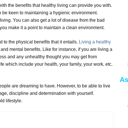
with the benefits that healthy living can provide you with.
lso be keen to maintaining a hygienic environment.
living. You can also get a lot of disease from the bad
 you make it a point to maintain a clean environment.
 to the physical benefits that it entails.
Living a healthy
nd mental benefits. Like for instance, if you are living a
 stress and any unhealthy thought you may get from
fe which include your health, your family, your work, etc.
As
 people are dreaming to have. However, to be able to live
rage, discipline and determination with yourself.
d lifestyle.