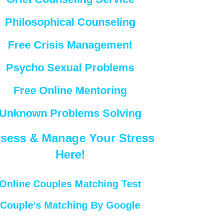
Philosophical Counseling
Free Crisis Management
Psycho Sexual Problems
Free Online Mentoring
Unknown Problems Solving
sess & Manage Your Stress
Here!
Online Couples Matching Test
Couple’s Matching By Google