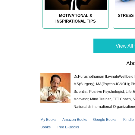
MOTIVATIONAL &
STRESS-
INSPIRATIONAL TIPS
View All 
Abo
Dr.Purushothaman [LivingInWellbeig],
MS(Surgery); MA(Psycho-IGNOU); Ph.D.
Scientist, Positive Psychologist, Lif
Motivator, Mind Trainer, EFT Coach, S
National & International Organization
My Books
Amazon Books
Google Books
Kindle
Books
Free E-Books